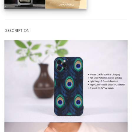
DESCRIPTION