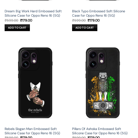
Dream Big Work Hard Embossed Soft
Black Typo Embossed Soft Silicone
Silicone Case for Oppo Reno 16 (5G)
Case for Oppo Reno 16 (5G)
Original
Current
Original
Current
₹
599.00
₹
179.00
₹
599.00
₹
179.00
price
price
price
price
was:
is:
was:
is:
ADD TO CART
ADD TO CART
₹599.00.
₹179.00.
₹599.00.
₹179.00.
Rebels Slogan Man Embossed Soft
Pillars Of Ashoka Embossed Soft
Silicone Case for Oppo Reno 16 (5G)
Silicone Case for Oppo Reno 16 (5G)
Original
Current
Original
Current
₹
599.00
₹
179.00
₹
599.00
₹
179.00