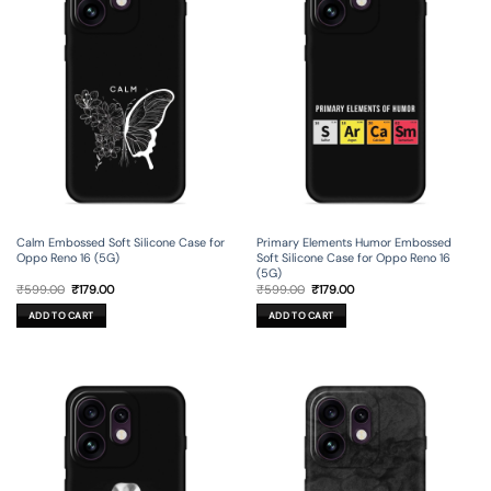
Calm Embossed Soft Silicone Case for
Primary Elements Humor Embossed
Oppo Reno 16 (5G)
Soft Silicone Case for Oppo Reno 16
(5G)
Original
Current
Original
Current
₹
599.00
₹
179.00
₹
599.00
₹
179.00
price
price
price
price
was:
is:
was:
is:
ADD TO CART
ADD TO CART
₹599.00.
₹179.00.
₹599.00.
₹179.00.