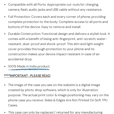
Compatible with all Ports: Appropriate cut-outs for charging,
camera, flash, audio jacks and USB cable without any resistance.
Full Protection: Covers each and every corner of phone, providing
complete protection to the body. Complete access to all ports and
buttons of the device. Easy to remove and install.
Durable Construction: Functional design and delivers a stylish look. It
comes with a benefit of being anti-fingerprint, anti-scratch, water-
resistant, dust-proof and shock-proof. This slim and light weight
cover provides thorough protection to your phone and its
construction makes your device impact resistant in case of an
accidental drop.
100% Made in India product.
****IMPORTANT : PLEASE READ
The image of the case you see on the website is a digital image
created by photo shop software, which is only for illustration
purpose. The actual print color & image positioning may vary on the
phone case you receive. Sides & Edges Are Not Printed On Soft TPU
Cases.
This case can only be replaced / returned for any manufacturing