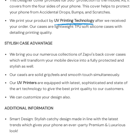
This Designer cover provides full 360° protection to the mobile, As, It
covers from the four sides of your phone. This cover helps to protect
your phone from Accidental Drops, Bumps, and Scratches.
We print your product by
UV Printing Technology
after we received
your order. Our cases are lightweight TPU soft silicone cases with
detailing printing quality.
STYLISH CASE ADVANTAGE
We bring you our numerous collections of Zapvi's back cover cases
which will transform your mobile device into a fully protected and
stylish as well.
Our case's are solid grip,feels and smooth touch simultaneously.
Our
UV Printers
are equipped with latest, sophisticated and state of
the art technology to give the best print quality to our customers.
We can customize your design also.
ADDITIONAL INFORMATION
Smart Design: Stylish catchy design made in line with the latest
trends which gives your phone an ever-party Premium & Luxurious
look!