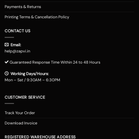
Payments & Returns
Printing Terms & Cancellation Policy
CONTACT US
Email:
help@zapvi.in
Guaranteed Response Time Within 24 to 48 Hours
Working Days/Hours:
Mon – Sat / 9:30AM – 6:30PM
CUSTOMER SERVICE
Track Your Order
Download Invoice
REGISTERED WAREHOUSE ADDRESS