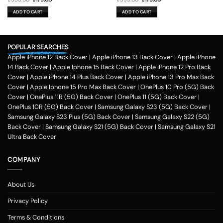
price
price
price
price
was:
is:
was:
is:
ADD TO CART
ADD TO CART
₹599.00.
₹179.00.
₹599.00.
₹179.00.
POPULAR SEARCHES
Apple iPhone 12 Back Cover
|
Apple iPhone 13 Back Cover
|
Apple iPhone
14 Back Cover
|
Apple Iphone 15 Back Cover
|
Apple iPhone 12 Pro Back
Cover
|
Apple iPhone 14 Plus Back Cover
|
Apple iPhone 13 Pro Max Back
Cover
|
Apple Iphone 15 Pro Max Back Cover
|
OnePlus 10 Pro (5G) Back
Cover
|
OnePlus 11R (5G) Back Cover
|
OnePlus 11 (5G) Back Cover
|
OnePlus 10R (5G) Back Cover
|
Samsung Galaxy S23 (5G) Back Cover
|
Samsung Galaxy S23 Plus (5G) Back Cover
|
Samsung Galaxy S22 (5G)
Back Cover
|
Samsung Galaxy S21 (5G) Back Cover
|
Samsung Galaxy S21
Ultra Back Cover
COMPANY
About Us
Privacy Policy
Terms & Conditions