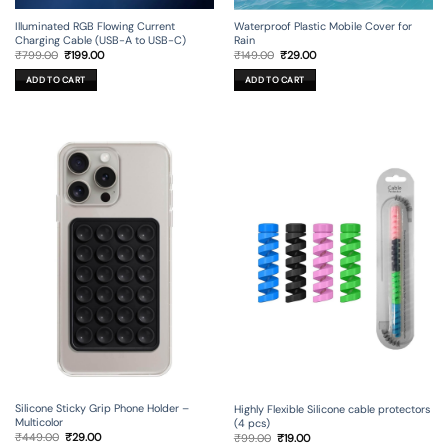
Illuminated RGB Flowing Current
Waterproof Plastic Mobile Cover for
Charging Cable (USB-A to USB-C)
Rain
Original
Current
Original
Current
₹
799.00
₹
199.00
₹
149.00
₹
29.00
price
price
price
price
was:
is:
was:
is:
ADD TO CART
ADD TO CART
₹799.00.
₹199.00.
₹149.00.
₹29.00.
Silicone Sticky Grip Phone Holder –
Highly Flexible Silicone cable protectors
Multicolor
(4 pcs)
Original
Current
Original
Current
₹
449.00
₹
29.00
₹
99.00
₹
19.00
price
price
price
price