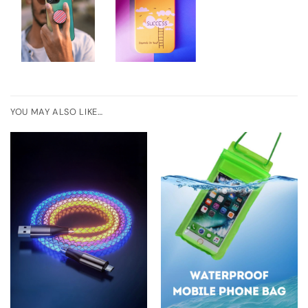
YOU MAY ALSO LIKE…