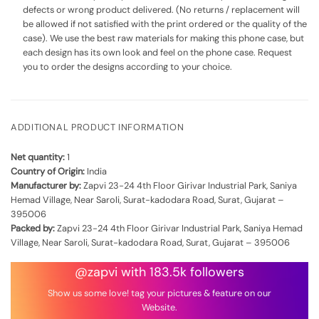
defects or wrong product delivered. (No returns / replacement will
be allowed if not satisfied with the print ordered or the quality of the
case). We use the best raw materials for making this phone case, but
each design has its own look and feel on the phone case. Request
you to order the designs according to your choice.
ADDITIONAL PRODUCT INFORMATION
Net quantity:
1
Country of Origin:
India
Manufacturer by:
Zapvi 23-24 4th Floor Girivar Industrial Park, Saniya
Hemad Village, Near Saroli, Surat-kadodara Road, Surat, Gujarat –
395006
Packed by:
Zapvi 23-24 4th Floor Girivar Industrial Park, Saniya Hemad
Village, Near Saroli, Surat-kadodara Road, Surat, Gujarat – 395006
@zapvi with 183.5k followers
Show us some love! tag your pictures & feature on our
Website.