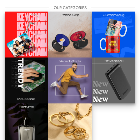
OUR CATEGORIES