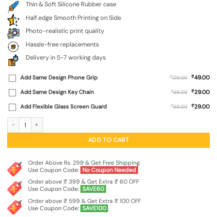
Thin & Soft Silicone Rubber case
Half edge Smooth Printing on Side
Photo-realistic print quality
Hassle-free replacements
Delivery in 5-7 working days
₹
Add Same Design Phone Grip
₹
49.00
129.00
₹
Add Same Design Key Chain
₹
29.00
99.00
₹
Add Flexible Glass Screen Guard
₹
29.00
99.00
Wooden Background Cubes Embossed Soft Silicone Case for Oppo Reno 16 (5G)
ADD TO CART
Order Above Rs. 299 & Get Free Shipping
Use Coupon Code:
No Coupon Needed
Order above ₹ 399 & Get Extra ₹ 60 OFF
Use Coupon Code:
SAVE60
Order above ₹ 599 & Get Extra ₹ 100 OFF
Use Coupon Code:
SAVE100