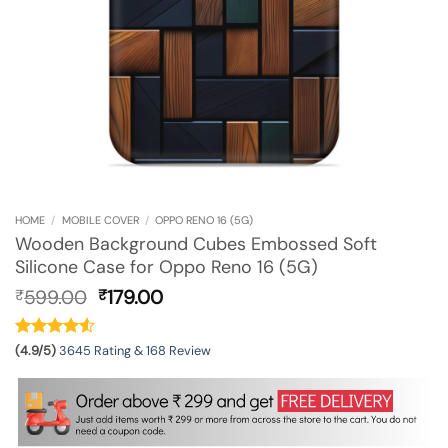
HOME
/
MOBILE COVER
/
OPPO RENO 16 (5G)
Wooden Background Cubes Embossed Soft
Silicone Case for Oppo Reno 16 (5G)
Original
Current
599.00
179.00
₹
₹
price
price
was:
is:
₹599.00.
₹179.00.
(4.9/5)
3645 Rating & 168 Review