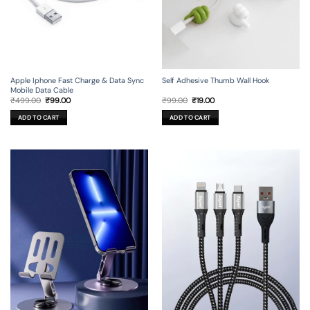
Apple Iphone Fast Charge & Data Sync
Self Adhesive Thumb Wall Hook
Mobile Data Cable
Original
Current
Original
Current
₹
499.00
₹
99.00
₹
99.00
₹
19.00
price
price
price
price
was:
is:
was:
is:
ADD TO CART
ADD TO CART
₹499.00.
₹99.00.
₹99.00.
₹19.00.