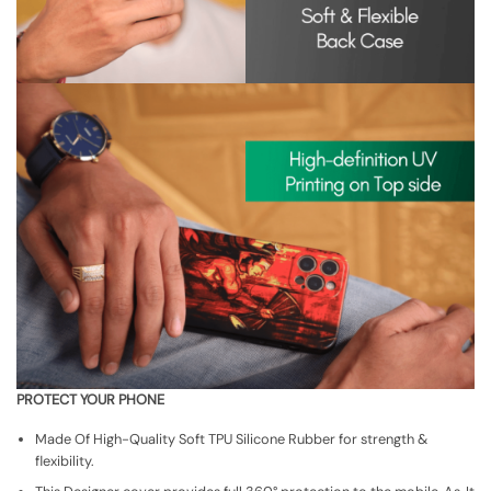
PROTECT YOUR PHONE
Made Of High-Quality Soft TPU Silicone Rubber for strength &
flexibility.