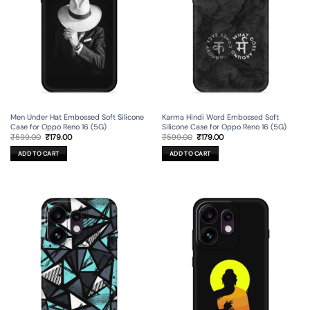
Men Under Hat Embossed Soft Silicone
Karma Hindi Word Embossed Soft
Case for Oppo Reno 16 (5G)
Silicone Case for Oppo Reno 16 (5G)
Original
Current
Original
Current
₹
599.00
₹
179.00
₹
599.00
₹
179.00
price
price
price
price
was:
is:
was:
is:
ADD TO CART
ADD TO CART
₹599.00.
₹179.00.
₹599.00.
₹179.00.