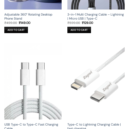
Adjustable 360° Rotating Desktop
3-in-1 Multi Charging Cable – Lightning
Phone Stand
| Micro USB | Type-C
Original
Current
Original
Current
₹
499.00
₹
149.00
₹
599.00
₹
129.00
price
price
price
price
was:
is:
was:
is:
ADD TO CART
ADD TO CART
₹499.00.
₹149.00.
₹599.00.
₹129.00.
USB Type-C to Type-C Fast Charging
Type-C to Lightning Charging Cable |
Cable
fast charging