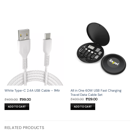
All in One 60W USB Fast Charging
White Type-C 2.4A USB Cable – 1Mtr
Travel Data Cable Set
Original
Current
Original
Current
₹
499.00
₹
129.00
₹
499.00
₹
99.00
price
price
price
price
was:
is:
was:
is:
ADD TO CART
ADD TO CART
₹499.00.
₹129.00.
₹499.00.
₹99.00.
RELATED PRODUCTS