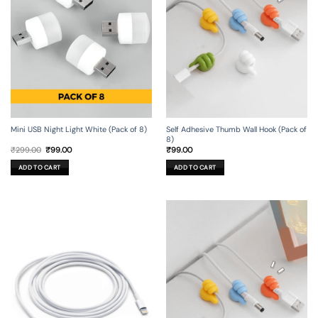
Mini USB Night Light White (Pack of 8)
Self Adhesive Thumb Wall Hook (Pack of
8)
Original
Current
₹
299.00
₹
99.00
₹
99.00
price
price
was:
is:
ADD TO CART
ADD TO CART
₹299.00.
₹99.00.