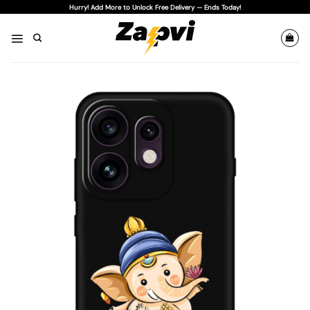
Skip
Hurry! Add More to Unlock Free Delivery — Ends Today!
to
content