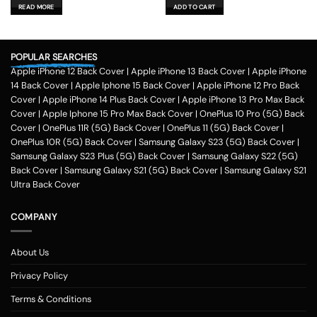
was:
is:
was:
is:
READ MORE
ADD TO CART
₹599.00.
₹179.00.
₹599.00.
₹179.00.
POPULAR SEARCHES
Apple iPhone 12 Back Cover
|
Apple iPhone 13 Back Cover
|
Apple iPhone
14 Back Cover
|
Apple Iphone 15 Back Cover
|
Apple iPhone 12 Pro Back
Cover
|
Apple iPhone 14 Plus Back Cover
|
Apple iPhone 13 Pro Max Back
Cover
|
Apple Iphone 15 Pro Max Back Cover
|
OnePlus 10 Pro (5G) Back
Cover
|
OnePlus 11R (5G) Back Cover
|
OnePlus 11 (5G) Back Cover
|
OnePlus 10R (5G) Back Cover
|
Samsung Galaxy S23 (5G) Back Cover
|
Samsung Galaxy S23 Plus (5G) Back Cover
|
Samsung Galaxy S22 (5G)
Back Cover
|
Samsung Galaxy S21 (5G) Back Cover
|
Samsung Galaxy S21
Ultra Back Cover
COMPANY
About Us
Privacy Policy
Terms & Conditions