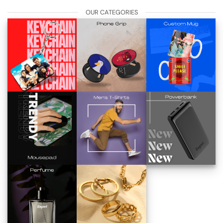
OUR CATEGORIES