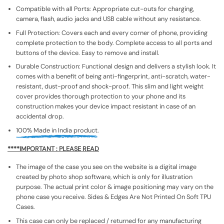
Compatible with all Ports: Appropriate cut-outs for charging,
camera, flash, audio jacks and USB cable without any resistance.
Full Protection: Covers each and every corner of phone, providing
complete protection to the body. Complete access to all ports and
buttons of the device. Easy to remove and install.
Durable Construction: Functional design and delivers a stylish look. It
comes with a benefit of being anti-fingerprint, anti-scratch, water-
resistant, dust-proof and shock-proof. This slim and light weight
cover provides thorough protection to your phone and its
construction makes your device impact resistant in case of an
accidental drop.
100% Made in India product.
****IMPORTANT : PLEASE READ
The image of the case you see on the website is a digital image
created by photo shop software, which is only for illustration
purpose. The actual print color & image positioning may vary on the
phone case you receive. Sides & Edges Are Not Printed On Soft TPU
Cases.
This case can only be replaced / returned for any manufacturing