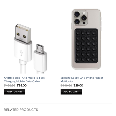
Android USB-A to Micro-B Fast
Silicone Sticky Grip Phone Holder –
Charging Mobile Data Cable
Multicolor
Original
Current
Original
Current
₹
499.00
₹
99.00
₹
449.00
₹
29.00
price
price
price
price
was:
is:
was:
is:
ADD TO CART
ADD TO CART
₹499.00.
₹99.00.
₹449.00.
₹29.00.
RELATED PRODUCTS