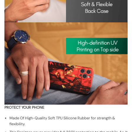
PROTECT YOUR PHONE
Made Of High-Quality Soft TPU Silicone Rubber for strength &
flexibility.