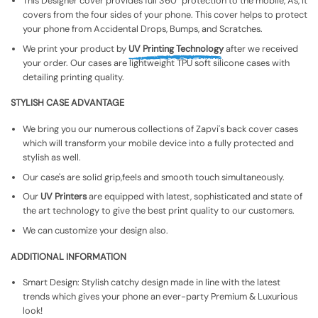
This Designer cover provides full 360° protection to the mobile, As, It
covers from the four sides of your phone. This cover helps to protect
your phone from Accidental Drops, Bumps, and Scratches.
We print your product by
UV Printing Technology
after we received
your order. Our cases are lightweight TPU soft silicone cases with
detailing printing quality.
STYLISH CASE ADVANTAGE
We bring you our numerous collections of Zapvi's back cover cases
which will transform your mobile device into a fully protected and
stylish as well.
Our case's are solid grip,feels and smooth touch simultaneously.
Our
UV Printers
are equipped with latest, sophisticated and state of
the art technology to give the best print quality to our customers.
We can customize your design also.
ADDITIONAL INFORMATION
Smart Design: Stylish catchy design made in line with the latest
trends which gives your phone an ever-party Premium & Luxurious
look!