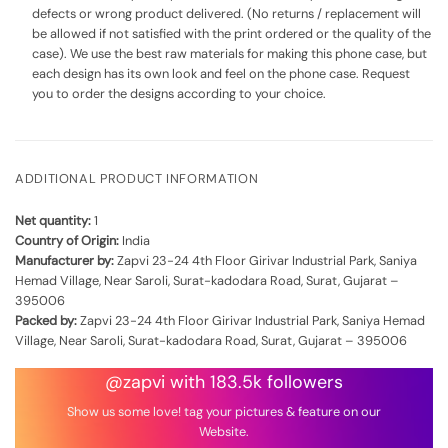
defects or wrong product delivered. (No returns / replacement will
be allowed if not satisfied with the print ordered or the quality of the
case). We use the best raw materials for making this phone case, but
each design has its own look and feel on the phone case. Request
you to order the designs according to your choice.
ADDITIONAL PRODUCT INFORMATION
Net quantity:
1
Country of Origin:
India
Manufacturer by:
Zapvi 23-24 4th Floor Girivar Industrial Park, Saniya
Hemad Village, Near Saroli, Surat-kadodara Road, Surat, Gujarat –
395006
Packed by:
Zapvi 23-24 4th Floor Girivar Industrial Park, Saniya Hemad
Village, Near Saroli, Surat-kadodara Road, Surat, Gujarat – 395006
@zapvi with 183.5k followers
Show us some love! tag your pictures & feature on our
Website.