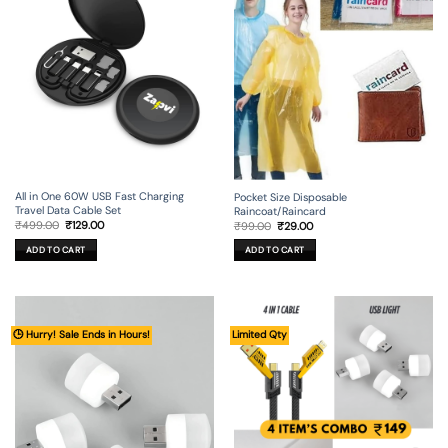
All in One 60W USB Fast Charging
Pocket Size Disposable
Travel Data Cable Set
Raincoat/Raincard
Original
Current
Original
Current
₹
499.00
₹
129.00
₹
99.00
₹
29.00
price
price
price
price
was:
is:
was:
is:
ADD TO CART
ADD TO CART
₹499.00.
₹129.00.
₹99.00.
₹29.00.
🕒 Hurry! Sale Ends in Hours!
Limited Qty