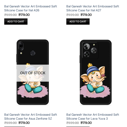
Bal Ganesh Vector Art Embossed Soft
Bal Ganesh Vector Art Embossed Soft
Silicone Case for Itel A26
Silicone Case for Itel A27
Original
Current
Original
Current
₹
599.00
₹
179.00
₹
599.00
₹
179.00
price
price
price
price
was:
is:
was:
is:
ADD TO CART
ADD TO CART
₹599.00.
₹179.00.
₹599.00.
₹179.00.
OUT OF STOCK
Bal Ganesh Vector Art Embossed Soft
Bal Ganesh Vector Art Embossed Soft
Silicone Case for Asus Zenfone 5Z
Silicone Case for Lava Yuva 3
Original
Current
Original
Current
₹
599.00
₹
179.00
₹
599.00
₹
179.00
price
price
price
price