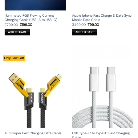
Illuminated RGB Flowing Current
Apple Iphone Fast Charge & Data Sync
Charging Cable (USB-A to USB-C)
Mobile Data Cable
Original
Current
Original
Current
₹
799.00
₹
199.00
₹
499.00
₹
99.00
price
price
price
price
was:
is:
was:
is:
ADD TO CART
ADD TO CART
₹799.00.
₹199.00.
₹499.00.
₹99.00.
Only Few Left
4 in1 Super Fast Charging Data Cable
USB Type-C to Type-C Fast Charging
Cable