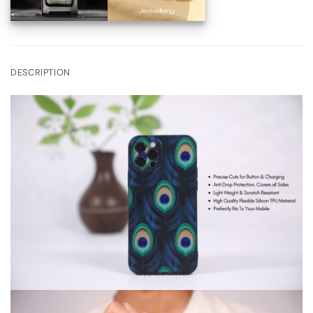
DESCRIPTION