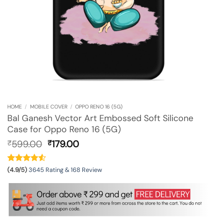
HOME
/
MOBILE COVER
/
OPPO RENO 16 (5G)
Bal Ganesh Vector Art Embossed Soft Silicone
Case for Oppo Reno 16 (5G)
Original
Current
599.00
179.00
₹
₹
price
price
was:
is:
₹599.00.
₹179.00.
(4.9/5)
3645 Rating & 168 Review