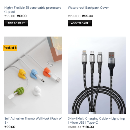
Waterproof Backpack Cover
Highly Flexible Silicone cable protectors
(4 pcs)
Original
Current
Original
Current
₹
299.00
₹
99.00
₹
99.00
₹
19.00
price
price
price
price
was:
is:
was:
is:
ADD TO CART
ADD TO CART
₹299.00.
₹99.00.
₹99.00.
₹19.00.
Pack of 8
Self Adhesive Thumb Wall Hook (Pack of
3-in-1 Multi Charging Cable – Lightning
8)
| Micro USB | Type-C
Original
Current
₹
99.00
₹
599.00
₹
129.00
price
price