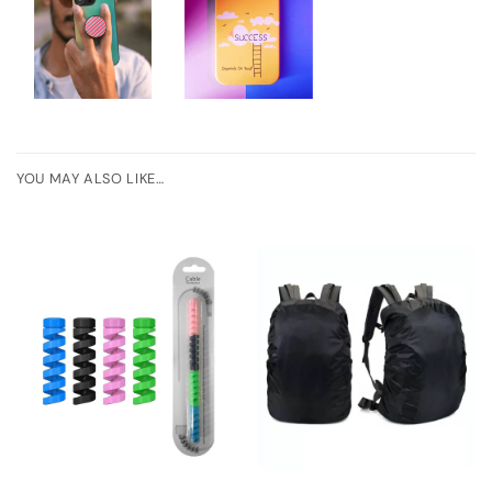
YOU MAY ALSO LIKE…