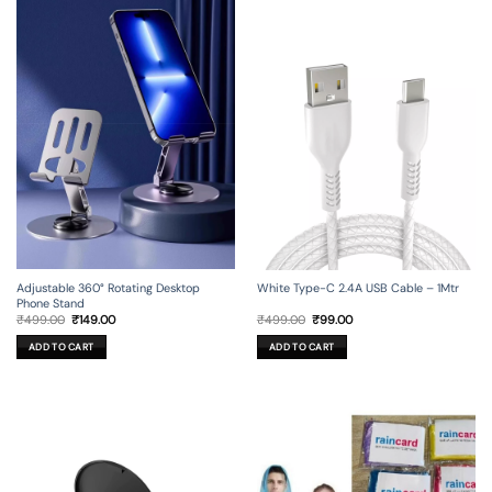
Adjustable 360° Rotating Desktop
White Type-C 2.4A USB Cable – 1Mtr
Phone Stand
Original
Current
Original
Current
₹
499.00
₹
149.00
₹
499.00
₹
99.00
price
price
price
price
was:
is:
was:
is:
ADD TO CART
ADD TO CART
₹499.00.
₹149.00.
₹499.00.
₹99.00.