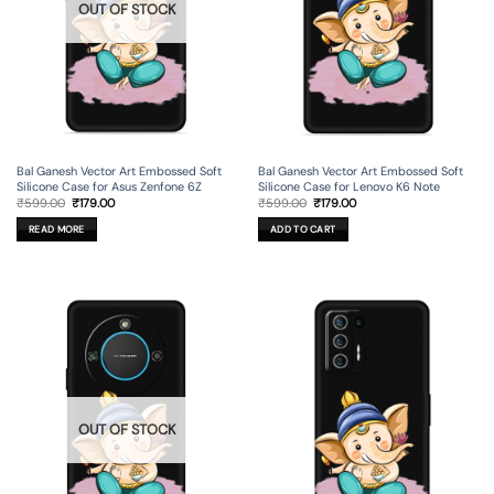
OUT OF STOCK
Bal Ganesh Vector Art Embossed Soft
Bal Ganesh Vector Art Embossed Soft
Silicone Case for Asus Zenfone 6Z
Silicone Case for Lenovo K6 Note
Original
Current
Original
Current
₹
599.00
₹
179.00
₹
599.00
₹
179.00
price
price
price
price
was:
is:
was:
is:
READ MORE
ADD TO CART
₹599.00.
₹179.00.
₹599.00.
₹179.00.
OUT OF STOCK