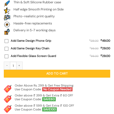
Thin & Soft Silicone Rubber case
Half edge Smooth Printing on Side
Photo-realistic print quality
Hassle-free replacements
Delivery in 5-7 working days
₹
Add Same Design Phone Grip
₹
49.00
129.00
₹
Add Same Design Key Chain
₹
29.00
99.00
₹
Add Flexible Glass Screen Guard
₹
29.00
99.00
Bal Ganesh Vector Art Embossed Soft Silicone Case for Oppo Reno 16 (5G) quan
ADD TO CART
Order Above Rs. 299 & Get Free Shipping
Use Coupon Code:
No Coupon Needed
Order above ₹ 399 & Get Extra ₹ 60 OFF
Use Coupon Code:
SAVE60
Order above ₹ 599 & Get Extra ₹ 100 OFF
Use Coupon Code:
SAVE100