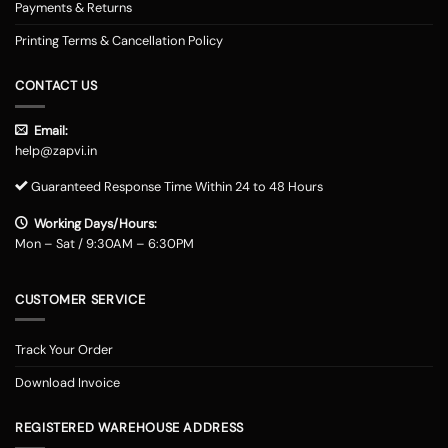
Payments & Returns
Printing Terms & Cancellation Policy
CONTACT US
Email:
help@zapvi.in
Guaranteed Response Time Within 24 to 48 Hours
Working Days/Hours:
Mon – Sat / 9:30AM – 6:30PM
CUSTOMER SERVICE
Track Your Order
Download Invoice
REGISTERED WAREHOUSE ADDRESS