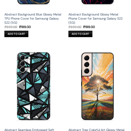
Abstract Background Blue Glossy Metal
Abstract Background Glossy Metal
TPU Phone Cover for Samsung Galaxy
Phone Cover for Samsung Galaxy S22
S22 (5G)
(5G)
Original
Current
Original
Current
₹
699.00
₹
199.00
₹
699.00
₹
199.00
price
price
price
price
was:
is:
was:
is:
ADD TO CART
ADD TO CART
₹699.00.
₹199.00.
₹699.00.
₹199.00.
Abstract Seamless Embossed Soft
Abstract Tree Colorful Art Glossy Metal