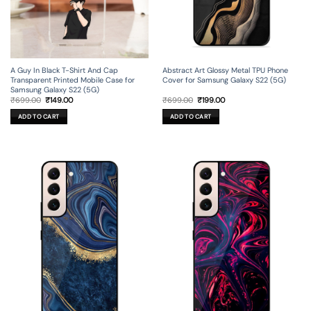
A Guy In Black T-Shirt And Cap
Abstract Art Glossy Metal TPU Phone
Transparent Printed Mobile Case for
Cover for Samsung Galaxy S22 (5G)
Samsung Galaxy S22 (5G)
Original
Current
Original
Current
₹
699.00
₹
149.00
₹
699.00
₹
199.00
price
price
price
price
was:
is:
was:
is:
ADD TO CART
ADD TO CART
₹699.00.
₹149.00.
₹699.00.
₹199.00.