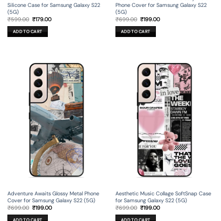
Silicone Case for Samsung Galaxy S22
Phone Cover for Samsung Galaxy S22
(5G)
(5G)
Original
Current
Original
Current
₹
599.00
₹
179.00
₹
699.00
₹
199.00
price
price
price
price
was:
is:
was:
is:
ADD TO CART
ADD TO CART
₹599.00.
₹179.00.
₹699.00.
₹199.00.
Adventure Awaits Glossy Metal Phone
Aesthetic Music Collage SoftSnap Case
Cover for Samsung Galaxy S22 (5G)
for Samsung Galaxy S22 (5G)
Original
Current
Original
Current
₹
699.00
₹
199.00
₹
699.00
₹
199.00
price
price
price
price
was:
is:
was:
is:
ADD TO CART
ADD TO CART