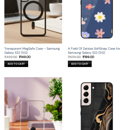
Transparent MagSafe Case – Samsung
A Field Of Daisies SoftSnap Case for
Galaxy S22 (5G)
Samsung Galaxy S22 (5G)
Original
Current
Original
Current
₹
499.00
₹
149.00
₹
699.00
₹
199.00
price
price
price
price
was:
is:
was:
is:
ADD TO CART
ADD TO CART
₹499.00.
₹149.00.
₹699.00.
₹199.00.