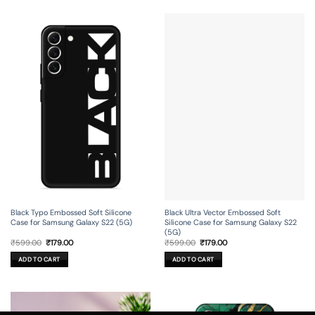
Black Typo Embossed Soft Silicone
Black Ultra Vector Embossed Soft
Case for Samsung Galaxy S22 (5G)
Silicone Case for Samsung Galaxy S22
(5G)
Original
Current
Original
Current
₹
599.00
₹
179.00
₹
599.00
₹
179.00
price
price
price
price
was:
is:
was:
is:
ADD TO CART
ADD TO CART
₹599.00.
₹179.00.
₹599.00.
₹179.00.