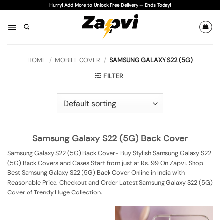
Skip
Hurry! Add More to Unlock Free Delivery — Ends Today!
to
content
HOME
/
MOBILE COVER
/
SAMSUNG GALAXY S22 (5G)
FILTER
Samsung Galaxy S22 (5G) Back Cover
Samsung Galaxy S22 (5G) Back Cover- Buy Stylish Samsung Galaxy S22
(5G) Back Covers and Cases Start from just at Rs. 99 On Zapvi. Shop
Best Samsung Galaxy S22 (5G) Back Cover Online in India with
Reasonable Price. Checkout and Order Latest Samsung Galaxy S22 (5G)
Cover of Trendy Huge Collection.