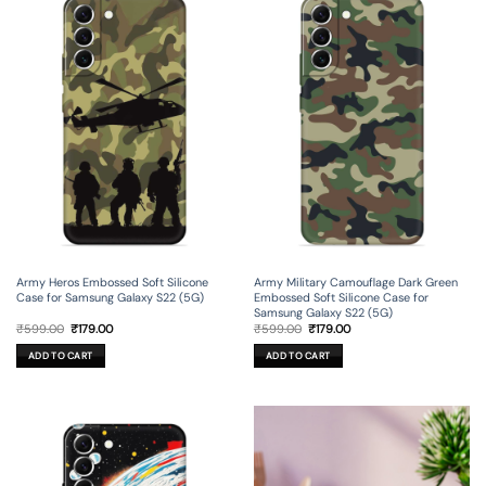
Army Heros Embossed Soft Silicone
Army Military Camouflage Dark Green
Case for Samsung Galaxy S22 (5G)
Embossed Soft Silicone Case for
Samsung Galaxy S22 (5G)
Original
Current
Original
Current
₹
599.00
₹
179.00
₹
599.00
₹
179.00
price
price
price
price
was:
is:
was:
is:
ADD TO CART
ADD TO CART
₹599.00.
₹179.00.
₹599.00.
₹179.00.