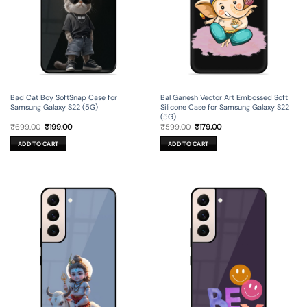
Bad Cat Boy SoftSnap Case for
Bal Ganesh Vector Art Embossed Soft
Samsung Galaxy S22 (5G)
Silicone Case for Samsung Galaxy S22
(5G)
Original
Current
Original
Current
₹
699.00
₹
199.00
₹
599.00
₹
179.00
price
price
price
price
was:
is:
was:
is:
ADD TO CART
ADD TO CART
₹699.00.
₹199.00.
₹599.00.
₹179.00.