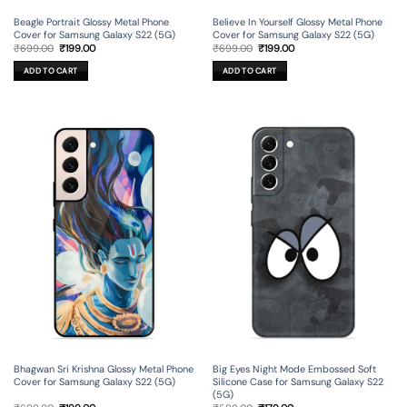
Beagle Portrait Glossy Metal Phone
Believe In Yourself Glossy Metal Phone
Cover for Samsung Galaxy S22 (5G)
Cover for Samsung Galaxy S22 (5G)
Original
Current
Original
Current
₹
699.00
₹
199.00
₹
699.00
₹
199.00
price
price
price
price
was:
is:
was:
is:
ADD TO CART
ADD TO CART
₹699.00.
₹199.00.
₹699.00.
₹199.00.
Bhagwan Sri Krishna Glossy Metal Phone
Big Eyes Night Mode Embossed Soft
Cover for Samsung Galaxy S22 (5G)
Silicone Case for Samsung Galaxy S22
(5G)
Original
Current
Original
Current