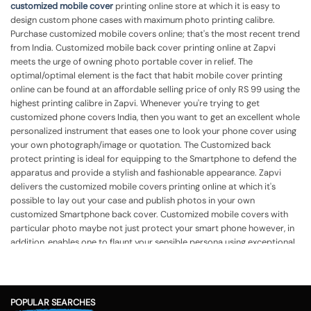
customized mobile cover
printing online store at which it is easy to
design custom phone cases with maximum photo printing calibre.
Purchase customized mobile covers online; that's the most recent trend
from India. Customized mobile back cover printing online at Zapvi
meets the urge of owning photo portable cover in relief. The
optimal/optimal element is the fact that habit mobile cover printing
online can be found at an affordable selling price of only RS 99 using the
highest printing calibre in Zapvi. Whenever you're trying to get
customized phone covers India, then you want to get an excellent whole
personalized instrument that eases one to look your phone cover using
your own photograph/image or quotation. The Customized back
protect printing is ideal for equipping to the Smartphone to defend the
apparatus and provide a stylish and fashionable appearance.
Zapvi
delivers the customized mobile covers printing online at which it's
possible to lay out your case and publish photos in your own
customized Smartphone back cover. Customized mobile covers with
particular photo maybe not just protect your smart phone however, in
addition, enables one to flaunt your sensible persona using exceptional
cover. Mobile back cover printing online India in Zapvi lets you get
custom phone cases printing together with your own photo, identify,
quotation, or even some other template in accordance with your
demands. Customized mobile case assists you to flaunt your own
POPULAR SEARCHES