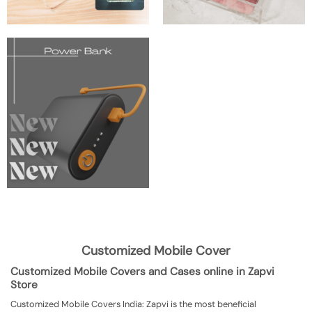
Customized Mobile Cover
Customized Mobile Covers and Cases online in Zapvi
Store
Customized Mobile Covers India: Zapvi is the most beneficial