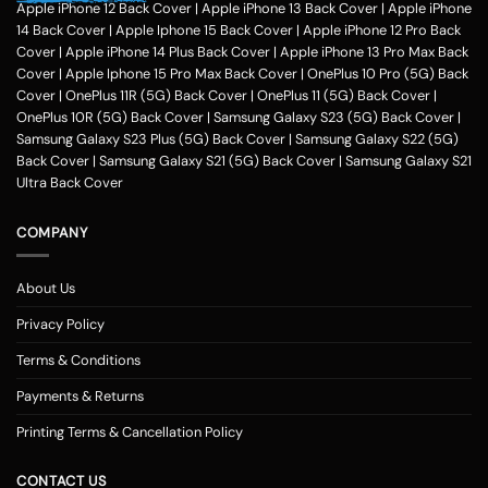
hobbies, pursuits and feel of humour. Phone photo printing online helps
Apple iPhone 12 Back Cover
|
Apple iPhone 13 Back Cover
|
Apple iPhone
make it exceptional within only a couple of clicks in the customization
14 Back Cover
|
Apple Iphone 15 Back Cover
|
Apple iPhone 12 Pro Back
application of Zapvi Store. Therefore, if you're considering phone cover
Cover
|
Apple iPhone 14 Plus Back Cover
|
Apple iPhone 13 Pro Max Back
printing or customized mobile covers India afterward, Zapvi may be an
Cover
|
Apple Iphone 15 Pro Max Back Cover
|
OnePlus 10 Pro (5G) Back
excellent location for you personally.
For each of the mobile Cases, we
Cover
|
OnePlus 11R (5G) Back Cover
|
OnePlus 11 (5G) Back Cover
|
make use of the very best plastic material that presents good security
OnePlus 10R (5G) Back Cover
|
Samsung Galaxy S23 (5G) Back Cover
|
to your customized phone cases. No matter the customized phone
Samsung Galaxy S23 Plus (5G) Back Cover
|
Samsung Galaxy S22 (5G)
cover protects you select, Zapvi will give you extreme gratification. You
Back Cover
|
Samsung Galaxy S21 (5G) Back Cover
|
Samsung Galaxy S21
may get a Phone situation online that had been categorized as having
Ultra Back Cover
simple navigation that is comprehensible. Entirely, Zapvi established
350+ Customised phone Case types with 300+ design templates just
COMPANY
about every.
Customized Mobile Back Covers Available for all Phone
Models at Zapvi Store
About Us
Photo Printed Customized Back covers for each of Smartphone model
Privacy Policy
Designs Online in Zapvi Store. Set your image about the back cover of
one's own phone and ensure it is unique. It's possible even to utilize our
Terms & Conditions
pre-designed templates to create your own personal protection. Here
Payments & Returns
really is actually the Optimal/optimally Location to Customize a Phone
Examples Online in India. You may pick any photograph to publish on to
Printing Terms & Cancellation Policy
the covers. You may include your Text, Pictures, estimates, emblem and
over the backpacks. The handles are available in 3 simple methods -
CONTACT US
you might need to select your telephone version, the second move will