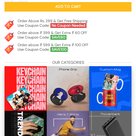
₹99.00.
₹29.00.
ADD TO CART
Order Above Rs. 299 & Get Free Shipping
Use Coupon Code:
No Coupon Needed
Order above ₹ 399 & Get Extra ₹ 60 OFF
Use Coupon Code:
SAVE60
Order above ₹ 599 & Get Extra ₹ 100 OFF
Use Coupon Code:
SAVE100
OUR CATEGORIES