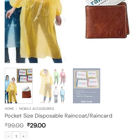
HOME
/
MOBILE ACCESSORIES
Pocket Size Disposable Raincoat/Raincard
Original
Current
99.00
29.00
₹
₹
price
price
Pocket Size Disposable Raincoat/Raincard quantity
was:
is: