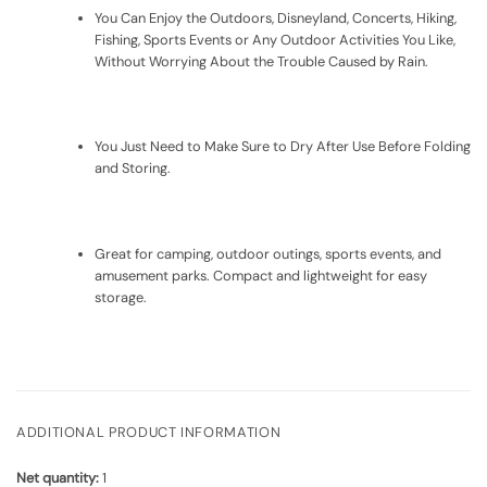
You Can Enjoy the Outdoors, Disneyland, Concerts, Hiking,
Fishing, Sports Events or Any Outdoor Activities You Like,
Without Worrying About the Trouble Caused by Rain.
You Just Need to Make Sure to Dry After Use Before Folding
and Storing.
Great for camping, outdoor outings, sports events, and
amusement parks. Compact and lightweight for easy
storage.
ADDITIONAL PRODUCT INFORMATION
Net quantity:
1