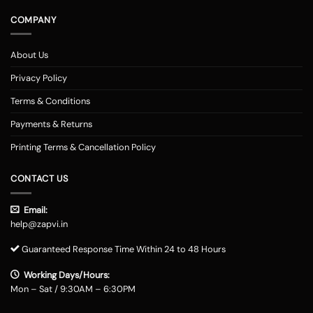
COMPANY
About Us
Privacy Policy
Terms & Conditions
Payments & Returns
Printing Terms & Cancellation Policy
CONTACT US
Email:
help@zapvi.in
Guaranteed Response Time Within 24 to 48 Hours
Working Days/Hours:
Mon – Sat / 9:30AM – 6:30PM