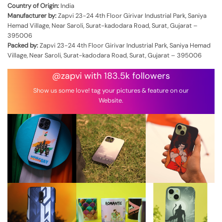
Country of Origin:
India
Manufacturer by:
Zapvi 23-24 4th Floor Girivar Industrial Park, Saniya
Hemad Village, Near Saroli, Surat-kadodara Road, Surat, Gujarat –
395006
Packed by:
Zapvi 23-24 4th Floor Girivar Industrial Park, Saniya Hemad
Village, Near Saroli, Surat-kadodara Road, Surat, Gujarat – 395006
@zapvi with 183.5k followers
Show us some love! tag your pictures & feature on our
Website.