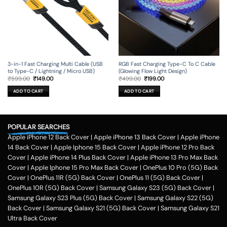
the
the
product
product
page
page
3-in-1 Fast Charging Multi Cable (USB
RGB Fast Charging Type-C To C Cable
to Type-C / Lightning / Micro USB)
(Glowing Flow Light Design)
Original
Current
Original
Current
₹
599.00
₹
149.00
₹
499.00
₹
199.00
price
price
price
price
was:
is:
was:
is:
ADD TO CART
ADD TO CART
₹599.00.
₹149.00.
₹499.00.
₹199.00.
POPULAR SEARCHES
Apple iPhone 12 Back Cover
|
Apple iPhone 13 Back Cover
|
Apple iPhone
14 Back Cover
|
Apple Iphone 15 Back Cover
|
Apple iPhone 12 Pro Back
Cover
|
Apple iPhone 14 Plus Back Cover
|
Apple iPhone 13 Pro Max Back
Cover
|
Apple Iphone 15 Pro Max Back Cover
|
OnePlus 10 Pro (5G) Back
Cover
|
OnePlus 11R (5G) Back Cover
|
OnePlus 11 (5G) Back Cover
|
OnePlus 10R (5G) Back Cover
|
Samsung Galaxy S23 (5G) Back Cover
|
Samsung Galaxy S23 Plus (5G) Back Cover
|
Samsung Galaxy S22 (5G)
Back Cover
|
Samsung Galaxy S21 (5G) Back Cover
|
Samsung Galaxy S21
Ultra Back Cover