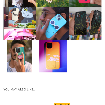
YOU MAY ALSO LIKE…