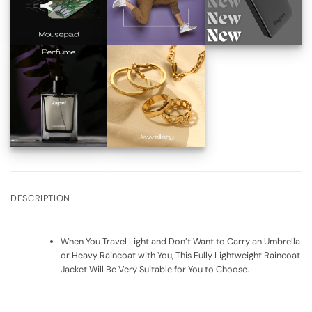
DESCRIPTION
When You Travel Light and Don’t Want to Carry an Umbrella
or Heavy Raincoat with You, This Fully Lightweight Raincoat
Jacket Will Be Very Suitable for You to Choose.