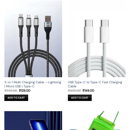
3-in-1 Multi Charging Cable – Lightning
USB Type-C to Type-C Fast Charging
| Micro USB | Type-C
Cable
Original
Current
Original
Current
₹
599.00
₹
129.00
₹
499.00
₹
149.00
price
price
price
price
was:
is:
was:
is:
ADD TO CART
ADD TO CART
₹599.00.
₹129.00.
₹499.00.
₹149.00.