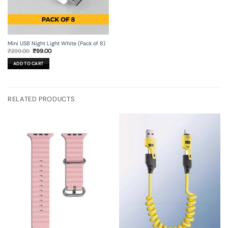
Mini USB Night Light White (Pack of 8)
Original
Current
₹
299.00
₹
99.00
price
price
was:
is:
ADD TO CART
₹299.00.
₹99.00.
RELATED PRODUCTS