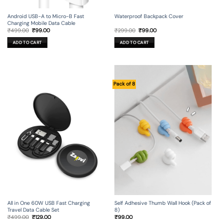
Android USB-A to Micro-B Fast
Waterproof Backpack Cover
Charging Mobile Data Cable
Original
Current
Original
Current
₹
499.00
₹
99.00
₹
299.00
₹
99.00
price
price
price
price
was:
is:
was:
is:
ADD TO CART
ADD TO CART
₹499.00.
₹99.00.
₹299.00.
₹99.00.
Pack of 8
All in One 60W USB Fast Charging
Self Adhesive Thumb Wall Hook (Pack of
Travel Data Cable Set
8)
Original
Current
₹
499.00
₹
129.00
₹
99.00