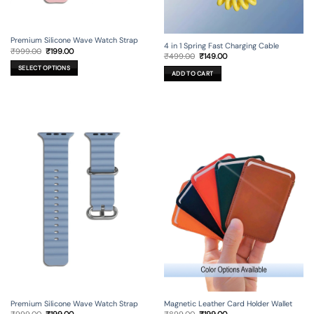
Premium Silicone Wave Watch Strap
4 in 1 Spring Fast Charging Cable
Original
Current
₹
999.00
₹
199.00
Original
Current
₹
499.00
₹
149.00
price
price
price
price
was:
is:
SELECT OPTIONS
was:
is:
₹999.00.
₹199.00.
ADD TO CART
₹499.00.
₹149.00.
This
product
has
multiple
variants.
The
options
may
be
chosen
on
the
product
page
Premium Silicone Wave Watch Strap
Magnetic Leather Card Holder Wallet
Original
Current
Original
Current
₹
999.00
₹
199.00
₹
899.00
₹
199.00