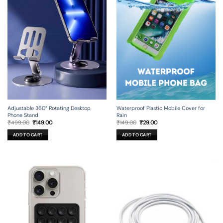
Adjustable 360° Rotating Desktop
Waterproof Plastic Mobile Cover for
Phone Stand
Rain
Original
Current
Original
Current
₹
499.00
₹
149.00
₹
149.00
₹
29.00
price
price
price
price
was:
is:
was:
is:
ADD TO CART
ADD TO CART
₹499.00.
₹149.00.
₹149.00.
₹29.00.