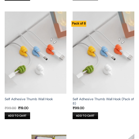
Pack of 8
Self Adhesive Thumb Wall Hook
Self Adhesive Thumb Wall Hook (Pack of
8)
Original
Current
₹
99.00
₹
19.00
₹
99.00
price
price
was:
is:
ADD TO CART
ADD TO CART
₹99.00.
₹19.00.