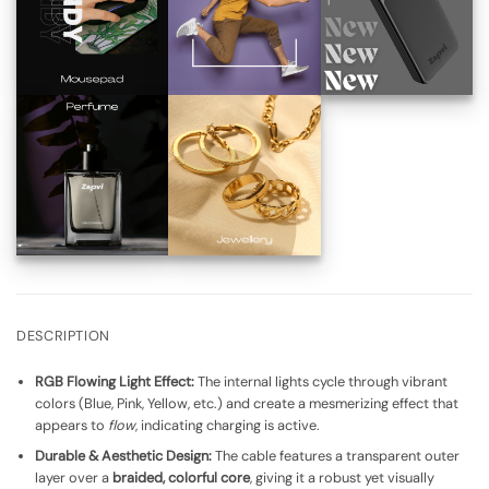
DESCRIPTION
RGB Flowing Light Effect:
The internal lights cycle through vibrant
colors (Blue, Pink, Yellow, etc.) and create a mesmerizing effect that
appears to
flow
, indicating charging is active.
Durable & Aesthetic Design:
The cable features a transparent outer
layer over a
braided, colorful core
, giving it a robust yet visually