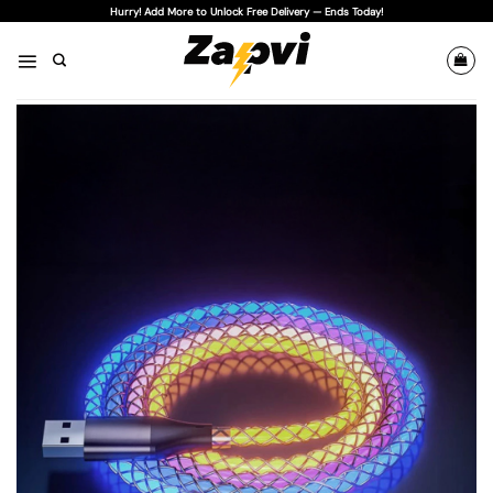
Skip
Hurry! Add More to Unlock Free Delivery — Ends Today!
to
content