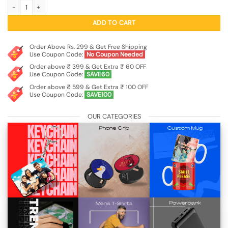
Illuminated RGB Flowing Current Charging Cable (USB-A to USB-C) quantity
was:
is:
₹799.00.
₹199.00.
ADD TO CART
Order Above Rs. 299 & Get Free Shipping
Use Coupon Code:
No Coupon Needed
Order above ₹ 399 & Get Extra ₹ 60 OFF
Use Coupon Code:
SAVE60
Order above ₹ 599 & Get Extra ₹ 100 OFF
Use Coupon Code:
SAVE100
OUR CATEGORIES