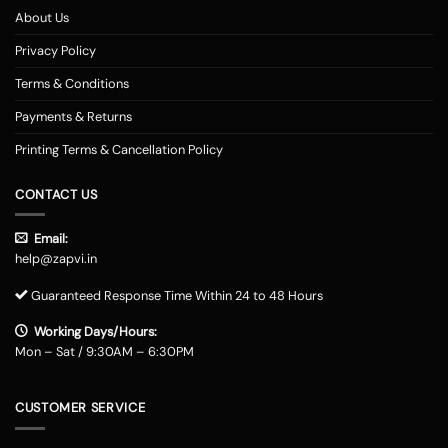
About Us
Privacy Policy
Terms & Conditions
Payments & Returns
Printing Terms & Cancellation Policy
CONTACT US
Email:
help@zapvi.in
Guaranteed Response Time Within 24 to 48 Hours
Working Days/Hours:
Mon – Sat / 9:30AM – 6:30PM
CUSTOMER SERVICE