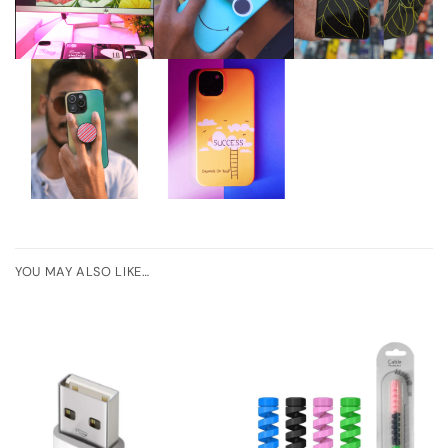
YOU MAY ALSO LIKE…