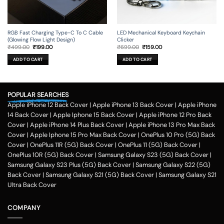
RGB Fast Charging Type-C To C Cable
LED Mechanical Keyboard Keychain
(Glowing Flow Light Design)
Clicker
Original
Current
Original
Current
₹
499.00
₹
199.00
₹
699.00
₹
159.00
price
price
price
price
was:
is:
was:
is:
ADD TO CART
ADD TO CART
₹499.00.
₹199.00.
₹699.00.
₹159.00.
POPULAR SEARCHES
Apple iPhone 12 Back Cover
|
Apple iPhone 13 Back Cover
|
Apple iPhone
14 Back Cover
|
Apple Iphone 15 Back Cover
|
Apple iPhone 12 Pro Back
Cover
|
Apple iPhone 14 Plus Back Cover
|
Apple iPhone 13 Pro Max Back
Cover
|
Apple Iphone 15 Pro Max Back Cover
|
OnePlus 10 Pro (5G) Back
Cover
|
OnePlus 11R (5G) Back Cover
|
OnePlus 11 (5G) Back Cover
|
OnePlus 10R (5G) Back Cover
|
Samsung Galaxy S23 (5G) Back Cover
|
Samsung Galaxy S23 Plus (5G) Back Cover
|
Samsung Galaxy S22 (5G)
Back Cover
|
Samsung Galaxy S21 (5G) Back Cover
|
Samsung Galaxy S21
Ultra Back Cover
COMPANY