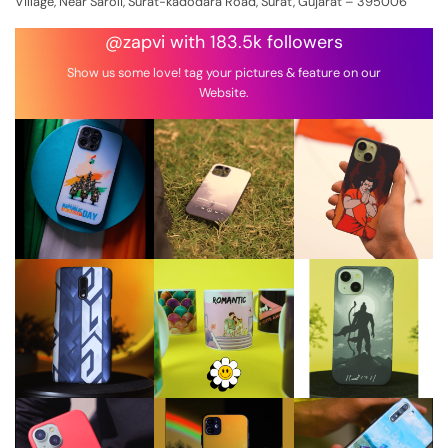
Village, Near Saroli, Surat-kadodara Road, Surat, Gujarat – 395006
@zapvi with 183.5k followers
Show us some love! tag your pictures & feature on our
Website.