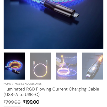
HOME
/
MOBILE ACCESSORIES
Illuminated RGB Flowing Current Charging Cable
(USB-A to USB-C)
Original
Current
799.00
199.00
₹
₹
price
price