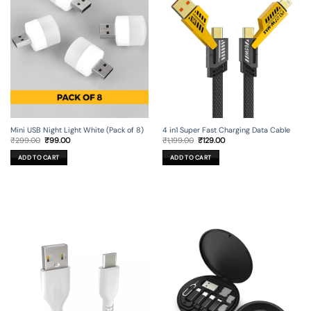
Mini USB Night Light White (Pack of 8)
4 in1 Super Fast Charging Data Cable
Original
Current
Original
Current
₹
299.00
₹
99.00
₹
1,199.00
₹
129.00
price
price
price
price
was:
is:
was:
is:
ADD TO CART
ADD TO CART
₹299.00.
₹99.00.
₹1,199.00.
₹129.00.