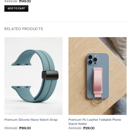
Original
Current
₹
499.00
₹
149.00
price
price
was:
is:
ADD TO CART
₹499.00.
₹149.00.
RELATED PRODUCTS
Premium Silicone Wave Watch Strap
Premium PU Leather Foldable Phone
Stand Holder
Original
Current
Original
Current
₹
999.00
₹
199.00
₹
499.00
₹
129.00
price
price
price
price