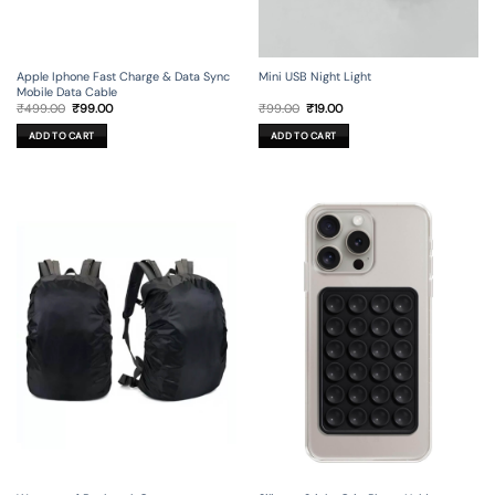
Apple Iphone Fast Charge & Data Sync
Mini USB Night Light
Mobile Data Cable
Original
Current
Original
Current
₹
499.00
₹
99.00
₹
99.00
₹
19.00
price
price
price
price
was:
is:
was:
is:
ADD TO CART
ADD TO CART
₹499.00.
₹99.00.
₹99.00.
₹19.00.