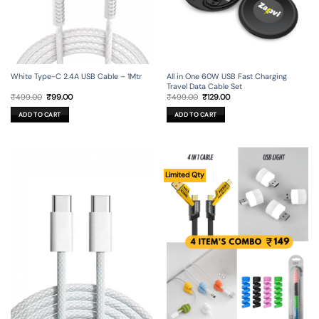
All in One 60W USB Fast Charging
White Type-C 2.4A USB Cable – 1Mtr
Travel Data Cable Set
Original
Current
Original
Current
₹
499.00
₹
129.00
₹
499.00
₹
99.00
price
price
price
price
was:
is:
was:
is:
ADD TO CART
ADD TO CART
₹499.00.
₹129.00.
₹499.00.
₹99.00.
Limited Qty