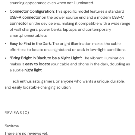
stunning appearance even when not illuminated.
Connector Configuration:
This specific model features a standard
USB-A connector
on the power source end and a modern
USB-C
connector
on the device end, making it compatible with a wide range
of wall chargers, power banks, laptops, and contemporary
smartphones/tablets.
Easy to Find in the Dark:
The bright illumination makes the cable
effortless to locate on a nightstand or desk in low-light conditions.
“Bring Bright in Black, to be a Night Light”:
The vibrant illumination
makes it
easy to locate
your cable and phone in the dark, doubling as
a subtle
night light
.
Tech enthusiasts, gamers, or anyone who wants a unique, durable,
and easily locatable charging solution.
REVIEWS (0)
Reviews
There are no reviews yet.