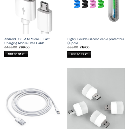
Android USB-A to Micro-B Fast
Highly Flexible Silicone cable protectors
Charging Mobile Data Cable
(4 pcs)
Original
Current
Original
Current
₹
499.00
₹
99.00
₹
99.00
₹
19.00
price
price
price
price
was:
is:
was:
is:
ADD TO CART
ADD TO CART
₹499.00.
₹99.00.
₹99.00.
₹19.00.