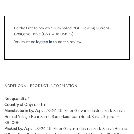
Be the first to review “Illuminated RGB Flowing Current
Charging Cable (USB-A to USB-C)”
You must be
logged in
to post a review.
ADDITIONAL PRODUCT INFORMATION
Net quantity:
1
Country of Origin:
India
Manufacturer by:
Zapvi 23-24 4th Floor Girivar Industrial Park, Saniya
Hemad Village, Near Saroli, Surat-kadodara Road, Surat, Gujarat –
395006
Packed by:
Zapvi 23-24 4th Floor Girivar Industrial Park, Saniya Hemad