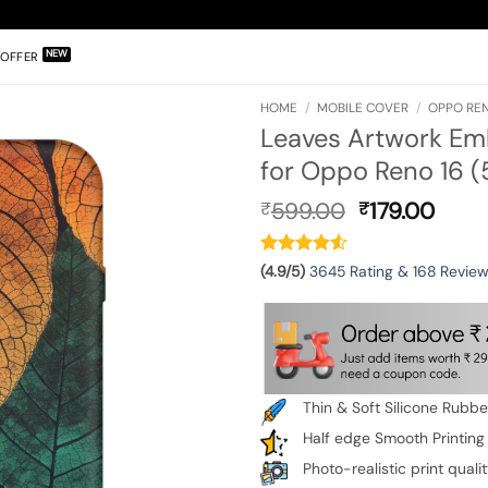
OFFER
HOME
/
MOBILE COVER
/
OPPO REN
Leaves Artwork Em
for Oppo Reno 16 (
Original
Curr
599.00
179.00
₹
₹
price
pric
was:
is:
₹599.00.
₹179.
(4.9/5)
3645 Rating & 168 Revie
Thin & Soft Silicone Rubb
Half edge Smooth Printing
Photo-realistic print quali