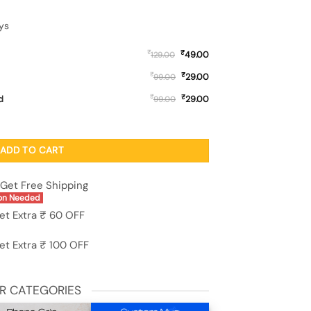
ys
₹
₹
49.00
129.00
₹
₹
29.00
99.00
₹
₹
d
29.00
99.00
one Case for Oppo Reno 16 (5G) quantity
ADD TO CART
Get Free Shipping
on Needed
et Extra ₹ 60 OFF
et Extra ₹ 100 OFF
R CATEGORIES