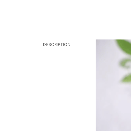
DESCRIPTION