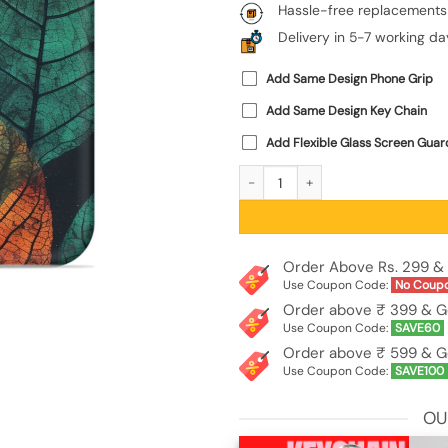
Hassle-free replacements
Delivery in 5-7 working da
Add Same Design Phone Grip
Add Same Design Key Chain
Add Flexible Glass Screen Guar
Leaves Artwork Embossed Soft Silic
Order Above Rs. 299 & 
Use Coupon Code:
No Coup
Order above ₹ 399 & G
Use Coupon Code:
SAVE60
Order above ₹ 599 & G
Use Coupon Code:
SAVE100
OU