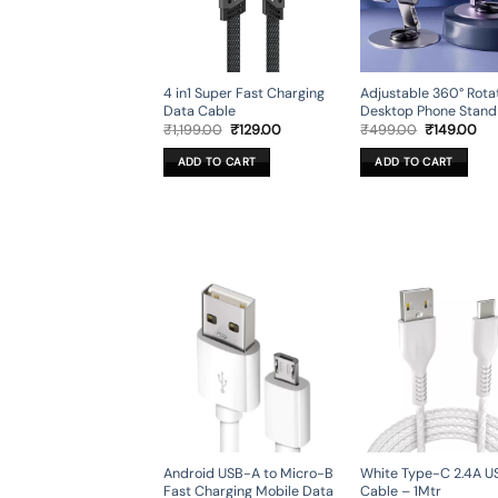
4 in1 Super Fast Charging
Adjustable 360° Rota
Data Cable
Desktop Phone Stand
Original
Current
Original
Cur
₹
1,199.00
₹
129.00
₹
499.00
₹
149.00
price
price
price
pri
was:
is:
was:
is:
ADD TO CART
ADD TO CART
₹1,199.00.
₹129.00.
₹499.00.
₹14
Android USB-A to Micro-B
White Type-C 2.4A U
Fast Charging Mobile Data
Cable – 1Mtr