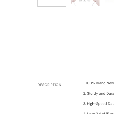
1. 100% Brand New
DESCRIPTION
2. Sturdy and Dur
3. High-Speed Dat
4.
Upto 2.4 AMP ou