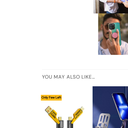
YOU MAY ALSO LIKE…
Only Few Left