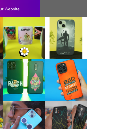
ur Website.