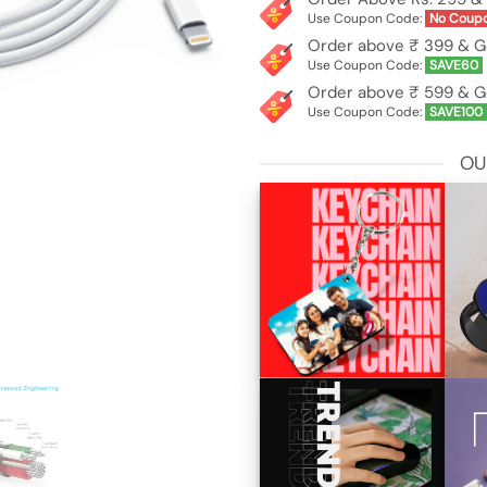
Use Coupon Code:
No Coup
Order above ₹ 399 & G
Use Coupon Code:
SAVE60
Order above ₹ 599 & G
Use Coupon Code:
SAVE100
OU