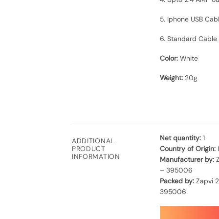
5. Iphone USB Cab
6. Standard Cable L
Color:
White
Weight:
20g
Net quantity:
1
ADDITIONAL
Country of Origin:
PRODUCT
INFORMATION
Manufacturer by:
Z
– 395006
Packed by:
Zapvi 2
395006