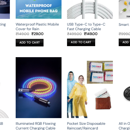
ting
USB Type-C to Type-C
Waterproof Plastic Mobile
Smart 
Fast Charging Cable
Cover for Rain
rent
Original
Current
Original
Current
₹
499.00
₹
149.00
₹
999.
₹
149.00
₹
29.00
ce
price
price
price
price
was:
is:
was:
is:
ADD TO CART
ADD 
ADD TO CART
9.00.
₹499.00.
₹149.00.
₹149.00.
₹29.00.
Illuminated RGB Flowing
All in
SB
Pocket Size Disposable
Current Charging Cable
Chargi
Raincoat/Raincard