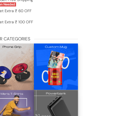
on Needed
et Extra ₹ 60 OFF
et Extra ₹ 100 OFF
R CATEGORIES