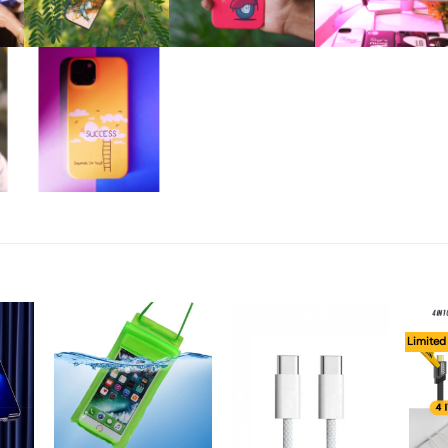
Limited