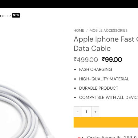
OFFER
HOME
/
MOBILE ACCESSORIES
Apple Iphone Fast
Data Cable
Original
Curr
499.00
99.00
₹
₹
price
price
FASH CHARGING
was:
is:
₹499.00.
₹99.0
HIGH-QUALITY MATERIAL
DURABLE PRODUCT
COMPATIBLE WITH ALL DEVIC
Apple Iphone Fast Charge & Data Sy
Order Above Rs. 299 & 