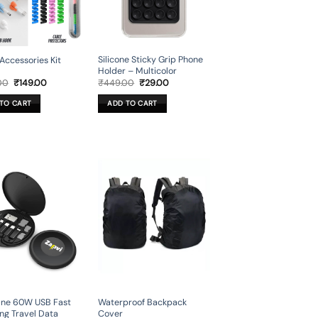
Silicone Sticky Grip Phone
Accessories Kit
Holder – Multicolor
Original
Current
Original
Current
00
₹
149.00
₹
449.00
₹
29.00
price
price
price
price
was:
is:
was:
is:
TO CART
ADD TO CART
₹999.00.
₹149.00.
₹449.00.
₹29.00.
 One 60W USB Fast
Waterproof Backpack
ng Travel Data
Cover