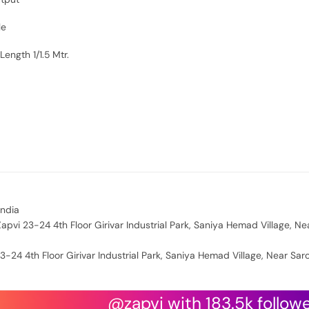
le
ength 1/1.5 Mtr.
India
apvi 23-24 4th Floor Girivar Industrial Park, Saniya Hemad Village, Ne
3-24 4th Floor Girivar Industrial Park, Saniya Hemad Village, Near Sar
@zapvi with 183.5k follow