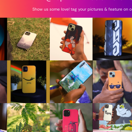
Show us some love! tag your pictures & feature on o