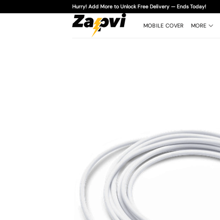
Skip
Hurry! Add More to Unlock Free Delivery — Ends Today!
to
content
MOBILE COVER
MORE