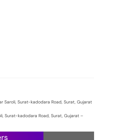
ar Saroli, Surat-kadodara Road, Surat, Gujarat
oli, Surat-kadodara Road, Surat, Gujarat –
ers