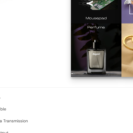
.
able
a Transmission
tput