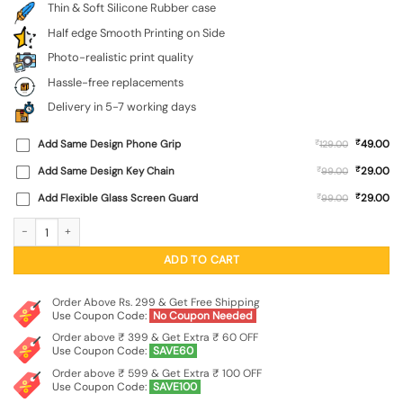
Thin & Soft Silicone Rubber case
Half edge Smooth Printing on Side
Photo-realistic print quality
Hassle-free replacements
Delivery in 5-7 working days
₹
Add Same Design Phone Grip
₹
49.00
129.00
₹
Add Same Design Key Chain
₹
29.00
99.00
₹
Add Flexible Glass Screen Guard
₹
29.00
99.00
Pillars Of Ashoka Embossed Soft Silicone Case for Oppo Reno 16 (5G) quantity
ADD TO CART
Order Above Rs. 299 & Get Free Shipping
Use Coupon Code:
No Coupon Needed
Order above ₹ 399 & Get Extra ₹ 60 OFF
Use Coupon Code:
SAVE60
Order above ₹ 599 & Get Extra ₹ 100 OFF
Use Coupon Code:
SAVE100