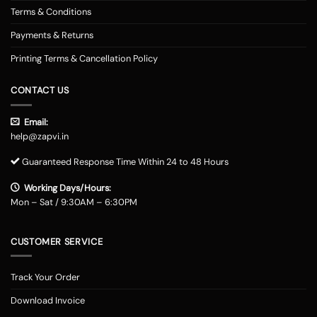
Terms & Conditions
Payments & Returns
Printing Terms & Cancellation Policy
CONTACT US
Email:
help@zapvi.in
Guaranteed Response Time Within 24 to 48 Hours
Working Days/Hours:
Mon – Sat / 9:30AM – 6:30PM
CUSTOMER SERVICE
Track Your Order
Download Invoice