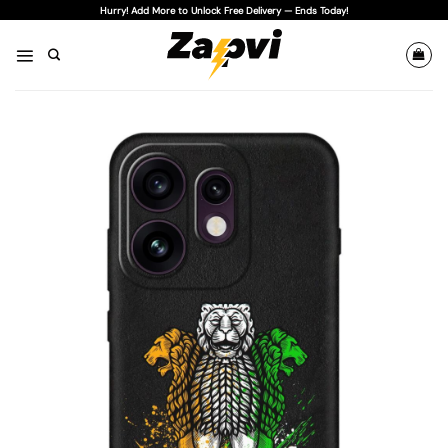
Skip
Hurry! Add More to Unlock Free Delivery — Ends Today!
to
content