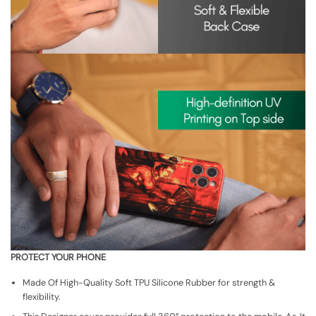
PROTECT YOUR PHONE
Made Of High-Quality Soft TPU Silicone Rubber for strength &
flexibility.