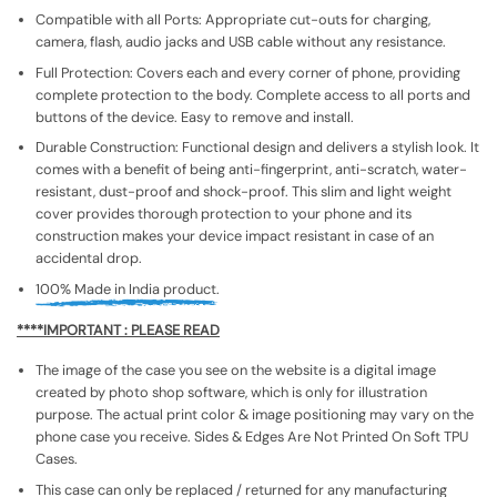
Compatible with all Ports: Appropriate cut-outs for charging,
camera, flash, audio jacks and USB cable without any resistance.
Full Protection: Covers each and every corner of phone, providing
complete protection to the body. Complete access to all ports and
buttons of the device. Easy to remove and install.
Durable Construction: Functional design and delivers a stylish look. It
comes with a benefit of being anti-fingerprint, anti-scratch, water-
resistant, dust-proof and shock-proof. This slim and light weight
cover provides thorough protection to your phone and its
construction makes your device impact resistant in case of an
accidental drop.
100% Made in India product.
****IMPORTANT : PLEASE READ
The image of the case you see on the website is a digital image
created by photo shop software, which is only for illustration
purpose. The actual print color & image positioning may vary on the
phone case you receive. Sides & Edges Are Not Printed On Soft TPU
Cases.
This case can only be replaced / returned for any manufacturing