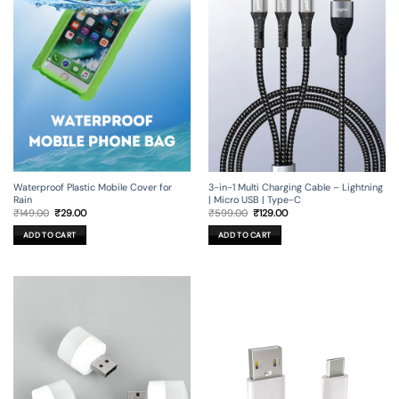
3-in-1 Multi Charging Cable – Lightning
Waterproof Plastic Mobile Cover for
| Micro USB | Type-C
Rain
Original
Current
Original
Current
₹
599.00
₹
129.00
₹
149.00
₹
29.00
price
price
price
price
was:
is:
was:
is:
ADD TO CART
ADD TO CART
₹599.00.
₹129.00.
₹149.00.
₹29.00.