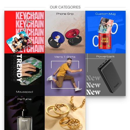
OUR CATEGORIES