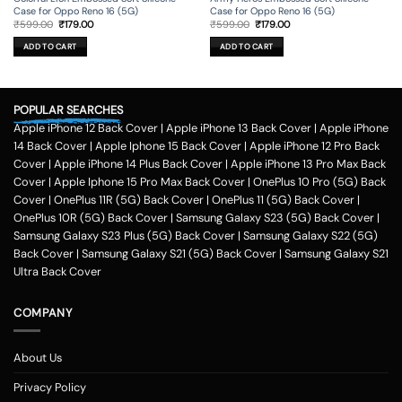
Case for Oppo Reno 16 (5G)
Case for Oppo Reno 16 (5G)
Original
Current
Original
Current
₹
599.00
₹
179.00
₹
599.00
₹
179.00
price
price
price
price
was:
is:
was:
is:
ADD TO CART
ADD TO CART
₹599.00.
₹179.00.
₹599.00.
₹179.00.
POPULAR SEARCHES
Apple iPhone 12 Back Cover
|
Apple iPhone 13 Back Cover
|
Apple iPhone
14 Back Cover
|
Apple Iphone 15 Back Cover
|
Apple iPhone 12 Pro Back
Cover
|
Apple iPhone 14 Plus Back Cover
|
Apple iPhone 13 Pro Max Back
Cover
|
Apple Iphone 15 Pro Max Back Cover
|
OnePlus 10 Pro (5G) Back
Cover
|
OnePlus 11R (5G) Back Cover
|
OnePlus 11 (5G) Back Cover
|
OnePlus 10R (5G) Back Cover
|
Samsung Galaxy S23 (5G) Back Cover
|
Samsung Galaxy S23 Plus (5G) Back Cover
|
Samsung Galaxy S22 (5G)
Back Cover
|
Samsung Galaxy S21 (5G) Back Cover
|
Samsung Galaxy S21
Ultra Back Cover
COMPANY
About Us
Privacy Policy