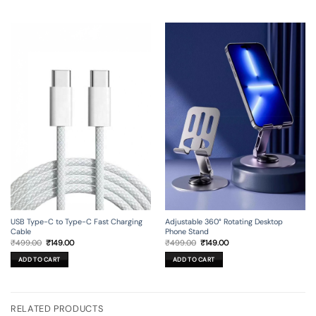
USB Type-C to Type-C Fast Charging
Adjustable 360° Rotating Desktop
Cable
Phone Stand
Original
Current
Original
Current
₹
499.00
₹
149.00
₹
499.00
₹
149.00
price
price
price
price
was:
is:
was:
is:
ADD TO CART
ADD TO CART
₹499.00.
₹149.00.
₹499.00.
₹149.00.
RELATED PRODUCTS