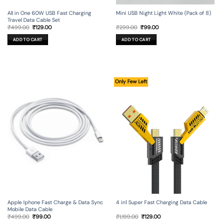
All in One 60W USB Fast Charging
Mini USB Night Light White (Pack of 8)
Travel Data Cable Set
Original
Current
Original
Current
₹
499.00
₹
129.00
₹
299.00
₹
99.00
price
price
price
price
was:
is:
was:
is:
ADD TO CART
ADD TO CART
₹499.00.
₹129.00.
₹299.00.
₹99.00.
Only Few Left
Apple Iphone Fast Charge & Data Sync
4 in1 Super Fast Charging Data Cable
Mobile Data Cable
Original
Current
Original
Current
₹
499.00
₹
99.00
₹
1,199.00
₹
129.00
price
price
price
price