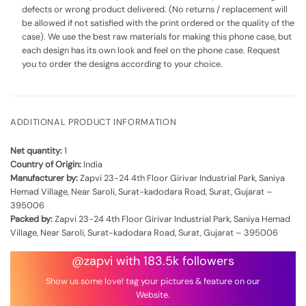
defects or wrong product delivered. (No returns / replacement will
be allowed if not satisfied with the print ordered or the quality of the
case). We use the best raw materials for making this phone case, but
each design has its own look and feel on the phone case. Request
you to order the designs according to your choice.
ADDITIONAL PRODUCT INFORMATION
Net quantity:
1
Country of Origin:
India
Manufacturer by:
Zapvi 23-24 4th Floor Girivar Industrial Park, Saniya
Hemad Village, Near Saroli, Surat-kadodara Road, Surat, Gujarat –
395006
Packed by:
Zapvi 23-24 4th Floor Girivar Industrial Park, Saniya Hemad
Village, Near Saroli, Surat-kadodara Road, Surat, Gujarat – 395006
@zapvi with 183.5k followers
Show us some love! tag your pictures & feature on our
Website.