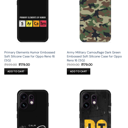
Primary Elements Humor Embossed
Army Military Camouflage Dark Green
Soft Silicone Case for Oppo Reno 16
Embossed Soft Silicone Case for Oppo
(5G)
Reno 16 (5G)
Original
Current
Original
Current
₹
599.00
₹
179.00
₹
599.00
₹
179.00
price
price
price
price
was:
is:
was:
is:
ADD TO CART
ADD TO CART
₹599.00.
₹179.00.
₹599.00.
₹179.00.