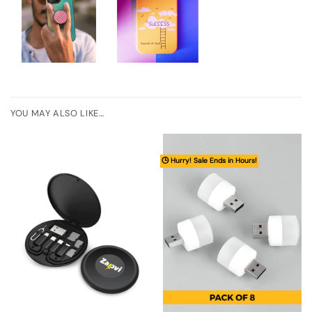
YOU MAY ALSO LIKE…
🕒 Hurry! Sale Ends in Hours!