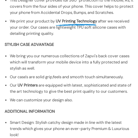
This Designer cover provides full 360° protection to the mobile, As, It
covers from the four sides of your phone. This cover helps to protect
your phone from Accidental Drops, Bumps, and Scratches.
We print your product by
UV Printing Technology
after we received
your order. Our cases are lightweight TPU soft silicone cases with
detailing printing quality.
STYLISH CASE ADVANTAGE
We bring you our numerous collections of Zapvi's back cover cases
which will transform your mobile device into a fully protected and
stylish as well.
Our case's are solid grip,feels and smooth touch simultaneously.
Our
UV Printers
are equipped with latest, sophisticated and state of
the art technology to give the best print quality to our customers.
We can customize your design also.
ADDITIONAL INFORMATION
Smart Design: Stylish catchy design made in line with the latest
trends which gives your phone an ever-party Premium & Luxurious
look!