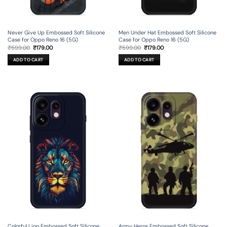
Never Give Up Embossed Soft Silicone
Men Under Hat Embossed Soft Silicone
Case for Oppo Reno 16 (5G)
Case for Oppo Reno 16 (5G)
Original
Current
Original
Current
₹
599.00
₹
179.00
₹
599.00
₹
179.00
price
price
price
price
was:
is:
was:
is:
ADD TO CART
ADD TO CART
₹599.00.
₹179.00.
₹599.00.
₹179.00.
Colorful Lion Embossed Soft Silicone
Army Heros Embossed Soft Silicone