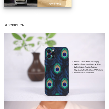
DESCRIPTION