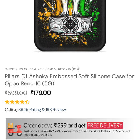
HOME
/
MOBILE COVER
/
OPPO RENO 16 (5G)
Pillars Of Ashoka Embossed Soft Silicone Case for
Oppo Reno 16 (5G)
Original
Current
599.00
179.00
₹
₹
price
price
was:
is:
₹599.00.
₹179.00.
(4.9/5)
3645 Rating & 168 Review