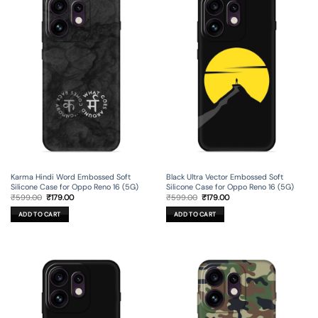
Karma Hindi Word Embossed Soft
Black Ultra Vector Embossed Soft
Silicone Case for Oppo Reno 16 (5G)
Silicone Case for Oppo Reno 16 (5G)
Original
Current
Original
Current
₹
599.00
₹
179.00
₹
599.00
₹
179.00
price
price
price
price
was:
is:
was:
is:
ADD TO CART
ADD TO CART
₹599.00.
₹179.00.
₹599.00.
₹179.00.