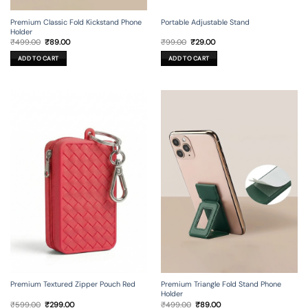
Premium Classic Fold Kickstand Phone
Portable Adjustable Stand
Holder
Original
Current
Original
Current
₹
499.00
₹
89.00
₹
99.00
₹
29.00
price
price
price
price
was:
is:
was:
is:
ADD TO CART
ADD TO CART
₹499.00.
₹89.00.
₹99.00.
₹29.00.
Premium Textured Zipper Pouch Red
Premium Triangle Fold Stand Phone
Holder
Original
Current
Original
Current
₹
599.00
₹
299.00
₹
499.00
₹
89.00