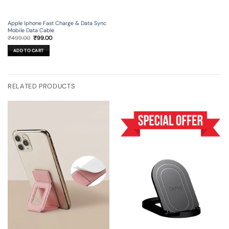
Apple Iphone Fast Charge & Data Sync
Mobile Data Cable
Original
Current
₹
499.00
₹
99.00
price
price
was:
is:
ADD TO CART
₹499.00.
₹99.00.
RELATED PRODUCTS