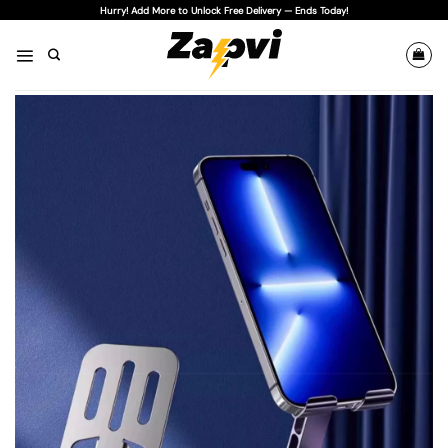
Skip
Hurry! Add More to Unlock Free Delivery — Ends Today!
to
content