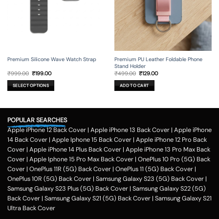
product
page
Premium Silicone Wave Watch Strap
Premium PU Leather Foldable Phone
Stand Holder
Original
Current
Original
Current
₹
999.00
₹
199.00
₹
499.00
₹
129.00
price
price
price
price
was:
is:
was:
is:
SELECT OPTIONS
ADD TO CART
₹999.00.
₹199.00.
₹499.00.
₹129.00.
This
product
has
POPULAR SEARCHES
multiple
variants.
Apple iPhone 12 Back Cover
|
Apple iPhone 13 Back Cover
|
Apple iPhone
The
14 Back Cover
|
Apple Iphone 15 Back Cover
|
Apple iPhone 12 Pro Back
options
Cover
|
Apple iPhone 14 Plus Back Cover
|
Apple iPhone 13 Pro Max Back
may
Cover
|
Apple Iphone 15 Pro Max Back Cover
|
OnePlus 10 Pro (5G) Back
be
Cover
|
OnePlus 11R (5G) Back Cover
|
OnePlus 11 (5G) Back Cover
|
chosen
on
OnePlus 10R (5G) Back Cover
|
Samsung Galaxy S23 (5G) Back Cover
|
the
Samsung Galaxy S23 Plus (5G) Back Cover
|
Samsung Galaxy S22 (5G)
product
Back Cover
|
Samsung Galaxy S21 (5G) Back Cover
|
Samsung Galaxy S21
page
Ultra Back Cover