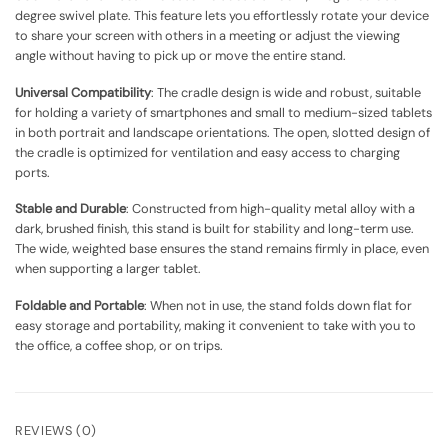
degree swivel plate. This feature lets you effortlessly rotate your device
to share your screen with others in a meeting or adjust the viewing
angle without having to pick up or move the entire stand.
Universal Compatibility
: The cradle design is wide and robust, suitable
for holding a variety of smartphones and small to medium-sized tablets
in both portrait and landscape orientations. The open, slotted design of
the cradle is optimized for ventilation and easy access to charging
ports.
Stable and Durable
: Constructed from high-quality metal alloy with a
dark, brushed finish, this stand is built for stability and long-term use.
The wide, weighted base ensures the stand remains firmly in place, even
when supporting a larger tablet.
Foldable and Portable
: When not in use, the stand folds down flat for
easy storage and portability, making it convenient to take with you to
the office, a coffee shop, or on trips.
REVIEWS (0)