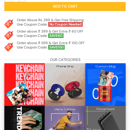
₹499.00.
₹149.00.
ADD TO CART
Order Above Rs. 299 & Get Free Shipping
Use Coupon Code:
No Coupon Needed
Order above ₹ 399 & Get Extra ₹ 60 OFF
Use Coupon Code:
SAVE60
Order above ₹ 599 & Get Extra ₹ 100 OFF
Use Coupon Code:
SAVE100
OUR CATEGORIES