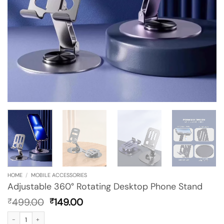
HOME
/
MOBILE ACCESSORIES
Adjustable 360° Rotating Desktop Phone Stand
Original
Current
499.00
149.00
₹
₹
price
price
Adjustable 360° Rotating Desktop Phone Stand quantity
was:
is: