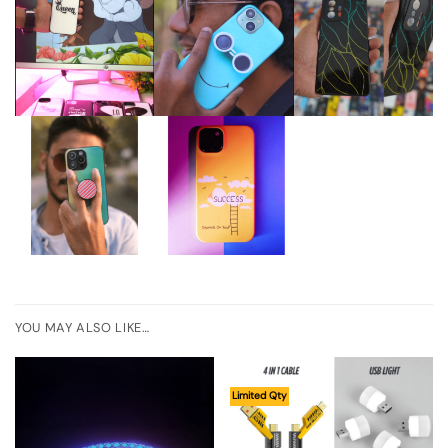
YOU MAY ALSO LIKE…
Limited Qty