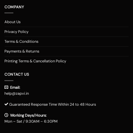
COMPANY
About Us
Privacy Policy
Terms & Conditions
Payments & Returns
Printing Terms & Cancellation Policy
CONTACT US
Email:
help@zapvi.in
Guaranteed Response Time Within 24 to 48 Hours
Working Days/Hours:
Mon – Sat / 9:30AM – 6:30PM