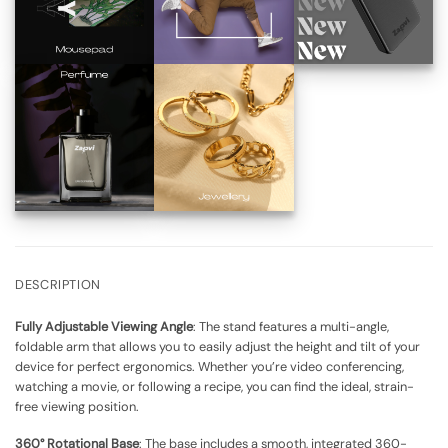
DESCRIPTION
Fully Adjustable Viewing Angle
: The stand features a multi-angle,
foldable arm that allows you to easily adjust the height and tilt of your
device for perfect ergonomics. Whether you’re video conferencing,
watching a movie, or following a recipe, you can find the ideal, strain-
free viewing position.
360° Rotational Base
: The base includes a smooth, integrated 360-