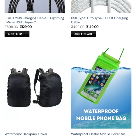
3-in-1 Multi Charging Cable – Lightning
USB Type-C to Type-C Fast Charging
| Micro USB | Type-C
Cable
Original
Current
Original
Current
₹
599.00
₹
129.00
₹
499.00
₹
149.00
price
price
price
price
was:
is:
was:
is:
ADD TO CART
ADD TO CART
₹599.00.
₹129.00.
₹499.00.
₹149.00.
Waterproof Backpack Cover
Waterproof Plastic Mobile Cover for