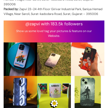
395006
Packed by:
Zapvi 23-24 4th Floor Girivar Industrial Park, Saniya Hemad
Village, Near Saroli, Surat-kadodara Road, Surat, Gujarat – 395006
@zapvi with 183.5k followers
Show us some love! tag your pictures & feature on our
Website.