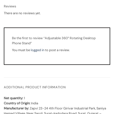
Reviews
There are no reviews yet.
Be the first to review “Adjustable 360° Rotating Desktop
Phone Stand”
You must be
logged in
to post a review.
ADDITIONAL PRODUCT INFORMATION
Net quantity:
1
Country of Origin:
India
Manufacturer by:
Zapvi 23-24 4th Floor Girivar Industrial Park, Saniya
Hemad Village, Near Saroli, Surat-kadodara Road, Surat, Gujarat –