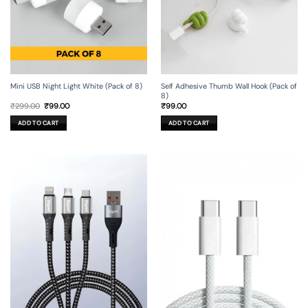
Mini USB Night Light White (Pack of 8)
Self Adhesive Thumb Wall Hook (Pack of
8)
Original
Current
₹
299.00
₹
99.00
₹
99.00
price
price
was:
is:
ADD TO CART
ADD TO CART
₹299.00.
₹99.00.