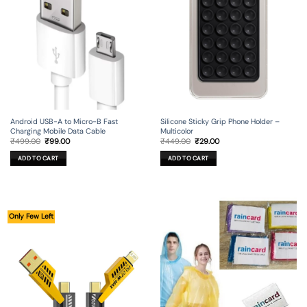
Android USB-A to Micro-B Fast
Silicone Sticky Grip Phone Holder –
Charging Mobile Data Cable
Multicolor
Original
Current
Original
Current
₹
499.00
₹
99.00
₹
449.00
₹
29.00
price
price
price
price
was:
is:
was:
is:
ADD TO CART
ADD TO CART
₹499.00.
₹99.00.
₹449.00.
₹29.00.
Only Few Left