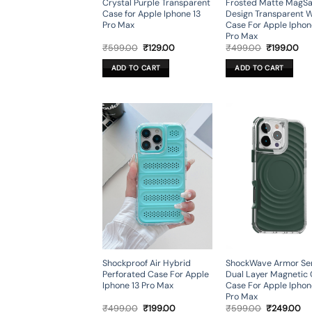
Crystal Purple Transparent
Frosted Matte MagSa
Case for Apple Iphone 13
Design Transparent 
Pro Max
Case For Apple Iphon
Pro Max
Original
Current
Original
Cur
₹
599.00
₹
129.00
₹
499.00
₹
199.00
price
price
price
pri
was:
is:
was:
is:
ADD TO CART
ADD TO CART
₹599.00.
₹129.00.
₹499.00.
₹19
Shockproof Air Hybrid
ShockWave Armor Ser
Perforated Case For Apple
Dual Layer Magnetic
Iphone 13 Pro Max
Case For Apple Iphon
Pro Max
Original
Current
Original
Cu
₹
499.00
₹
199.00
₹
599.00
₹
249.00