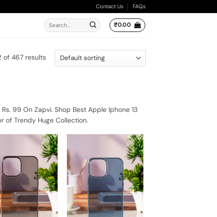
Contact Us
FAQs
Search
₹
0.00
for:
 of 467 results
 Rs. 99 On Zapvi. Shop Best Apple Iphone 13
r of Trendy Huge Collection.