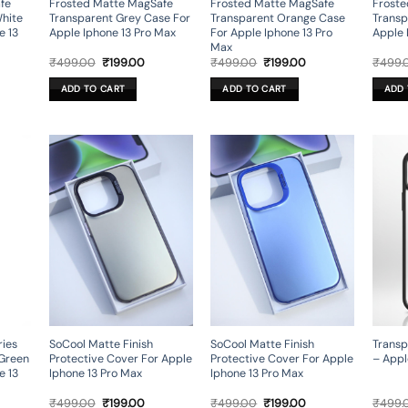
fe
Frosted Matte MagSafe
Frosted Matte MagSafe
Froste
White
Transparent Grey Case For
Transparent Orange Case
Transp
e 13
Apple Iphone 13 Pro Max
For Apple Iphone 13 Pro
Apple 
Max
rent
Original
Current
Original
Current
₹
499.00
₹
199.00
₹
499.00
₹
199.00
₹
499.
ce
price
price
price
price
was:
is:
was:
is:
ADD TO CART
ADD TO CART
ADD 
9.00.
₹499.00.
₹199.00.
₹499.00.
₹199.00.
ies
SoCool Matte Finish
SoCool Matte Finish
Transp
 Green
Protective Cover For Apple
Protective Cover For Apple
– Appl
e 13
Iphone 13 Pro Max
Iphone 13 Pro Max
rrent
Original
Current
Original
Current
₹
499.00
₹
199.00
₹
499.00
₹
199.00
₹
499.