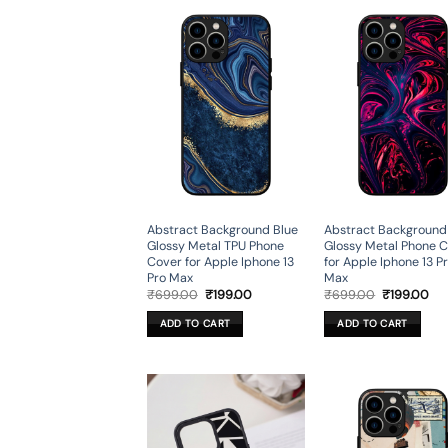
Abstract Background Blue
Abstract Background
Glossy Metal TPU Phone
Glossy Metal Phone 
Cover for Apple Iphone 13
for Apple Iphone 13 P
Pro Max
Max
Original
Current
Original
Cur
₹
699.00
₹
199.00
₹
699.00
₹
199.00
price
price
price
pri
was:
is:
was:
is:
ADD TO CART
ADD TO CART
₹699.00.
₹199.00.
₹699.00.
₹19