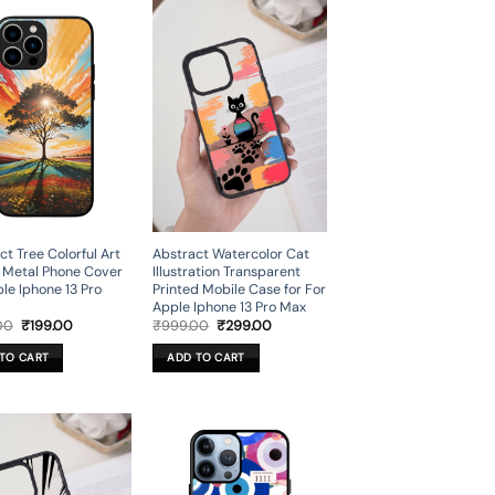
Abstract Watercolor Cat
ct Tree Colorful Art
Illustration Transparent
 Metal Phone Cover
Printed Mobile Case for For
ple Iphone 13 Pro
Apple Iphone 13 Pro Max
Original
Current
Original
Current
₹
999.00
₹
299.00
00
₹
199.00
price
price
price
price
was:
is:
was:
is:
ADD TO CART
TO CART
₹999.00.
₹299.00.
₹699.00.
₹199.00.