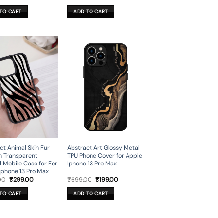
price
price
price
price
was:
is:
was:
is:
TO CART
ADD TO CART
₹499.00.
₹149.00.
₹599.00.
₹179.00.
ct Animal Skin Fur
Abstract Art Glossy Metal
n Transparent
TPU Phone Cover for Apple
d Mobile Case for For
Iphone 13 Pro Max
Iphone 13 Pro Max
Original
Current
Original
Current
00
₹
299.00
₹
699.00
₹
199.00
price
price
price
price
was:
is:
was:
is:
TO CART
ADD TO CART
₹999.00.
₹299.00.
₹699.00.
₹199.00.