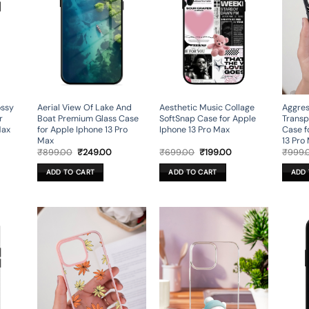
ossy
Aerial View Of Lake And
Aesthetic Music Collage
Aggres
r
Boat Premium Glass Case
SoftSnap Case for Apple
Transp
Max
for Apple Iphone 13 Pro
Iphone 13 Pro Max
Case f
Max
13 Pro
rent
Original
Current
Original
Current
₹
899.00
₹
249.00
₹
699.00
₹
199.00
₹
999.
ce
price
price
price
price
was:
is:
was:
is:
ADD TO CART
ADD TO CART
ADD 
9.00.
₹899.00.
₹249.00.
₹699.00.
₹199.00.