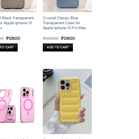
l Black Transparent
Crystal Classic Blue
or Apple Iphone 13
Transparent Case for
ax
Apple Iphone 13 Pro Max
Original
Current
Original
Current
00
₹
129.00
₹
599.00
₹
129.00
price
price
price
price
was:
is:
was:
is:
TO CART
ADD TO CART
₹599.00.
₹129.00.
₹599.00.
₹129.00.