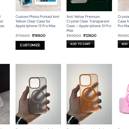
d
Custom Photo Printed Anti
Anti Yellow Premium
Crysta
or
Yellow Clear Case for
Crystal Clear Transparent
Case f
Max
Apple Iphone 13 Pro Max
Case – Apple Iphone 13 Pro
Pro M
Max
rrent
Original
Current
Original
Current
₹
799.00
₹
199.00
₹
599.00
₹
129.00
₹
599.
ice
price
price
price
price
was:
is:
was:
is:
ADD TO CART
ADD 
CUSTOMIZE
49.00.
₹799.00.
₹199.00.
₹599.00.
₹129.00.