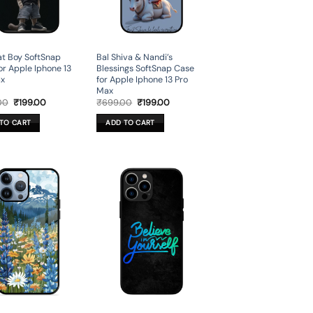
t Boy SoftSnap
Bal Shiva & Nandi’s
or Apple Iphone 13
Blessings SoftSnap Case
ax
for Apple Iphone 13 Pro
Max
Original
Current
Original
Current
00
₹
199.00
₹
699.00
₹
199.00
price
price
price
price
was:
is:
was:
is:
TO CART
ADD TO CART
₹699.00.
₹199.00.
₹699.00.
₹199.00.