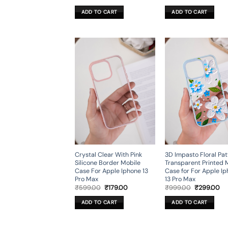
price
price
price
pr
was:
is:
was:
is:
ADD TO CART
ADD TO CART
₹499.00.
₹199.00.
₹599.00.
₹2
Crystal Clear With Pink
3D Impasto Floral Pat
Silicone Border Mobile
Transparent Printed 
Case For Apple Iphone 13
Case for For Apple I
Pro Max
13 Pro Max
Original
Current
Original
Cu
₹
599.00
₹
179.00
₹
999.00
₹
299.00
price
price
price
pr
was:
is:
was:
is:
ADD TO CART
ADD TO CART
₹599.00.
₹179.00.
₹999.00.
₹2