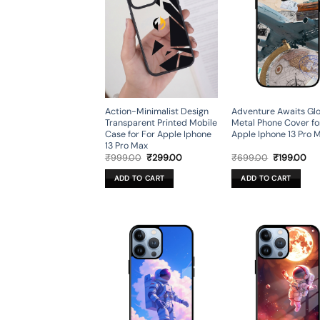
Action-Minimalist Design
Adventure Awaits Gl
Transparent Printed Mobile
Metal Phone Cover fo
Case for For Apple Iphone
Apple Iphone 13 Pro 
13 Pro Max
Original
Current
Original
Cur
₹
999.00
₹
299.00
₹
699.00
₹
199.00
price
price
price
pri
was:
is:
was:
is:
ADD TO CART
ADD TO CART
₹999.00.
₹299.00.
₹699.00.
₹19