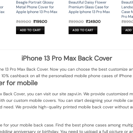
Beagle Portrait Glossy
Beautiful Daisy Flower
Beauti
or
Metal Phone Cover for
Premium Glass Case for
Lands
Max
Apple Iphone 13 Pro Max
Apple Iphone 13 Pro Max
Case f
Pro M
rrent
Original
Current
Original
Current
₹
699.00
₹
199.00
₹
899.00
₹
249.00
₹
899.
ice
price
price
price
price
was:
is:
was:
is:
ADD TO CART
ADD TO CART
ADD 
49.00.
₹699.00.
₹199.00.
₹899.00.
₹249.00.
iPhone 13 Pro Max Back Cover
e 13 Pro Max Back Cover. Now you can choose the best customize and 
f 10% cashback on all the personalized mobile phone cases of IPhone 
r for mobile
ax Back Cover, you can visit our site zapvi.in. We provide customized mo
with our custom mobile covers. You can start designing your mobile ca
d need. We provide high-quality printed mobile back cover without a
ce for your mobile back case. Find the best phone cases among multip
dding anniversary or birthday. You need to upload a full picture or a