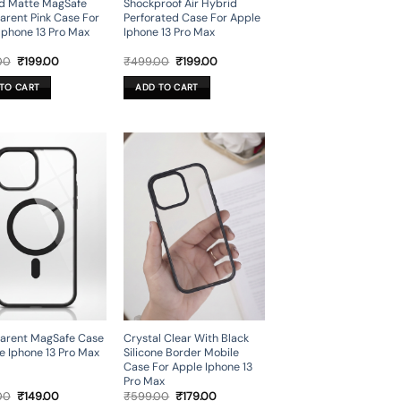
d Matte MagSafe
Shockproof Air Hybrid
arent Pink Case For
Perforated Case For Apple
Iphone 13 Pro Max
Iphone 13 Pro Max
Original
Current
Original
Current
00
₹
199.00
₹
499.00
₹
199.00
price
price
price
price
was:
is:
was:
is:
TO CART
ADD TO CART
₹499.00.
₹199.00.
₹499.00.
₹199.00.
arent MagSafe Case
Crystal Clear With Black
e Iphone 13 Pro Max
Silicone Border Mobile
Case For Apple Iphone 13
Pro Max
Original
Current
Original
Current
00
₹
149.00
₹
599.00
₹
179.00