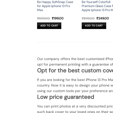
Be Happy SoftSnap Case
Be Yourself Colorfull
for Apple Iphone 13 Pro
Premium Glass Case f
Max
Apple Iphone 13 Pro 
Original
Current
Original
Cu
₹
699.00
₹
199.00
₹
899.00
₹
249.00
price
price
price
pr
was:
is:
was:
is:
ADD TO CART
ADD TO CART
₹699.00.
₹199.00.
₹899.00.
₹2
Our company offers the best customized iPhon
opt for permanent printing with a guarantee o
Opt for the best custom cove
If you are looking for the best iPhone 13 Pro M
country. Now it is easy to design your phone 
using our custom tools per your preference an
Low price guaranteed
You can print photos at a very discounted pri
such back cover to your loved ones on their we