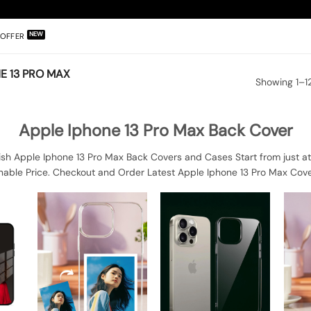
OFFER
E 13 PRO MAX
Showing 1–12
Apple Iphone 13 Pro Max Back Cover
sh Apple Iphone 13 Pro Max Back Covers and Cases Start from just at
nable Price. Checkout and Order Latest Apple Iphone 13 Pro Max Cove