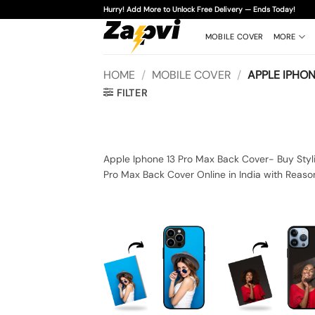
Skip
Hurry! Add More to Unlock Free Delivery — Ends Today!
to
content
MOBILE COVER
MORE
HOME
/
MOBILE COVER
/
APPLE IPHON
FILTER
Apple Iphone 13 Pro Max Back Cover- Buy Styli
Pro Max Back Cover Online in India with Reaso