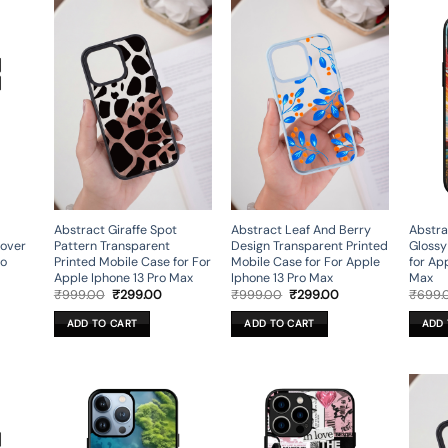
Abstract Giraffe Spot
Abstract Leaf And Berry
Abstra
Cover
Pattern Transparent
Design Transparent Printed
Glossy
ro
Printed Mobile Case for For
Mobile Case for For Apple
for Ap
Apple Iphone 13 Pro Max
Iphone 13 Pro Max
Max
rent
Original
Current
Original
Current
₹
999.00
₹
299.00
₹
999.00
₹
299.00
₹
699.
ce
price
price
price
price
was:
is:
was:
is:
ADD TO CART
ADD TO CART
ADD 
9.00.
₹999.00.
₹299.00.
₹999.00.
₹299.00.