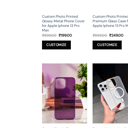
Custom Photo Printed
Custom Photo Printe
Glossy Metal Phone Cover
Premium Glass Case f
for Apple Iphone 13 Pro
Apple Iphone 13 Pro 
Max
Original
Current
Original
Cu
₹
899.00
₹
199.00
₹
899.00
₹
249.00
price
price
price
pr
was:
is:
was:
is:
CUSTOMIZE
CUSTOMIZE
₹899.00.
₹199.00.
₹899.00.
₹2