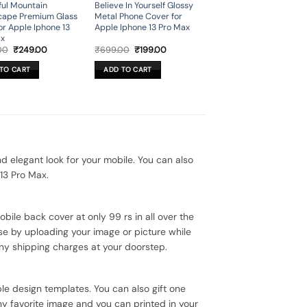
ful Mountain
Believe In Yourself Glossy
cape Premium Glass
Metal Phone Cover for
or Apple Iphone 13
Apple Iphone 13 Pro Max
ax
Original
Current
Original
Current
00
₹
249.00
₹
699.00
₹
199.00
price
price
price
price
was:
is:
was:
is:
TO CART
ADD TO CART
₹899.00.
₹249.00.
₹699.00.
₹199.00.
elegant look for your mobile. You can also
13 Pro Max.
bile back cover at only 99 rs in all over the
se by uploading your image or picture while
ny shipping charges at your doorstep.
le design templates. You can also gift one
ny favorite image and you can printed in your