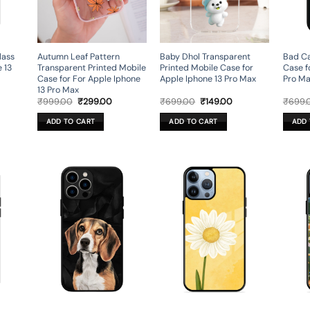
lass
Autumn Leaf Pattern
Baby Dhol Transparent
Bad Ca
 13
Transparent Printed Mobile
Printed Mobile Case for
Case f
Case for For Apple Iphone
Apple Iphone 13 Pro Max
Pro M
13 Pro Max
rrent
Original
Current
Original
Current
₹
999.00
₹
299.00
₹
699.00
₹
149.00
₹
699.
ice
price
price
price
price
was:
is:
was:
is:
ADD TO CART
ADD TO CART
ADD 
49.00.
₹999.00.
₹299.00.
₹699.00.
₹149.00.