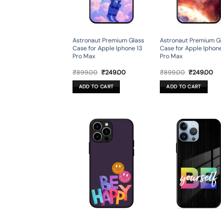
Astronaut Premium Glass
Astronaut Premium G
Case for Apple Iphone 13
Case for Apple Iphone
Pro Max
Pro Max
Original
Current
Original
Cu
₹
899.00
₹
249.00
₹
899.00
₹
249.00
price
price
price
pr
was:
is:
was:
is:
ADD TO CART
ADD TO CART
₹899.00.
₹249.00.
₹899.00.
₹2