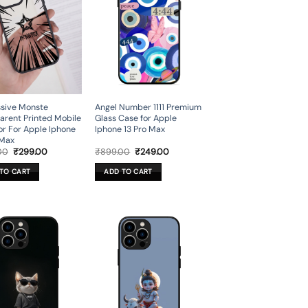
sive Monste
Angel Number 1111 Premium
arent Printed Mobile
Glass Case for Apple
or For Apple Iphone
Iphone 13 Pro Max
 Max
Original
Current
Original
Current
00
₹
299.00
₹
899.00
₹
249.00
price
price
price
price
was:
is:
was:
is:
TO CART
ADD TO CART
₹999.00.
₹299.00.
₹899.00.
₹249.00.