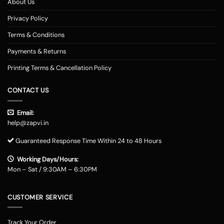
About Us
Privacy Policy
Terms & Conditions
Payments & Returns
Printing Terms & Cancellation Policy
CONTACT US
Email:
help@zapvi.in
Guaranteed Response Time Within 24 to 48 Hours
Working Days/Hours:
Mon – Sat / 9:30AM – 6:30PM
CUSTOMER SERVICE
Track Your Order