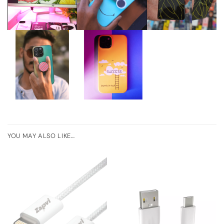
YOU MAY ALSO LIKE…