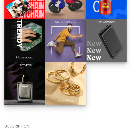
DESCRIPTION