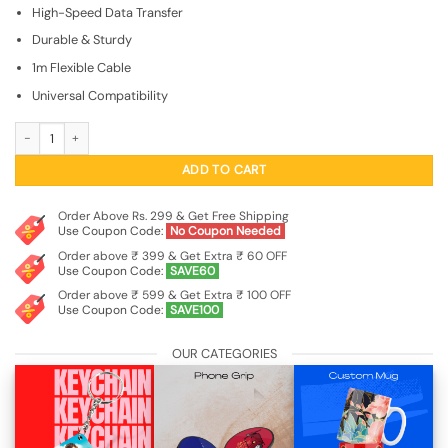
₹499.00.
₹149.00.
High-Speed Data Transfer
Durable & Sturdy
1m Flexible Cable
Universal Compatibility
USB Type-C to Type-C Fast Charging Cable quantity
ADD TO CART
Order Above Rs. 299 & Get Free Shipping
Use Coupon Code:
No Coupon Needed
Order above ₹ 399 & Get Extra ₹ 60 OFF
Use Coupon Code:
SAVE60
Order above ₹ 599 & Get Extra ₹ 100 OFF
Use Coupon Code:
SAVE100
OUR CATEGORIES