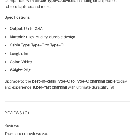
Compatible with
all USB Type-C devices
, including smartphones,
tablets, laptops, and more.
Specifications:
Output:
Up to
2.4A
Material:
High-quality, durable design
Cable Type:
Type-C to Type-C
Length:
1m
Color:
White
Weight:
20g
Upgrade to the
best-in-class Type-C to Type-C charging cable
today
and experience
super-fast charging
with ultimate durability! 🚀
REVIEWS (0)
Reviews
There are no reviews yet.