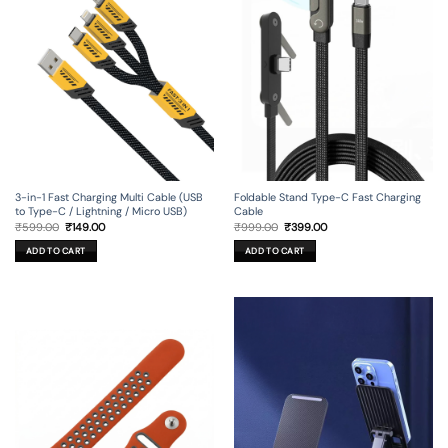
may
be
chosen
on
the
product
page
3-in-1 Fast Charging Multi Cable (USB
Foldable Stand Type-C Fast Charging
to Type-C / Lightning / Micro USB)
Cable
Original
Current
Original
Current
₹
599.00
₹
149.00
₹
999.00
₹
399.00
price
price
price
price
was:
is:
was:
is:
ADD TO CART
ADD TO CART
₹599.00.
₹149.00.
₹999.00.
₹399.00.