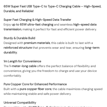
65W Super Fast USB Type-C to Type-C Charging Cable – High-Speed,
Durable, and Reliable!
Super Fast Charging & High-Speed Data Transfer
Enjoy
up to 65W ultra-fast charging
and seamless
high-speed data
transmission
, making it perfect for fast and efficient power delivery.
Sturdy & Durable Build
Designed with
premium materials
, this cable is built to last with a
reinforced structure
that prevents wear and tear, ensuring
long-term
durability
.
1m Length for Convenience
The
1-meter-long cable
offers the perfect balance of flexibility and
convenience, giving you the freedom to charge and use your device
comfortably.
Pure Copper Core for Enhanced Performance
Built with a
pure copper fiber core
, the cable maximizes charging speed
while maintaining stable and safe power delivery.
Universal Compatibility