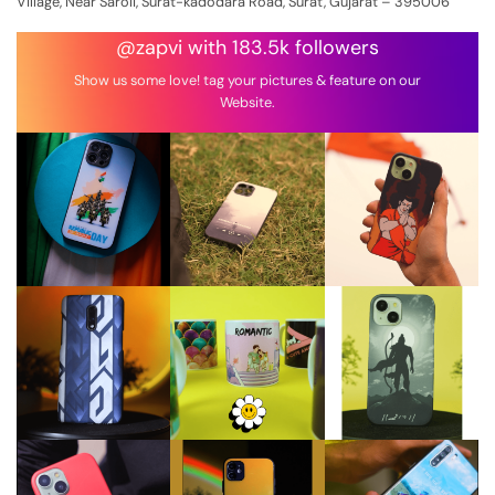
Village, Near Saroli, Surat-kadodara Road, Surat, Gujarat – 395006
@zapvi with 183.5k followers
Show us some love! tag your pictures & feature on our
Website.