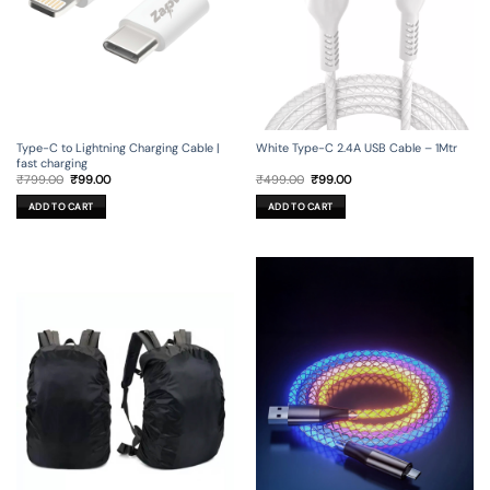
Type-C to Lightning Charging Cable |
White Type-C 2.4A USB Cable – 1Mtr
fast charging
Original
Current
Original
Current
₹
799.00
₹
99.00
₹
499.00
₹
99.00
price
price
price
price
was:
is:
was:
is:
ADD TO CART
ADD TO CART
₹799.00.
₹99.00.
₹499.00.
₹99.00.