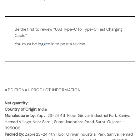
Be the first to review “USB Type-C to Type-C Fast Charging
Cable”
You must be
logged in
to post a review.
ADDITIONAL PRODUCT INFORMATION
Net quantity:
1
Country of Origin:
India
Manufacturer by:
Zapvi 23-24 4th Floor Girivar Industrial Park, Saniya
Hemad Village, Near Saroli, Surat-kadodara Road, Surat, Gujarat –
395006
Packed by:
Zapvi 23-24 4th Floor Girivar Industrial Park, Saniya Hemad