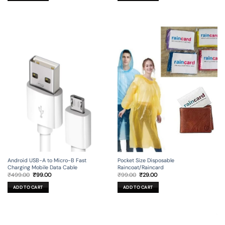
Android USB-A to Micro-B Fast
Pocket Size Disposable
Charging Mobile Data Cable
Raincoat/Raincard
Original
Current
Original
Current
₹
499.00
₹
99.00
₹
99.00
₹
29.00
price
price
price
price
was:
is:
was:
is:
ADD TO CART
ADD TO CART
₹499.00.
₹99.00.
₹99.00.
₹29.00.