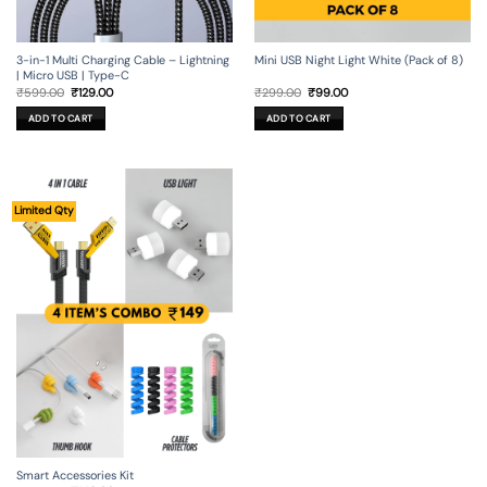
3-in-1 Multi Charging Cable – Lightning
Mini USB Night Light White (Pack of 8)
| Micro USB | Type-C
Original
Current
Original
Current
₹
599.00
₹
129.00
₹
299.00
₹
99.00
price
price
price
price
was:
is:
was:
is:
ADD TO CART
ADD TO CART
₹599.00.
₹129.00.
₹299.00.
₹99.00.
Limited Qty
Smart Accessories Kit