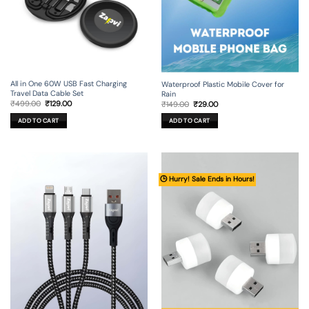
All in One 60W USB Fast Charging
Waterproof Plastic Mobile Cover for
Travel Data Cable Set
Rain
Original
Current
Original
Current
₹
499.00
₹
129.00
₹
149.00
₹
29.00
price
price
price
price
was:
is:
was:
is:
ADD TO CART
ADD TO CART
₹499.00.
₹129.00.
₹149.00.
₹29.00.
🕒 Hurry! Sale Ends in Hours!