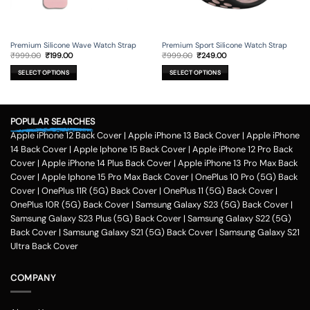
Premium Silicone Wave Watch Strap
Premium Sport Silicone Watch Strap
Original
Current
Original
Current
₹
999.00
₹
199.00
₹
999.00
₹
249.00
price
price
price
price
was:
is:
was:
is:
SELECT OPTIONS
SELECT OPTIONS
₹999.00.
₹199.00.
₹999.00.
₹249.00.
This
This
product
product
has
has
POPULAR SEARCHES
multiple
multiple
variants.
variants.
Apple iPhone 12 Back Cover
|
Apple iPhone 13 Back Cover
|
Apple iPhone
The
The
14 Back Cover
|
Apple Iphone 15 Back Cover
|
Apple iPhone 12 Pro Back
options
options
Cover
|
Apple iPhone 14 Plus Back Cover
|
Apple iPhone 13 Pro Max Back
may
may
Cover
|
Apple Iphone 15 Pro Max Back Cover
|
OnePlus 10 Pro (5G) Back
be
be
Cover
|
OnePlus 11R (5G) Back Cover
|
OnePlus 11 (5G) Back Cover
|
chosen
chosen
on
on
OnePlus 10R (5G) Back Cover
|
Samsung Galaxy S23 (5G) Back Cover
|
the
the
Samsung Galaxy S23 Plus (5G) Back Cover
|
Samsung Galaxy S22 (5G)
product
product
Back Cover
|
Samsung Galaxy S21 (5G) Back Cover
|
Samsung Galaxy S21
page
page
Ultra Back Cover
COMPANY