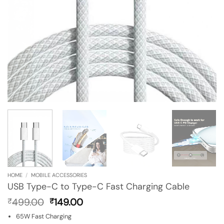
HOME
/
MOBILE ACCESSORIES
USB Type-C to Type-C Fast Charging Cable
Original
Current
499.00
149.00
₹
₹
price
price
65W Fast Charging
was:
is: