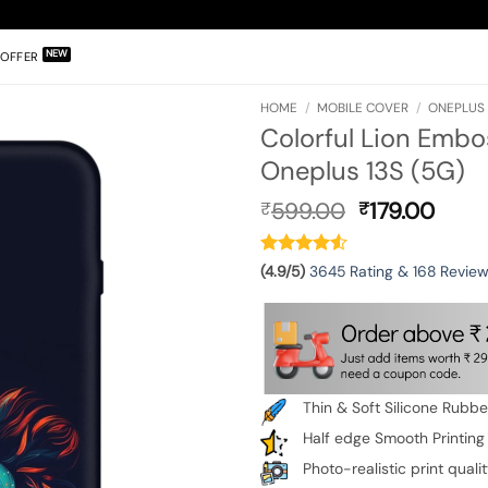
OFFER
HOME
/
MOBILE COVER
/
ONEPLUS 
Colorful Lion Embo
Oneplus 13S (5G)
Original
Curr
599.00
179.00
₹
₹
price
pric
was:
is:
₹599.00.
₹179.
(4.9/5)
3645 Rating & 168 Revie
Thin & Soft Silicone Rubb
Half edge Smooth Printing
Photo-realistic print quali