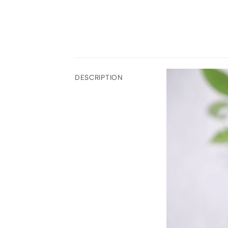
DESCRIPTION