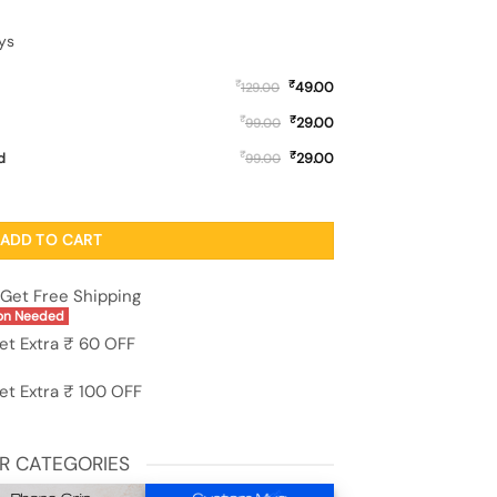
ys
₹
₹
49.00
129.00
₹
₹
29.00
99.00
₹
₹
d
29.00
99.00
 Case for Oneplus 13S (5G) quantity
ADD TO CART
Get Free Shipping
on Needed
et Extra ₹ 60 OFF
et Extra ₹ 100 OFF
R CATEGORIES