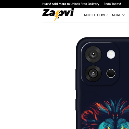
Skip
Hurry! Add More to Unlock Free Delivery — Ends Today!
to
content
MOBILE COVER
MORE