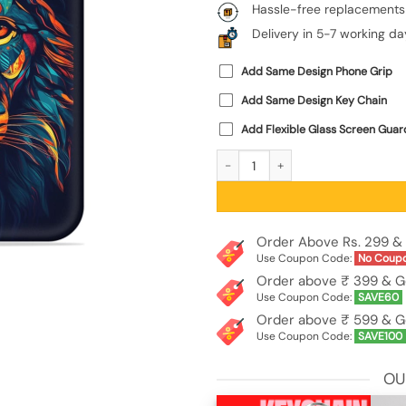
Hassle-free replacements
Delivery in 5-7 working da
Add Same Design Phone Grip
Add Same Design Key Chain
Add Flexible Glass Screen Guar
Colorful Lion Embossed Soft Silicone
Order Above Rs. 299 & 
Use Coupon Code:
No Coup
Order above ₹ 399 & G
Use Coupon Code:
SAVE60
Order above ₹ 599 & G
Use Coupon Code:
SAVE100
OU