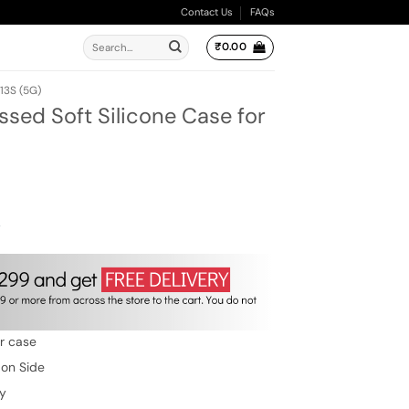
Contact Us
FAQs
Search
₹
0.00
for:
13S (5G)
ssed Soft Silicone Case for
ent
e
00.
w
er case
 on Side
ty