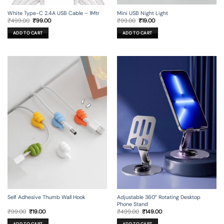
Mini USB Night Light
White Type-C 2.4A USB Cable – 1Mtr
Original
Current
Original
Current
₹
99.00
₹
19.00
₹
499.00
₹
99.00
price
price
price
price
was:
is:
was:
is:
ADD TO CART
ADD TO CART
₹99.00.
₹19.00.
₹499.00.
₹99.00.
Self Adhesive Thumb Wall Hook
Adjustable 360° Rotating Desktop
Phone Stand
Original
Current
Original
Current
₹
99.00
₹
19.00
₹
499.00
₹
149.00
price
price
price
price
was:
is:
was:
is: