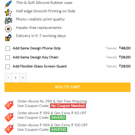
Thin & Soft Silicone Rubber case
Half edge Smooth Printing on Side
Photo-realistic print quality
Hassle-free replacements
Delivery in 5-7 working days
₹
Add Same Design Phone Grip
₹
49.00
129.00
₹
Add Same Design Key Chain
₹
29.00
99.00
₹
Add Flexible Glass Screen Guard
₹
29.00
99.00
Army Military Camouflage Dark Green Embossed Soft Silicone Case for Oneplus 
ADD TO CART
Order Above Rs. 299 & Get Free Shipping
Use Coupon Code:
No Coupon Needed
Order above ₹ 399 & Get Extra ₹ 60 OFF
Use Coupon Code:
SAVE60
Order above ₹ 599 & Get Extra ₹ 100 OFF
Use Coupon Code:
SAVE100