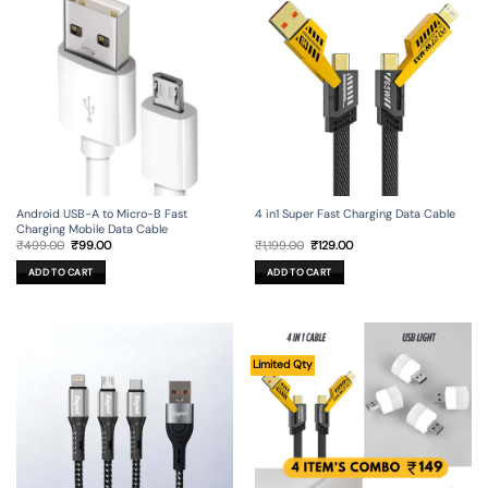
Android USB-A to Micro-B Fast
4 in1 Super Fast Charging Data Cable
Charging Mobile Data Cable
Original
Current
Original
Current
₹
499.00
₹
99.00
₹
1,199.00
₹
129.00
price
price
price
price
was:
is:
was:
is:
ADD TO CART
ADD TO CART
₹499.00.
₹99.00.
₹1,199.00.
₹129.00.
Limited Qty