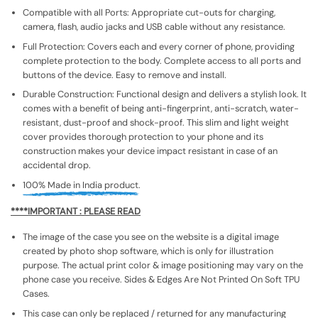
Compatible with all Ports: Appropriate cut-outs for charging,
camera, flash, audio jacks and USB cable without any resistance.
Full Protection: Covers each and every corner of phone, providing
complete protection to the body. Complete access to all ports and
buttons of the device. Easy to remove and install.
Durable Construction: Functional design and delivers a stylish look. It
comes with a benefit of being anti-fingerprint, anti-scratch, water-
resistant, dust-proof and shock-proof. This slim and light weight
cover provides thorough protection to your phone and its
construction makes your device impact resistant in case of an
accidental drop.
100% Made in India product.
****IMPORTANT : PLEASE READ
The image of the case you see on the website is a digital image
created by photo shop software, which is only for illustration
purpose. The actual print color & image positioning may vary on the
phone case you receive. Sides & Edges Are Not Printed On Soft TPU
Cases.
This case can only be replaced / returned for any manufacturing