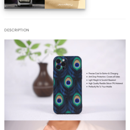
DESCRIPTION