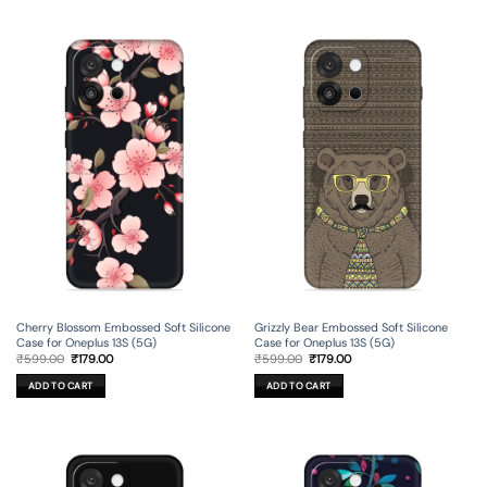
Cherry Blossom Embossed Soft Silicone
Grizzly Bear Embossed Soft Silicone
Case for Oneplus 13S (5G)
Case for Oneplus 13S (5G)
Original
Current
Original
Current
₹
599.00
₹
179.00
₹
599.00
₹
179.00
price
price
price
price
was:
is:
was:
is:
ADD TO CART
ADD TO CART
₹599.00.
₹179.00.
₹599.00.
₹179.00.