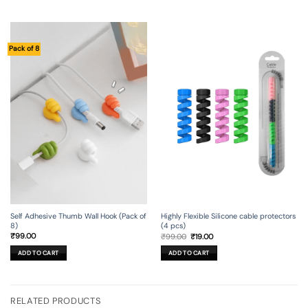
Pack of 8
Self Adhesive Thumb Wall Hook (Pack of
Highly Flexible Silicone cable protectors
8)
(4 pcs)
Original
Current
₹
99.00
₹
99.00
₹
19.00
price
price
was:
is:
ADD TO CART
ADD TO CART
₹99.00.
₹19.00.
RELATED PRODUCTS