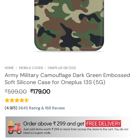
HOME
/
MOBILE COVER
/
ONEPLUS 13S (5G)
Army Military Camouflage Dark Green Embossed
Soft Silicone Case for Oneplus 13S (5G)
Original
Current
599.00
179.00
₹
₹
price
price
was:
is:
₹599.00.
₹179.00.
(4.9/5)
3645 Rating & 168 Review