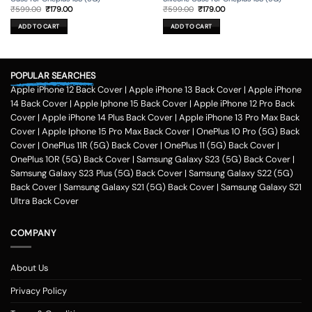
Original
Current
Original
Current
₹
599.00
₹
179.00
₹
599.00
₹
179.00
price
price
price
price
was:
is:
was:
is:
ADD TO CART
ADD TO CART
₹599.00.
₹179.00.
₹599.00.
₹179.00.
POPULAR SEARCHES
Apple iPhone 12 Back Cover
|
Apple iPhone 13 Back Cover
|
Apple iPhone
14 Back Cover
|
Apple Iphone 15 Back Cover
|
Apple iPhone 12 Pro Back
Cover
|
Apple iPhone 14 Plus Back Cover
|
Apple iPhone 13 Pro Max Back
Cover
|
Apple Iphone 15 Pro Max Back Cover
|
OnePlus 10 Pro (5G) Back
Cover
|
OnePlus 11R (5G) Back Cover
|
OnePlus 11 (5G) Back Cover
|
OnePlus 10R (5G) Back Cover
|
Samsung Galaxy S23 (5G) Back Cover
|
Samsung Galaxy S23 Plus (5G) Back Cover
|
Samsung Galaxy S22 (5G)
Back Cover
|
Samsung Galaxy S21 (5G) Back Cover
|
Samsung Galaxy S21
Ultra Back Cover
COMPANY
About Us
Privacy Policy