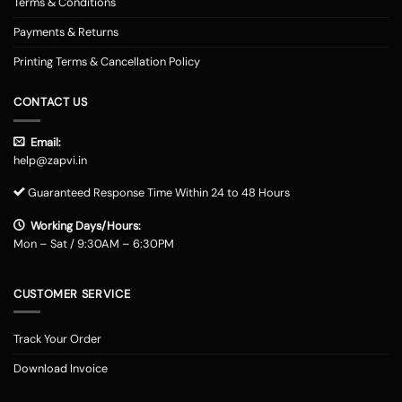
Terms & Conditions
Payments & Returns
Printing Terms & Cancellation Policy
CONTACT US
Email:
help@zapvi.in
Guaranteed Response Time Within 24 to 48 Hours
Working Days/Hours:
Mon – Sat / 9:30AM – 6:30PM
CUSTOMER SERVICE
Track Your Order
Download Invoice