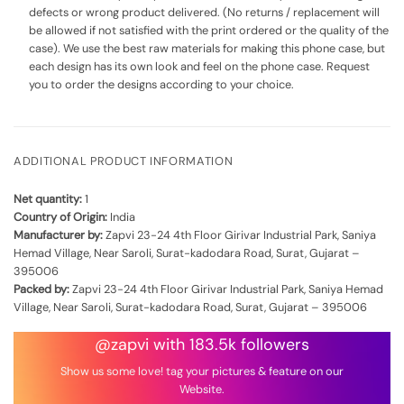
defects or wrong product delivered. (No returns / replacement will
be allowed if not satisfied with the print ordered or the quality of the
case). We use the best raw materials for making this phone case, but
each design has its own look and feel on the phone case. Request
you to order the designs according to your choice.
ADDITIONAL PRODUCT INFORMATION
Net quantity:
1
Country of Origin:
India
Manufacturer by:
Zapvi 23-24 4th Floor Girivar Industrial Park, Saniya
Hemad Village, Near Saroli, Surat-kadodara Road, Surat, Gujarat –
395006
Packed by:
Zapvi 23-24 4th Floor Girivar Industrial Park, Saniya Hemad
Village, Near Saroli, Surat-kadodara Road, Surat, Gujarat – 395006
@zapvi with 183.5k followers
Show us some love! tag your pictures & feature on our
Website.