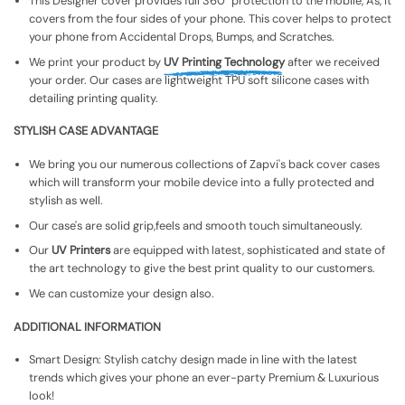
This Designer cover provides full 360° protection to the mobile, As, It
covers from the four sides of your phone. This cover helps to protect
your phone from Accidental Drops, Bumps, and Scratches.
We print your product by
UV Printing Technology
after we received
your order. Our cases are lightweight TPU soft silicone cases with
detailing printing quality.
STYLISH CASE ADVANTAGE
We bring you our numerous collections of Zapvi's back cover cases
which will transform your mobile device into a fully protected and
stylish as well.
Our case's are solid grip,feels and smooth touch simultaneously.
Our
UV Printers
are equipped with latest, sophisticated and state of
the art technology to give the best print quality to our customers.
We can customize your design also.
ADDITIONAL INFORMATION
Smart Design: Stylish catchy design made in line with the latest
trends which gives your phone an ever-party Premium & Luxurious
look!