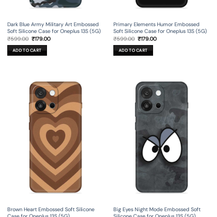
Dark Blue Army Military Art Embossed
Primary Elements Humor Embossed
Soft Silicone Case for Oneplus 13S (5G)
Soft Silicone Case for Oneplus 13S (5G)
Original
Current
Original
Current
₹
599.00
₹
179.00
₹
599.00
₹
179.00
price
price
price
price
was:
is:
was:
is:
ADD TO CART
ADD TO CART
₹599.00.
₹179.00.
₹599.00.
₹179.00.
Brown Heart Embossed Soft Silicone
Big Eyes Night Mode Embossed Soft
Case for Oneplus 13S (5G)
Silicone Case for Oneplus 13S (5G)