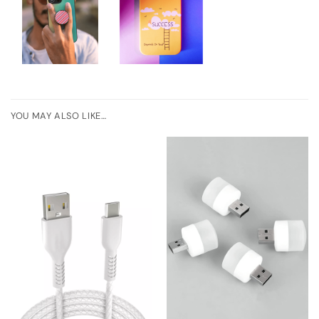
YOU MAY ALSO LIKE…