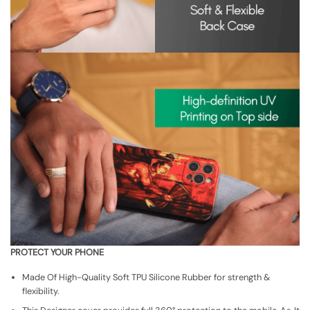
PROTECT YOUR PHONE
Made Of High-Quality Soft TPU Silicone Rubber for strength &
flexibility.