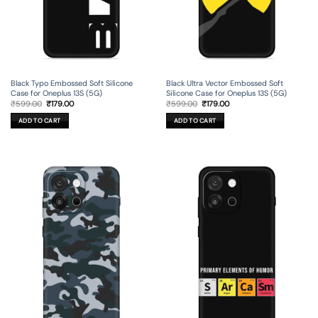
Black Typo Embossed Soft Silicone
Black Ultra Vector Embossed Soft
Case for Oneplus 13S (5G)
Silicone Case for Oneplus 13S (5G)
Original
Current
Original
Current
₹
599.00
₹
179.00
₹
599.00
₹
179.00
price
price
price
price
was:
is:
was:
is:
ADD TO CART
ADD TO CART
₹599.00.
₹179.00.
₹599.00.
₹179.00.