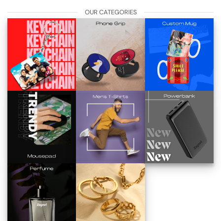
OUR CATEGORIES