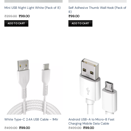
Mini USB Night Light White (Pack of 8)
Self Adhesive Thumb Wall Hook (Pack of
8)
Original
Current
₹
299.00
₹
99.00
₹
99.00
price
price
was:
is:
ADD TO CART
ADD TO CART
₹299.00.
₹99.00.
Android USB-A to Micro-B Fast
White Type-C 2.4A USB Cable – 1Mtr
Charging Mobile Data Cable
Original
Current
Original
Current
₹
499.00
₹
99.00
₹
499.00
₹
99.00
price
price
price
price