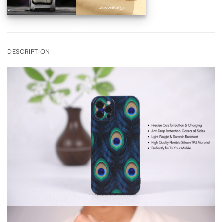
DESCRIPTION