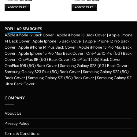
price
price
price
price
was:
is:
was:
is:
ADD TO CART
ADD TO CART
₹599.00.
₹179.00.
₹599.00.
₹179.00.
POPULAR SEARCHES
Apple iPhone 12 Back Cover
|
Apple iPhone 13 Back Cover
|
Apple iPhone
14 Back Cover
|
Apple Iphone 15 Back Cover
|
Apple iPhone 12 Pro Back
Cover
|
Apple iPhone 14 Plus Back Cover
|
Apple iPhone 13 Pro Max Back
Cover
|
Apple Iphone 15 Pro Max Back Cover
|
OnePlus 10 Pro (5G) Back
Cover
|
OnePlus 11R (5G) Back Cover
|
OnePlus 11 (5G) Back Cover
|
OnePlus 10R (5G) Back Cover
|
Samsung Galaxy S23 (5G) Back Cover
|
Samsung Galaxy S23 Plus (5G) Back Cover
|
Samsung Galaxy S22 (5G)
Back Cover
|
Samsung Galaxy S21 (5G) Back Cover
|
Samsung Galaxy S21
Ultra Back Cover
COMPANY
About Us
Privacy Policy
Terms & Conditions