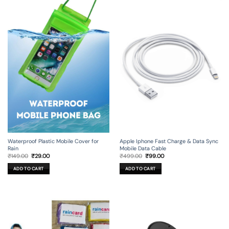
Apple Iphone Fast Charge & Data Sync
Waterproof Plastic Mobile Cover for
Mobile Data Cable
Rain
Original
Current
Original
Current
₹
499.00
₹
99.00
₹
149.00
₹
29.00
price
price
price
price
was:
is:
was:
is:
ADD TO CART
ADD TO CART
₹499.00.
₹99.00.
₹149.00.
₹29.00.