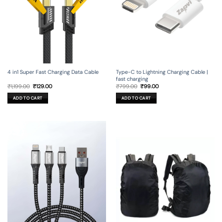
4 in1 Super Fast Charging Data Cable
Type-C to Lightning Charging Cable |
fast charging
Original
Current
Original
Current
₹
1,199.00
₹
129.00
₹
799.00
₹
99.00
price
price
price
price
was:
is:
was:
is:
ADD TO CART
ADD TO CART
₹1,199.00.
₹129.00.
₹799.00.
₹99.00.