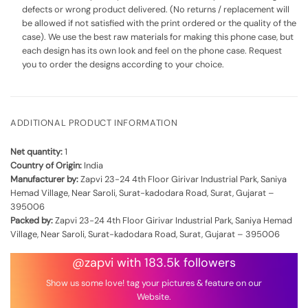
defects or wrong product delivered. (No returns / replacement will
be allowed if not satisfied with the print ordered or the quality of the
case). We use the best raw materials for making this phone case, but
each design has its own look and feel on the phone case. Request
you to order the designs according to your choice.
ADDITIONAL PRODUCT INFORMATION
Net quantity:
1
Country of Origin:
India
Manufacturer by:
Zapvi 23-24 4th Floor Girivar Industrial Park, Saniya
Hemad Village, Near Saroli, Surat-kadodara Road, Surat, Gujarat –
395006
Packed by:
Zapvi 23-24 4th Floor Girivar Industrial Park, Saniya Hemad
Village, Near Saroli, Surat-kadodara Road, Surat, Gujarat – 395006
@zapvi with 183.5k followers
Show us some love! tag your pictures & feature on our
Website.