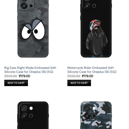
Big Eyes Night Mode Embossed Soft
Motorcycle Rider Embossed Soft
Silicone Case for Oneplus 13S (5G)
Silicone Case for Oneplus 13S (5G)
Original
Current
Original
Current
₹
599.00
₹
179.00
₹
599.00
₹
179.00
price
price
price
price
was:
is:
was:
is:
ADD TO CART
ADD TO CART
₹599.00.
₹179.00.
₹599.00.
₹179.00.