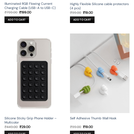
Illuminated RGB Flowing Current
Highly Flexible Silicone cable protectors
Charging Cable (USB-A to USB-C)
(4 pcs)
Original
Current
Original
Current
₹
799.00
₹
199.00
₹
99.00
₹
19.00
price
price
price
price
was:
is:
was:
is:
ADD TO CART
ADD TO CART
₹799.00.
₹199.00.
₹99.00.
₹19.00.
Silicone Sticky Grip Phone Holder –
Self Adhesive Thumb Wall Hook
Multicolor
Original
Current
Original
Current
₹
449.00
₹
29.00
₹
99.00
₹
19.00
price
price
price
price
was:
is:
was:
is: