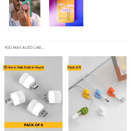
YOU MAY ALSO LIKE…
🕒 Hurry! Sale Ends in Hours!
Pack of 8