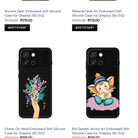
Ancient Deer Embossed Soft Silicone
Material Desk Art Embossed Soft
Case for Oneplus 13S (5G)
Silicone Case for Oneplus 13S (5G)
Original
Current
Original
Current
₹
599.00
₹
179.00
₹
599.00
₹
179.00
price
price
price
price
was:
is:
was:
is:
ADD TO CART
ADD TO CART
₹599.00.
₹179.00.
₹599.00.
₹179.00.
Flower On Hand Embossed Soft Silicone
Bal Ganesh Vector Art Embossed Soft
Case for Oneplus 13S (5G)
Silicone Case for Oneplus 13S (5G)
Original
Current
Original
Current
₹
599.00
₹
179.00
₹
599.00
₹
179.00