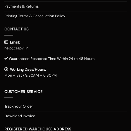
Payments & Returns
Printing Terms & Cancellation Policy
CONTACT US
Email:
help@zapvi.in
Guaranteed Response Time Within 24 to 48 Hours
Working Days/Hours:
Mon – Sat / 9:30AM – 6:30PM
CUSTOMER SERVICE
Track Your Order
Download Invoice
REGISTERED WAREHOUSE ADDRESS