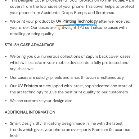
This Designer cover provides full 360° protection to the mobile, As, It
covers from the four sides of your phone. This cover helps to protect
your phone from Accidental Drops, Bumps, and Scratches.
We print your product by
UV Printing Technology
after we received
your order. Our cases are lightweight TPU soft silicone cases with
detailing printing quality.
STYLISH CASE ADVANTAGE
We bring you our numerous collections of Zapvi's back cover cases
which will transform your mobile device into a fully protected and
stylish as well.
Our case's are solid grip,feels and smooth touch simultaneously.
Our
UV Printers
are equipped with latest, sophisticated and state of
the art technology to give the best print quality to our customers.
We can customize your design also.
ADDITIONAL INFORMATION
Smart Design: Stylish catchy design made in line with the latest
trends which gives your phone an ever-party Premium & Luxurious
look!