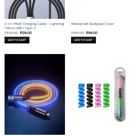
3-in-1 Multi Charging Cable – Lightning
Waterproof Backpack Cover
| Micro USB | Type-C
Original
Current
Original
Current
₹
599.00
₹
129.00
₹
299.00
₹
99.00
price
price
price
price
was:
is:
was:
is:
ADD TO CART
ADD TO CART
₹599.00.
₹129.00.
₹299.00.
₹99.00.