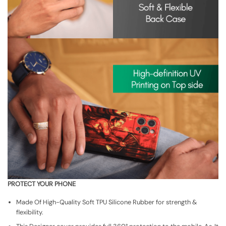
PROTECT YOUR PHONE
Made Of High-Quality Soft TPU Silicone Rubber for strength &
flexibility.