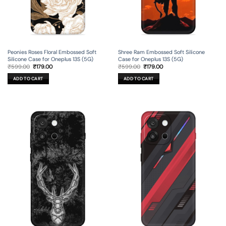
Peonies Roses Floral Embossed Soft
Shree Ram Embossed Soft Silicone
Silicone Case for Oneplus 13S (5G)
Case for Oneplus 13S (5G)
Original
Current
Original
Current
₹
599.00
₹
179.00
₹
599.00
₹
179.00
price
price
price
price
was:
is:
was:
is:
ADD TO CART
ADD TO CART
₹599.00.
₹179.00.
₹599.00.
₹179.00.