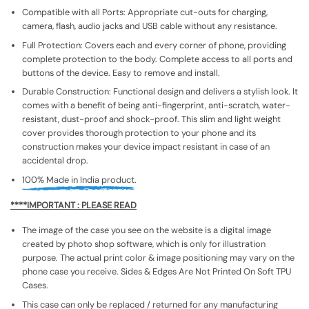
Compatible with all Ports: Appropriate cut-outs for charging,
camera, flash, audio jacks and USB cable without any resistance.
Full Protection: Covers each and every corner of phone, providing
complete protection to the body. Complete access to all ports and
buttons of the device. Easy to remove and install.
Durable Construction: Functional design and delivers a stylish look. It
comes with a benefit of being anti-fingerprint, anti-scratch, water-
resistant, dust-proof and shock-proof. This slim and light weight
cover provides thorough protection to your phone and its
construction makes your device impact resistant in case of an
accidental drop.
100% Made in India product.
****IMPORTANT : PLEASE READ
The image of the case you see on the website is a digital image
created by photo shop software, which is only for illustration
purpose. The actual print color & image positioning may vary on the
phone case you receive. Sides & Edges Are Not Printed On Soft TPU
Cases.
This case can only be replaced / returned for any manufacturing