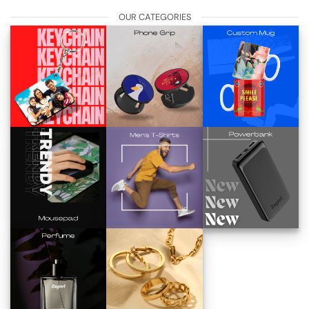
OUR CATEGORIES