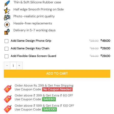
Thin & Soft Silicone Rubber case
Half edge Smooth Printing on Side
Photo-realistic print quality
Hassle-free replacements
Delivery in 5-7 working days
₹
Add Same Design Phone Grip
₹
49.00
129.00
₹
Add Same Design Key Chain
₹
29.00
99.00
₹
Add Flexible Glass Screen Guard
₹
29.00
99.00
Brown Heart Embossed Soft Silicone Case for Oneplus 13S (5G) quantity
ADD TO CART
Order Above Rs. 299 & Get Free Shipping
Use Coupon Code:
No Coupon Needed
Order above ₹ 399 & Get Extra ₹ 60 OFF
Use Coupon Code:
SAVE60
Order above ₹ 599 & Get Extra ₹ 100 OFF
Use Coupon Code:
SAVE100