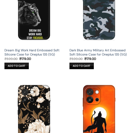
Dream Big Work Hard Embossed Soft
Dark Blue Army Military Art Embossed
Silicone Case for Oneplus 13S (5G)
Soft Silicone Case for Oneplus 13S (5G)
Original
Current
Original
Current
₹
599.00
₹
179.00
₹
599.00
₹
179.00
price
price
price
price
was:
is:
was:
is:
ADD TO CART
ADD TO CART
₹599.00.
₹179.00.
₹599.00.
₹179.00.