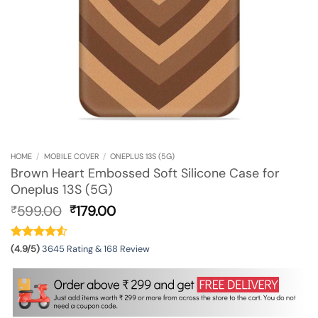
HOME
/
MOBILE COVER
/
ONEPLUS 13S (5G)
Brown Heart Embossed Soft Silicone Case for
Oneplus 13S (5G)
Original
Current
599.00
179.00
₹
₹
price
price
was:
is:
₹599.00.
₹179.00.
(4.9/5)
3645 Rating & 168 Review