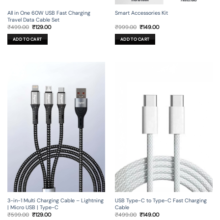
All in One 60W USB Fast Charging
Smart Accessories Kit
Travel Data Cable Set
Original
Current
Original
Current
₹
499.00
₹
129.00
₹
999.00
₹
149.00
price
price
price
price
was:
is:
was:
is:
ADD TO CART
ADD TO CART
₹499.00.
₹129.00.
₹999.00.
₹149.00.
3-in-1 Multi Charging Cable – Lightning
USB Type-C to Type-C Fast Charging
| Micro USB | Type-C
Cable
Original
Current
Original
Current
₹
599.00
₹
129.00
₹
499.00
₹
149.00
price
price
price
price