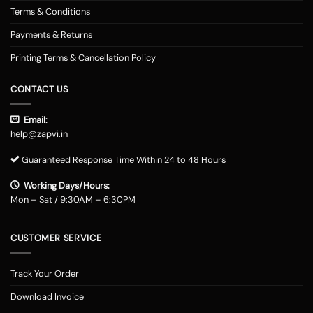
Terms & Conditions
Payments & Returns
Printing Terms & Cancellation Policy
CONTACT US
Email:
help@zapvi.in
Guaranteed Response Time Within 24 to 48 Hours
Working Days/Hours:
Mon – Sat / 9:30AM – 6:30PM
CUSTOMER SERVICE
Track Your Order
Download Invoice