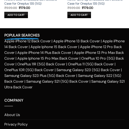
Case for Oneplus 13S (5G)
Case for Oneplus 13S (5G)
Original
Current
Original
Current
₹
599.00
₹
179.00
₹
599.00
₹
179.00
price
price
price
price
was:
is:
was:
is:
ADD TO CART
ADD TO CART
₹599.00.
₹179.00.
₹599.00.
₹179.00.
POPULAR SEARCHES
Apple iPhone 12 Back Cover
|
Apple iPhone 13 Back Cover
|
Apple iPhone
14 Back Cover
|
Apple Iphone 15 Back Cover
|
Apple iPhone 12 Pro Back
Cover
|
Apple iPhone 14 Plus Back Cover
|
Apple iPhone 13 Pro Max Back
Cover
|
Apple Iphone 15 Pro Max Back Cover
|
OnePlus 10 Pro (5G) Back
Cover
|
OnePlus 11R (5G) Back Cover
|
OnePlus 11 (5G) Back Cover
|
OnePlus 10R (5G) Back Cover
|
Samsung Galaxy S23 (5G) Back Cover
|
Samsung Galaxy S23 Plus (5G) Back Cover
|
Samsung Galaxy S22 (5G)
Back Cover
|
Samsung Galaxy S21 (5G) Back Cover
|
Samsung Galaxy S21
Ultra Back Cover
COMPANY
About Us
Privacy Policy