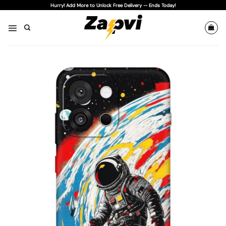
Skip
Hurry! Add More to Unlock Free Delivery — Ends Today!
to
content