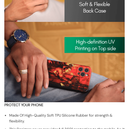
PROTECT YOUR PHONE
Made Of High-Quality Soft TPU Silicone Rubber for strength &
flexibility.