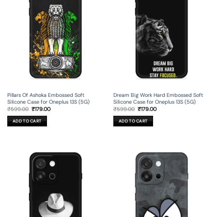
Pillars Of Ashoka Embossed Soft
Dream Big Work Hard Embossed Soft
Silicone Case for Oneplus 13S (5G)
Silicone Case for Oneplus 13S (5G)
Original
Current
Original
Current
₹
599.00
₹
179.00
₹
599.00
₹
179.00
price
price
price
price
was:
is:
was:
is:
ADD TO CART
ADD TO CART
₹599.00.
₹179.00.
₹599.00.
₹179.00.