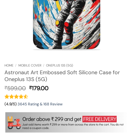
HOME
/
MOBILE COVER
/
ONEPLUS 13S (5G)
Astronaut Art Embossed Soft Silicone Case for
Oneplus 13S (5G)
Original
Current
599.00
179.00
₹
₹
price
price
was:
is:
₹599.00.
₹179.00.
(4.9/5)
3645 Rating & 168 Review