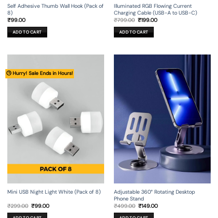
Self Adhesive Thumb Wall Hook (Pack of
Illuminated RGB Flowing Current
8)
Charging Cable (USB-A to USB-C)
Original
Current
₹
99.00
₹
799.00
₹
199.00
price
price
was:
is:
ADD TO CART
ADD TO CART
₹799.00.
₹199.00.
🕒 Hurry! Sale Ends in Hours!
Mini USB Night Light White (Pack of 8)
Adjustable 360° Rotating Desktop
Phone Stand
Original
Current
Original
Current
₹
299.00
₹
99.00
₹
499.00
₹
149.00
price
price
price
price
was:
is:
was:
is:
ADD TO CART
ADD TO CART