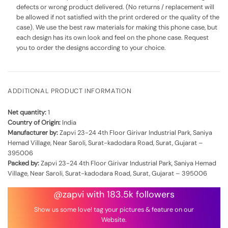
defects or wrong product delivered. (No returns / replacement will
be allowed if not satisfied with the print ordered or the quality of the
case). We use the best raw materials for making this phone case, but
each design has its own look and feel on the phone case. Request
you to order the designs according to your choice.
ADDITIONAL PRODUCT INFORMATION
Net quantity:
1
Country of Origin:
India
Manufacturer by:
Zapvi 23-24 4th Floor Girivar Industrial Park, Saniya
Hemad Village, Near Saroli, Surat-kadodara Road, Surat, Gujarat –
395006
Packed by:
Zapvi 23-24 4th Floor Girivar Industrial Park, Saniya Hemad
Village, Near Saroli, Surat-kadodara Road, Surat, Gujarat – 395006
@zapvi with 183.5k followers
Show us some love! tag your pictures & feature on our
Website.