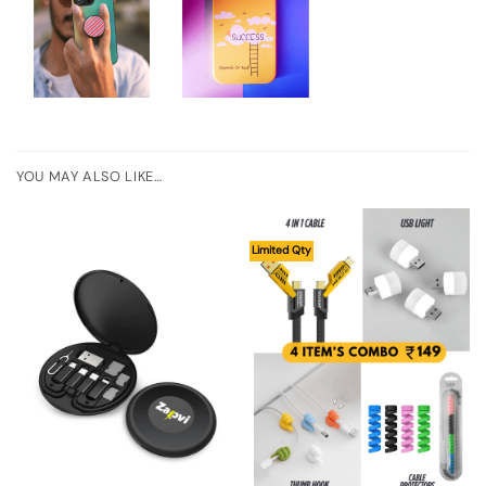
YOU MAY ALSO LIKE…
Limited Qty