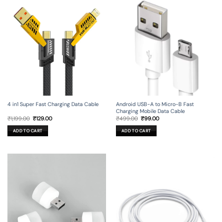
4 in1 Super Fast Charging Data Cable
Android USB-A to Micro-B Fast
Charging Mobile Data Cable
Original
Current
Original
Current
₹
1,199.00
₹
129.00
₹
499.00
₹
99.00
price
price
price
price
was:
is:
was:
is:
ADD TO CART
ADD TO CART
₹1,199.00.
₹129.00.
₹499.00.
₹99.00.