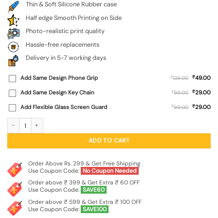
Thin & Soft Silicone Rubber case
Half edge Smooth Printing on Side
Photo-realistic print quality
Hassle-free replacements
Delivery in 5-7 working days
₹
Add Same Design Phone Grip
₹
49.00
129.00
₹
Add Same Design Key Chain
₹
29.00
99.00
₹
Add Flexible Glass Screen Guard
₹
29.00
99.00
Astronaut Art Embossed Soft Silicone Case for Oneplus 13S (5G) quantity
ADD TO CART
Order Above Rs. 299 & Get Free Shipping
Use Coupon Code:
No Coupon Needed
Order above ₹ 399 & Get Extra ₹ 60 OFF
Use Coupon Code:
SAVE60
Order above ₹ 599 & Get Extra ₹ 100 OFF
Use Coupon Code:
SAVE100