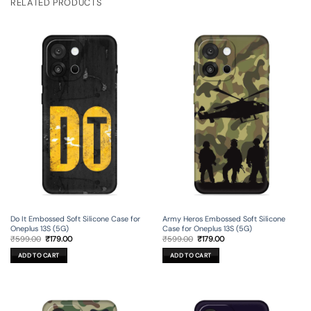
RELATED PRODUCTS
Do It Embossed Soft Silicone Case for
Army Heros Embossed Soft Silicone
Oneplus 13S (5G)
Case for Oneplus 13S (5G)
Original
Current
Original
Current
₹
599.00
₹
179.00
₹
599.00
₹
179.00
price
price
price
price
was:
is:
was:
is:
ADD TO CART
ADD TO CART
₹599.00.
₹179.00.
₹599.00.
₹179.00.