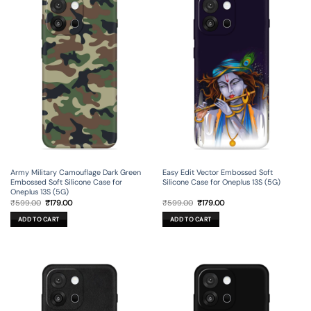
Army Military Camouflage Dark Green
Easy Edit Vector Embossed Soft
Embossed Soft Silicone Case for
Silicone Case for Oneplus 13S (5G)
Oneplus 13S (5G)
Original
Current
Original
Current
₹
599.00
₹
179.00
₹
599.00
₹
179.00
price
price
price
price
was:
is:
was:
is:
ADD TO CART
ADD TO CART
₹599.00.
₹179.00.
₹599.00.
₹179.00.