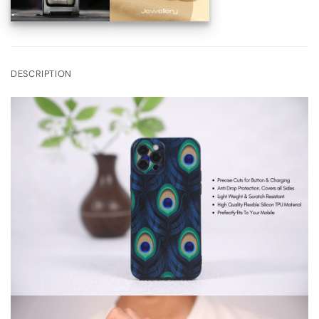
DESCRIPTION