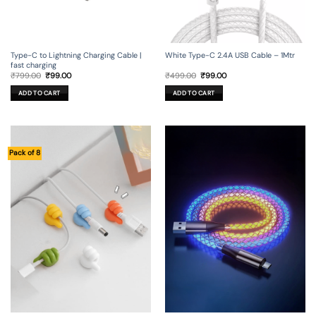
Type-C to Lightning Charging Cable |
White Type-C 2.4A USB Cable – 1Mtr
fast charging
Original
Current
Original
Current
₹
799.00
₹
99.00
₹
499.00
₹
99.00
price
price
price
price
was:
is:
was:
is:
ADD TO CART
ADD TO CART
₹799.00.
₹99.00.
₹499.00.
₹99.00.
Pack of 8