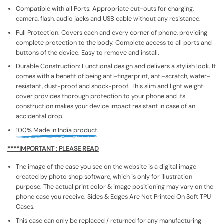
Compatible with all Ports: Appropriate cut-outs for charging,
camera, flash, audio jacks and USB cable without any resistance.
Full Protection: Covers each and every corner of phone, providing
complete protection to the body. Complete access to all ports and
buttons of the device. Easy to remove and install.
Durable Construction: Functional design and delivers a stylish look. It
comes with a benefit of being anti-fingerprint, anti-scratch, water-
resistant, dust-proof and shock-proof. This slim and light weight
cover provides thorough protection to your phone and its
construction makes your device impact resistant in case of an
accidental drop.
100% Made in India product.
****IMPORTANT : PLEASE READ
The image of the case you see on the website is a digital image
created by photo shop software, which is only for illustration
purpose. The actual print color & image positioning may vary on the
phone case you receive. Sides & Edges Are Not Printed On Soft TPU
Cases.
This case can only be replaced / returned for any manufacturing