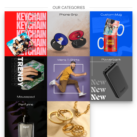
OUR CATEGORIES