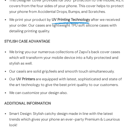
This Designer cover provides full 360° protection to the mobile, As, It
covers from the four sides of your phone. This cover helps to protect
your phone from Accidental Drops, Bumps, and Scratches.
We print your product by
UV Printing Technology
after we received
your order. Our cases are lightweight TPU soft silicone cases with
detailing printing quality.
STYLISH CASE ADVANTAGE
We bring you our numerous collections of Zapvi's back cover cases
which will transform your mobile device into a fully protected and
stylish as well.
Our case's are solid grip,feels and smooth touch simultaneously.
Our
UV Printers
are equipped with latest, sophisticated and state of
the art technology to give the best print quality to our customers.
We can customize your design also.
ADDITIONAL INFORMATION
Smart Design: Stylish catchy design made in line with the latest
trends which gives your phone an ever-party Premium & Luxurious
look!