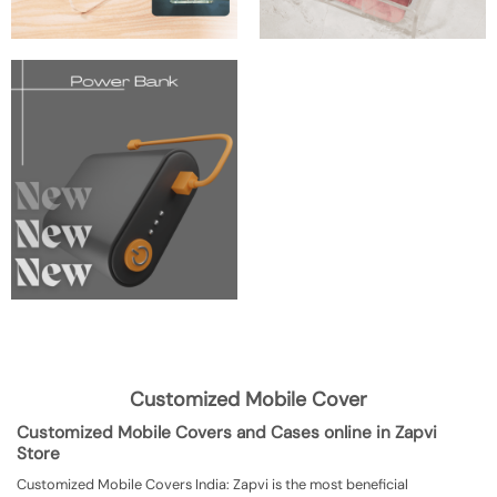
Customized Mobile Cover
Customized Mobile Covers and Cases online in Zapvi
Store
Customized Mobile Covers India: Zapvi is the most beneficial