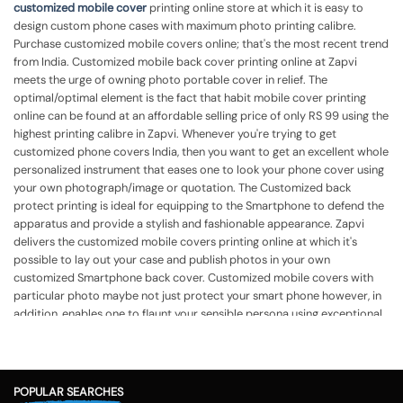
customized mobile cover
printing online store at which it is easy to
design custom phone cases with maximum photo printing calibre.
Purchase customized mobile covers online; that's the most recent trend
from India. Customized mobile back cover printing online at Zapvi
meets the urge of owning photo portable cover in relief. The
optimal/optimal element is the fact that habit mobile cover printing
online can be found at an affordable selling price of only RS 99 using the
highest printing calibre in Zapvi. Whenever you're trying to get
customized phone covers India, then you want to get an excellent whole
personalized instrument that eases one to look your phone cover using
your own photograph/image or quotation. The Customized back
protect printing is ideal for equipping to the Smartphone to defend the
apparatus and provide a stylish and fashionable appearance.
Zapvi
delivers the customized mobile covers printing online at which it's
possible to lay out your case and publish photos in your own
customized Smartphone back cover. Customized mobile covers with
particular photo maybe not just protect your smart phone however, in
addition, enables one to flaunt your sensible persona using exceptional
cover. Mobile back cover printing online India in Zapvi lets you get
custom phone cases printing together with your own photo, identify,
quotation, or even some other template in accordance with your
demands. Customized mobile case assists you to flaunt your own
POPULAR SEARCHES