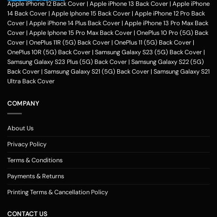
hobbies, pursuits and feel of humour. Phone photo printing online helps
Apple iPhone 12 Back Cover
|
Apple iPhone 13 Back Cover
|
Apple iPhone
make it exceptional within only a couple of clicks in the customization
14 Back Cover
|
Apple Iphone 15 Back Cover
|
Apple iPhone 12 Pro Back
application of Zapvi Store. Therefore, if you're considering phone cover
Cover
|
Apple iPhone 14 Plus Back Cover
|
Apple iPhone 13 Pro Max Back
printing or customized mobile covers India afterward, Zapvi may be an
Cover
|
Apple Iphone 15 Pro Max Back Cover
|
OnePlus 10 Pro (5G) Back
excellent location for you personally.
For each of the mobile Cases, we
Cover
|
OnePlus 11R (5G) Back Cover
|
OnePlus 11 (5G) Back Cover
|
make use of the very best plastic material that presents good security
OnePlus 10R (5G) Back Cover
|
Samsung Galaxy S23 (5G) Back Cover
|
to your customized phone cases. No matter the customized phone
Samsung Galaxy S23 Plus (5G) Back Cover
|
Samsung Galaxy S22 (5G)
cover protects you select, Zapvi will give you extreme gratification. You
Back Cover
|
Samsung Galaxy S21 (5G) Back Cover
|
Samsung Galaxy S21
may get a Phone situation online that had been categorized as having
Ultra Back Cover
simple navigation that is comprehensible. Entirely, Zapvi established
350+ Customised phone Case types with 300+ design templates just
COMPANY
about every.
Customized Mobile Back Covers Available for all Phone
Models at Zapvi Store
About Us
Photo Printed Customized Back covers for each of Smartphone model
Privacy Policy
Designs Online in Zapvi Store. Set your image about the back cover of
one's own phone and ensure it is unique. It's possible even to utilize our
Terms & Conditions
pre-designed templates to create your own personal protection. Here
Payments & Returns
really is actually the Optimal/optimally Location to Customize a Phone
Examples Online in India. You may pick any photograph to publish on to
Printing Terms & Cancellation Policy
the covers. You may include your Text, Pictures, estimates, emblem and
over the backpacks. The handles are available in 3 simple methods -
CONTACT US
you might need to select your telephone version, the second move will