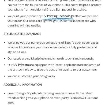
This Designer cover provides full 360° protection to the mobile, As, It
covers from the four sides of your phone. This cover helps to protect
your phone from Accidental Drops, Bumps, and Scratches.
We print your product by
UV Printing Technology
after we received
your order. Our cases are lightweight TPU soft silicone cases with
detailing printing quality.
STYLISH CASE ADVANTAGE
We bring you our numerous collections of Zapvi's back cover cases
which will transform your mobile device into a fully protected and
stylish as well.
Our case's are solid grip,feels and smooth touch simultaneously.
Our
UV Printers
are equipped with latest, sophisticated and state of
the art technology to give the best print quality to our customers.
We can customize your design also.
ADDITIONAL INFORMATION
Smart Design: Stylish catchy design made in line with the latest
trends which gives your phone an ever-party Premium & Luxurious
look!