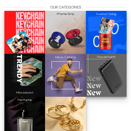
OUR CATEGORIES