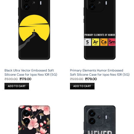
Black Ultra Vector Embossed Soft
Primary Elements Humor Embossed
Silicone Case for Iqoo Neo 10R (5G)
Soft Silicone Case for Iqoo Neo 10R (5G)
Original
Current
Original
Current
₹
599.00
₹
179.00
₹
599.00
₹
179.00
price
price
price
price
was:
is:
was:
is:
ADD TO CART
ADD TO CART
₹599.00.
₹179.00.
₹599.00.
₹179.00.