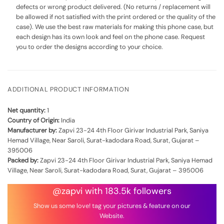
defects or wrong product delivered. (No returns / replacement will
be allowed if not satisfied with the print ordered or the quality of the
case). We use the best raw materials for making this phone case, but
each design has its own look and feel on the phone case. Request
you to order the designs according to your choice.
ADDITIONAL PRODUCT INFORMATION
Net quantity:
1
Country of Origin:
India
Manufacturer by:
Zapvi 23-24 4th Floor Girivar Industrial Park, Saniya
Hemad Village, Near Saroli, Surat-kadodara Road, Surat, Gujarat –
395006
Packed by:
Zapvi 23-24 4th Floor Girivar Industrial Park, Saniya Hemad
Village, Near Saroli, Surat-kadodara Road, Surat, Gujarat – 395006
@zapvi with 183.5k followers
Show us some love! tag your pictures & feature on our
Website.