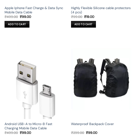
Apple Iphone Fast Charge & Data Sync
Highly Flexible Silicone cable protectors
Mobile Data Cable
(4 pcs)
Original
Current
Original
Current
₹
499.00
₹
99.00
₹
99.00
₹
19.00
price
price
price
price
was:
is:
was:
is:
ADD TO CART
ADD TO CART
₹499.00.
₹99.00.
₹99.00.
₹19.00.
Android USB-A to Micro-B Fast
Waterproof Backpack Cover
Charging Mobile Data Cable
Original
Current
Original
Current
₹
499.00
₹
99.00
₹
299.00
₹
99.00
price
price
price
price