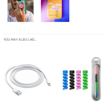
YOU MAY ALSO LIKE…