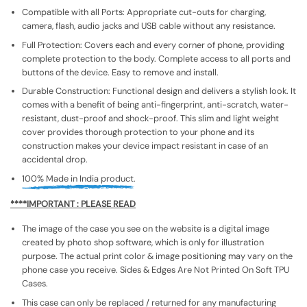
Compatible with all Ports: Appropriate cut-outs for charging,
camera, flash, audio jacks and USB cable without any resistance.
Full Protection: Covers each and every corner of phone, providing
complete protection to the body. Complete access to all ports and
buttons of the device. Easy to remove and install.
Durable Construction: Functional design and delivers a stylish look. It
comes with a benefit of being anti-fingerprint, anti-scratch, water-
resistant, dust-proof and shock-proof. This slim and light weight
cover provides thorough protection to your phone and its
construction makes your device impact resistant in case of an
accidental drop.
100% Made in India product.
****IMPORTANT : PLEASE READ
The image of the case you see on the website is a digital image
created by photo shop software, which is only for illustration
purpose. The actual print color & image positioning may vary on the
phone case you receive. Sides & Edges Are Not Printed On Soft TPU
Cases.
This case can only be replaced / returned for any manufacturing