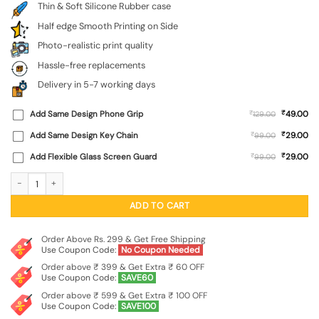
Thin & Soft Silicone Rubber case
Half edge Smooth Printing on Side
Photo-realistic print quality
Hassle-free replacements
Delivery in 5-7 working days
₹
Add Same Design Phone Grip
₹
49.00
129.00
₹
Add Same Design Key Chain
₹
29.00
99.00
₹
Add Flexible Glass Screen Guard
₹
29.00
99.00
Brown Heart Embossed Soft Silicone Case for Iqoo Neo 10R (5G) quantity
ADD TO CART
Order Above Rs. 299 & Get Free Shipping
Use Coupon Code:
No Coupon Needed
Order above ₹ 399 & Get Extra ₹ 60 OFF
Use Coupon Code:
SAVE60
Order above ₹ 599 & Get Extra ₹ 100 OFF
Use Coupon Code:
SAVE100