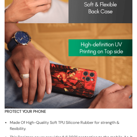
PROTECT YOUR PHONE
Made Of High-Quality Soft TPU Silicone Rubber for strength &
flexibility.