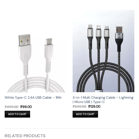
3-in-1 Multi Charging Cable – Lightning
White Type-C 2.4A USB Cable – 1Mtr
| Micro USB | Type-C
Original
Current
Original
Current
₹
599.00
₹
129.00
₹
499.00
₹
99.00
price
price
price
price
was:
is:
was:
is:
ADD TO CART
ADD TO CART
₹599.00.
₹129.00.
₹499.00.
₹99.00.
RELATED PRODUCTS