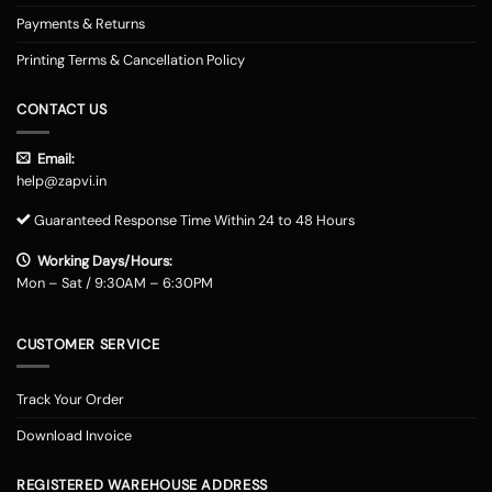
Payments & Returns
Printing Terms & Cancellation Policy
CONTACT US
Email:
help@zapvi.in
Guaranteed Response Time Within 24 to 48 Hours
Working Days/Hours:
Mon – Sat / 9:30AM – 6:30PM
CUSTOMER SERVICE
Track Your Order
Download Invoice
REGISTERED WAREHOUSE ADDRESS