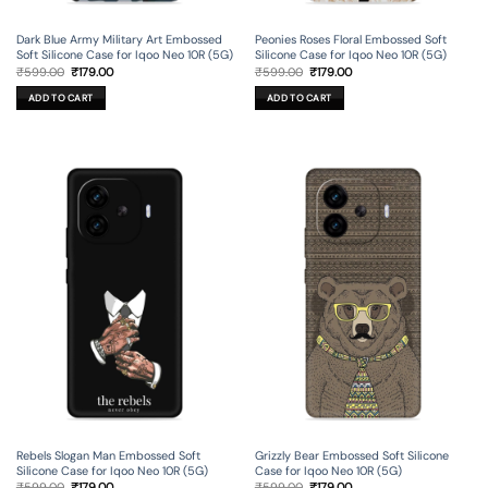
Dark Blue Army Military Art Embossed
Peonies Roses Floral Embossed Soft
Soft Silicone Case for Iqoo Neo 10R (5G)
Silicone Case for Iqoo Neo 10R (5G)
Original
Current
Original
Current
₹
599.00
₹
179.00
₹
599.00
₹
179.00
price
price
price
price
was:
is:
was:
is:
ADD TO CART
ADD TO CART
₹599.00.
₹179.00.
₹599.00.
₹179.00.
Rebels Slogan Man Embossed Soft
Grizzly Bear Embossed Soft Silicone
Silicone Case for Iqoo Neo 10R (5G)
Case for Iqoo Neo 10R (5G)
Original
Current
Original
Current
₹
599.00
₹
179.00
₹
599.00
₹
179.00