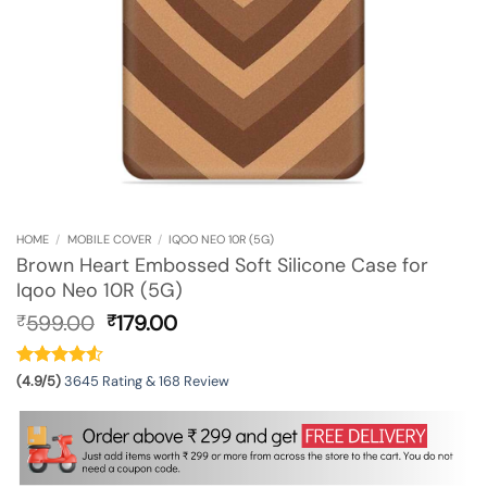
HOME
/
MOBILE COVER
/
IQOO NEO 10R (5G)
Brown Heart Embossed Soft Silicone Case for
Iqoo Neo 10R (5G)
Original
Current
599.00
179.00
₹
₹
price
price
was:
is:
₹599.00.
₹179.00.
(4.9/5)
3645 Rating & 168 Review