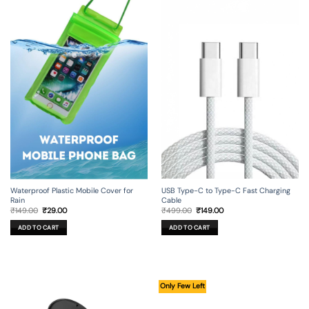
USB Type-C to Type-C Fast Charging
Waterproof Plastic Mobile Cover for
Cable
Rain
Original
Current
Original
Current
₹
499.00
₹
149.00
₹
149.00
₹
29.00
price
price
price
price
was:
is:
was:
is:
ADD TO CART
ADD TO CART
₹499.00.
₹149.00.
₹149.00.
₹29.00.
Only Few Left