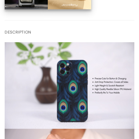
DESCRIPTION