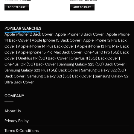
price
price
price
price
was:
is:
was:
is:
ADD TO CART
ADD TO CART
₹599.00.
₹179.00.
₹599.00.
₹179.00.
POPULAR SEARCHES
Apple iPhone 12 Back Cover
|
Apple iPhone 13 Back Cover
|
Apple iPhone
14 Back Cover
|
Apple Iphone 15 Back Cover
|
Apple iPhone 12 Pro Back
Cover
|
Apple iPhone 14 Plus Back Cover
|
Apple iPhone 13 Pro Max Back
Cover
|
Apple Iphone 15 Pro Max Back Cover
|
OnePlus 10 Pro (5G) Back
Cover
|
OnePlus 11R (5G) Back Cover
|
OnePlus 11 (5G) Back Cover
|
OnePlus 10R (5G) Back Cover
|
Samsung Galaxy S23 (5G) Back Cover
|
Samsung Galaxy S23 Plus (5G) Back Cover
|
Samsung Galaxy S22 (5G)
Back Cover
|
Samsung Galaxy S21 (5G) Back Cover
|
Samsung Galaxy S21
Ultra Back Cover
COMPANY
About Us
Privacy Policy
Terms & Conditions