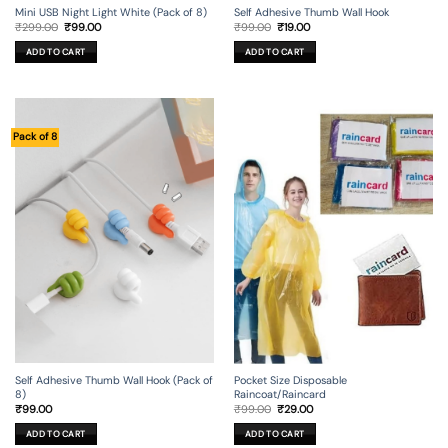
Mini USB Night Light White (Pack of 8)
Self Adhesive Thumb Wall Hook
Original
Current
Original
Current
₹
299.00
₹
99.00
₹
99.00
₹
19.00
price
price
price
price
was:
is:
was:
is:
ADD TO CART
ADD TO CART
₹299.00.
₹99.00.
₹99.00.
₹19.00.
Pack of 8
Self Adhesive Thumb Wall Hook (Pack of
Pocket Size Disposable
8)
Raincoat/Raincard
Original
Current
₹
99.00
₹
99.00
₹
29.00
price
price
was:
is:
ADD TO CART
ADD TO CART
₹99.00.
₹29.00.