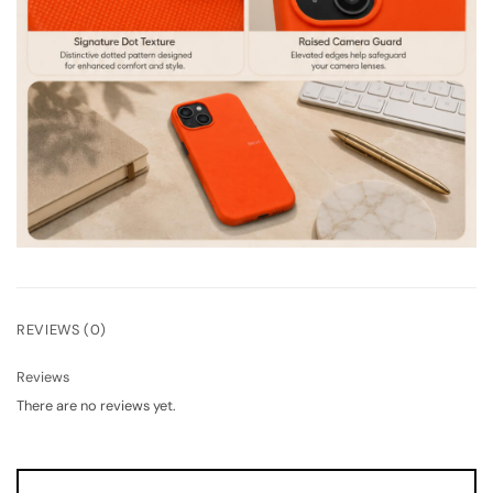
REVIEWS (0)
Reviews
There are no reviews yet.