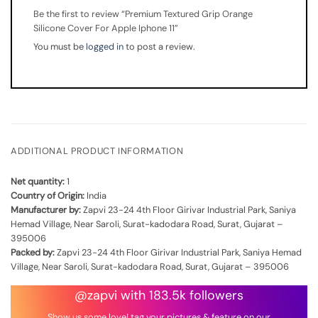
Be the first to review “Premium Textured Grip Orange
Silicone Cover For Apple Iphone 11”
You must be
logged in
to post a review.
ADDITIONAL PRODUCT INFORMATION
Net quantity:
1
Country of Origin:
India
Manufacturer by:
Zapvi 23-24 4th Floor Girivar Industrial Park, Saniya
Hemad Village, Near Saroli, Surat-kadodara Road, Surat, Gujarat –
395006
Packed by:
Zapvi 23-24 4th Floor Girivar Industrial Park, Saniya Hemad
Village, Near Saroli, Surat-kadodara Road, Surat, Gujarat – 395006
@zapvi with 183.5k followers
Show us some love! tag your pictures & feature on our