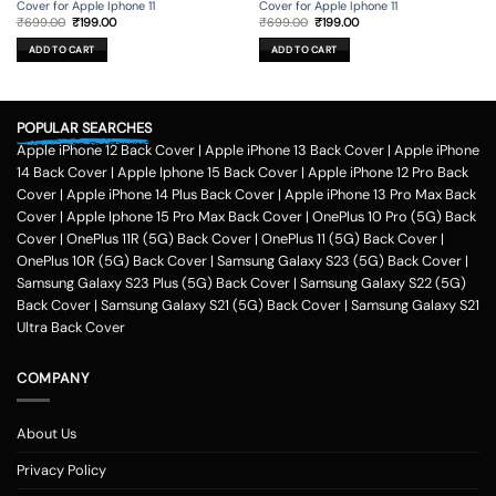
Cover for Apple Iphone 11
Cover for Apple Iphone 11
Original
Current
Original
Current
₹
699.00
₹
199.00
₹
699.00
₹
199.00
price
price
price
price
was:
is:
was:
is:
ADD TO CART
ADD TO CART
₹699.00.
₹199.00.
₹699.00.
₹199.00.
POPULAR SEARCHES
Apple iPhone 12 Back Cover
|
Apple iPhone 13 Back Cover
|
Apple iPhone
14 Back Cover
|
Apple Iphone 15 Back Cover
|
Apple iPhone 12 Pro Back
Cover
|
Apple iPhone 14 Plus Back Cover
|
Apple iPhone 13 Pro Max Back
Cover
|
Apple Iphone 15 Pro Max Back Cover
|
OnePlus 10 Pro (5G) Back
Cover
|
OnePlus 11R (5G) Back Cover
|
OnePlus 11 (5G) Back Cover
|
OnePlus 10R (5G) Back Cover
|
Samsung Galaxy S23 (5G) Back Cover
|
Samsung Galaxy S23 Plus (5G) Back Cover
|
Samsung Galaxy S22 (5G)
Back Cover
|
Samsung Galaxy S21 (5G) Back Cover
|
Samsung Galaxy S21
Ultra Back Cover
COMPANY
About Us
Privacy Policy