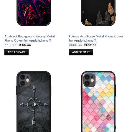
Foliage Art Glossy Metal Phone Cover
Abstract Background Glossy Metal
for Apple Iphone 11
Phone Cover for Apple Iphone 11
Original
Current
Original
Current
₹
699.00
₹
199.00
₹
699.00
₹
199.00
price
price
price
price
was:
is:
was:
is:
ADD TO CART
ADD TO CART
₹699.00.
₹199.00.
₹699.00.
₹199.00.