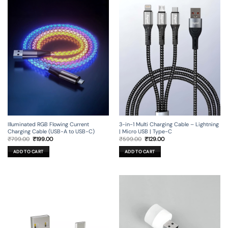
Illuminated RGB Flowing Current
3-in-1 Multi Charging Cable – Lightning
Charging Cable (USB-A to USB-C)
| Micro USB | Type-C
Original
Current
Original
Current
₹
799.00
₹
199.00
₹
599.00
₹
129.00
price
price
price
price
was:
is:
was:
is:
ADD TO CART
ADD TO CART
₹799.00.
₹199.00.
₹599.00.
₹129.00.