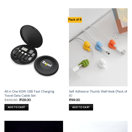
Pack of 8
All in One 60W USB Fast Charging
Self Adhesive Thumb Wall Hook (Pack of
Travel Data Cable Set
8)
Original
Current
₹
499.00
₹
129.00
₹
99.00
price
price
was:
is:
ADD TO CART
ADD TO CART
₹499.00.
₹129.00.