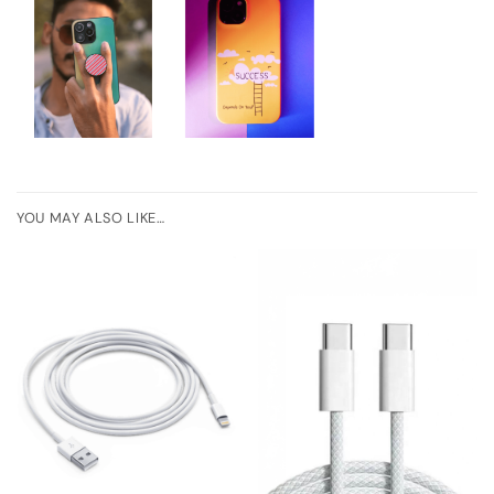
YOU MAY ALSO LIKE…