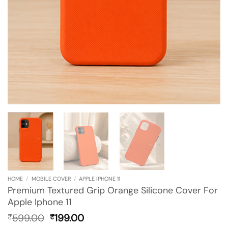
HOME
/
MOBILE COVER
/
APPLE IPHONE 11
Premium Textured Grip Orange Silicone Cover For
Apple Iphone 11
Original
Current
599.00
199.00
₹
₹
price
price