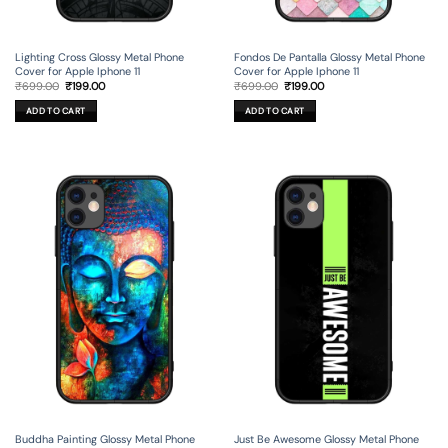
Lighting Cross Glossy Metal Phone
Fondos De Pantalla Glossy Metal Phone
Cover for Apple Iphone 11
Cover for Apple Iphone 11
Original
Current
Original
Current
₹
699.00
₹
199.00
₹
699.00
₹
199.00
price
price
price
price
was:
is:
was:
is:
ADD TO CART
ADD TO CART
₹699.00.
₹199.00.
₹699.00.
₹199.00.
Buddha Painting Glossy Metal Phone
Just Be Awesome Glossy Metal Phone