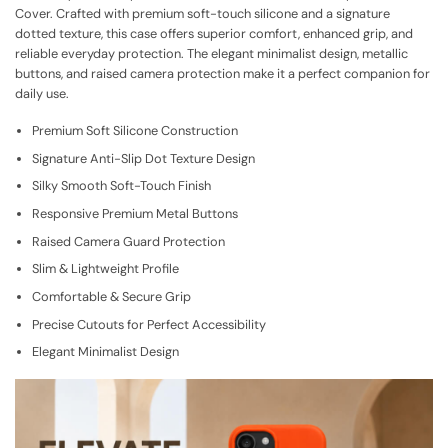
Cover. Crafted with premium soft-touch silicone and a signature
dotted texture, this case offers superior comfort, enhanced grip, and
reliable everyday protection. The elegant minimalist design, metallic
buttons, and raised camera protection make it a perfect companion for
daily use.
Premium Soft Silicone Construction
Signature Anti-Slip Dot Texture Design
Silky Smooth Soft-Touch Finish
Responsive Premium Metal Buttons
Raised Camera Guard Protection
Slim & Lightweight Profile
Comfortable & Secure Grip
Precise Cutouts for Perfect Accessibility
Elegant Minimalist Design