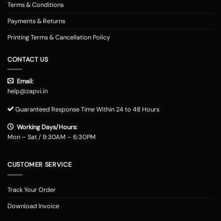
Terms & Conditions
Payments & Returns
Printing Terms & Cancellation Policy
CONTACT US
Email:
help@zapvi.in
Guaranteed Response Time Within 24 to 48 Hours
Working Days/Hours:
Mon – Sat / 9:30AM – 6:30PM
CUSTOMER SERVICE
Track Your Order
Download Invoice