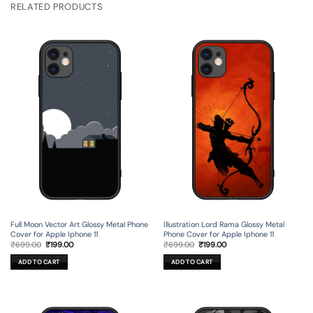
RELATED PRODUCTS
Full Moon Vector Art Glossy Metal Phone
Illustration Lord Rama Glossy Metal
Cover for Apple Iphone 11
Phone Cover for Apple Iphone 11
Original
Current
Original
Current
₹
699.00
₹
199.00
₹
699.00
₹
199.00
price
price
price
price
was:
is:
was:
is:
ADD TO CART
ADD TO CART
₹699.00.
₹199.00.
₹699.00.
₹199.00.