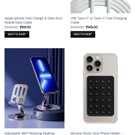
Apple Iphone Fast Charge & Data Sync
USB Type-C to Type-C Fast Charging
Mobile Data Cable
Cable
Original
Current
Original
Current
₹
499.00
₹
99.00
₹
499.00
₹
149.00
price
price
price
price
was:
is:
was:
is:
ADD TO CART
ADD TO CART
₹499.00.
₹99.00.
₹499.00.
₹149.00.
Adjustable 360° Rotating Desktop
Silicone Sticky Grip Phone Holder –