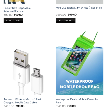
Mini USB Night Light White (Pack of 8)
Pocket Size Disposable
Raincoat/Raincard
Original
Current
Original
Current
₹
299.00
₹
99.00
₹
99.00
₹
29.00
price
price
price
price
was:
is:
was:
is:
ADD TO CART
ADD TO CART
₹299.00.
₹99.00.
₹99.00.
₹29.00.
Android USB-A to Micro-B Fast
Waterproof Plastic Mobile Cover for
Charging Mobile Data Cable
Rain
Original
Current
Original
Current
₹
499.00
₹
99.00
₹
149.00
₹
29.00