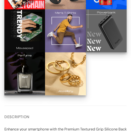
DESCRIPTION
Enhance your smartphone with the Premium Textured Grip Silicone Back