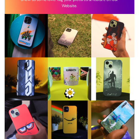
Website.