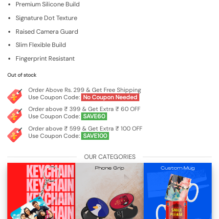
Premium Silicone Build
was:
is:
₹599.00.
₹199.00.
Signature Dot Texture
Raised Camera Guard
Slim Flexible Build
Fingerprint Resistant
Out of stock
Order Above Rs. 299 & Get Free Shipping
Use Coupon Code:
No Coupon Needed
Order above ₹ 399 & Get Extra ₹ 60 OFF
Use Coupon Code:
SAVE60
Order above ₹ 599 & Get Extra ₹ 100 OFF
Use Coupon Code:
SAVE100
OUR CATEGORIES