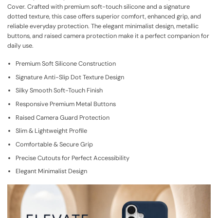
Cover. Crafted with premium soft-touch silicone and a signature
dotted texture, this case offers superior comfort, enhanced grip, and
reliable everyday protection. The elegant minimalist design, metallic
buttons, and raised camera protection make it a perfect companion for
daily use.
Premium Soft Silicone Construction
Signature Anti-Slip Dot Texture Design
Silky Smooth Soft-Touch Finish
Responsive Premium Metal Buttons
Raised Camera Guard Protection
Slim & Lightweight Profile
Comfortable & Secure Grip
Precise Cutouts for Perfect Accessibility
Elegant Minimalist Design