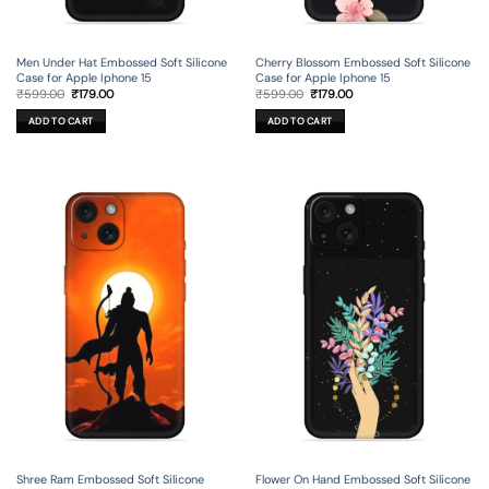
Men Under Hat Embossed Soft Silicone
Cherry Blossom Embossed Soft Silicone
Case for Apple Iphone 15
Case for Apple Iphone 15
Original
Current
Original
Current
₹
599.00
₹
179.00
₹
599.00
₹
179.00
price
price
price
price
was:
is:
was:
is:
ADD TO CART
ADD TO CART
₹599.00.
₹179.00.
₹599.00.
₹179.00.
Shree Ram Embossed Soft Silicone
Flower On Hand Embossed Soft Silicone