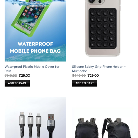
Silicone Sticky Grip Phone Holder –
Waterproof Plastic Mobile Cover for
Multicolor
Rain
Original
Current
Original
Current
₹
449.00
₹
29.00
₹
149.00
₹
29.00
price
price
price
price
was:
is:
was:
is:
ADD TO CART
ADD TO CART
₹449.00.
₹29.00.
₹149.00.
₹29.00.