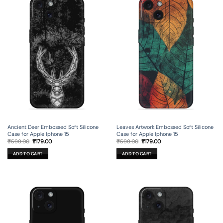
Leaves Artwork Embossed Soft Silicone
Ancient Deer Embossed Soft Silicone
Case for Apple Iphone 15
Case for Apple Iphone 15
Original
Current
Original
Current
₹
599.00
₹
179.00
₹
599.00
₹
179.00
price
price
price
price
was:
is:
was:
is:
ADD TO CART
ADD TO CART
₹599.00.
₹179.00.
₹599.00.
₹179.00.