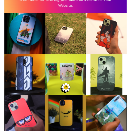
Website.