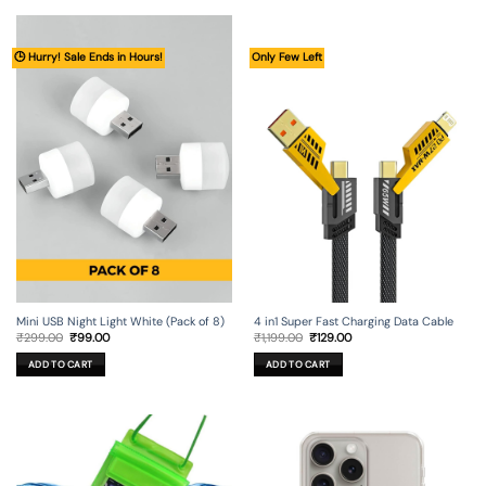
🕒 Hurry! Sale Ends in Hours!
Only Few Left
Mini USB Night Light White (Pack of 8)
4 in1 Super Fast Charging Data Cable
Original
Current
Original
Current
₹
299.00
₹
99.00
₹
1,199.00
₹
129.00
price
price
price
price
was:
is:
was:
is:
ADD TO CART
ADD TO CART
₹299.00.
₹99.00.
₹1,199.00.
₹129.00.