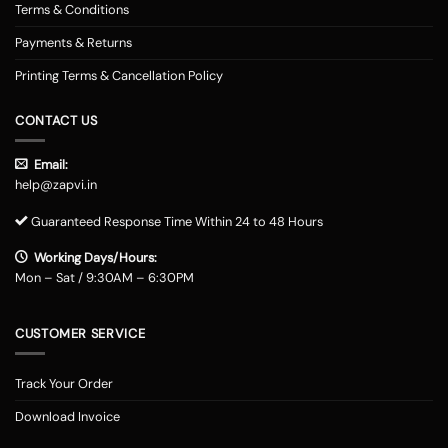
Terms & Conditions
Payments & Returns
Printing Terms & Cancellation Policy
CONTACT US
Email:
help@zapvi.in
Guaranteed Response Time Within 24 to 48 Hours
Working Days/Hours:
Mon – Sat / 9:30AM – 6:30PM
CUSTOMER SERVICE
Track Your Order
Download Invoice