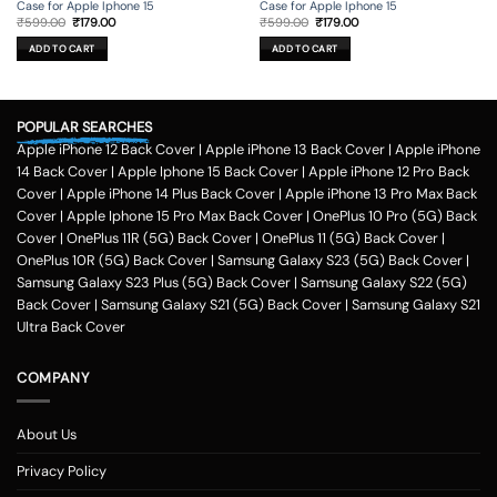
Case for Apple Iphone 15
Case for Apple Iphone 15
Original
Current
Original
Current
₹
599.00
₹
179.00
₹
599.00
₹
179.00
price
price
price
price
was:
is:
was:
is:
ADD TO CART
ADD TO CART
₹599.00.
₹179.00.
₹599.00.
₹179.00.
POPULAR SEARCHES
Apple iPhone 12 Back Cover
|
Apple iPhone 13 Back Cover
|
Apple iPhone
14 Back Cover
|
Apple Iphone 15 Back Cover
|
Apple iPhone 12 Pro Back
Cover
|
Apple iPhone 14 Plus Back Cover
|
Apple iPhone 13 Pro Max Back
Cover
|
Apple Iphone 15 Pro Max Back Cover
|
OnePlus 10 Pro (5G) Back
Cover
|
OnePlus 11R (5G) Back Cover
|
OnePlus 11 (5G) Back Cover
|
OnePlus 10R (5G) Back Cover
|
Samsung Galaxy S23 (5G) Back Cover
|
Samsung Galaxy S23 Plus (5G) Back Cover
|
Samsung Galaxy S22 (5G)
Back Cover
|
Samsung Galaxy S21 (5G) Back Cover
|
Samsung Galaxy S21
Ultra Back Cover
COMPANY
About Us
Privacy Policy