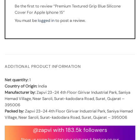
Be the first to review “Premium Textured Grip Blue Silicone
Cover For Apple Iphone 15”
You must be
logged in
to post a review.
ADDITIONAL PRODUCT INFORMATION
Net quantity:
1
Country of Origin:
India
Manufacturer by:
Zapvi 23-24 4th Floor Girivar Industrial Park, Saniya
Hemad Village, Near Saroli, Surat-kadodara Road, Surat, Gujarat –
395006
Packed by:
Zapvi 23-24 4th Floor Girivar Industrial Park, Saniya Hemad
Village, Near Saroli, Surat-kadodara Road, Surat, Gujarat – 395006
@zapvi with 183.5k followers
Show us some love! tag your pictures & feature on our