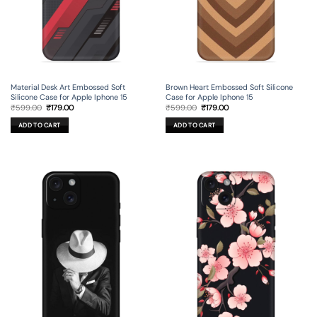
Material Desk Art Embossed Soft
Brown Heart Embossed Soft Silicone
Silicone Case for Apple Iphone 15
Case for Apple Iphone 15
Original
Current
Original
Current
₹
599.00
₹
179.00
₹
599.00
₹
179.00
price
price
price
price
was:
is:
was:
is:
ADD TO CART
ADD TO CART
₹599.00.
₹179.00.
₹599.00.
₹179.00.