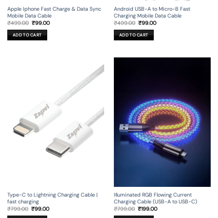
Apple Iphone Fast Charge & Data Sync
Android USB-A to Micro-B Fast
Mobile Data Cable
Charging Mobile Data Cable
Original
Current
Original
Current
₹
499.00
₹
99.00
₹
499.00
₹
99.00
price
price
price
price
was:
is:
was:
is:
ADD TO CART
ADD TO CART
₹499.00.
₹99.00.
₹499.00.
₹99.00.
Type-C to Lightning Charging Cable |
Illuminated RGB Flowing Current
fast charging
Charging Cable (USB-A to USB-C)
Original
Current
Original
Current
₹
799.00
₹
99.00
₹
799.00
₹
199.00
price
price
price
price