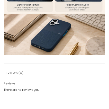
REVIEWS (0)
Reviews
There are no reviews yet.