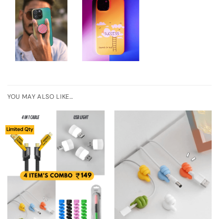
YOU MAY ALSO LIKE…
Limited Qty