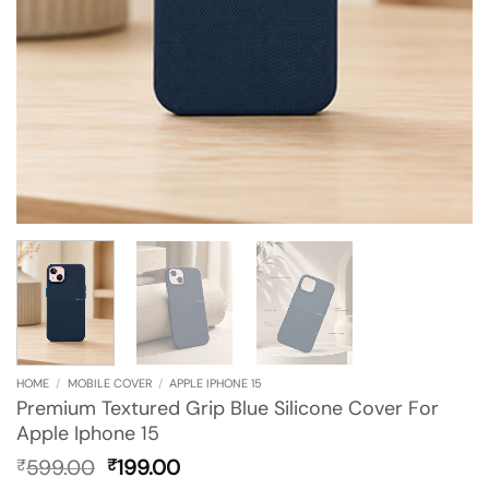
HOME
/
MOBILE COVER
/
APPLE IPHONE 15
Premium Textured Grip Blue Silicone Cover For
Apple Iphone 15
Original
Current
599.00
199.00
₹
₹
price
price