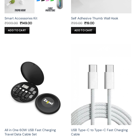
Smart Accessories Kit
Self Adhesive Thumb Wall Hook
Original
Current
Original
Current
₹
999.00
₹
149.00
₹
99.00
₹
19.00
price
price
price
price
was:
is:
was:
is:
ADD TO CART
ADD TO CART
₹999.00.
₹149.00.
₹99.00.
₹19.00.
All in One 60W USB Fast Charging
USB Type-C to Type-C Fast Charging
Travel Data Cable Set
Cable