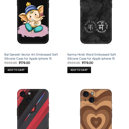
Bal Ganesh Vector Art Embossed Soft
Karma Hindi Word Embossed Soft
Silicone Case for Apple Iphone 15
Silicone Case for Apple Iphone 15
Original
Current
Original
Current
₹
599.00
₹
179.00
₹
599.00
₹
179.00
price
price
price
price
was:
is:
was:
is:
ADD TO CART
ADD TO CART
₹599.00.
₹179.00.
₹599.00.
₹179.00.