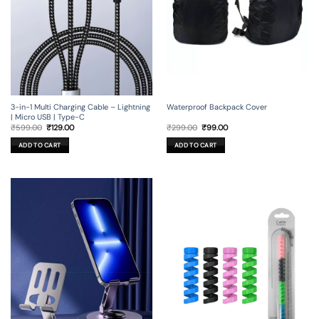
3-in-1 Multi Charging Cable – Lightning
Waterproof Backpack Cover
| Micro USB | Type-C
Original
Current
Original
Current
₹
599.00
₹
129.00
₹
299.00
₹
99.00
price
price
price
price
was:
is:
was:
is:
ADD TO CART
ADD TO CART
₹599.00.
₹129.00.
₹299.00.
₹99.00.