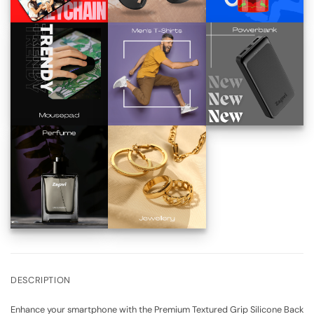
DESCRIPTION
Enhance your smartphone with the Premium Textured Grip Silicone Back