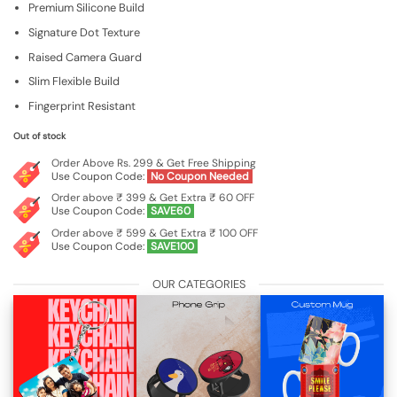
Premium Silicone Build
was:
is:
₹599.00.
₹199.00.
Signature Dot Texture
Raised Camera Guard
Slim Flexible Build
Fingerprint Resistant
Out of stock
Order Above Rs. 299 & Get Free Shipping
Use Coupon Code:
No Coupon Needed
Order above ₹ 399 & Get Extra ₹ 60 OFF
Use Coupon Code:
SAVE60
Order above ₹ 599 & Get Extra ₹ 100 OFF
Use Coupon Code:
SAVE100
OUR CATEGORIES