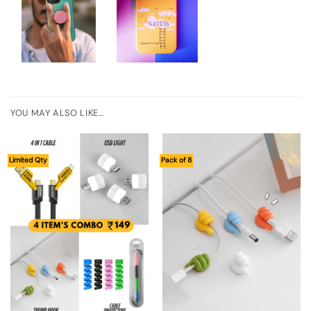
YOU MAY ALSO LIKE…
Limited Qty
Pack of 8