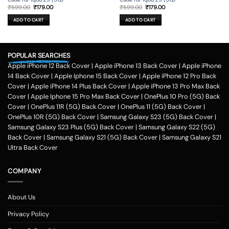
Original
Current
Original
Current
₹
599.00
₹
179.00
₹
599.00
₹
179.00
price
price
price
price
was:
is:
was:
is:
ADD TO CART
ADD TO CART
₹599.00.
₹179.00.
₹599.00.
₹179.00.
POPULAR SEARCHES
Apple iPhone 12 Back Cover
|
Apple iPhone 13 Back Cover
|
Apple iPhone
14 Back Cover
|
Apple Iphone 15 Back Cover
|
Apple iPhone 12 Pro Back
Cover
|
Apple iPhone 14 Plus Back Cover
|
Apple iPhone 13 Pro Max Back
Cover
|
Apple Iphone 15 Pro Max Back Cover
|
OnePlus 10 Pro (5G) Back
Cover
|
OnePlus 11R (5G) Back Cover
|
OnePlus 11 (5G) Back Cover
|
OnePlus 10R (5G) Back Cover
|
Samsung Galaxy S23 (5G) Back Cover
|
Samsung Galaxy S23 Plus (5G) Back Cover
|
Samsung Galaxy S22 (5G)
Back Cover
|
Samsung Galaxy S21 (5G) Back Cover
|
Samsung Galaxy S21
Ultra Back Cover
COMPANY
About Us
Privacy Policy