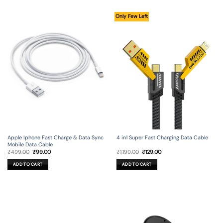
Only Few Left
Apple Iphone Fast Charge & Data Sync
4 in1 Super Fast Charging Data Cable
Mobile Data Cable
Original
Current
Original
Current
₹
499.00
₹
99.00
₹
1,199.00
₹
129.00
price
price
price
price
was:
is:
was:
is:
ADD TO CART
ADD TO CART
₹499.00.
₹99.00.
₹1,199.00.
₹129.00.