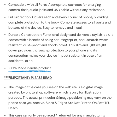
Compatible with all Ports: Appropriate cut-outs for charging,
camera, flash, audio jacks and USB cable without any resistance.
Full Protection: Covers each and every corner of phone, providing
complete protection to the body. Complete access to all ports and
buttons of the device. Easy to remove and install.
Durable Construction: Functional design and delivers a stylish look. It
comes with a benefit of being anti-fingerprint, anti-scratch, water-
resistant, dust-proof and shock-proof. This slim and light weight
cover provides thorough protection to your phone and its
construction makes your device impact resistant in case of an
accidental drop.
100% Made in India product.
****IMPORTANT : PLEASE READ
The image of the case you see on the website is a digital image
created by photo shop software, which is only for illustration
purpose. The actual print color & image positioning may vary on the
phone case you receive. Sides & Edges Are Not Printed On Soft TPU
Cases.
This case can only be replaced / returned for any manufacturing