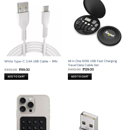
All in One 60W USB Fast Charging
White Type-C 2.4A USB Cable – 1Mtr
Travel Data Cable Set
Original
Current
Original
Current
₹
499.00
₹
129.00
₹
499.00
₹
99.00
price
price
price
price
was:
is:
was:
is:
ADD TO CART
ADD TO CART
₹499.00.
₹129.00.
₹499.00.
₹99.00.