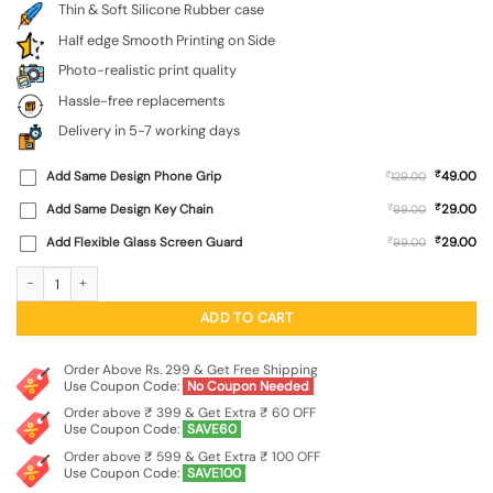
Thin & Soft Silicone Rubber case
Half edge Smooth Printing on Side
Photo-realistic print quality
Hassle-free replacements
Delivery in 5-7 working days
₹
Add Same Design Phone Grip
₹
49.00
129.00
₹
Add Same Design Key Chain
₹
29.00
99.00
₹
Add Flexible Glass Screen Guard
₹
29.00
99.00
Brown Heart Embossed Soft Silicone Case for Iqoo Z9 (5G) quantity
ADD TO CART
Order Above Rs. 299 & Get Free Shipping
Use Coupon Code:
No Coupon Needed
Order above ₹ 399 & Get Extra ₹ 60 OFF
Use Coupon Code:
SAVE60
Order above ₹ 599 & Get Extra ₹ 100 OFF
Use Coupon Code:
SAVE100