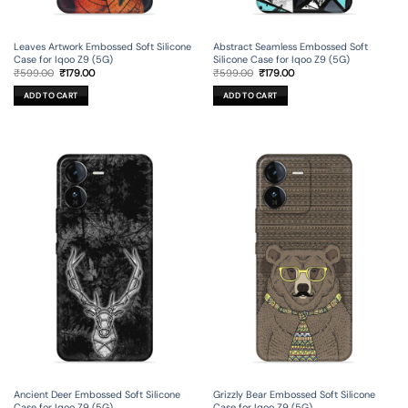
Leaves Artwork Embossed Soft Silicone
Abstract Seamless Embossed Soft
Case for Iqoo Z9 (5G)
Silicone Case for Iqoo Z9 (5G)
Original
Current
Original
Current
₹
599.00
₹
179.00
₹
599.00
₹
179.00
price
price
price
price
was:
is:
was:
is:
ADD TO CART
ADD TO CART
₹599.00.
₹179.00.
₹599.00.
₹179.00.
Ancient Deer Embossed Soft Silicone
Grizzly Bear Embossed Soft Silicone
Case for Iqoo Z9 (5G)
Case for Iqoo Z9 (5G)