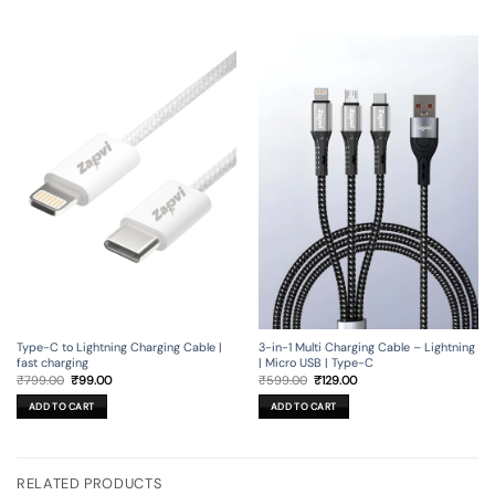
Type-C to Lightning Charging Cable |
3-in-1 Multi Charging Cable – Lightning
fast charging
| Micro USB | Type-C
Original
Current
Original
Current
₹
799.00
₹
99.00
₹
599.00
₹
129.00
price
price
price
price
was:
is:
was:
is:
ADD TO CART
ADD TO CART
₹799.00.
₹99.00.
₹599.00.
₹129.00.
RELATED PRODUCTS