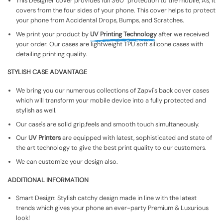
This Designer cover provides full 360° protection to the mobile, As, It
covers from the four sides of your phone. This cover helps to protect
your phone from Accidental Drops, Bumps, and Scratches.
We print your product by
UV Printing Technology
after we received
your order. Our cases are lightweight TPU soft silicone cases with
detailing printing quality.
STYLISH CASE ADVANTAGE
We bring you our numerous collections of Zapvi's back cover cases
which will transform your mobile device into a fully protected and
stylish as well.
Our case's are solid grip,feels and smooth touch simultaneously.
Our
UV Printers
are equipped with latest, sophisticated and state of
the art technology to give the best print quality to our customers.
We can customize your design also.
ADDITIONAL INFORMATION
Smart Design: Stylish catchy design made in line with the latest
trends which gives your phone an ever-party Premium & Luxurious
look!