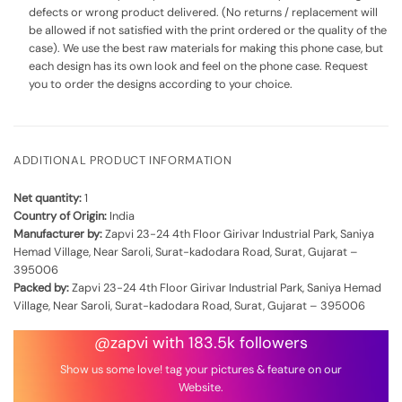
defects or wrong product delivered. (No returns / replacement will
be allowed if not satisfied with the print ordered or the quality of the
case). We use the best raw materials for making this phone case, but
each design has its own look and feel on the phone case. Request
you to order the designs according to your choice.
ADDITIONAL PRODUCT INFORMATION
Net quantity:
1
Country of Origin:
India
Manufacturer by:
Zapvi 23-24 4th Floor Girivar Industrial Park, Saniya
Hemad Village, Near Saroli, Surat-kadodara Road, Surat, Gujarat –
395006
Packed by:
Zapvi 23-24 4th Floor Girivar Industrial Park, Saniya Hemad
Village, Near Saroli, Surat-kadodara Road, Surat, Gujarat – 395006
@zapvi with 183.5k followers
Show us some love! tag your pictures & feature on our
Website.