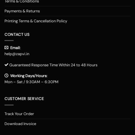
Terms & Conditions
Payments & Returns
Printing Terms & Cancellation Policy
CONTACT US
Email:
help@zapvi.in
Guaranteed Response Time Within 24 to 48 Hours
Working Days/Hours:
Mon – Sat / 9:30AM – 6:30PM
CUSTOMER SERVICE
Track Your Order
Download Invoice