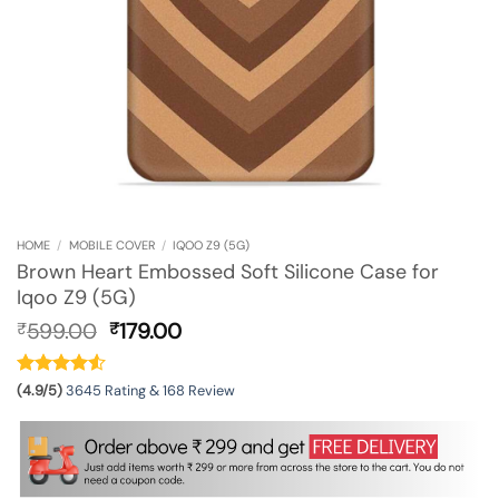
HOME
/
MOBILE COVER
/
IQOO Z9 (5G)
Brown Heart Embossed Soft Silicone Case for
Iqoo Z9 (5G)
Original
Current
599.00
179.00
₹
₹
price
price
was:
is:
₹599.00.
₹179.00.
(4.9/5)
3645 Rating & 168 Review