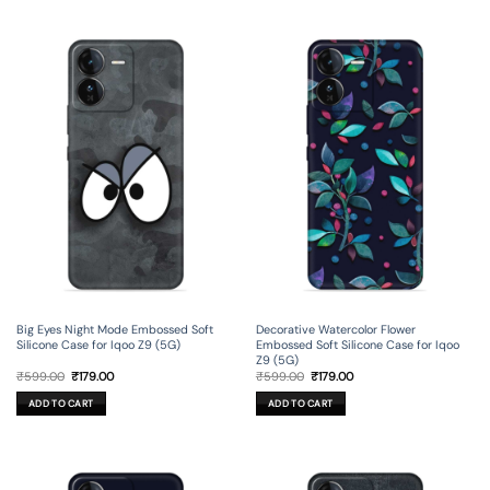
Big Eyes Night Mode Embossed Soft
Decorative Watercolor Flower
Silicone Case for Iqoo Z9 (5G)
Embossed Soft Silicone Case for Iqoo
Z9 (5G)
Original
Current
Original
Current
₹
599.00
₹
179.00
₹
599.00
₹
179.00
price
price
price
price
was:
is:
was:
is:
ADD TO CART
ADD TO CART
₹599.00.
₹179.00.
₹599.00.
₹179.00.