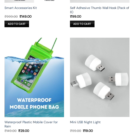
Smart Accessories Kit
Self Adhesive Thumb Wall Hook (Pack of
8)
Original
Current
₹
999.00
₹
149.00
₹
99.00
price
price
was:
is:
ADD TO CART
ADD TO CART
₹999.00.
₹149.00.
Mini USB Night Light
Waterproof Plastic Mobile Cover for
Rain
Original
Current
Original
Current
₹
99.00
₹
19.00
₹
149.00
₹
29.00
price
price
price
price