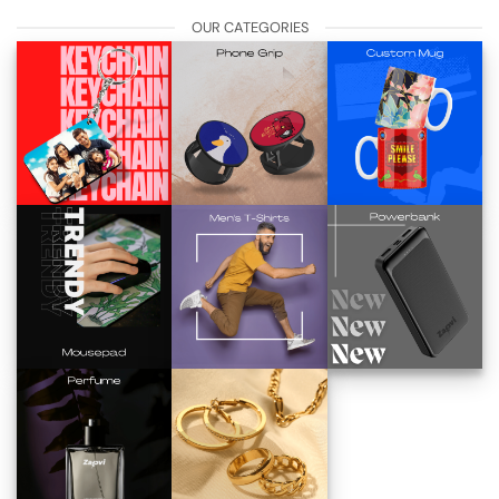
OUR CATEGORIES