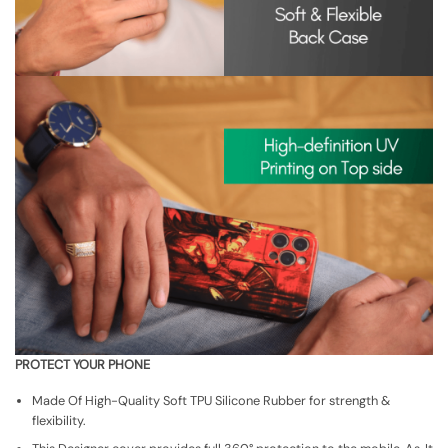
PROTECT YOUR PHONE
Made Of High-Quality Soft TPU Silicone Rubber for strength &
flexibility.