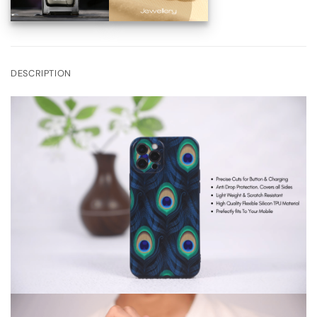
DESCRIPTION