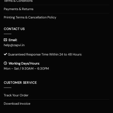
Terms & Conditions
Payments & Returns
Printing Terms & Cancellation Policy
CONTACT US
Email:
help@zapvi.in
Guaranteed Response Time Within 24 to 48 Hours
Working Days/Hours:
Mon – Sat / 9:30AM – 6:30PM
CUSTOMER SERVICE
Track Your Order
Download Invoice