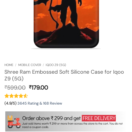
HOME
/
MOBILE COVER
/
IQOO Z9 (5G)
Shree Ram Embossed Soft Silicone Case for Iqoo
Z9 (5G)
Original
Current
599.00
179.00
₹
₹
price
price
was:
is:
₹599.00.
₹179.00.
(4.9/5)
3645 Rating & 168 Review