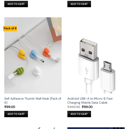
was:
is:
was:
is:
ADD TO CART
ADD TO CART
₹299.00.
₹99.00.
₹449.00.
₹29.00.
Pack of 8
Self Adhesive Thumb Wall Hook (Pack of
Android USB-A to Micro-B Fast
8)
Charging Mobile Data Cable
Original
Current
₹
99.00
₹
499.00
₹
99.00
price
price
was:
is:
ADD TO CART
ADD TO CART
₹499.00.
₹99.00.