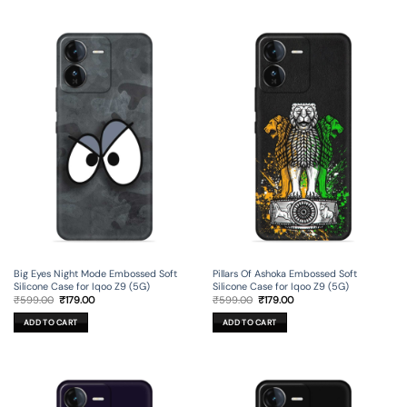
Big Eyes Night Mode Embossed Soft
Pillars Of Ashoka Embossed Soft
Silicone Case for Iqoo Z9 (5G)
Silicone Case for Iqoo Z9 (5G)
Original
Current
Original
Current
₹
599.00
₹
179.00
₹
599.00
₹
179.00
price
price
price
price
was:
is:
was:
is:
ADD TO CART
ADD TO CART
₹599.00.
₹179.00.
₹599.00.
₹179.00.