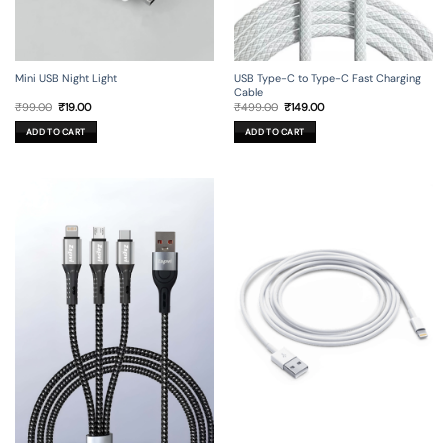
Mini USB Night Light
USB Type-C to Type-C Fast Charging
Cable
Original
Current
Original
Current
₹
99.00
₹
19.00
₹
499.00
₹
149.00
price
price
price
price
was:
is:
was:
is:
ADD TO CART
ADD TO CART
₹99.00.
₹19.00.
₹499.00.
₹149.00.