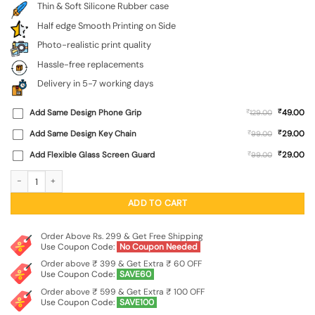
Thin & Soft Silicone Rubber case
Half edge Smooth Printing on Side
Photo-realistic print quality
Hassle-free replacements
Delivery in 5-7 working days
₹
Add Same Design Phone Grip
₹
49.00
129.00
₹
Add Same Design Key Chain
₹
29.00
99.00
₹
Add Flexible Glass Screen Guard
₹
29.00
99.00
Shree Ram Embossed Soft Silicone Case for Iqoo Z9 (5G) quantity
ADD TO CART
Order Above Rs. 299 & Get Free Shipping
Use Coupon Code:
No Coupon Needed
Order above ₹ 399 & Get Extra ₹ 60 OFF
Use Coupon Code:
SAVE60
Order above ₹ 599 & Get Extra ₹ 100 OFF
Use Coupon Code:
SAVE100