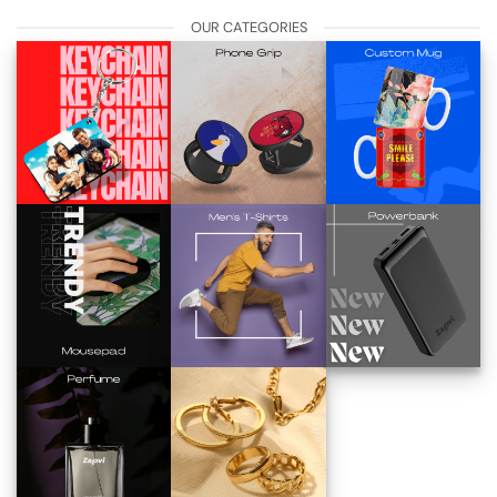
OUR CATEGORIES