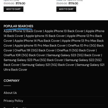
Original
Current
Original
Current
₹
599.00
₹
179.00
₹
599.00
₹
179.00
price
price
price
price
was:
is:
was:
is:
ADD TO CART
ADD TO CART
₹599.00.
₹179.00.
₹599.00.
₹179.00.
POPULAR SEARCHES
Apple iPhone 12 Back Cover
|
Apple iPhone 13 Back Cover
|
Apple iPhone
14 Back Cover
|
Apple Iphone 15 Back Cover
|
Apple iPhone 12 Pro Back
Cover
|
Apple iPhone 14 Plus Back Cover
|
Apple iPhone 13 Pro Max Back
Cover
|
Apple Iphone 15 Pro Max Back Cover
|
OnePlus 10 Pro (5G) Back
Cover
|
OnePlus 11R (5G) Back Cover
|
OnePlus 11 (5G) Back Cover
|
OnePlus 10R (5G) Back Cover
|
Samsung Galaxy S23 (5G) Back Cover
|
Samsung Galaxy S23 Plus (5G) Back Cover
|
Samsung Galaxy S22 (5G)
Back Cover
|
Samsung Galaxy S21 (5G) Back Cover
|
Samsung Galaxy S21
Ultra Back Cover
COMPANY
About Us
Privacy Policy