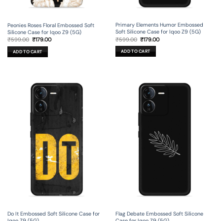
Primary Elements Humor Embossed
Peonies Roses Floral Embossed Soft
Soft Silicone Case for Iqoo Z9 (5G)
Silicone Case for Iqoo Z9 (5G)
Original
Current
Original
Current
₹
599.00
₹
179.00
₹
599.00
₹
179.00
price
price
price
price
was:
is:
was:
is:
ADD TO CART
ADD TO CART
₹599.00.
₹179.00.
₹599.00.
₹179.00.
Do It Embossed Soft Silicone Case for
Flag Debate Embossed Soft Silicone
Iqoo Z9 (5G)
Case for Iqoo Z9 (5G)