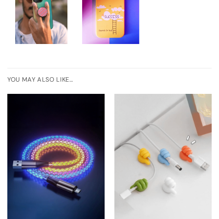
YOU MAY ALSO LIKE…