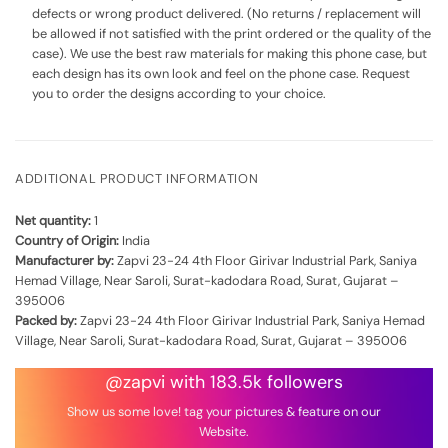
defects or wrong product delivered. (No returns / replacement will
be allowed if not satisfied with the print ordered or the quality of the
case). We use the best raw materials for making this phone case, but
each design has its own look and feel on the phone case. Request
you to order the designs according to your choice.
ADDITIONAL PRODUCT INFORMATION
Net quantity:
1
Country of Origin:
India
Manufacturer by:
Zapvi 23-24 4th Floor Girivar Industrial Park, Saniya
Hemad Village, Near Saroli, Surat-kadodara Road, Surat, Gujarat –
395006
Packed by:
Zapvi 23-24 4th Floor Girivar Industrial Park, Saniya Hemad
Village, Near Saroli, Surat-kadodara Road, Surat, Gujarat – 395006
@zapvi with 183.5k followers
Show us some love! tag your pictures & feature on our
Website.