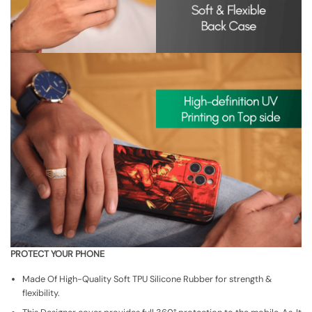
PROTECT YOUR PHONE
Made Of High-Quality Soft TPU Silicone Rubber for strength &
flexibility.