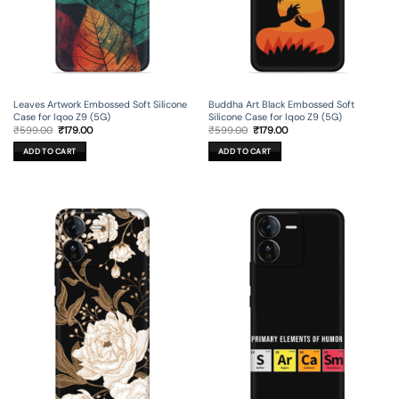
Leaves Artwork Embossed Soft Silicone
Buddha Art Black Embossed Soft
Case for Iqoo Z9 (5G)
Silicone Case for Iqoo Z9 (5G)
Original
Current
Original
Current
₹
599.00
₹
179.00
₹
599.00
₹
179.00
price
price
price
price
was:
is:
was:
is:
ADD TO CART
ADD TO CART
₹599.00.
₹179.00.
₹599.00.
₹179.00.