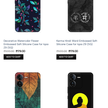
Decorative Watercolor Flower
Karma Hindi Word Embossed Soft
Embossed Soft Silicone Case for Iqoo
Silicone Case for Iqoo Z9 (5G)
Z9 (5G)
Original
Current
Original
Current
₹
599.00
₹
179.00
₹
599.00
₹
179.00
price
price
price
price
was:
is:
was:
is:
ADD TO CART
ADD TO CART
₹599.00.
₹179.00.
₹599.00.
₹179.00.