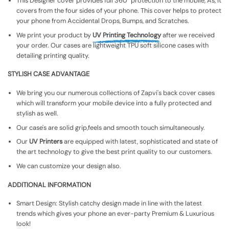
This Designer cover provides full 360° protection to the mobile, As, It
covers from the four sides of your phone. This cover helps to protect
your phone from Accidental Drops, Bumps, and Scratches.
We print your product by
UV Printing Technology
after we received
your order. Our cases are lightweight TPU soft silicone cases with
detailing printing quality.
STYLISH CASE ADVANTAGE
We bring you our numerous collections of Zapvi's back cover cases
which will transform your mobile device into a fully protected and
stylish as well.
Our case's are solid grip,feels and smooth touch simultaneously.
Our
UV Printers
are equipped with latest, sophisticated and state of
the art technology to give the best print quality to our customers.
We can customize your design also.
ADDITIONAL INFORMATION
Smart Design: Stylish catchy design made in line with the latest
trends which gives your phone an ever-party Premium & Luxurious
look!