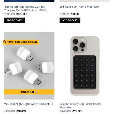
Illuminated RGB Flowing Current
Self Adhesive Thumb Wall Hook
Charging Cable (USB-A to USB-C)
Original
Current
Original
Current
₹
799.00
₹
199.00
₹
99.00
₹
19.00
price
price
price
price
was:
is:
was:
is:
ADD TO CART
ADD TO CART
₹799.00.
₹199.00.
₹99.00.
₹19.00.
🕒 Hurry! Sale Ends in Hours!
Mini USB Night Light White (Pack of 8)
Silicone Sticky Grip Phone Holder –
Multicolor
Original
Current
Original
Current
₹
299.00
₹
99.00
₹
449.00
₹
29.00
price
price
price
price