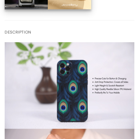
DESCRIPTION