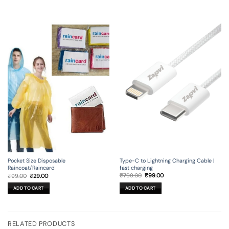
Type-C to Lightning Charging Cable |
Pocket Size Disposable
fast charging
Raincoat/Raincard
Original
Current
Original
Current
₹
799.00
₹
99.00
₹
99.00
₹
29.00
price
price
price
price
was:
is:
was:
is:
ADD TO CART
ADD TO CART
₹799.00.
₹99.00.
₹99.00.
₹29.00.
RELATED PRODUCTS