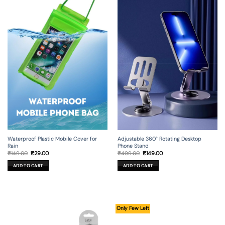
Adjustable 360° Rotating Desktop
Waterproof Plastic Mobile Cover for
Phone Stand
Rain
Original
Current
Original
Current
₹
499.00
₹
149.00
₹
149.00
₹
29.00
price
price
price
price
was:
is:
was:
is:
ADD TO CART
ADD TO CART
₹499.00.
₹149.00.
₹149.00.
₹29.00.
Only Few Left