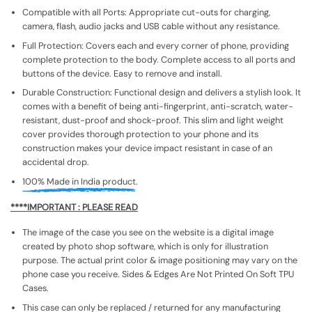
Compatible with all Ports: Appropriate cut-outs for charging,
camera, flash, audio jacks and USB cable without any resistance.
Full Protection: Covers each and every corner of phone, providing
complete protection to the body. Complete access to all ports and
buttons of the device. Easy to remove and install.
Durable Construction: Functional design and delivers a stylish look. It
comes with a benefit of being anti-fingerprint, anti-scratch, water-
resistant, dust-proof and shock-proof. This slim and light weight
cover provides thorough protection to your phone and its
construction makes your device impact resistant in case of an
accidental drop.
100% Made in India product.
****IMPORTANT : PLEASE READ
The image of the case you see on the website is a digital image
created by photo shop software, which is only for illustration
purpose. The actual print color & image positioning may vary on the
phone case you receive. Sides & Edges Are Not Printed On Soft TPU
Cases.
This case can only be replaced / returned for any manufacturing