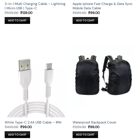
3-in-1 Multi Charging Cable – Lightning
Apple Iphone Fast Charge & Data Sync
| Micro USB | Type-C
Mobile Data Cable
Original
Current
Original
Current
₹
599.00
₹
129.00
₹
499.00
₹
99.00
price
price
price
price
was:
is:
was:
is:
ADD TO CART
ADD TO CART
₹599.00.
₹129.00.
₹499.00.
₹99.00.
Waterproof Backpack Cover
White Type-C 2.4A USB Cable – 1Mtr
Original
Current
Original
Current
₹
299.00
₹
99.00
₹
499.00
₹
99.00
price
price
price
price
was:
is:
was:
is:
ADD TO CART
ADD TO CART
₹299.00.
₹99.00.
₹499.00.
₹99.00.