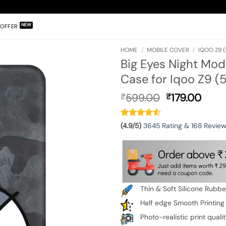
OFFER
HOME
/
MOBILE COVER
/
IQOO Z9 (
Big Eyes Night Mod
Case for Iqoo Z9 (
Original
Curr
599.00
179.00
₹
₹
price
pric
was:
is:
₹599.00.
₹179.
(4.9/5)
3645 Rating & 168 Revie
Thin & Soft Silicone Rubb
Half edge Smooth Printing
Photo-realistic print quali