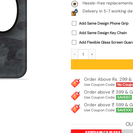
Hassle-free replacements
Delivery in 5-7 working da
Add Same Design Phone Grip
Add Same Design Key Chain
Add Flexible Glass Screen Guar
Big Eyes Night Mode Embossed Soft S
Order Above Rs. 299 & 
Use Coupon Code:
No Coup
Order above ₹ 399 & G
Use Coupon Code:
SAVE60
Order above ₹ 599 & G
Use Coupon Code:
SAVE100
OU