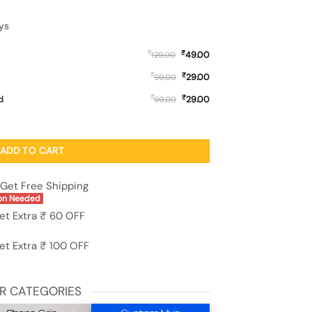
ys
₹
₹
49.00
129.00
₹
₹
29.00
99.00
₹
₹
d
29.00
99.00
ilicone Case for Iqoo Z9 (5G) quantity
ADD TO CART
Get Free Shipping
on Needed
et Extra ₹ 60 OFF
et Extra ₹ 100 OFF
R CATEGORIES