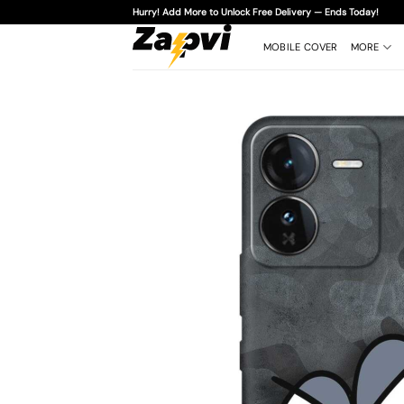
Skip
Hurry! Add More to Unlock Free Delivery — Ends Today!
to
content
MOBILE COVER
MORE