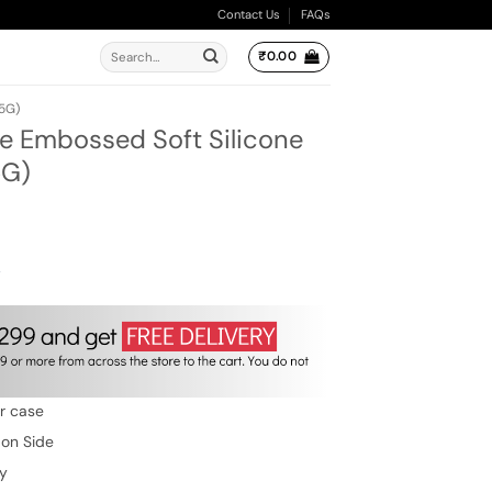
Contact Us
FAQs
Search
₹
0.00
for:
5G)
e Embossed Soft Silicone
5G)
ent
e
00.
w
er case
 on Side
ty