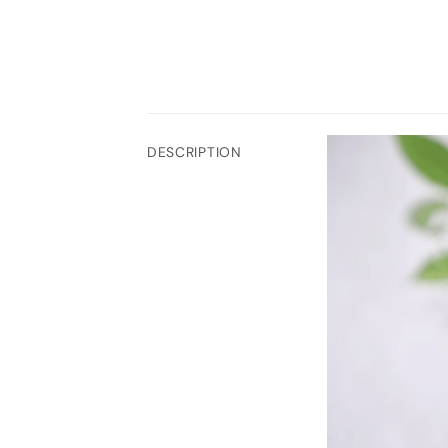
DESCRIPTION