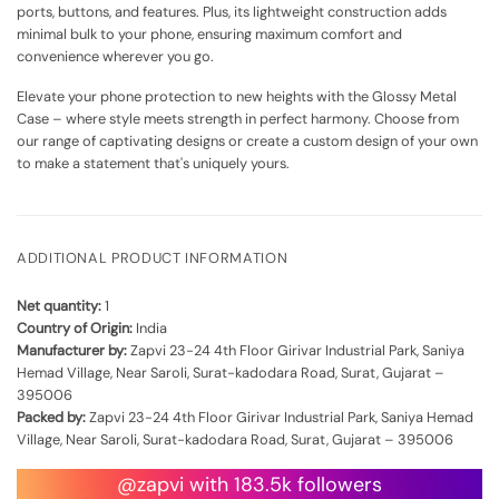
ports, buttons, and features. Plus, its lightweight construction adds
minimal bulk to your phone, ensuring maximum comfort and
convenience wherever you go.
Elevate your phone protection to new heights with the Glossy Metal
Case – where style meets strength in perfect harmony. Choose from
our range of captivating designs or create a custom design of your own
to make a statement that's uniquely yours.
ADDITIONAL PRODUCT INFORMATION
Net quantity:
1
Country of Origin:
India
Manufacturer by:
Zapvi 23-24 4th Floor Girivar Industrial Park, Saniya
Hemad Village, Near Saroli, Surat-kadodara Road, Surat, Gujarat –
395006
Packed by:
Zapvi 23-24 4th Floor Girivar Industrial Park, Saniya Hemad
Village, Near Saroli, Surat-kadodara Road, Surat, Gujarat – 395006
@zapvi with 183.5k followers