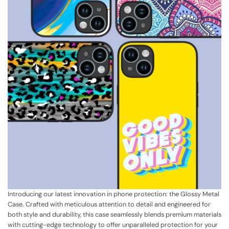
Introducing our latest innovation in phone protection: the Glossy Metal
Case. Crafted with meticulous attention to detail and engineered for
both style and durability, this case seamlessly blends premium materials
with cutting-edge technology to offer unparalleled protection for your