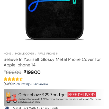
HOME
/
MOBILE COVER
/
APPLE IPHONE 14
Believe In Yourself Glossy Metal Phone Cover for
Apple Iphone 14
Original
Current
699.00
199.00
₹
₹
price
price
was:
is:
(4.9/5)
2359 Rating & 142 Review
₹699.00.
₹199.00.
Metal Back With A Glossy Finish