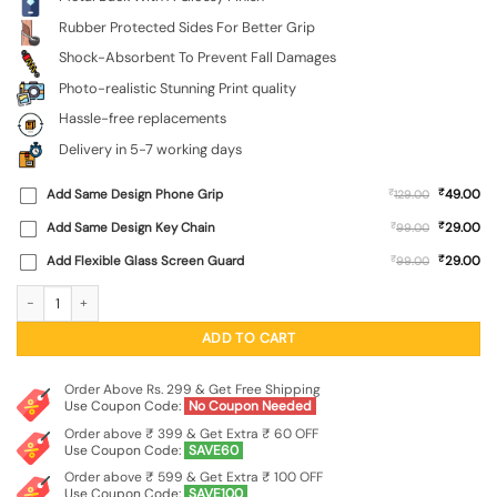
Rubber Protected Sides For Better Grip
Shock-Absorbent To Prevent Fall Damages
Photo-realistic Stunning Print quality
Hassle-free replacements
Delivery in 5-7 working days
₹
Add Same Design Phone Grip
₹
49.00
129.00
₹
Add Same Design Key Chain
₹
29.00
99.00
₹
Add Flexible Glass Screen Guard
₹
29.00
99.00
Believe In Yourself Glossy Metal Phone Cover for Apple Iphone 14 quantity
ADD TO CART
Order Above Rs. 299 & Get Free Shipping
Use Coupon Code:
No Coupon Needed
Order above ₹ 399 & Get Extra ₹ 60 OFF
Use Coupon Code:
SAVE60
Order above ₹ 599 & Get Extra ₹ 100 OFF
Use Coupon Code:
SAVE100