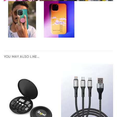
YOU MAY ALSO LIKE…