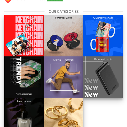
OUR CATEGORIES