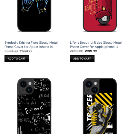
Symbolic Krishna Flute Glossy Metal
Life Is Beautiful Rides Glossy Metal
Phone Cover for Apple Iphone 14
Phone Cover for Apple Iphone 14
Original
Current
Original
Current
₹
699.00
₹
199.00
₹
699.00
₹
199.00
price
price
price
price
was:
is:
was:
is:
ADD TO CART
ADD TO CART
₹699.00.
₹199.00.
₹699.00.
₹199.00.