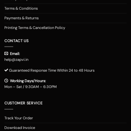
Terms & Conditions
Payments & Returns
Printing Terms & Cancellation Policy
CONTACT US
Email:
help@zapvi.in
Guaranteed Response Time Within 24 to 48 Hours
Working Days/Hours:
Mon – Sat / 9:30AM – 6:30PM
CUSTOMER SERVICE
Track Your Order
Download Invoice