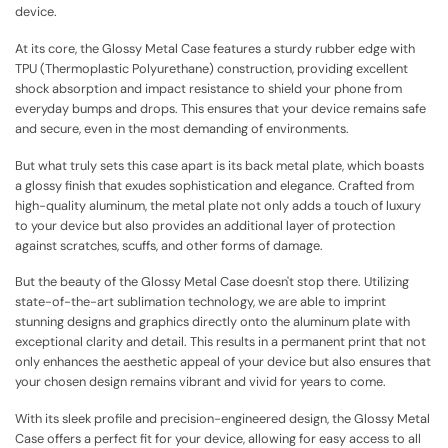
device.
At its core, the Glossy Metal Case features a sturdy rubber edge with
TPU (Thermoplastic Polyurethane) construction, providing excellent
shock absorption and impact resistance to shield your phone from
everyday bumps and drops. This ensures that your device remains safe
and secure, even in the most demanding of environments.
But what truly sets this case apart is its back metal plate, which boasts
a glossy finish that exudes sophistication and elegance. Crafted from
high-quality aluminum, the metal plate not only adds a touch of luxury
to your device but also provides an additional layer of protection
against scratches, scuffs, and other forms of damage.
But the beauty of the Glossy Metal Case doesn't stop there. Utilizing
state-of-the-art sublimation technology, we are able to imprint
stunning designs and graphics directly onto the aluminum plate with
exceptional clarity and detail. This results in a permanent print that not
only enhances the aesthetic appeal of your device but also ensures that
your chosen design remains vibrant and vivid for years to come.
With its sleek profile and precision-engineered design, the Glossy Metal
Case offers a perfect fit for your device, allowing for easy access to all