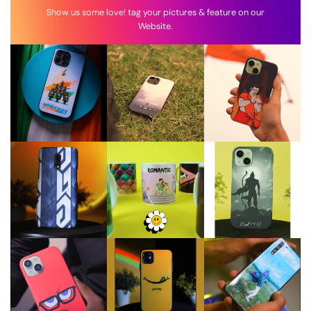
Show us some love! tag your pictures & feature on our
Website.