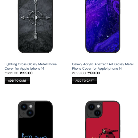
Lighting Cross Glossy Metal Phone
Galaxy Acrylic Abstract Art Glossy Metal
Cover for Apple Iphone 14
Phone Cover for Apple Iphone 14
Original
Current
Original
Current
₹
699.00
₹
199.00
₹
699.00
₹
199.00
price
price
price
price
was:
is:
was:
is:
ADD TO CART
ADD TO CART
₹699.00.
₹199.00.
₹699.00.
₹199.00.