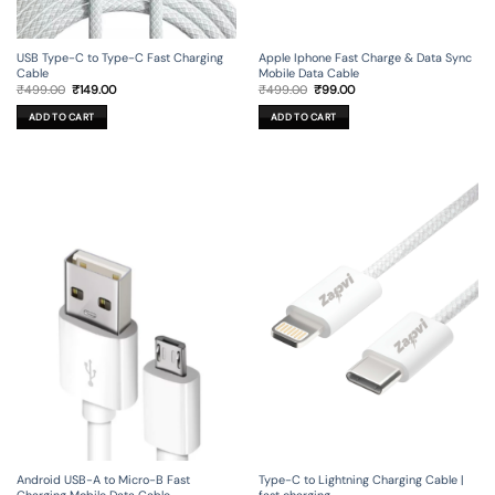
USB Type-C to Type-C Fast Charging
Apple Iphone Fast Charge & Data Sync
Cable
Mobile Data Cable
Original
Current
Original
Current
₹
499.00
₹
149.00
₹
499.00
₹
99.00
price
price
price
price
was:
is:
was:
is:
ADD TO CART
ADD TO CART
₹499.00.
₹149.00.
₹499.00.
₹99.00.
Android USB-A to Micro-B Fast
Type-C to Lightning Charging Cable |