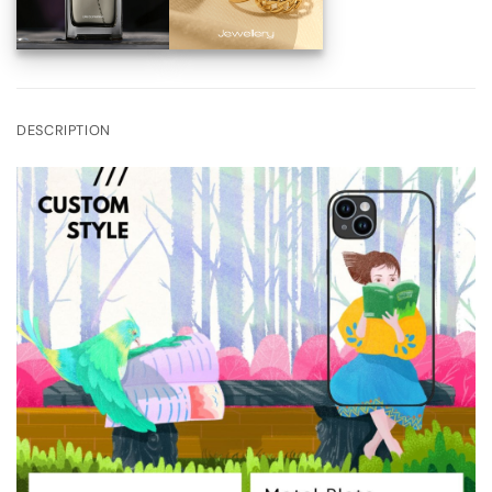
DESCRIPTION