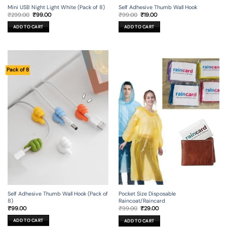
Mini USB Night Light White (Pack of 8)
Self Adhesive Thumb Wall Hook
Original
Current
Original
Current
₹
299.00
₹
99.00
₹
99.00
₹
19.00
price
price
price
price
was:
is:
was:
is:
ADD TO CART
ADD TO CART
₹299.00.
₹99.00.
₹99.00.
₹19.00.
Pack of 8
Self Adhesive Thumb Wall Hook (Pack of
Pocket Size Disposable
8)
Raincoat/Raincard
Original
Current
₹
99.00
₹
99.00
₹
29.00
price
price
was:
is:
ADD TO CART
ADD TO CART
₹99.00.
₹29.00.