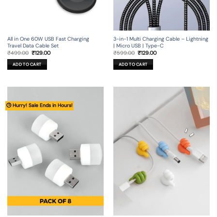
All in One 60W USB Fast Charging
3-in-1 Multi Charging Cable – Lightning
Travel Data Cable Set
| Micro USB | Type-C
Original
Current
Original
Current
₹
499.00
₹
129.00
₹
599.00
₹
129.00
price
price
price
price
was:
is:
was:
is:
ADD TO CART
ADD TO CART
₹499.00.
₹129.00.
₹599.00.
₹129.00.
🕒 Hurry! Sale Ends in Hours!