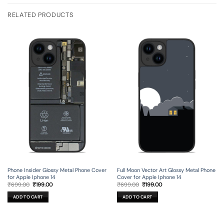
RELATED PRODUCTS
Phone Insider Glossy Metal Phone Cover
Full Moon Vector Art Glossy Metal Phone
for Apple Iphone 14
Cover for Apple Iphone 14
Original
Current
Original
Current
₹
699.00
₹
199.00
₹
699.00
₹
199.00
price
price
price
price
was:
is:
was:
is:
ADD TO CART
ADD TO CART
₹699.00.
₹199.00.
₹699.00.
₹199.00.