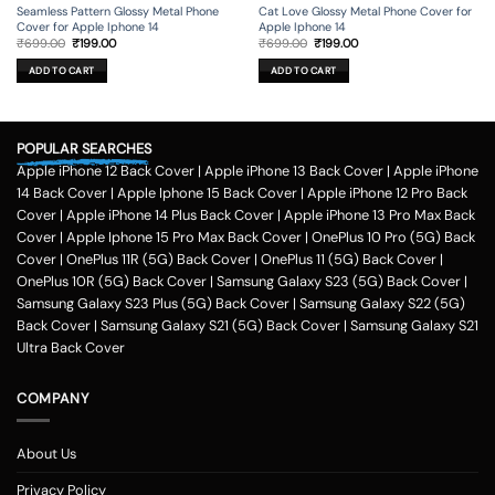
Seamless Pattern Glossy Metal Phone
Cat Love Glossy Metal Phone Cover for
Cover for Apple Iphone 14
Apple Iphone 14
Original
Current
Original
Current
₹
699.00
₹
199.00
₹
699.00
₹
199.00
price
price
price
price
was:
is:
was:
is:
ADD TO CART
ADD TO CART
₹699.00.
₹199.00.
₹699.00.
₹199.00.
POPULAR SEARCHES
Apple iPhone 12 Back Cover
|
Apple iPhone 13 Back Cover
|
Apple iPhone
14 Back Cover
|
Apple Iphone 15 Back Cover
|
Apple iPhone 12 Pro Back
Cover
|
Apple iPhone 14 Plus Back Cover
|
Apple iPhone 13 Pro Max Back
Cover
|
Apple Iphone 15 Pro Max Back Cover
|
OnePlus 10 Pro (5G) Back
Cover
|
OnePlus 11R (5G) Back Cover
|
OnePlus 11 (5G) Back Cover
|
OnePlus 10R (5G) Back Cover
|
Samsung Galaxy S23 (5G) Back Cover
|
Samsung Galaxy S23 Plus (5G) Back Cover
|
Samsung Galaxy S22 (5G)
Back Cover
|
Samsung Galaxy S21 (5G) Back Cover
|
Samsung Galaxy S21
Ultra Back Cover
COMPANY
About Us
Privacy Policy