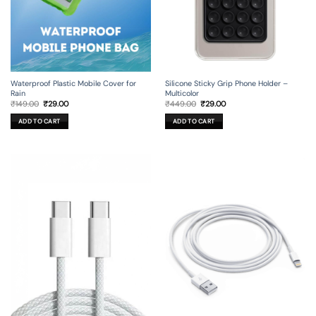
Silicone Sticky Grip Phone Holder –
Waterproof Plastic Mobile Cover for
Multicolor
Rain
Original
Current
Original
Current
₹
449.00
₹
29.00
₹
149.00
₹
29.00
price
price
price
price
was:
is:
was:
is:
ADD TO CART
ADD TO CART
₹449.00.
₹29.00.
₹149.00.
₹29.00.