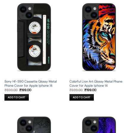
Sony Hf-S90 Cassette Glossy Metal
Colorful Lion Art Glossy Metal Phone
Phone Cover for Apple Iphone 14
Cover for Apple Iphone 14
Original
Current
Original
Current
₹
699.00
₹
199.00
₹
699.00
₹
199.00
price
price
price
price
was:
is:
was:
is:
ADD TO CART
ADD TO CART
₹699.00.
₹199.00.
₹699.00.
₹199.00.