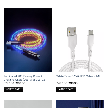
Illuminated RGB Flowing Current
White Type-C 2.4A USB Cable – 1Mtr
Charging Cable (USB-A to USB-C)
Original
Current
Original
Current
₹
799.00
₹
199.00
₹
499.00
₹
99.00
price
price
price
price
was:
is:
was:
is:
ADD TO CART
ADD TO CART
₹799.00.
₹199.00.
₹499.00.
₹99.00.