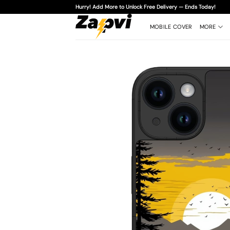
Skip
Hurry! Add More to Unlock Free Delivery — Ends Today!
to
content
MOBILE COVER
MORE