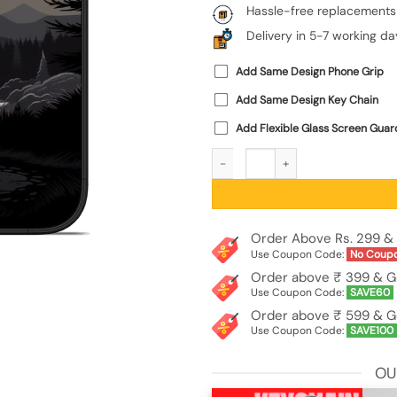
Hassle-free replacements
Delivery in 5-7 working da
Add Same Design Phone Grip
Add Same Design Key Chain
Add Flexible Glass Screen Guar
Sunset Vector Glossy Metal Phone Co
Order Above Rs. 299 & 
Use Coupon Code:
No Coup
Order above ₹ 399 & G
Use Coupon Code:
SAVE60
Order above ₹ 599 & G
Use Coupon Code:
SAVE100
OU