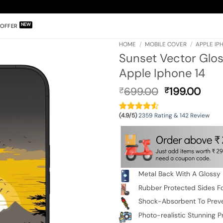
OFFER
HOME
/
MOBILE COVER
/
APPLE IP
Sunset Vector Glos
Apple Iphone 14
Original
Curr
699.00
199.00
₹
₹
price
pric
was:
is:
(4.9/5)
2359 Rating & 142 Review
₹699.00.
₹199
Metal Back With A Glossy 
Rubber Protected Sides Fo
Shock-Absorbent To Prev
Photo-realistic Stunning Pr