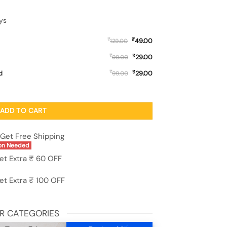
ys
₹
₹
49.00
129.00
₹
₹
29.00
99.00
₹
₹
d
29.00
99.00
ver for Apple Iphone 14 quantity
ADD TO CART
Get Free Shipping
on Needed
et Extra ₹ 60 OFF
et Extra ₹ 100 OFF
R CATEGORIES