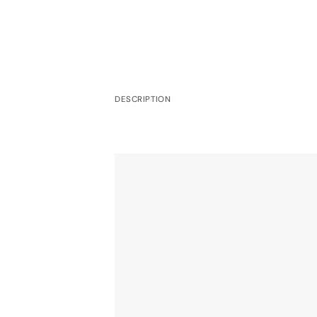
DESCRIPTION