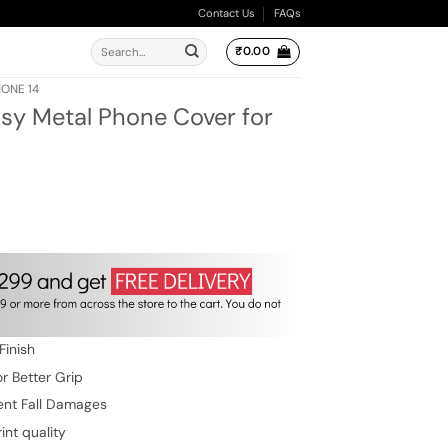
Contact Us
FAQs
Search
₹
0.00
for:
HONE 14
sy Metal Phone Cover for
ent
e
.00.
Finish
r Better Grip
ent Fall Damages
int quality