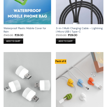
3-in-1 Multi Charging Cable – Lightning
Waterproof Plastic Mobile Cover for
| Micro USB | Type-C
Rain
Original
Current
Original
Current
₹
599.00
₹
129.00
₹
149.00
₹
29.00
price
price
price
price
was:
is:
was:
is:
ADD TO CART
ADD TO CART
₹599.00.
₹129.00.
₹149.00.
₹29.00.
Pack of 8