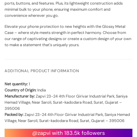
ports, buttons, and features. Plus, its lightweight construction adds
minimal bulk to your phone, ensuring maximum comfort and
convenience wherever you go.
Elevate your phone protection to new heights with the Glossy Metal
Case – where style meets strength in perfect harmony. Choose from
our range of captivating designs or create a custom design of your own
to make a statement that's uniquely yours.
ADDITIONAL PRODUCT INFORMATION
Net quantity:
1
Country of Origin:
India
Manufacturer by:
Zapvi 23-24 4th Floor Girivar Industrial Park, Saniya
Hemad Village, Near Saroli, Surat-kadodara Road, Surat, Gujarat –
395006
Packed by:
Zapvi 23-24 4th Floor Girivar Industrial Park, Saniya Hemad
Village, Near Saroli, Surat-kadodara Road, Surat, Gujarat – 395006
@zapvi with 183.5k followers