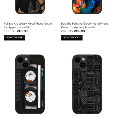
Foliage Art Glossy Metal Phone Cover
Buddha Painting Glossy Metal Phone
for Apple Iphone 14
Cover for Apple Iphone 14
Original
Current
Original
Current
₹
699.00
₹
199.00
₹
699.00
₹
199.00
price
price
price
price
was:
is:
was:
is:
ADD TO CART
ADD TO CART
₹699.00.
₹199.00.
₹699.00.
₹199.00.