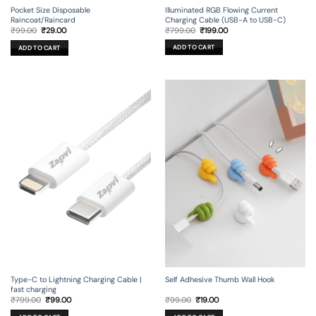
Illuminated RGB Flowing Current
Pocket Size Disposable
Charging Cable (USB-A to USB-C)
Raincoat/Raincard
Original
Current
Original
Current
₹
799.00
₹
199.00
₹
99.00
₹
29.00
price
price
price
price
was:
is:
was:
is:
ADD TO CART
ADD TO CART
₹799.00.
₹199.00.
₹99.00.
₹29.00.
Type-C to Lightning Charging Cable |
Self Adhesive Thumb Wall Hook
fast charging
Original
Current
Original
Current
₹
799.00
₹
99.00
₹
99.00
₹
19.00
price
price
price
price
was:
is:
was:
is: