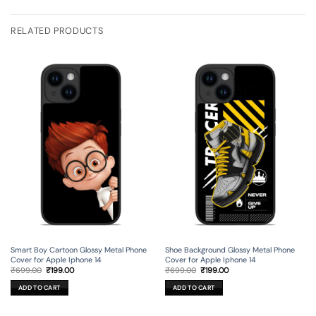
RELATED PRODUCTS
Smart Boy Cartoon Glossy Metal Phone
Shoe Background Glossy Metal Phone
Cover for Apple Iphone 14
Cover for Apple Iphone 14
Original
Current
Original
Current
₹
699.00
₹
199.00
₹
699.00
₹
199.00
price
price
price
price
was:
is:
was:
is:
ADD TO CART
ADD TO CART
₹699.00.
₹199.00.
₹699.00.
₹199.00.