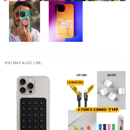
YOU MAY ALSO LIKE…
Limited Qty