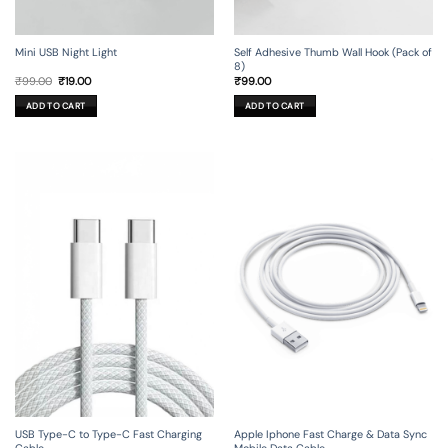
Mini USB Night Light
Self Adhesive Thumb Wall Hook (Pack of
8)
Original
Current
₹
99.00
₹
19.00
₹
99.00
price
price
was:
is:
ADD TO CART
ADD TO CART
₹99.00.
₹19.00.
USB Type-C to Type-C Fast Charging
Apple Iphone Fast Charge & Data Sync