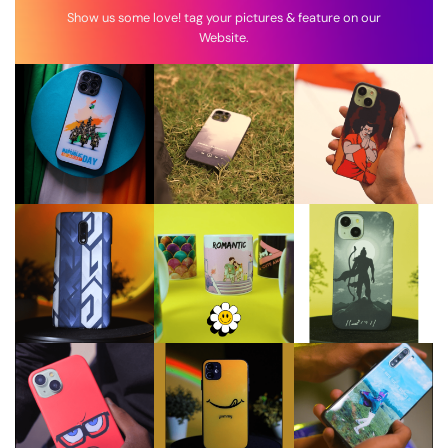
Show us some love! tag your pictures & feature on our
Website.