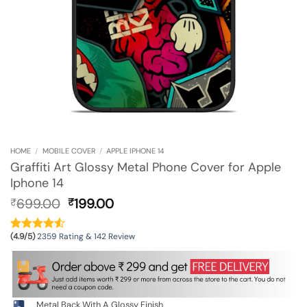
HOME
/
MOBILE COVER
/
APPLE IPHONE 14
Graffiti Art Glossy Metal Phone Cover for Apple
Iphone 14
Original
Current
699.00
199.00
₹
₹
price
price
was:
is:
(4.9/5)
2359 Rating & 142 Review
₹699.00.
₹199.00.
Metal Back With A Glossy Finish