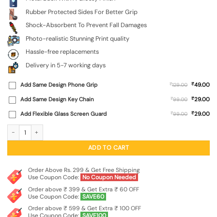
Rubber Protected Sides For Better Grip
Shock-Absorbent To Prevent Fall Damages
Photo-realistic Stunning Print quality
Hassle-free replacements
Delivery in 5-7 working days
₹
Add Same Design Phone Grip
₹
49.00
129.00
₹
Add Same Design Key Chain
₹
29.00
99.00
₹
Add Flexible Glass Screen Guard
₹
29.00
99.00
Graffiti Art Glossy Metal Phone Cover for Apple Iphone 14 quantity
ADD TO CART
Order Above Rs. 299 & Get Free Shipping
Use Coupon Code:
No Coupon Needed
Order above ₹ 399 & Get Extra ₹ 60 OFF
Use Coupon Code:
SAVE60
Order above ₹ 599 & Get Extra ₹ 100 OFF
Use Coupon Code:
SAVE100