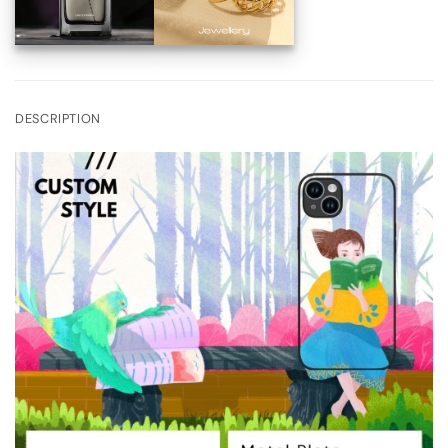
DESCRIPTION