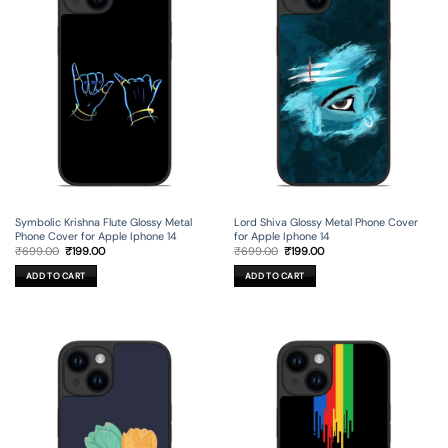
Symbolic Krishna Flute Glossy Metal
Lord Shiva Glossy Metal Phone Cover
Phone Cover for Apple Iphone 14
for Apple Iphone 14
Original
Current
Original
Current
₹
699.00
₹
199.00
₹
699.00
₹
199.00
price
price
price
price
was:
is:
was:
is:
ADD TO CART
ADD TO CART
₹699.00.
₹199.00.
₹699.00.
₹199.00.