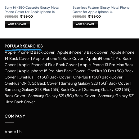
Sony Hf-S90 Cassette Glossy Metal
Seamless Pattern Glossy Metal Phone
Phone Cover for Apple Iphone 14
Cover for Apple Iphone 14
Original
Current
Original
Current
₹
699.00
₹
199.00
₹
699.00
₹
199.00
price
price
price
price
was:
is:
was:
is:
ADD TO CART
ADD TO CART
₹699.00.
₹199.00.
₹699.00.
₹199.00.
POPULAR SEARCHES
Apple iPhone 12 Back Cover
|
Apple iPhone 13 Back Cover
|
Apple iPhone
14 Back Cover
|
Apple Iphone 15 Back Cover
|
Apple iPhone 12 Pro Back
Cover
|
Apple iPhone 14 Plus Back Cover
|
Apple iPhone 13 Pro Max Back
Cover
|
Apple Iphone 15 Pro Max Back Cover
|
OnePlus 10 Pro (5G) Back
Cover
|
OnePlus 11R (5G) Back Cover
|
OnePlus 11 (5G) Back Cover
|
OnePlus 10R (5G) Back Cover
|
Samsung Galaxy S23 (5G) Back Cover
|
Samsung Galaxy S23 Plus (5G) Back Cover
|
Samsung Galaxy S22 (5G)
Back Cover
|
Samsung Galaxy S21 (5G) Back Cover
|
Samsung Galaxy S21
Ultra Back Cover
COMPANY
About Us