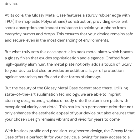
device.
At its core, the Glossy Metal Case features a sturdy rubber edge with
TPU (Thermoplastic Polyurethane) construction, providing excellent
shock absorption and impact resistance to shield your phone from
everyday bumps and drops. This ensures that your device remains safe
and secure, even in the most demanding of environments.
But what truly sets this case apart is its back metal plate, which boasts
a glossy finish that exudes sophistication and elegance. Crafted from
high-quality aluminum, the metal plate not only adds a touch of luxury
to your device but also provides an additional layer of protection
against scratches, scuffs, and other forms of damage.
But the beauty of the Glossy Metal Case doesn't stop there. Utilizing
state-of-the-art sublimation technology, we are able to imprint
stunning designs and graphics directly onto the aluminum plate with
exceptional clarity and detail. This results in a permanent print that not
only enhances the aesthetic appeal of your device but also ensures that
your chosen design remains vibrant and vivid for years to come.
With its sleek profile and precision-engineered design, the Glossy Metal
Case offers a perfect fit for your device, allowing for easy access to all