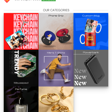
OUR CATEGORIES