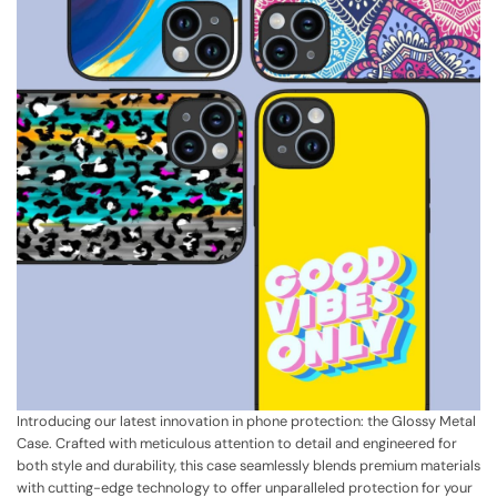
Introducing our latest innovation in phone protection: the Glossy Metal
Case. Crafted with meticulous attention to detail and engineered for
both style and durability, this case seamlessly blends premium materials
with cutting-edge technology to offer unparalleled protection for your