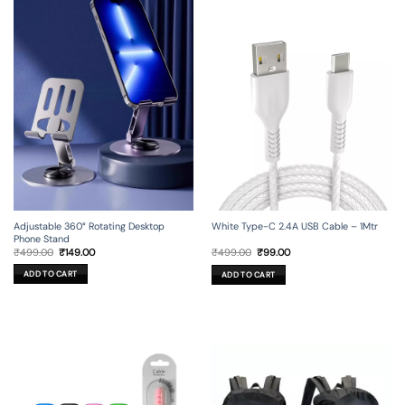
Adjustable 360° Rotating Desktop
White Type-C 2.4A USB Cable – 1Mtr
Phone Stand
Original
Current
Original
Current
₹
499.00
₹
149.00
₹
499.00
₹
99.00
price
price
price
price
was:
is:
was:
is:
ADD TO CART
ADD TO CART
₹499.00.
₹149.00.
₹499.00.
₹99.00.