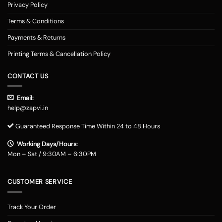
Privacy Policy
Terms & Conditions
Payments & Returns
Printing Terms & Cancellation Policy
CONTACT US
Email:
help@zapvi.in
Guaranteed Response Time Within 24 to 48 Hours
Working Days/Hours:
Mon – Sat / 9:30AM – 6:30PM
CUSTOMER SERVICE
Track Your Order