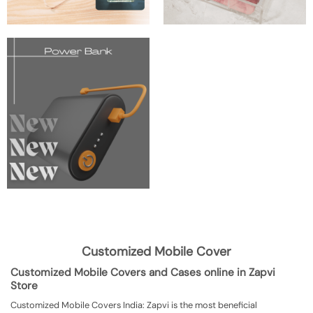
Customized Mobile Cover
Customized Mobile Covers and Cases online in Zapvi
Store
Customized Mobile Covers India: Zapvi is the most beneficial