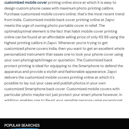
customized mobile cover
printing online store at which it is easy to
design custom phone cases with maximum photo printing calibre.
Purchase customized mobile covers online; that's the most recent trend
from India. Customized mobile back cover printing online at Zapvi
meets the urge of owning photo portable cover in relief. The
optimal/optimal element is the fact that habit mobile cover printing
online can be found at an affordable selling price of only RS 99 using the
highest printing calibre in Zapvi. Whenever you're trying to get
customized phone covers India, then you want to get an excellent whole
personalized instrument that eases one to look your phone cover using
your own photograph/image or quotation. The Customized back
protect printing is ideal for equipping to the Smartphone to defend the
apparatus and provide a stylish and fashionable appearance.
Zapvi
delivers the customized mobile covers printing online at which it's
possible to lay out your case and publish photos in your own
customized Smartphone back cover. Customized mobile covers with
particular photo maybe not just protect your smart phone however, in
addition, enables one to flaunt your sensible persona using exceptional
cover. Mobile back cover printing online India in Zapvi lets you get
custom phone cases printing together with your own photo, identify,
quotation, or even some other template in accordance with your
demands. Customized mobile case assists you to flaunt your own
POPULAR SEARCHES