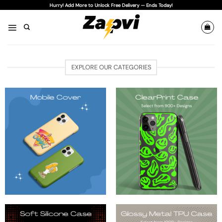
Skip
Hurry! Add More to Unlock Free Delivery — Ends Today!
to
content
EXPLORE OUR CATEGORIES