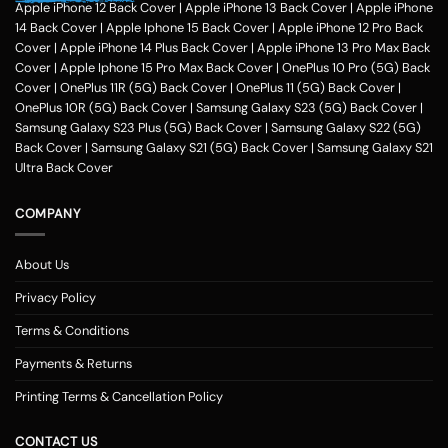
hobbies, pursuits and feel of humour. Phone photo printing online helps
Apple iPhone 12 Back Cover
|
Apple iPhone 13 Back Cover
|
Apple iPhone
make it exceptional within only a couple of clicks in the customization
14 Back Cover
|
Apple Iphone 15 Back Cover
|
Apple iPhone 12 Pro Back
application of Zapvi Store. Therefore, if you're considering phone cover
Cover
|
Apple iPhone 14 Plus Back Cover
|
Apple iPhone 13 Pro Max Back
printing or customized mobile covers India afterward, Zapvi may be an
Cover
|
Apple Iphone 15 Pro Max Back Cover
|
OnePlus 10 Pro (5G) Back
excellent location for you personally.
For each of the mobile Cases, we
Cover
|
OnePlus 11R (5G) Back Cover
|
OnePlus 11 (5G) Back Cover
|
make use of the very best plastic material that presents good security
OnePlus 10R (5G) Back Cover
|
Samsung Galaxy S23 (5G) Back Cover
|
to your customized phone cases. No matter the customized phone
Samsung Galaxy S23 Plus (5G) Back Cover
|
Samsung Galaxy S22 (5G)
cover protects you select, Zapvi will give you extreme gratification. You
Back Cover
|
Samsung Galaxy S21 (5G) Back Cover
|
Samsung Galaxy S21
may get a Phone situation online that had been categorized as having
Ultra Back Cover
simple navigation that is comprehensible. Entirely, Zapvi established
350+ Customised phone Case types with 300+ design templates just
COMPANY
about every.
Customized Mobile Back Covers Available for all Phone
Models at Zapvi Store
About Us
Photo Printed Customized Back covers for each of Smartphone model
Privacy Policy
Designs Online in Zapvi Store. Set your image about the back cover of
one's own phone and ensure it is unique. It's possible even to utilize our
Terms & Conditions
pre-designed templates to create your own personal protection. Here
Payments & Returns
really is actually the Optimal/optimally Location to Customize a Phone
Examples Online in India. You may pick any photograph to publish on to
Printing Terms & Cancellation Policy
the covers. You may include your Text, Pictures, estimates, emblem and
over the backpacks. The handles are available in 3 simple methods -
CONTACT US
you might need to select your telephone version, the second move will