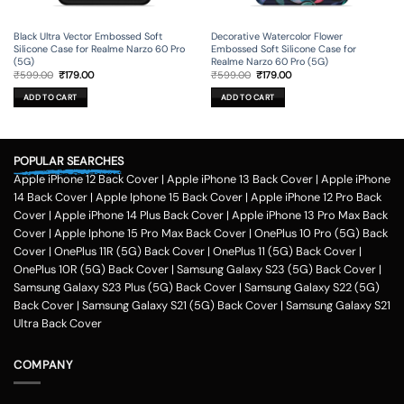
Black Ultra Vector Embossed Soft
Decorative Watercolor Flower
Silicone Case for Realme Narzo 60 Pro
Embossed Soft Silicone Case for
(5G)
Realme Narzo 60 Pro (5G)
Original
Current
Original
Current
₹
599.00
₹
179.00
₹
599.00
₹
179.00
price
price
price
price
was:
is:
was:
is:
ADD TO CART
ADD TO CART
₹599.00.
₹179.00.
₹599.00.
₹179.00.
POPULAR SEARCHES
Apple iPhone 12 Back Cover
|
Apple iPhone 13 Back Cover
|
Apple iPhone
14 Back Cover
|
Apple Iphone 15 Back Cover
|
Apple iPhone 12 Pro Back
Cover
|
Apple iPhone 14 Plus Back Cover
|
Apple iPhone 13 Pro Max Back
Cover
|
Apple Iphone 15 Pro Max Back Cover
|
OnePlus 10 Pro (5G) Back
Cover
|
OnePlus 11R (5G) Back Cover
|
OnePlus 11 (5G) Back Cover
|
OnePlus 10R (5G) Back Cover
|
Samsung Galaxy S23 (5G) Back Cover
|
Samsung Galaxy S23 Plus (5G) Back Cover
|
Samsung Galaxy S22 (5G)
Back Cover
|
Samsung Galaxy S21 (5G) Back Cover
|
Samsung Galaxy S21
Ultra Back Cover
COMPANY