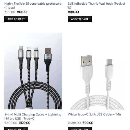
Self Adhesive Thumb Wall Hook (Pack of
Highly Flexible Silicone cable protectors
8)
(4 pcs)
Original
Current
₹
99.00
₹
99.00
₹
19.00
price
price
was:
is:
ADD TO CART
ADD TO CART
₹99.00.
₹19.00.
3-in-1 Multi Charging Cable – Lightning
White Type-C 2.4A USB Cable – 1Mtr
| Micro USB | Type-C
Original
Current
Original
Current
₹
599.00
₹
129.00
₹
499.00
₹
99.00
price
price
price
price
was:
is:
was:
is:
ADD TO CART