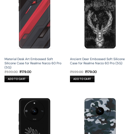
Material Desk Art Embossed Soft
Ancient Deer Embossed Soft Silicone
Silicone Case for Realme Narzo 60 Pro
Case for Realme Narzo 60 Pro (5G)
(5G)
Original
Current
Original
Current
₹
599.00
₹
179.00
₹
599.00
₹
179.00
price
price
price
price
was:
is:
was:
is:
ADD TO CART
ADD TO CART
₹599.00.
₹179.00.
₹599.00.
₹179.00.