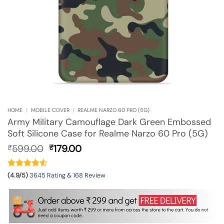
HOME
/
MOBILE COVER
/
REALME NARZO 60 PRO (5G)
Army Military Camouflage Dark Green Embossed
Soft Silicone Case for Realme Narzo 60 Pro (5G)
Original
Current
599.00
179.00
₹
₹
price
price
was:
is:
₹599.00.
₹179.00.
(4.9/5)
3645 Rating & 168 Review