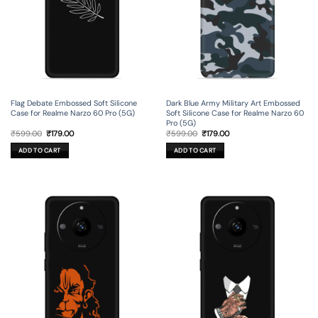
Flag Debate Embossed Soft Silicone
Dark Blue Army Military Art Embossed
Case for Realme Narzo 60 Pro (5G)
Soft Silicone Case for Realme Narzo 60
Pro (5G)
Original
Current
Original
Current
₹
599.00
₹
179.00
₹
599.00
₹
179.00
price
price
price
price
was:
is:
was:
is:
ADD TO CART
ADD TO CART
₹599.00.
₹179.00.
₹599.00.
₹179.00.