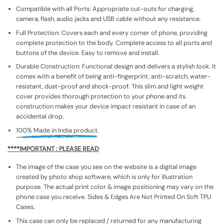
Compatible with all Ports: Appropriate cut-outs for charging,
camera, flash, audio jacks and USB cable without any resistance.
Full Protection: Covers each and every corner of phone, providing
complete protection to the body. Complete access to all ports and
buttons of the device. Easy to remove and install.
Durable Construction: Functional design and delivers a stylish look. It
comes with a benefit of being anti-fingerprint, anti-scratch, water-
resistant, dust-proof and shock-proof. This slim and light weight
cover provides thorough protection to your phone and its
construction makes your device impact resistant in case of an
accidental drop.
100% Made in India product.
****IMPORTANT : PLEASE READ
The image of the case you see on the website is a digital image
created by photo shop software, which is only for illustration
purpose. The actual print color & image positioning may vary on the
phone case you receive. Sides & Edges Are Not Printed On Soft TPU
Cases.
This case can only be replaced / returned for any manufacturing