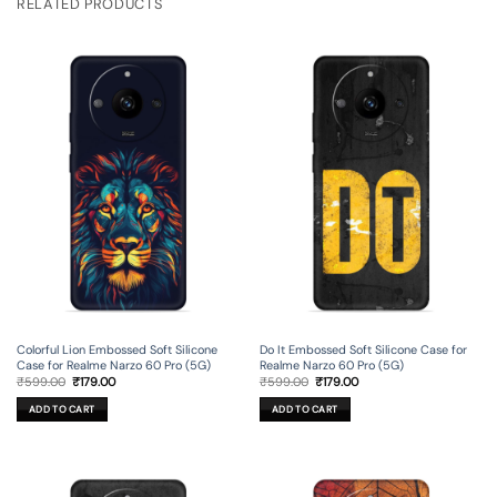
RELATED PRODUCTS
Colorful Lion Embossed Soft Silicone
Do It Embossed Soft Silicone Case for
Case for Realme Narzo 60 Pro (5G)
Realme Narzo 60 Pro (5G)
Original
Current
Original
Current
₹
599.00
₹
179.00
₹
599.00
₹
179.00
price
price
price
price
was:
is:
was:
is:
ADD TO CART
ADD TO CART
₹599.00.
₹179.00.
₹599.00.
₹179.00.