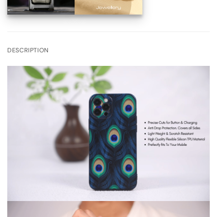
DESCRIPTION