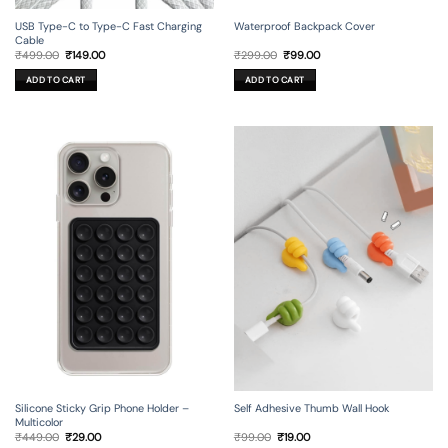
USB Type-C to Type-C Fast Charging
Waterproof Backpack Cover
Cable
Original
Current
Original
Current
₹
499.00
₹
149.00
₹
299.00
₹
99.00
price
price
price
price
was:
is:
was:
is:
ADD TO CART
ADD TO CART
₹499.00.
₹149.00.
₹299.00.
₹99.00.
Silicone Sticky Grip Phone Holder –
Self Adhesive Thumb Wall Hook
Multicolor
Original
Current
Original
Current
₹
449.00
₹
29.00
₹
99.00
₹
19.00
price
price
price
price