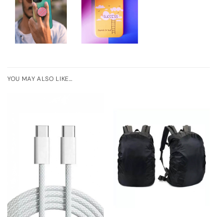
YOU MAY ALSO LIKE…