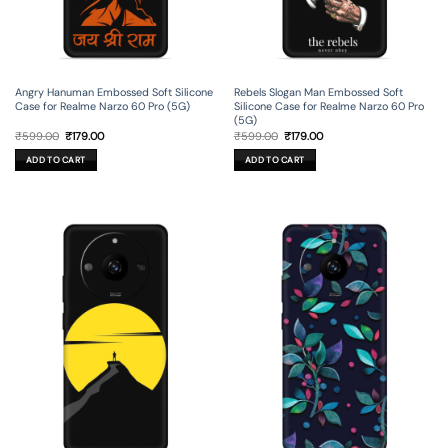
Angry Hanuman Embossed Soft Silicone
Rebels Slogan Man Embossed Soft
Case for Realme Narzo 60 Pro (5G)
Silicone Case for Realme Narzo 60 Pro
(5G)
Original
Current
Original
Current
₹
599.00
₹
179.00
₹
599.00
₹
179.00
price
price
price
price
was:
is:
was:
is:
ADD TO CART
ADD TO CART
₹599.00.
₹179.00.
₹599.00.
₹179.00.