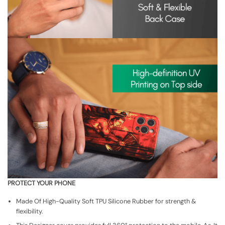
PROTECT YOUR PHONE
Made Of High-Quality Soft TPU Silicone Rubber for strength &
flexibility.