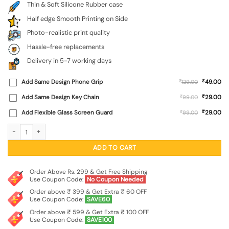
Thin & Soft Silicone Rubber case
Half edge Smooth Printing on Side
Photo-realistic print quality
Hassle-free replacements
Delivery in 5-7 working days
₹
Add Same Design Phone Grip
₹
49.00
129.00
₹
Add Same Design Key Chain
₹
29.00
99.00
₹
Add Flexible Glass Screen Guard
₹
29.00
99.00
Army Military Camouflage Dark Green Embossed Soft Silicone Case for Realme N
ADD TO CART
Order Above Rs. 299 & Get Free Shipping
Use Coupon Code:
No Coupon Needed
Order above ₹ 399 & Get Extra ₹ 60 OFF
Use Coupon Code:
SAVE60
Order above ₹ 599 & Get Extra ₹ 100 OFF
Use Coupon Code:
SAVE100