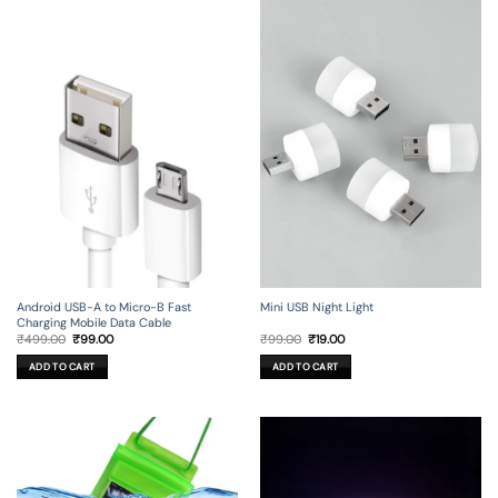
Android USB-A to Micro-B Fast
Mini USB Night Light
Charging Mobile Data Cable
Original
Current
Original
Current
₹
499.00
₹
99.00
₹
99.00
₹
19.00
price
price
price
price
was:
is:
was:
is:
ADD TO CART
ADD TO CART
₹499.00.
₹99.00.
₹99.00.
₹19.00.