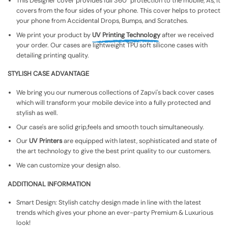
This Designer cover provides full 360° protection to the mobile, As, It
covers from the four sides of your phone. This cover helps to protect
your phone from Accidental Drops, Bumps, and Scratches.
We print your product by
UV Printing Technology
after we received
your order. Our cases are lightweight TPU soft silicone cases with
detailing printing quality.
STYLISH CASE ADVANTAGE
We bring you our numerous collections of Zapvi's back cover cases
which will transform your mobile device into a fully protected and
stylish as well.
Our case's are solid grip,feels and smooth touch simultaneously.
Our
UV Printers
are equipped with latest, sophisticated and state of
the art technology to give the best print quality to our customers.
We can customize your design also.
ADDITIONAL INFORMATION
Smart Design: Stylish catchy design made in line with the latest
trends which gives your phone an ever-party Premium & Luxurious
look!