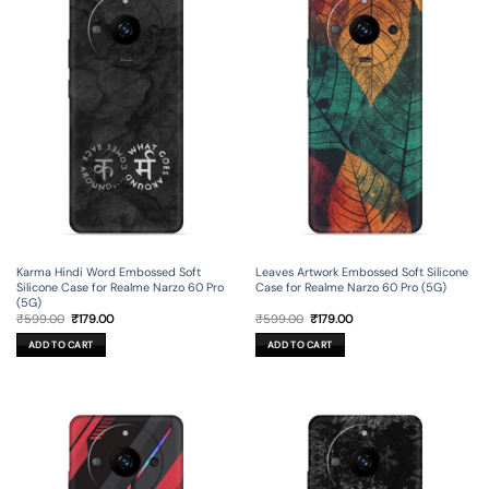
Karma Hindi Word Embossed Soft
Leaves Artwork Embossed Soft Silicone
Silicone Case for Realme Narzo 60 Pro
Case for Realme Narzo 60 Pro (5G)
(5G)
Original
Current
Original
Current
₹
599.00
₹
179.00
₹
599.00
₹
179.00
price
price
price
price
was:
is:
was:
is:
ADD TO CART
ADD TO CART
₹599.00.
₹179.00.
₹599.00.
₹179.00.