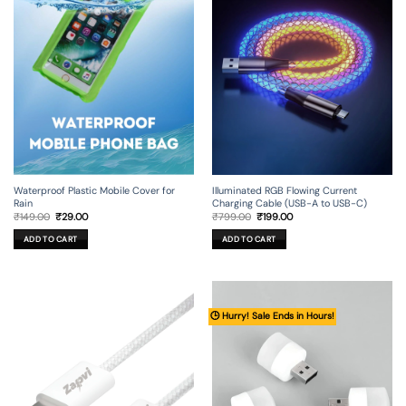
Illuminated RGB Flowing Current
Waterproof Plastic Mobile Cover for
Charging Cable (USB-A to USB-C)
Rain
Original
Current
Original
Current
₹
799.00
₹
199.00
₹
149.00
₹
29.00
price
price
price
price
was:
is:
was:
is:
ADD TO CART
ADD TO CART
₹799.00.
₹199.00.
₹149.00.
₹29.00.
🕒 Hurry! Sale Ends in Hours!