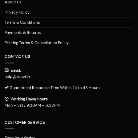
About Us
Privacy Policy
Terms & Conditions
Payments & Returns
Printing Terms & Cancellation Policy
CONTACT US
Email:
help@zapvi.in
Guaranteed Response Time Within 24 to 48 Hours
Working Days/Hours:
Mon – Sat / 9:30AM – 6:30PM
CUSTOMER SERVICE
Track Your Order