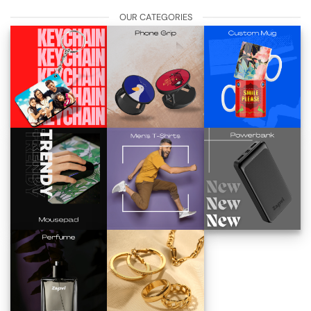
OUR CATEGORIES