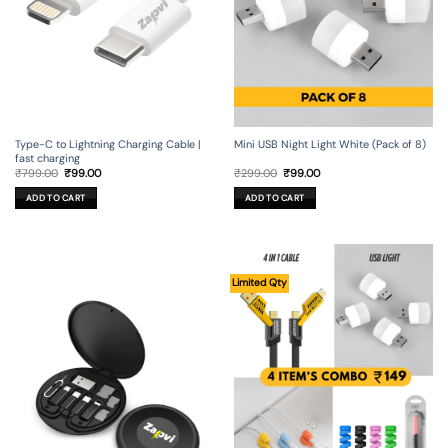
Type-C to Lightning Charging Cable |
Mini USB Night Light White (Pack of 8)
fast charging
Original
Current
Original
Current
₹
799.00
₹
99.00
₹
299.00
₹
99.00
price
price
price
price
was:
is:
was:
is:
ADD TO CART
ADD TO CART
₹799.00.
₹99.00.
₹299.00.
₹99.00.
Limited Qty