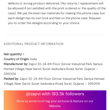
defects or wrong product delivered. (No returns / replacement will
be allowed if not satisfied with the print ordered or the quality of the
case). We use the best raw materials for making this phone case, but
each design has its own look and feel on the phone case. Request
you to order the designs according to your choice.
ADDITIONAL PRODUCT INFORMATION
Net quantity:
1
Country of Origin:
India
Manufacturer by:
Zapvi 23-24 4th Floor Girivar Industrial Park, Saniya
Hemad Village, Near Saroli, Surat-kadodara Road, Surat, Gujarat –
395006
Packed by:
Zapvi 23-24 4th Floor Girivar Industrial Park, Saniya Hemad
Village, Near Saroli, Surat-kadodara Road, Surat, Gujarat – 395006
@zapvi with 183.5k followers
Show us some love! tag your pictures & feature on our
Website.