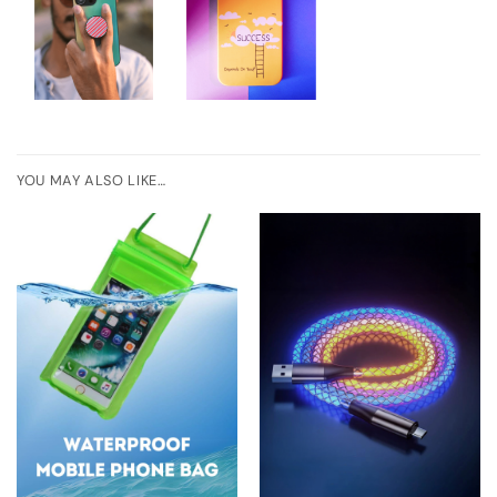
YOU MAY ALSO LIKE…