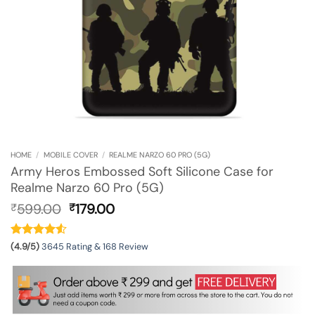
HOME
/
MOBILE COVER
/
REALME NARZO 60 PRO (5G)
Army Heros Embossed Soft Silicone Case for
Realme Narzo 60 Pro (5G)
Original
Current
599.00
179.00
₹
₹
price
price
was:
is:
₹599.00.
₹179.00.
(4.9/5)
3645 Rating & 168 Review