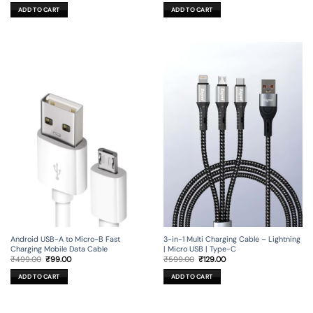
was:
is:
was:
is:
ADD TO CART
ADD TO CART
₹1,199.00.
₹129.00.
₹799.00.
₹99.00.
Android USB-A to Micro-B Fast
3-in-1 Multi Charging Cable – Lightning
Charging Mobile Data Cable
| Micro USB | Type-C
Original
Current
Original
Current
₹
499.00
₹
99.00
₹
599.00
₹
129.00
price
price
price
price
was:
is:
was:
is:
ADD TO CART
ADD TO CART
₹499.00.
₹99.00.
₹599.00.
₹129.00.