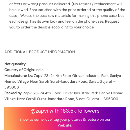
defects or wrong product delivered. (No returns / replacement will
be allowed if not satisfied with the print ordered or the quality of the
case). We use the best raw materials for making this phone case, but
each design has its own look and feel on the phone case. Request
you to order the designs according to your choice.
ADDITIONAL PRODUCT INFORMATION
Net quantity:
1
Country of Origin:
India
Manufacturer by:
Zapvi 23-24 4th Floor Girivar Industrial Park, Saniya
Hemad Village, Near Saroli, Surat-kadodara Road, Surat, Gujarat –
395006
Packed by:
Zapvi 23-24 4th Floor Girivar Industrial Park, Saniya Hemad
Village, Near Saroli, Surat-kadodara Road, Surat, Gujarat – 395006
@zapvi with 183.5k followers
Show us some love! tag your pictures & feature on our
Website.