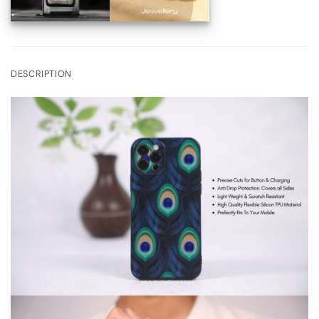
DESCRIPTION