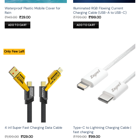
Illuminated RGB Flowing Current
Waterproof Plastic Mobile Cover for
Charging Cable (USB-A to USB-C)
Rain
Original
Current
Original
Current
₹
799.00
₹
199.00
₹
149.00
₹
29.00
price
price
price
price
was:
is:
was:
is:
ADD TO CART
ADD TO CART
₹799.00.
₹199.00.
₹149.00.
₹29.00.
Only Few Left
4 in1 Super Fast Charging Data Cable
Type-C to Lightning Charging Cable |
fast charging
Original
Current
Original
Current
₹
1,199.00
₹
129.00
₹
799.00
₹
99.00
price
price
price
price