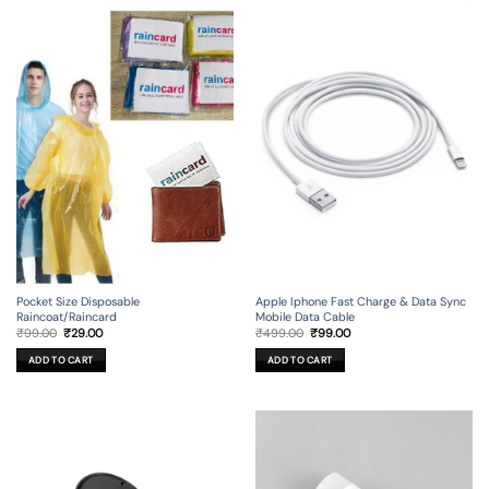
Apple Iphone Fast Charge & Data Sync
Pocket Size Disposable
Mobile Data Cable
Raincoat/Raincard
Original
Current
Original
Current
₹
499.00
₹
99.00
₹
99.00
₹
29.00
price
price
price
price
was:
is:
was:
is:
ADD TO CART
ADD TO CART
₹499.00.
₹99.00.
₹99.00.
₹29.00.