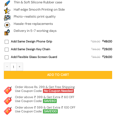
Thin & Soft Silicone Rubber case
Half edge Smooth Printing on Side
Photo-realistic print quality
Hassle-free replacements
Delivery in 5-7 working days
₹
Add Same Design Phone Grip
₹
49.00
129.00
₹
Add Same Design Key Chain
₹
29.00
99.00
₹
Add Flexible Glass Screen Guard
₹
29.00
99.00
Army Heros Embossed Soft Silicone Case for Realme Narzo 60 Pro (5G) quantit
ADD TO CART
Order Above Rs. 299 & Get Free Shipping
Use Coupon Code:
No Coupon Needed
Order above ₹ 399 & Get Extra ₹ 60 OFF
Use Coupon Code:
SAVE60
Order above ₹ 599 & Get Extra ₹ 100 OFF
Use Coupon Code:
SAVE100