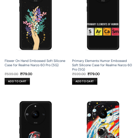
Flower On Hand Embossed Soft Silicone
Primary Elements Humor Embossed
Case for Realme Narzo 60 Pro (5G)
Soft Silicone Case for Realme Narzo 60
Pro (5G)
Original
Current
Original
Current
₹
599.00
₹
179.00
₹
599.00
₹
179.00
price
price
price
price
was:
is:
was:
is:
ADD TO CART
ADD TO CART
₹599.00.
₹179.00.
₹599.00.
₹179.00.