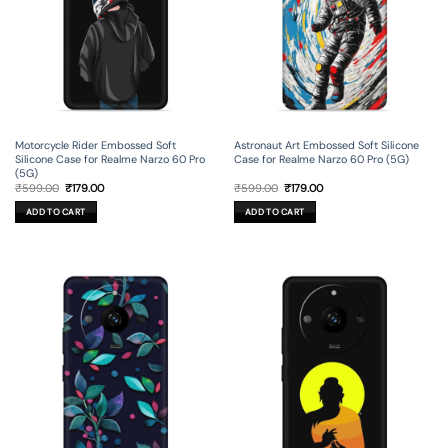
Motorcycle Rider Embossed Soft
Astronaut Art Embossed Soft Silicone
Silicone Case for Realme Narzo 60 Pro
Case for Realme Narzo 60 Pro (5G)
(5G)
Original
Current
Original
Current
₹
599.00
₹
179.00
₹
599.00
₹
179.00
price
price
price
price
was:
is:
was:
is:
ADD TO CART
ADD TO CART
₹599.00.
₹179.00.
₹599.00.
₹179.00.