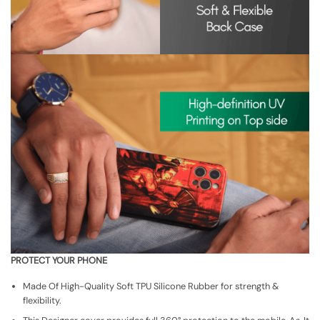
PROTECT YOUR PHONE
Made Of High-Quality Soft TPU Silicone Rubber for strength &
flexibility.