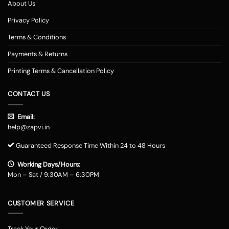
About Us
Privacy Policy
Terms & Conditions
Payments & Returns
Printing Terms & Cancellation Policy
CONTACT US
Email:
help@zapvi.in
Guaranteed Response Time Within 24 to 48 Hours
Working Days/Hours:
Mon – Sat / 9:30AM – 6:30PM
CUSTOMER SERVICE
Track Your Order