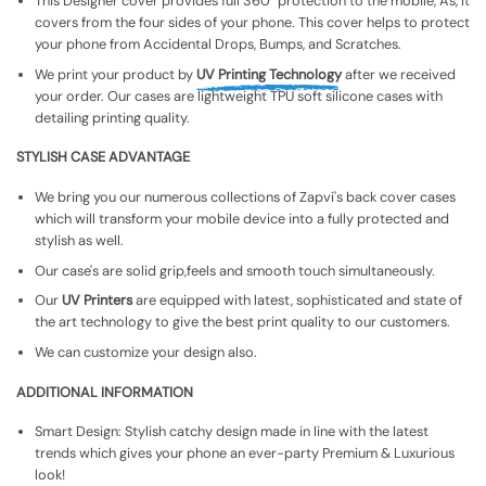
This Designer cover provides full 360° protection to the mobile, As, It
covers from the four sides of your phone. This cover helps to protect
your phone from Accidental Drops, Bumps, and Scratches.
We print your product by
UV Printing Technology
after we received
your order. Our cases are lightweight TPU soft silicone cases with
detailing printing quality.
STYLISH CASE ADVANTAGE
We bring you our numerous collections of Zapvi's back cover cases
which will transform your mobile device into a fully protected and
stylish as well.
Our case's are solid grip,feels and smooth touch simultaneously.
Our
UV Printers
are equipped with latest, sophisticated and state of
the art technology to give the best print quality to our customers.
We can customize your design also.
ADDITIONAL INFORMATION
Smart Design: Stylish catchy design made in line with the latest
trends which gives your phone an ever-party Premium & Luxurious
look!