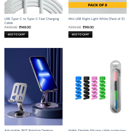
USB Type-C to Type-C Fast Charging
Mini USB Night Light White (Pack of 8)
Cable
Original
Current
Original
Current
₹
499.00
₹
149.00
₹
299.00
₹
99.00
price
price
price
price
was:
is:
was:
is:
ADD TO CART
ADD TO CART
₹499.00.
₹149.00.
₹299.00.
₹99.00.
Adjustable 360° Rotating Desktop
Highly Flexible Silicone cable protectors