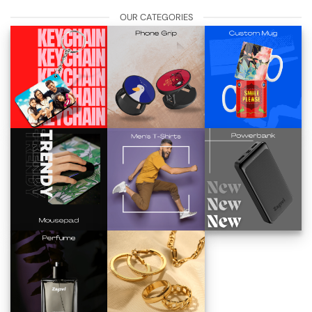
OUR CATEGORIES