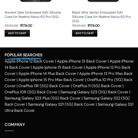
Ancient Deer Embossed Soft Silicone
Black Ultra Vector Embossed Soft
Case for Realme Narzo 60 Pro (5G)
Silicone Case for Realme Narzo 60 Pro
(5G)
Original
Current
Original
Current
₹
599.00
₹
179.00
₹
599.00
₹
179.00
price
price
price
price
was:
is:
was:
is:
ADD TO CART
ADD TO CART
₹599.00.
₹179.00.
₹599.00.
₹179.00.
POPULAR SEARCHES
Apple iPhone 12 Back Cover
|
Apple iPhone 13 Back Cover
|
Apple iPhone
14 Back Cover
|
Apple Iphone 15 Back Cover
|
Apple iPhone 12 Pro Back
Cover
|
Apple iPhone 14 Plus Back Cover
|
Apple iPhone 13 Pro Max Back
Cover
|
Apple Iphone 15 Pro Max Back Cover
|
OnePlus 10 Pro (5G) Back
Cover
|
OnePlus 11R (5G) Back Cover
|
OnePlus 11 (5G) Back Cover
|
OnePlus 10R (5G) Back Cover
|
Samsung Galaxy S23 (5G) Back Cover
|
Samsung Galaxy S23 Plus (5G) Back Cover
|
Samsung Galaxy S22 (5G)
Back Cover
|
Samsung Galaxy S21 (5G) Back Cover
|
Samsung Galaxy S21
Ultra Back Cover
COMPANY