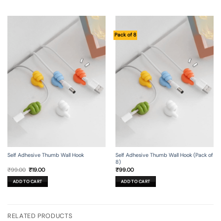
Pack of 8
Self Adhesive Thumb Wall Hook
Self Adhesive Thumb Wall Hook (Pack of
8)
Original
Current
₹
99.00
₹
19.00
₹
99.00
price
price
was:
is:
ADD TO CART
ADD TO CART
₹99.00.
₹19.00.
RELATED PRODUCTS