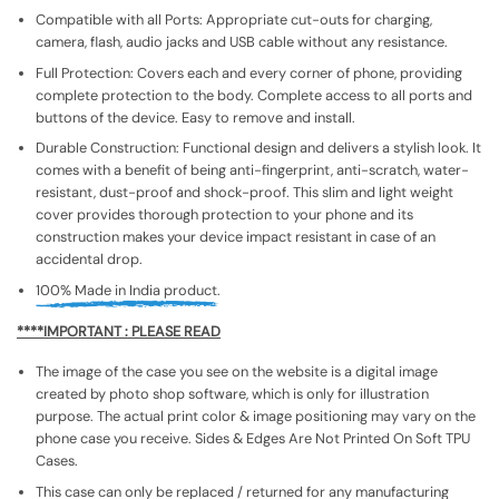
Compatible with all Ports: Appropriate cut-outs for charging,
camera, flash, audio jacks and USB cable without any resistance.
Full Protection: Covers each and every corner of phone, providing
complete protection to the body. Complete access to all ports and
buttons of the device. Easy to remove and install.
Durable Construction: Functional design and delivers a stylish look. It
comes with a benefit of being anti-fingerprint, anti-scratch, water-
resistant, dust-proof and shock-proof. This slim and light weight
cover provides thorough protection to your phone and its
construction makes your device impact resistant in case of an
accidental drop.
100% Made in India product.
****IMPORTANT : PLEASE READ
The image of the case you see on the website is a digital image
created by photo shop software, which is only for illustration
purpose. The actual print color & image positioning may vary on the
phone case you receive. Sides & Edges Are Not Printed On Soft TPU
Cases.
This case can only be replaced / returned for any manufacturing