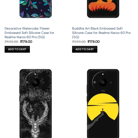
Decorative Watercolor Flower
Buddha Art Black Embossed Soft
Embossed Soft Silicone Case for
Silicone Case for Realme Narzo 60 Pro
Realme Narzo 60 Pro (5G)
(5G)
Original
Current
Original
Current
₹
599.00
₹
179.00
₹
599.00
₹
179.00
price
price
price
price
was:
is:
was:
is:
ADD TO CART
ADD TO CART
₹599.00.
₹179.00.
₹599.00.
₹179.00.