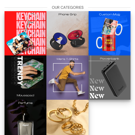
OUR CATEGORIES