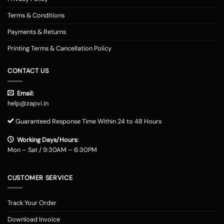
Terms & Conditions
Payments & Returns
Printing Terms & Cancellation Policy
CONTACT US
Email:
help@zapvi.in
Guaranteed Response Time Within 24 to 48 Hours
Working Days/Hours:
Mon – Sat / 9:30AM – 6:30PM
CUSTOMER SERVICE
Track Your Order
Download Invoice