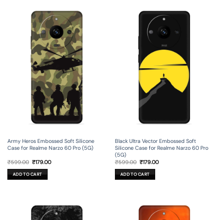
Army Heros Embossed Soft Silicone
Black Ultra Vector Embossed Soft
Case for Realme Narzo 60 Pro (5G)
Silicone Case for Realme Narzo 60 Pro
(5G)
Original
Current
Original
Current
₹
599.00
₹
179.00
₹
599.00
₹
179.00
price
price
price
price
was:
is:
was:
is:
ADD TO CART
ADD TO CART
₹599.00.
₹179.00.
₹599.00.
₹179.00.