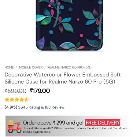
HOME
/
MOBILE COVER
/
REALME NARZO 60 PRO (5G)
Decorative Watercolor Flower Embossed Soft
Silicone Case for Realme Narzo 60 Pro (5G)
Original
Current
599.00
179.00
₹
₹
price
price
was:
is:
₹599.00.
₹179.00.
(4.9/5)
3645 Rating & 168 Review