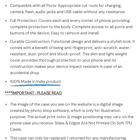
Compatible with all Ports: Appropriate cut-outs for charging,
camera, flash, audio jacks and USB cable without any resistance.
Full Protection: Covers each and every corner of phone, providing
complete protection to the body. Complete access to all ports and
buttons of the device. Easy to remove and install.
Durable Construction: Functional design and delivers a stylish look. It
comes with a benefit of being anti-fingerprint, anti-scratch, water-
resistant, dust-proof and shock-proof. This slim and light weight
cover provides thorough protection to your phone and its
construction makes your device impact resistant in case of an
accidental drop.
100% Made in India product.
****IMPORTANT : PLEASE READ
The image of the case you see on the website is a digital image
created by photo shop software, which is only for illustration
purpose. The actual print color & image positioning may vary on the
phone case you receive. Sides & Edges Are Not Printed On Soft TPU
Cases.
This case can only be replaced / returned for any manufacturing