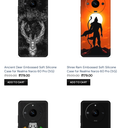
Ancient Deer Embossed Soft Silicone
Shree Ram Embossed Soft Silicone
Case for Realme Narzo 60 Pro (5G)
Case for Realme Narzo 60 Pro (5G)
Original
Current
Original
Current
₹
599.00
₹
179.00
₹
599.00
₹
179.00
price
price
price
price
was:
is:
was:
is:
ADD TO CART
ADD TO CART
₹599.00.
₹179.00.
₹599.00.
₹179.00.