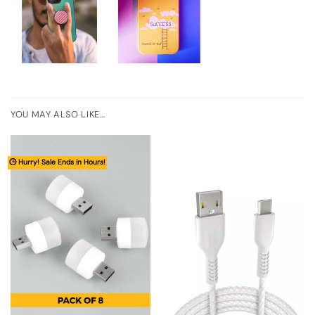
YOU MAY ALSO LIKE…
🕒 Hurry! Sale Ends in Hours!