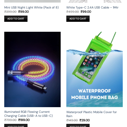
Mini USB Night Light White (Pack of 8)
White Type-C 2.4A USB Cable – 1Mtr
Original
Current
Original
Current
₹
299.00
₹
99.00
₹
499.00
₹
99.00
price
price
price
price
was:
is:
was:
is:
ADD TO CART
ADD TO CART
₹299.00.
₹99.00.
₹499.00.
₹99.00.
Illuminated RGB Flowing Current
Waterproof Plastic Mobile Cover for
Charging Cable (USB-A to USB-C)
Rain
Original
Current
Original
Current
₹
799.00
₹
199.00
₹
149.00
₹
29.00
price
price
price
price
was:
is:
was:
is: