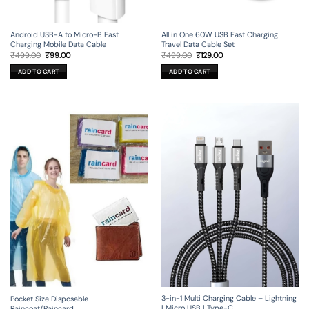
Android USB-A to Micro-B Fast
All in One 60W USB Fast Charging
Charging Mobile Data Cable
Travel Data Cable Set
Original
Current
Original
Current
₹
499.00
₹
99.00
₹
499.00
₹
129.00
price
price
price
price
was:
is:
was:
is:
ADD TO CART
ADD TO CART
₹499.00.
₹99.00.
₹499.00.
₹129.00.
3-in-1 Multi Charging Cable – Lightning
Pocket Size Disposable
| Micro USB | Type-C
Raincoat/Raincard