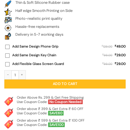
Thin & Soft Silicone Rubber case
Half edge Smooth Printing on Side
Photo-realistic print quality
Hassle-free replacements
Delivery in 5-7 working days
₹
Add Same Design Phone Grip
₹
49.00
129.00
₹
Add Same Design Key Chain
₹
29.00
99.00
₹
Add Flexible Glass Screen Guard
₹
29.00
99.00
Decorative Watercolor Flower Embossed Soft Silicone Case for Realme Narzo 60
ADD TO CART
Order Above Rs. 299 & Get Free Shipping
Use Coupon Code:
No Coupon Needed
Order above ₹ 399 & Get Extra ₹ 60 OFF
Use Coupon Code:
SAVE60
Order above ₹ 599 & Get Extra ₹ 100 OFF
Use Coupon Code:
SAVE100