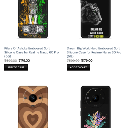
Pillars Of Ashoka Embossed Soft
Dream Big Work Hard Embossed Soft
Silicone Case for Realme Narzo 60 Pro
Silicone Case for Realme Narzo 60 Pro
(5G)
(5G)
Original
Current
Original
Current
₹
599.00
₹
179.00
₹
599.00
₹
179.00
price
price
price
price
was:
is:
was:
is:
ADD TO CART
ADD TO CART
₹599.00.
₹179.00.
₹599.00.
₹179.00.