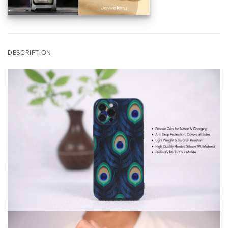
DESCRIPTION