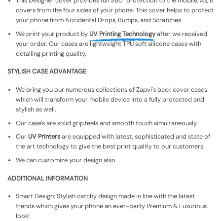
This Designer cover provides full 360° protection to the mobile, As, It
covers from the four sides of your phone. This cover helps to protect
your phone from Accidental Drops, Bumps, and Scratches.
We print your product by
UV Printing Technology
after we received
your order. Our cases are lightweight TPU soft silicone cases with
detailing printing quality.
STYLISH CASE ADVANTAGE
We bring you our numerous collections of Zapvi's back cover cases
which will transform your mobile device into a fully protected and
stylish as well.
Our case's are solid grip,feels and smooth touch simultaneously.
Our
UV Printers
are equipped with latest, sophisticated and state of
the art technology to give the best print quality to our customers.
We can customize your design also.
ADDITIONAL INFORMATION
Smart Design: Stylish catchy design made in line with the latest
trends which gives your phone an ever-party Premium & Luxurious
look!