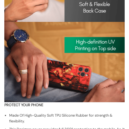
PROTECT YOUR PHONE
Made Of High-Quality Soft TPU Silicone Rubber for strength &
flexibility.