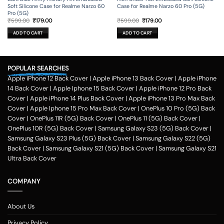
Soft Silicone Case for Realme Narzo 60
Case for Realme Narzo 60 Pro (5G)
Pro (5G)
Original
Current
Original
Current
₹
599.00
₹
179.00
₹
599.00
₹
179.00
price
price
price
price
was:
is:
was:
is:
ADD TO CART
ADD TO CART
₹599.00.
₹179.00.
₹599.00.
₹179.00.
POPULAR SEARCHES
Apple iPhone 12 Back Cover
|
Apple iPhone 13 Back Cover
|
Apple iPhone
14 Back Cover
|
Apple Iphone 15 Back Cover
|
Apple iPhone 12 Pro Back
Cover
|
Apple iPhone 14 Plus Back Cover
|
Apple iPhone 13 Pro Max Back
Cover
|
Apple Iphone 15 Pro Max Back Cover
|
OnePlus 10 Pro (5G) Back
Cover
|
OnePlus 11R (5G) Back Cover
|
OnePlus 11 (5G) Back Cover
|
OnePlus 10R (5G) Back Cover
|
Samsung Galaxy S23 (5G) Back Cover
|
Samsung Galaxy S23 Plus (5G) Back Cover
|
Samsung Galaxy S22 (5G)
Back Cover
|
Samsung Galaxy S21 (5G) Back Cover
|
Samsung Galaxy S21
Ultra Back Cover
COMPANY
About Us
Privacy Policy