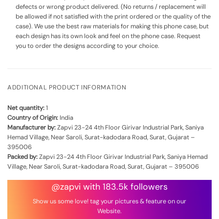
defects or wrong product delivered. (No returns / replacement will
be allowed if not satisfied with the print ordered or the quality of the
case). We use the best raw materials for making this phone case, but
each design has its own look and feel on the phone case. Request
you to order the designs according to your choice.
ADDITIONAL PRODUCT INFORMATION
Net quantity:
1
Country of Origin:
India
Manufacturer by:
Zapvi 23-24 4th Floor Girivar Industrial Park, Saniya
Hemad Village, Near Saroli, Surat-kadodara Road, Surat, Gujarat –
395006
Packed by:
Zapvi 23-24 4th Floor Girivar Industrial Park, Saniya Hemad
Village, Near Saroli, Surat-kadodara Road, Surat, Gujarat – 395006
@zapvi with 183.5k followers
Show us some love! tag your pictures & feature on our
Website.