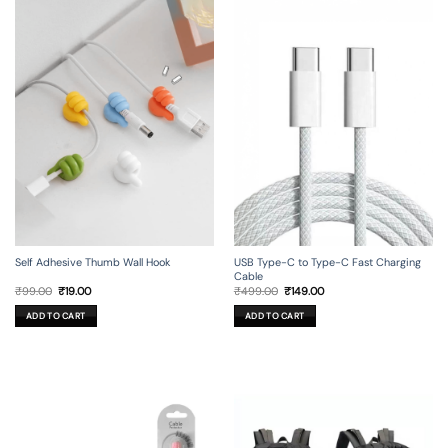
Self Adhesive Thumb Wall Hook
USB Type-C to Type-C Fast Charging
Cable
Original
Current
Original
Current
₹
99.00
₹
19.00
₹
499.00
₹
149.00
price
price
price
price
was:
is:
was:
is:
ADD TO CART
ADD TO CART
₹99.00.
₹19.00.
₹499.00.
₹149.00.