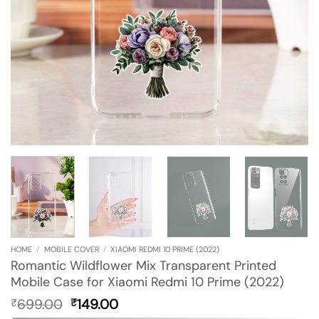
HOME
/
MOBILE COVER
/
XIAOMI REDMI 10 PRIME (2022)
Romantic Wildflower Mix Transparent Printed
Mobile Case for Xiaomi Redmi 10 Prime (2022)
Original
Current
699.00
149.00
₹
₹
price
price