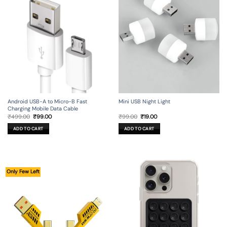
Android USB-A to Micro-B Fast
Mini USB Night Light
Charging Mobile Data Cable
Original
Current
Original
Current
₹
499.00
₹
99.00
₹
99.00
₹
19.00
price
price
price
price
was:
is:
was:
is:
ADD TO CART
ADD TO CART
₹499.00.
₹99.00.
₹99.00.
₹19.00.
Only Few Left