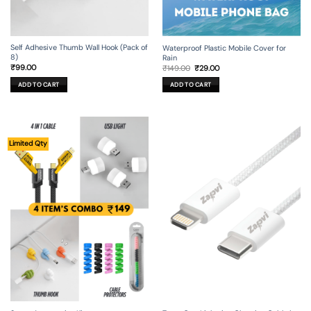
Self Adhesive Thumb Wall Hook (Pack of
Waterproof Plastic Mobile Cover for
8)
Rain
Original
Current
₹
99.00
₹
149.00
₹
29.00
price
price
was:
is:
ADD TO CART
ADD TO CART
₹149.00.
₹29.00.
Limited Qty