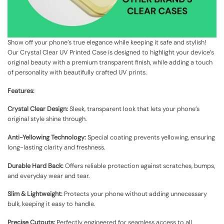
Show off your phone’s true elegance while keeping it safe and stylish!
Our Crystal Clear UV Printed Case is designed to highlight your device’s
original beauty with a premium transparent finish, while adding a touch
of personality with beautifully crafted UV prints.
Features:
Crystal Clear Design:
Sleek, transparent look that lets your phone’s
original style shine through.
Anti-Yellowing Technology:
Special coating prevents yellowing, ensuring
long-lasting clarity and freshness.
Durable Hard Back:
Offers reliable protection against scratches, bumps,
and everyday wear and tear.
Slim & Lightweight:
Protects your phone without adding unnecessary
bulk, keeping it easy to handle.
Precise Cutouts:
Perfectly engineered for seamless access to all