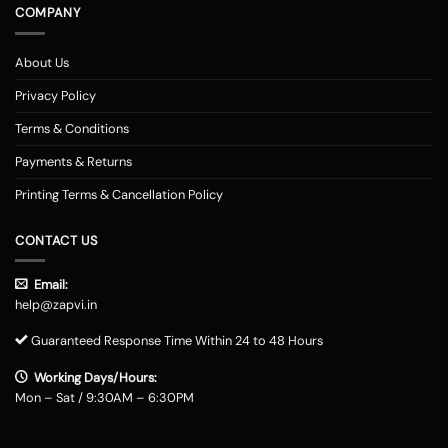
COMPANY
About Us
Privacy Policy
Terms & Conditions
Payments & Returns
Printing Terms & Cancellation Policy
CONTACT US
Email:
help@zapvi.in
Guaranteed Response Time Within 24 to 48 Hours
Working Days/Hours:
Mon – Sat / 9:30AM – 6:30PM