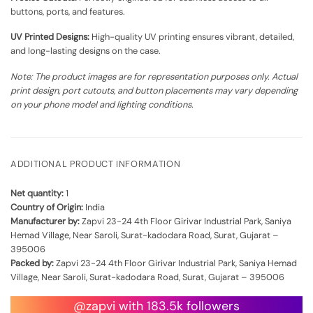
buttons, ports, and features.
UV Printed Designs:
High-quality UV printing ensures vibrant, detailed,
and long-lasting designs on the case.
Note: The product images are for representation purposes only. Actual
print design, port cutouts, and button placements may vary depending
on your phone model and lighting conditions.
ADDITIONAL PRODUCT INFORMATION
Net quantity:
1
Country of Origin:
India
Manufacturer by:
Zapvi 23-24 4th Floor Girivar Industrial Park, Saniya
Hemad Village, Near Saroli, Surat-kadodara Road, Surat, Gujarat –
395006
Packed by:
Zapvi 23-24 4th Floor Girivar Industrial Park, Saniya Hemad
Village, Near Saroli, Surat-kadodara Road, Surat, Gujarat – 395006
@zapvi with 183.5k followers