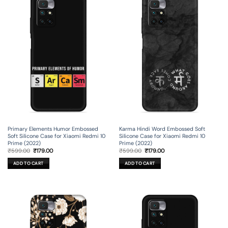
Primary Elements Humor Embossed
Karma Hindi Word Embossed Soft
Soft Silicone Case for Xiaomi Redmi 10
Silicone Case for Xiaomi Redmi 10
Prime (2022)
Prime (2022)
Original
Current
Original
Current
₹
599.00
₹
179.00
₹
599.00
₹
179.00
price
price
price
price
was:
is:
was:
is:
ADD TO CART
ADD TO CART
₹599.00.
₹179.00.
₹599.00.
₹179.00.