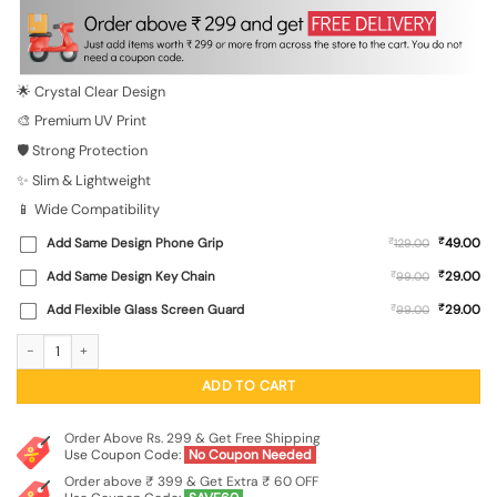
was:
is:
₹699.00.
₹149.00.
🌟 Crystal Clear Design
🎨 Premium UV Print
🛡️ Strong Protection
✨ Slim & Lightweight
📱 Wide Compatibility
₹
Add Same Design Phone Grip
₹
49.00
129.00
₹
Add Same Design Key Chain
₹
29.00
99.00
₹
Add Flexible Glass Screen Guard
₹
29.00
99.00
Romantic Wildflower Mix Transparent Printed Mobile Case for Xiaomi Redmi 10 P
ADD TO CART
Order Above Rs. 299 & Get Free Shipping
Use Coupon Code:
No Coupon Needed
Order above ₹ 399 & Get Extra ₹ 60 OFF