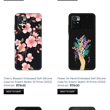
Cherry Blossom Embossed Soft Silicone
Flower On Hand Embossed Soft Silicone
Case for Xiaomi Redmi 10 Prime (2022)
Case for Xiaomi Redmi 10 Prime (2022)
Original
Current
Original
Current
₹
599.00
₹
179.00
₹
599.00
₹
179.00
price
price
price
price
was:
is:
was:
is:
ADD TO CART
ADD TO CART
₹599.00.
₹179.00.
₹599.00.
₹179.00.