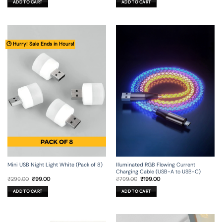
ADD TO CART
ADD TO CART
₹499.00.
₹149.00.
₹499.00.
₹99.00.
🕒 Hurry! Sale Ends in Hours!
Mini USB Night Light White (Pack of 8)
Illuminated RGB Flowing Current
Charging Cable (USB-A to USB-C)
Original
Current
Original
Current
₹
299.00
₹
99.00
₹
799.00
₹
199.00
price
price
price
price
was:
is:
was:
is:
ADD TO CART
ADD TO CART
₹299.00.
₹99.00.
₹799.00.
₹199.00.