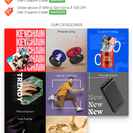
Use Coupon Code:
SAVE60
Order above ₹ 599 & Get Extra ₹ 100 OFF
Use Coupon Code:
SAVE100
OUR CATEGORIES