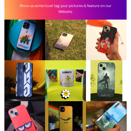
Show us some love! tag your pictures & feature on our
Website.