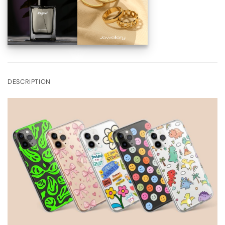
DESCRIPTION