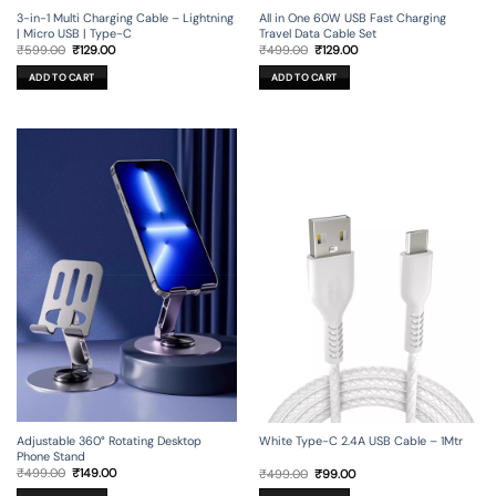
3-in-1 Multi Charging Cable – Lightning
All in One 60W USB Fast Charging
| Micro USB | Type-C
Travel Data Cable Set
Original
Current
Original
Current
₹
599.00
₹
129.00
₹
499.00
₹
129.00
price
price
price
price
was:
is:
was:
is:
ADD TO CART
ADD TO CART
₹599.00.
₹129.00.
₹499.00.
₹129.00.
Adjustable 360° Rotating Desktop
White Type-C 2.4A USB Cable – 1Mtr
Phone Stand
Original
Current
Original
Current
₹
499.00
₹
149.00
₹
499.00
₹
99.00
price
price
price
price
was:
is:
was:
is: