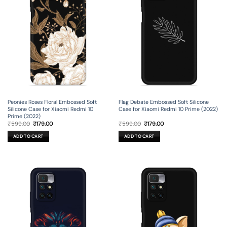
Peonies Roses Floral Embossed Soft
Flag Debate Embossed Soft Silicone
Silicone Case for Xiaomi Redmi 10
Case for Xiaomi Redmi 10 Prime (2022)
Prime (2022)
Original
Current
Original
Current
₹
599.00
₹
179.00
₹
599.00
₹
179.00
price
price
price
price
was:
is:
was:
is:
ADD TO CART
ADD TO CART
₹599.00.
₹179.00.
₹599.00.
₹179.00.