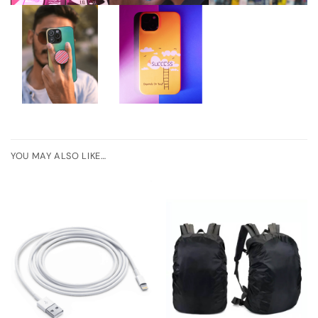
YOU MAY ALSO LIKE…