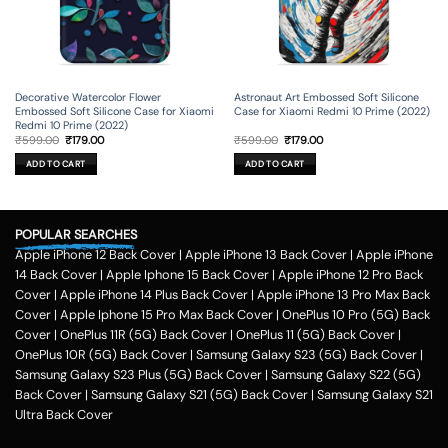
Decorative Watercolor Flower
Astronaut Art Embossed Soft Silicone
Embossed Soft Silicone Case for Xiaomi
Case for Xiaomi Redmi 10 Prime (2022)
Redmi 10 Prime (2022)
Original
Current
Original
Current
₹
599.00
₹
179.00
₹
599.00
₹
179.00
price
price
price
price
was:
is:
was:
is:
ADD TO CART
ADD TO CART
₹599.00.
₹179.00.
₹599.00.
₹179.00.
POPULAR SEARCHES
Apple iPhone 12 Back Cover
|
Apple iPhone 13 Back Cover
|
Apple iPhone
14 Back Cover
|
Apple Iphone 15 Back Cover
|
Apple iPhone 12 Pro Back
Cover
|
Apple iPhone 14 Plus Back Cover
|
Apple iPhone 13 Pro Max Back
Cover
|
Apple Iphone 15 Pro Max Back Cover
|
OnePlus 10 Pro (5G) Back
Cover
|
OnePlus 11R (5G) Back Cover
|
OnePlus 11 (5G) Back Cover
|
OnePlus 10R (5G) Back Cover
|
Samsung Galaxy S23 (5G) Back Cover
|
Samsung Galaxy S23 Plus (5G) Back Cover
|
Samsung Galaxy S22 (5G)
Back Cover
|
Samsung Galaxy S21 (5G) Back Cover
|
Samsung Galaxy S21
Ultra Back Cover