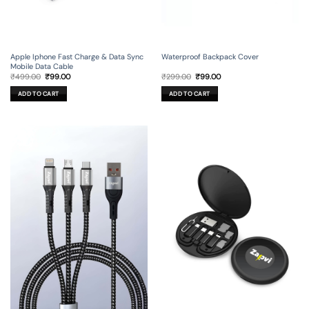
Apple Iphone Fast Charge & Data Sync
Waterproof Backpack Cover
Mobile Data Cable
Original
Current
Original
Current
₹
499.00
₹
99.00
₹
299.00
₹
99.00
price
price
price
price
was:
is:
was:
is:
ADD TO CART
ADD TO CART
₹499.00.
₹99.00.
₹299.00.
₹99.00.