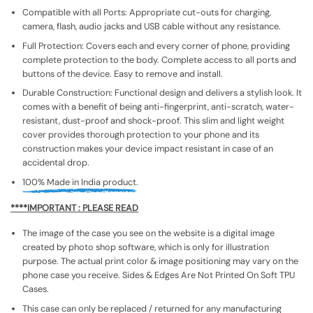
Compatible with all Ports: Appropriate cut-outs for charging,
camera, flash, audio jacks and USB cable without any resistance.
Full Protection: Covers each and every corner of phone, providing
complete protection to the body. Complete access to all ports and
buttons of the device. Easy to remove and install.
Durable Construction: Functional design and delivers a stylish look. It
comes with a benefit of being anti-fingerprint, anti-scratch, water-
resistant, dust-proof and shock-proof. This slim and light weight
cover provides thorough protection to your phone and its
construction makes your device impact resistant in case of an
accidental drop.
100% Made in India product.
****IMPORTANT : PLEASE READ
The image of the case you see on the website is a digital image
created by photo shop software, which is only for illustration
purpose. The actual print color & image positioning may vary on the
phone case you receive. Sides & Edges Are Not Printed On Soft TPU
Cases.
This case can only be replaced / returned for any manufacturing