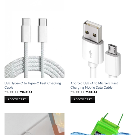
USB Type-C to Type-C Fast Charging
Android USB-A to Micro-B Fast
Cable
Charging Mobile Data Cable
Original
Current
Original
Current
₹
499.00
₹
149.00
₹
499.00
₹
99.00
price
price
price
price
was:
is:
was:
is:
ADD TO CART
ADD TO CART
₹499.00.
₹149.00.
₹499.00.
₹99.00.