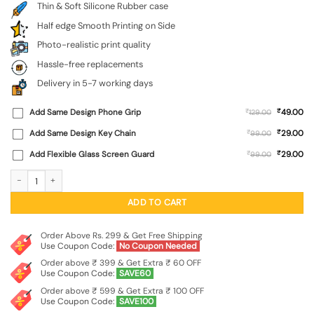
Thin & Soft Silicone Rubber case
Half edge Smooth Printing on Side
Photo-realistic print quality
Hassle-free replacements
Delivery in 5-7 working days
₹
Add Same Design Phone Grip
₹
49.00
129.00
₹
Add Same Design Key Chain
₹
29.00
99.00
₹
Add Flexible Glass Screen Guard
₹
29.00
99.00
Flower On Hand Embossed Soft Silicone Case for Xiaomi Redmi 10 Prime (2022)
ADD TO CART
Order Above Rs. 299 & Get Free Shipping
Use Coupon Code:
No Coupon Needed
Order above ₹ 399 & Get Extra ₹ 60 OFF
Use Coupon Code:
SAVE60
Order above ₹ 599 & Get Extra ₹ 100 OFF
Use Coupon Code:
SAVE100