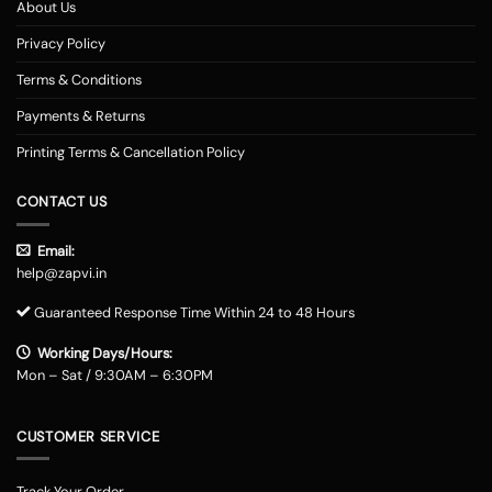
About Us
Privacy Policy
Terms & Conditions
Payments & Returns
Printing Terms & Cancellation Policy
CONTACT US
Email:
help@zapvi.in
Guaranteed Response Time Within 24 to 48 Hours
Working Days/Hours:
Mon – Sat / 9:30AM – 6:30PM
CUSTOMER SERVICE
Track Your Order