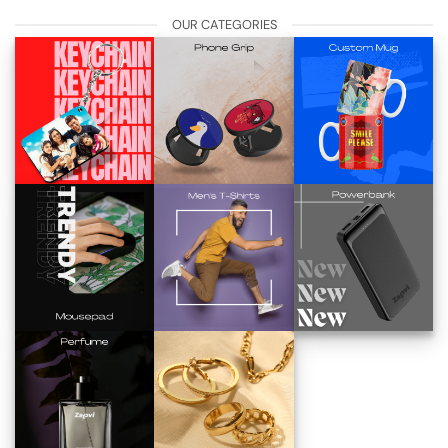
OUR CATEGORIES