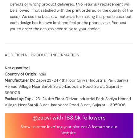
defects or wrong product delivered. (No returns / replacement will
be allowed if not satisfied with the print ordered or the quality of the
case). We use the best raw materials for making this phone case, but
each design has its own look and feel on the phone case. Request
you to order the designs according to your choice.
ADDITIONAL PRODUCT INFORMATION
Net quantity:
1
Country of Origin:
India
Manufacturer by:
Zapvi 23-24 4th Floor Girivar Industrial Park, Saniya
Hemad Village, Near Saroli, Surat-kadodara Road, Surat, Gujarat –
395006
Packed by:
Zapvi 23-24 4th Floor Girivar Industrial Park, Saniya Hemad
Village, Near Saroli, Surat-kadodara Road, Surat, Gujarat – 395006
@zapvi with 183.5k followers
Show us some love! tag your pictures & feature on our
Website.