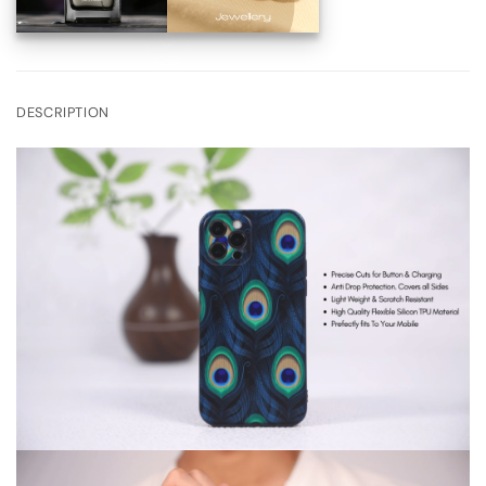
DESCRIPTION