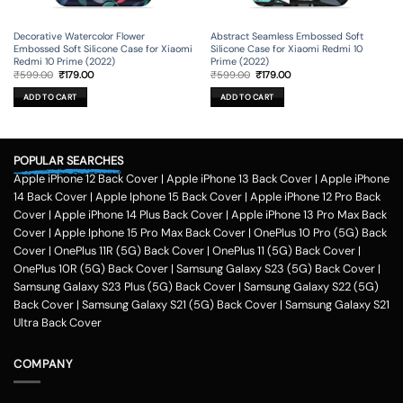
Decorative Watercolor Flower
Abstract Seamless Embossed Soft
Embossed Soft Silicone Case for Xiaomi
Silicone Case for Xiaomi Redmi 10
Redmi 10 Prime (2022)
Prime (2022)
Original
Current
Original
Current
₹
599.00
₹
179.00
₹
599.00
₹
179.00
price
price
price
price
was:
is:
was:
is:
ADD TO CART
ADD TO CART
₹599.00.
₹179.00.
₹599.00.
₹179.00.
POPULAR SEARCHES
Apple iPhone 12 Back Cover
|
Apple iPhone 13 Back Cover
|
Apple iPhone
14 Back Cover
|
Apple Iphone 15 Back Cover
|
Apple iPhone 12 Pro Back
Cover
|
Apple iPhone 14 Plus Back Cover
|
Apple iPhone 13 Pro Max Back
Cover
|
Apple Iphone 15 Pro Max Back Cover
|
OnePlus 10 Pro (5G) Back
Cover
|
OnePlus 11R (5G) Back Cover
|
OnePlus 11 (5G) Back Cover
|
OnePlus 10R (5G) Back Cover
|
Samsung Galaxy S23 (5G) Back Cover
|
Samsung Galaxy S23 Plus (5G) Back Cover
|
Samsung Galaxy S22 (5G)
Back Cover
|
Samsung Galaxy S21 (5G) Back Cover
|
Samsung Galaxy S21
Ultra Back Cover
COMPANY