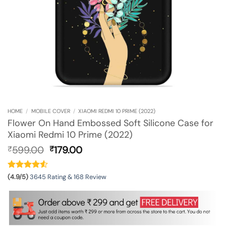
HOME
/
MOBILE COVER
/
XIAOMI REDMI 10 PRIME (2022)
Flower On Hand Embossed Soft Silicone Case for
Xiaomi Redmi 10 Prime (2022)
Original
Current
599.00
179.00
₹
₹
price
price
was:
is:
₹599.00.
₹179.00.
(4.9/5)
3645 Rating & 168 Review