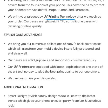
This Designer cover provides full 360° protection to the mobile, As, It
covers from the four sides of your phone. This cover helps to protect
your phone from Accidental Drops, Bumps, and Scratches.
We print your product by
UV Printing Technology
after we received
your order. Our cases are lightweight TPU soft silicone cases with
detailing printing quality.
STYLISH CASE ADVANTAGE
We bring you our numerous collections of Zapvi's back cover cases
which will transform your mobile device into a fully protected and
stylish as well.
Our case's are solid grip,feels and smooth touch simultaneously.
Our
UV Printers
are equipped with latest, sophisticated and state of
the art technology to give the best print quality to our customers.
We can customize your design also.
ADDITIONAL INFORMATION
Smart Design: Stylish catchy design made in line with the latest
trends which gives your phone an ever-party Premium & Luxurious
look!