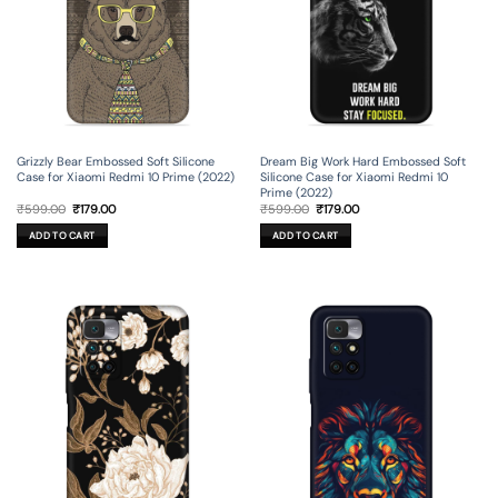
Grizzly Bear Embossed Soft Silicone
Dream Big Work Hard Embossed Soft
Case for Xiaomi Redmi 10 Prime (2022)
Silicone Case for Xiaomi Redmi 10
Prime (2022)
Original
Current
Original
Current
₹
599.00
₹
179.00
₹
599.00
₹
179.00
price
price
price
price
was:
is:
was:
is:
ADD TO CART
ADD TO CART
₹599.00.
₹179.00.
₹599.00.
₹179.00.