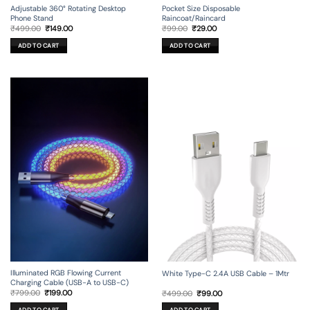
Adjustable 360° Rotating Desktop
Pocket Size Disposable
Phone Stand
Raincoat/Raincard
Original
Current
Original
Current
₹
499.00
₹
149.00
₹
99.00
₹
29.00
price
price
price
price
was:
is:
was:
is:
ADD TO CART
ADD TO CART
₹499.00.
₹149.00.
₹99.00.
₹29.00.
Illuminated RGB Flowing Current
White Type-C 2.4A USB Cable – 1Mtr
Charging Cable (USB-A to USB-C)
Original
Current
Original
Current
₹
799.00
₹
199.00
₹
499.00
₹
99.00
price
price
price
price
was:
is:
was:
is: