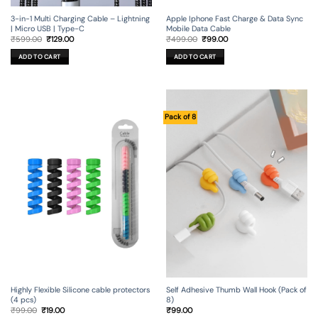
3-in-1 Multi Charging Cable – Lightning
Apple Iphone Fast Charge & Data Sync
| Micro USB | Type-C
Mobile Data Cable
Original
Current
Original
Current
₹
599.00
₹
129.00
₹
499.00
₹
99.00
price
price
price
price
was:
is:
was:
is:
ADD TO CART
ADD TO CART
₹599.00.
₹129.00.
₹499.00.
₹99.00.
Pack of 8
Self Adhesive Thumb Wall Hook (Pack of
Highly Flexible Silicone cable protectors
8)
(4 pcs)
Original
Current
₹
99.00
₹
99.00
₹
19.00
price
price