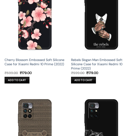
Cherry Blossom Embossed Soft Silicone
Rebels Slogan Man Embossed Soft
Case for Xiaomi Redmi 10 Prime (2022)
Silicone Case for Xiaomi Redmi 10
Prime (2022)
Original
Current
Original
Current
₹
599.00
₹
179.00
₹
599.00
₹
179.00
price
price
price
price
was:
is:
was:
is:
ADD TO CART
ADD TO CART
₹599.00.
₹179.00.
₹599.00.
₹179.00.