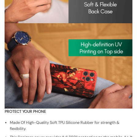
PROTECT YOUR PHONE
Made Of High-Quality Soft TPU Silicone Rubber for strength &
flexibility.