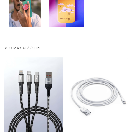
YOU MAY ALSO LIKE…