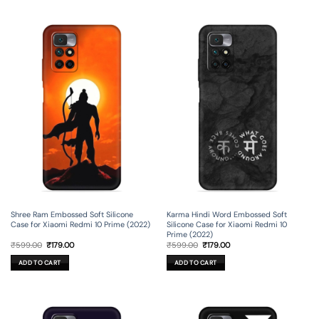
Shree Ram Embossed Soft Silicone
Karma Hindi Word Embossed Soft
Case for Xiaomi Redmi 10 Prime (2022)
Silicone Case for Xiaomi Redmi 10
Prime (2022)
Original
Current
Original
Current
₹
599.00
₹
179.00
₹
599.00
₹
179.00
price
price
price
price
was:
is:
was:
is:
ADD TO CART
ADD TO CART
₹599.00.
₹179.00.
₹599.00.
₹179.00.