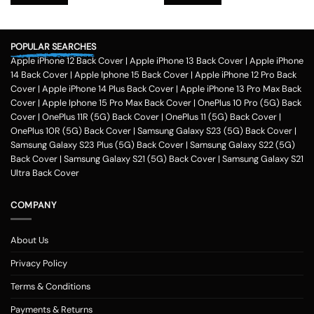
₹599.00.
₹179.00.
₹599.00.
₹179.00.
POPULAR SEARCHES
Apple iPhone 12 Back Cover
|
Apple iPhone 13 Back Cover
|
Apple iPhone
14 Back Cover
|
Apple Iphone 15 Back Cover
|
Apple iPhone 12 Pro Back
Cover
|
Apple iPhone 14 Plus Back Cover
|
Apple iPhone 13 Pro Max Back
Cover
|
Apple Iphone 15 Pro Max Back Cover
|
OnePlus 10 Pro (5G) Back
Cover
|
OnePlus 11R (5G) Back Cover
|
OnePlus 11 (5G) Back Cover
|
OnePlus 10R (5G) Back Cover
|
Samsung Galaxy S23 (5G) Back Cover
|
Samsung Galaxy S23 Plus (5G) Back Cover
|
Samsung Galaxy S22 (5G)
Back Cover
|
Samsung Galaxy S21 (5G) Back Cover
|
Samsung Galaxy S21
Ultra Back Cover
COMPANY
About Us
Privacy Policy
Terms & Conditions
Payments & Returns