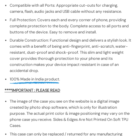
Compatible with all Ports: Appropriate cut-outs for charging,
camera, flash, audio jacks and USB cable without any resistance.
Full Protection: Covers each and every corner of phone, providing
complete protection to the body. Complete access to all ports and
buttons of the device. Easy to remove and install.
Durable Construction: Functional design and delivers a stylish look. It
comes with a benefit of being anti-fingerprint, anti-scratch, water-
resistant, dust-proof and shock-proof. This slim and light weight
cover provides thorough protection to your phone and its
construction makes your device impact resistant in case of an
accidental drop.
100% Made in India product.
****IMPORTANT : PLEASE READ
The image of the case you see on the website is a digital image
created by photo shop software, which is only for illustration
purpose. The actual print color & image positioning may vary on the
phone case you receive. Sides & Edges Are Not Printed On Soft TPU
Cases.
This case can only be replaced / returned for any manufacturing