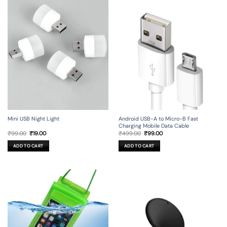
Mini USB Night Light
Android USB-A to Micro-B Fast
Charging Mobile Data Cable
Original
Current
Original
Current
₹
99.00
₹
19.00
₹
499.00
₹
99.00
price
price
price
price
was:
is:
was:
is:
ADD TO CART
ADD TO CART
₹99.00.
₹19.00.
₹499.00.
₹99.00.