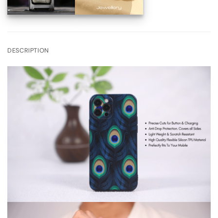
DESCRIPTION