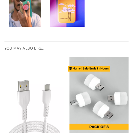
YOU MAY ALSO LIKE…
🕒 Hurry! Sale Ends in Hours!