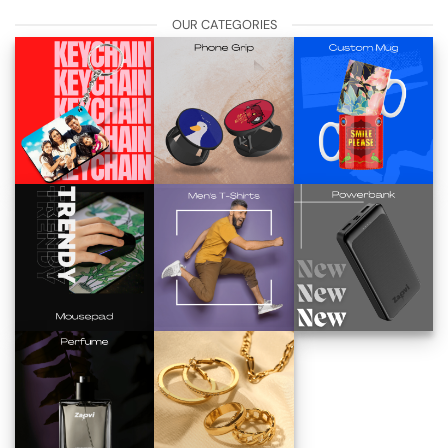
OUR CATEGORIES