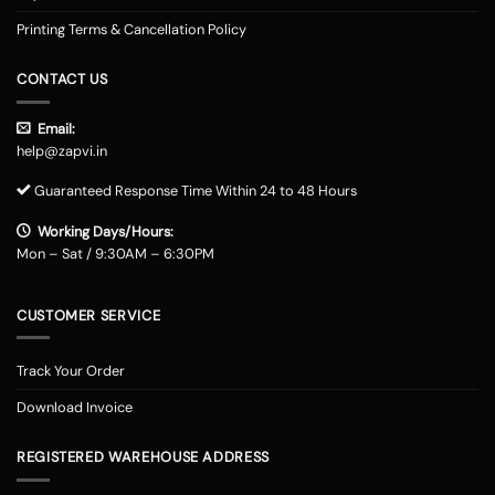
Printing Terms & Cancellation Policy
CONTACT US
Email:
help@zapvi.in
Guaranteed Response Time Within 24 to 48 Hours
Working Days/Hours:
Mon – Sat / 9:30AM – 6:30PM
CUSTOMER SERVICE
Track Your Order
Download Invoice
REGISTERED WAREHOUSE ADDRESS