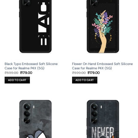
Black Typo Embossed Soft Silicone
Flower On Hand Embossed Soft Silicone
Case for Realme P4X (5G)
Case for Realme P4X (5G)
Original
Current
Original
Current
₹
599.00
₹
179.00
₹
599.00
₹
179.00
price
price
price
price
was:
is:
was:
is:
ADD TO CART
ADD TO CART
₹599.00.
₹179.00.
₹599.00.
₹179.00.