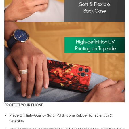
PROTECT YOUR PHONE
Made Of High-Quality Soft TPU Silicone Rubber for strength &
flexibility.