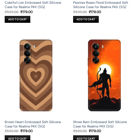
Colorful Lion Embossed Soft Silicone
Peonies Roses Floral Embossed Soft
Case for Realme P4X (5G)
Silicone Case for Realme P4X (5G)
Original
Current
Original
Current
₹
599.00
₹
179.00
₹
599.00
₹
179.00
price
price
price
price
was:
is:
was:
is:
ADD TO CART
ADD TO CART
₹599.00.
₹179.00.
₹599.00.
₹179.00.
Brown Heart Embossed Soft Silicone
Shree Ram Embossed Soft Silicone
Case for Realme P4X (5G)
Case for Realme P4X (5G)
Original
Current
Original
Current
₹
599.00
₹
179.00
₹
599.00
₹
179.00
price
price
price
price
was:
is:
was:
is:
ADD TO CART
ADD TO CART