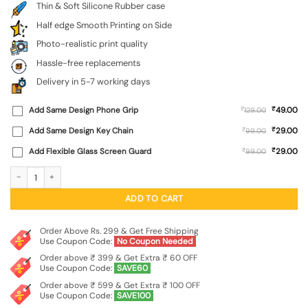
Thin & Soft Silicone Rubber case
Half edge Smooth Printing on Side
Photo-realistic print quality
Hassle-free replacements
Delivery in 5-7 working days
₹
Add Same Design Phone Grip
₹
49.00
129.00
₹
Add Same Design Key Chain
₹
29.00
99.00
₹
Add Flexible Glass Screen Guard
₹
29.00
99.00
Rebels Slogan Man Embossed Soft Silicone Case for Realme P4X (5G) quantity
ADD TO CART
Order Above Rs. 299 & Get Free Shipping
Use Coupon Code:
No Coupon Needed
Order above ₹ 399 & Get Extra ₹ 60 OFF
Use Coupon Code:
SAVE60
Order above ₹ 599 & Get Extra ₹ 100 OFF
Use Coupon Code:
SAVE100