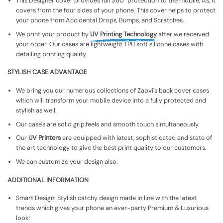
This Designer cover provides full 360° protection to the mobile, As, It
covers from the four sides of your phone. This cover helps to protect
your phone from Accidental Drops, Bumps, and Scratches.
We print your product by
UV Printing Technology
after we received
your order. Our cases are lightweight TPU soft silicone cases with
detailing printing quality.
STYLISH CASE ADVANTAGE
We bring you our numerous collections of Zapvi's back cover cases
which will transform your mobile device into a fully protected and
stylish as well.
Our case's are solid grip,feels and smooth touch simultaneously.
Our
UV Printers
are equipped with latest, sophisticated and state of
the art technology to give the best print quality to our customers.
We can customize your design also.
ADDITIONAL INFORMATION
Smart Design: Stylish catchy design made in line with the latest
trends which gives your phone an ever-party Premium & Luxurious
look!