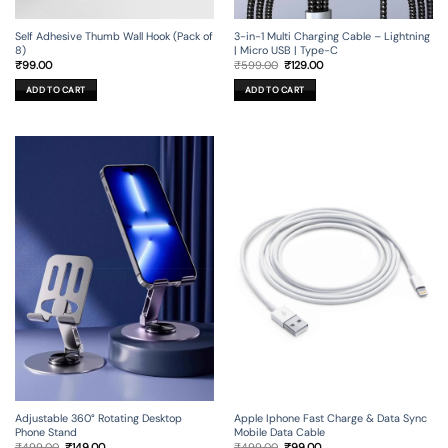
Self Adhesive Thumb Wall Hook (Pack of
3-in-1 Multi Charging Cable – Lightning
8)
| Micro USB | Type-C
Original
Current
₹
99.00
₹
599.00
₹
129.00
price
price
was:
is:
ADD TO CART
ADD TO CART
₹599.00.
₹129.00.
Adjustable 360° Rotating Desktop
Apple Iphone Fast Charge & Data Sync
Phone Stand
Mobile Data Cable
Original
Current
Original
Current
₹
499.00
₹
149.00
₹
499.00
₹
99.00