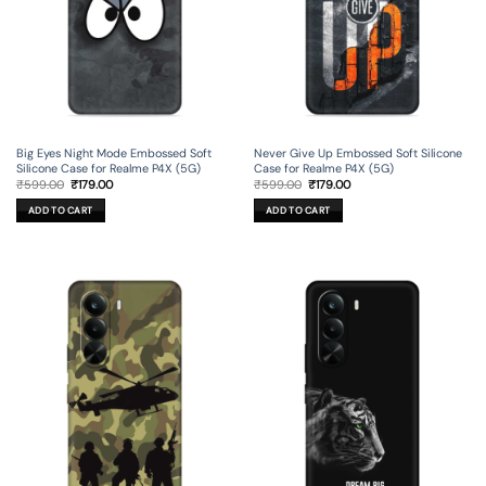
Big Eyes Night Mode Embossed Soft
Never Give Up Embossed Soft Silicone
Silicone Case for Realme P4X (5G)
Case for Realme P4X (5G)
Original
Current
Original
Current
₹
599.00
₹
179.00
₹
599.00
₹
179.00
price
price
price
price
was:
is:
was:
is:
ADD TO CART
ADD TO CART
₹599.00.
₹179.00.
₹599.00.
₹179.00.