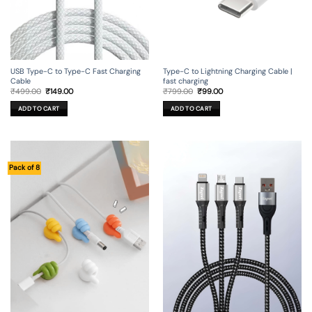
USB Type-C to Type-C Fast Charging
Type-C to Lightning Charging Cable |
Cable
fast charging
Original
Current
Original
Current
₹
499.00
₹
149.00
₹
799.00
₹
99.00
price
price
price
price
was:
is:
was:
is:
ADD TO CART
ADD TO CART
₹499.00.
₹149.00.
₹799.00.
₹99.00.
Pack of 8