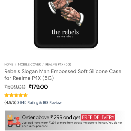
HOME
/
MOBILE COVER
/
REALME P4X (5G)
Rebels Slogan Man Embossed Soft Silicone Case
for Realme P4X (5G)
Original
Current
599.00
179.00
₹
₹
price
price
was:
is:
₹599.00.
₹179.00.
(4.9/5)
3645 Rating & 168 Review