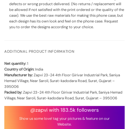
defects or wrong product delivered. (No returns / replacement will
be allowed if not satisfied with the print ordered or the quality of the
case). We use the best raw materials for making this phone case, but
each design has its own look and feel on the phone case. Request
you to order the designs according to your choice.
ADDITIONAL PRODUCT INFORMATION
Net quantity:
1
Country of Origin:
India
Manufacturer by:
Zapvi 23-24 4th Floor Girivar Industrial Park, Saniya
Hemad Village, Near Saroli, Surat-kadodara Road, Surat, Gujarat –
395006
Packed by:
Zapvi 23-24 4th Floor Girivar Industrial Park, Saniya Hemad
Village, Near Saroli, Surat-kadodara Road, Surat, Gujarat – 395006
@zapvi with 183.5k followers
Show us some love! tag your pictures & feature on our
Website.