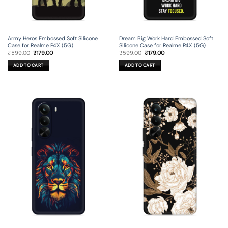
Army Heros Embossed Soft Silicone
Dream Big Work Hard Embossed Soft
Case for Realme P4X (5G)
Silicone Case for Realme P4X (5G)
Original
Current
Original
Current
₹
599.00
₹
179.00
₹
599.00
₹
179.00
price
price
price
price
was:
is:
was:
is:
ADD TO CART
ADD TO CART
₹599.00.
₹179.00.
₹599.00.
₹179.00.