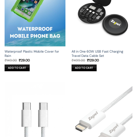
All in One 60W USB Fast Charging
Waterproof Plastic Mobile Cover for
Travel Data Cable Set
Rain
Original
Current
Original
Current
₹
499.00
₹
129.00
₹
149.00
₹
29.00
price
price
price
price
was:
is:
was:
is:
ADD TO CART
ADD TO CART
₹499.00.
₹129.00.
₹149.00.
₹29.00.