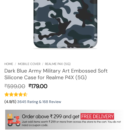
HOME
/
MOBILE COVER
/
REALME P4X (5G)
Dark Blue Army Military Art Embossed Soft
Silicone Case for Realme P4X (5G)
Original
Current
599.00
179.00
₹
₹
price
price
was:
is:
₹599.00.
₹179.00.
(4.9/5)
3645 Rating & 168 Review