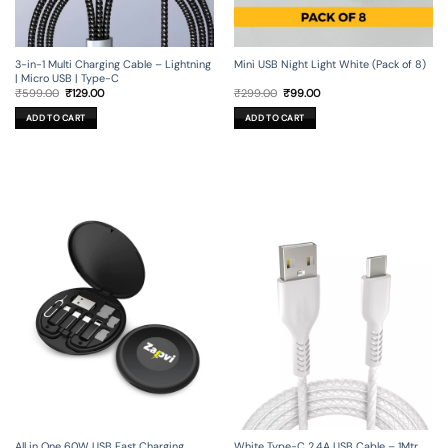
3-in-1 Multi Charging Cable – Lightning
Mini USB Night Light White (Pack of 8)
| Micro USB | Type-C
Original
Current
Original
Current
₹
599.00
₹
129.00
₹
299.00
₹
99.00
price
price
price
price
was:
is:
was:
is:
ADD TO CART
ADD TO CART
₹599.00.
₹129.00.
₹299.00.
₹99.00.
All in One 60W USB Fast Charging
White Type-C 2.4A USB Cable – 1Mtr