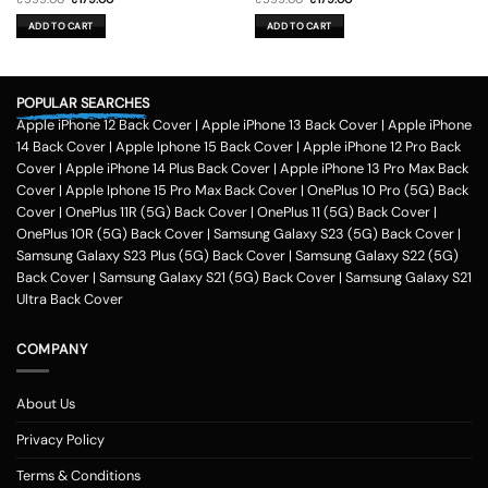
price
price
price
price
was:
is:
was:
is:
ADD TO CART
ADD TO CART
₹599.00.
₹179.00.
₹599.00.
₹179.00.
POPULAR SEARCHES
Apple iPhone 12 Back Cover
|
Apple iPhone 13 Back Cover
|
Apple iPhone
14 Back Cover
|
Apple Iphone 15 Back Cover
|
Apple iPhone 12 Pro Back
Cover
|
Apple iPhone 14 Plus Back Cover
|
Apple iPhone 13 Pro Max Back
Cover
|
Apple Iphone 15 Pro Max Back Cover
|
OnePlus 10 Pro (5G) Back
Cover
|
OnePlus 11R (5G) Back Cover
|
OnePlus 11 (5G) Back Cover
|
OnePlus 10R (5G) Back Cover
|
Samsung Galaxy S23 (5G) Back Cover
|
Samsung Galaxy S23 Plus (5G) Back Cover
|
Samsung Galaxy S22 (5G)
Back Cover
|
Samsung Galaxy S21 (5G) Back Cover
|
Samsung Galaxy S21
Ultra Back Cover
COMPANY
About Us
Privacy Policy
Terms & Conditions