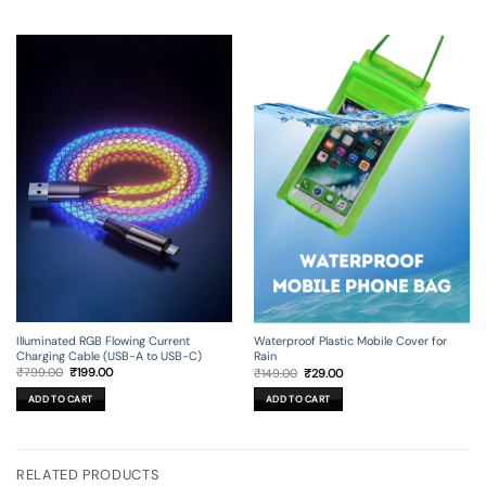
Illuminated RGB Flowing Current
Waterproof Plastic Mobile Cover for
Charging Cable (USB-A to USB-C)
Rain
Original
Current
Original
Current
₹
799.00
₹
199.00
₹
149.00
₹
29.00
price
price
price
price
was:
is:
was:
is:
ADD TO CART
ADD TO CART
₹799.00.
₹199.00.
₹149.00.
₹29.00.
RELATED PRODUCTS