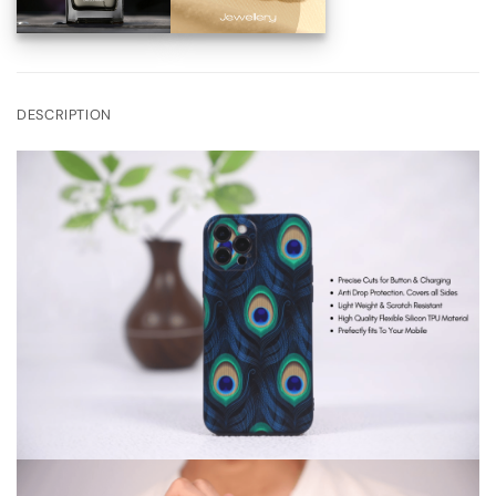
DESCRIPTION