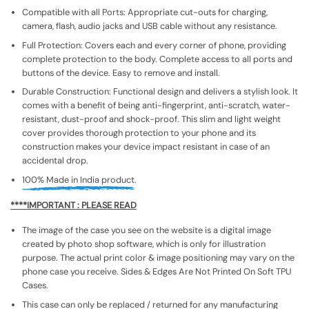
Compatible with all Ports: Appropriate cut-outs for charging,
camera, flash, audio jacks and USB cable without any resistance.
Full Protection: Covers each and every corner of phone, providing
complete protection to the body. Complete access to all ports and
buttons of the device. Easy to remove and install.
Durable Construction: Functional design and delivers a stylish look. It
comes with a benefit of being anti-fingerprint, anti-scratch, water-
resistant, dust-proof and shock-proof. This slim and light weight
cover provides thorough protection to your phone and its
construction makes your device impact resistant in case of an
accidental drop.
100% Made in India product.
****IMPORTANT : PLEASE READ
The image of the case you see on the website is a digital image
created by photo shop software, which is only for illustration
purpose. The actual print color & image positioning may vary on the
phone case you receive. Sides & Edges Are Not Printed On Soft TPU
Cases.
This case can only be replaced / returned for any manufacturing