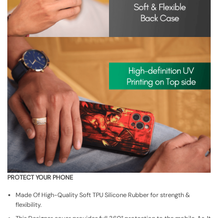
PROTECT YOUR PHONE
Made Of High-Quality Soft TPU Silicone Rubber for strength &
flexibility.