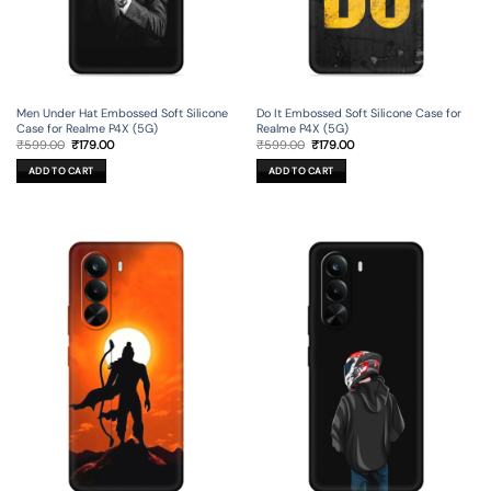
Men Under Hat Embossed Soft Silicone
Do It Embossed Soft Silicone Case for
Case for Realme P4X (5G)
Realme P4X (5G)
Original
Current
Original
Current
₹
599.00
₹
179.00
₹
599.00
₹
179.00
price
price
price
price
was:
is:
was:
is:
ADD TO CART
ADD TO CART
₹599.00.
₹179.00.
₹599.00.
₹179.00.