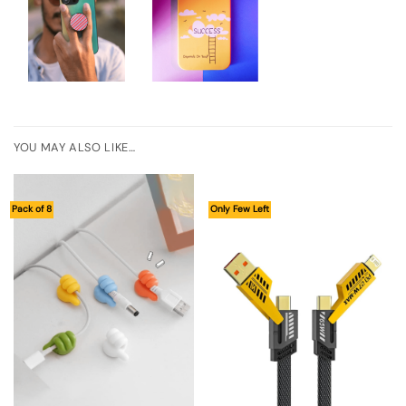
YOU MAY ALSO LIKE…
Pack of 8
Only Few Left