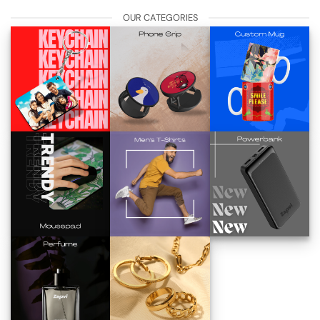
OUR CATEGORIES