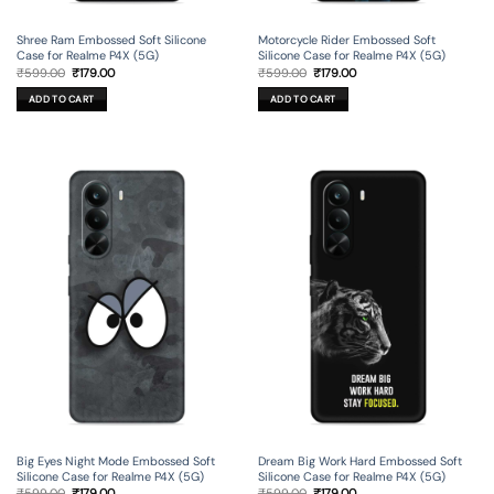
Shree Ram Embossed Soft Silicone
Motorcycle Rider Embossed Soft
Case for Realme P4X (5G)
Silicone Case for Realme P4X (5G)
Original
Current
Original
Current
₹
599.00
₹
179.00
₹
599.00
₹
179.00
price
price
price
price
was:
is:
was:
is:
ADD TO CART
ADD TO CART
₹599.00.
₹179.00.
₹599.00.
₹179.00.
Big Eyes Night Mode Embossed Soft
Dream Big Work Hard Embossed Soft
Silicone Case for Realme P4X (5G)
Silicone Case for Realme P4X (5G)
Original
Current
Original
Current
₹
599.00
₹
179.00
₹
599.00
₹
179.00