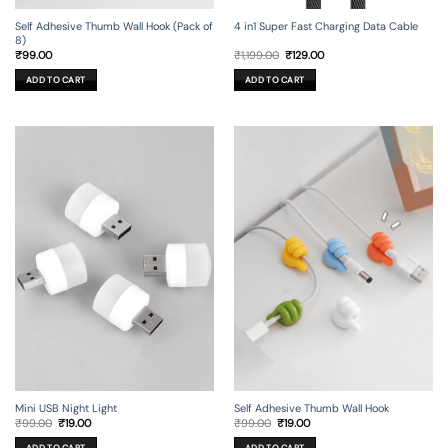
Self Adhesive Thumb Wall Hook (Pack of
4 in1 Super Fast Charging Data Cable
8)
Original
Current
₹
99.00
₹
1,199.00
₹
129.00
price
price
was:
is:
ADD TO CART
ADD TO CART
₹1,199.00.
₹129.00.
Mini USB Night Light
Self Adhesive Thumb Wall Hook
Original
Current
Original
Current
₹
99.00
₹
19.00
₹
99.00
₹
19.00
price
price
price
price
was:
is:
was:
is:
ADD TO CART
ADD TO CART