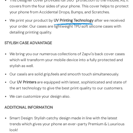
This Designer cover provides full 360° protection to the mobile, As, It
covers from the four sides of your phone. This cover helps to protect
your phone from Accidental Drops, Bumps, and Scratches.
We print your product by
UV Printing Technology
after we received
your order. Our cases are lightweight TPU soft silicone cases with
detailing printing quality.
STYLISH CASE ADVANTAGE
We bring you our numerous collections of Zapvi's back cover cases
which will transform your mobile device into a fully protected and
stylish as well.
Our case's are solid grip,feels and smooth touch simultaneously.
Our
UV Printers
are equipped with latest, sophisticated and state of
the art technology to give the best print quality to our customers.
We can customize your design also.
ADDITIONAL INFORMATION
Smart Design: Stylish catchy design made in line with the latest
trends which gives your phone an ever-party Premium & Luxurious
look!