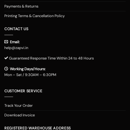
Payments & Returns
Printing Terms & Cancellation Policy
CONTACT US
Email:
help@zapvi.in
Guaranteed Response Time Within 24 to 48 Hours
Working Days/Hours:
Mon – Sat / 9:30AM – 6:30PM
CUSTOMER SERVICE
Track Your Order
Download Invoice
REGISTERED WAREHOUSE ADDRESS