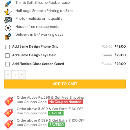
Thin & Soft Silicone Rubber case
Half edge Smooth Printing on Side
Photo-realistic print quality
Hassle-free replacements
Delivery in 5-7 working days
₹
Add Same Design Phone Grip
₹
49.00
129.00
₹
Add Same Design Key Chain
₹
29.00
99.00
₹
Add Flexible Glass Screen Guard
₹
29.00
99.00
Dark Blue Army Military Art Embossed Soft Silicone Case for Realme P4X (5G) q
ADD TO CART
Order Above Rs. 299 & Get Free Shipping
Use Coupon Code:
No Coupon Needed
Order above ₹ 399 & Get Extra ₹ 60 OFF
Use Coupon Code:
SAVE60
Order above ₹ 599 & Get Extra ₹ 100 OFF
Use Coupon Code:
SAVE100