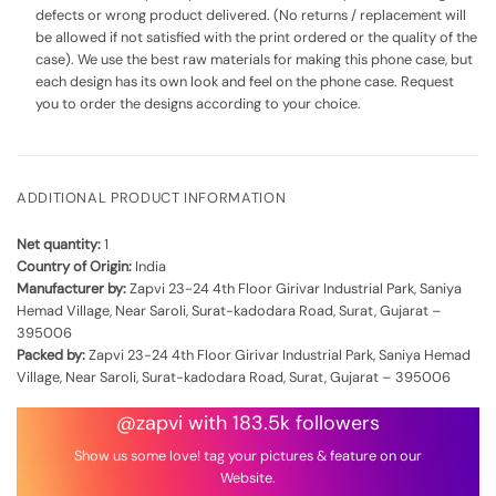
defects or wrong product delivered. (No returns / replacement will
be allowed if not satisfied with the print ordered or the quality of the
case). We use the best raw materials for making this phone case, but
each design has its own look and feel on the phone case. Request
you to order the designs according to your choice.
ADDITIONAL PRODUCT INFORMATION
Net quantity:
1
Country of Origin:
India
Manufacturer by:
Zapvi 23-24 4th Floor Girivar Industrial Park, Saniya
Hemad Village, Near Saroli, Surat-kadodara Road, Surat, Gujarat –
395006
Packed by:
Zapvi 23-24 4th Floor Girivar Industrial Park, Saniya Hemad
Village, Near Saroli, Surat-kadodara Road, Surat, Gujarat – 395006
@zapvi with 183.5k followers
Show us some love! tag your pictures & feature on our
Website.