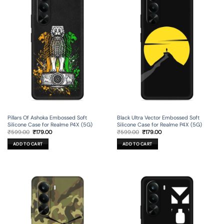
Pillars Of Ashoka Embossed Soft
Black Ultra Vector Embossed Soft
Silicone Case for Realme P4X (5G)
Silicone Case for Realme P4X (5G)
Original
Current
Original
Current
₹
599.00
₹
179.00
₹
599.00
₹
179.00
price
price
price
price
was:
is:
was:
is:
ADD TO CART
ADD TO CART
₹599.00.
₹179.00.
₹599.00.
₹179.00.