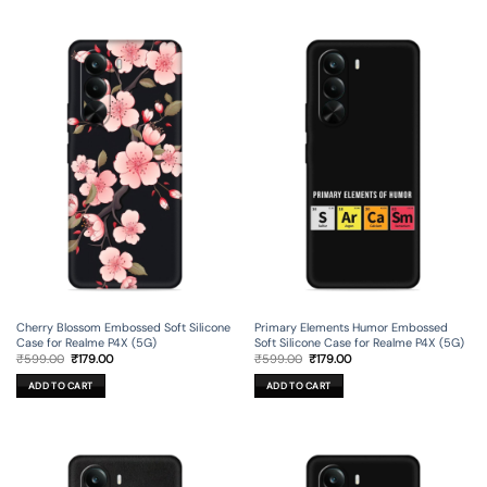
Cherry Blossom Embossed Soft Silicone
Primary Elements Humor Embossed
Case for Realme P4X (5G)
Soft Silicone Case for Realme P4X (5G)
Original
Current
Original
Current
₹
599.00
₹
179.00
₹
599.00
₹
179.00
price
price
price
price
was:
is:
was:
is:
ADD TO CART
ADD TO CART
₹599.00.
₹179.00.
₹599.00.
₹179.00.