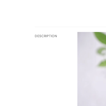
DESCRIPTION