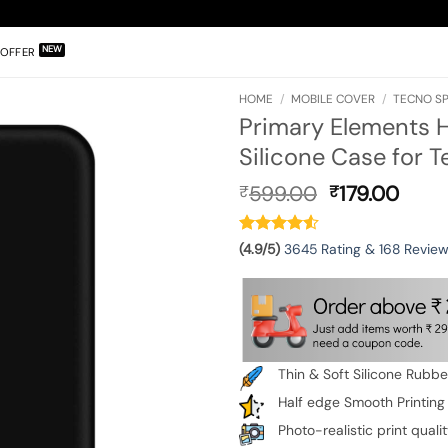
OFFER
HOME
/
MOBILE COVER
/
TECNO SP
Primary Elements
Silicone Case for 
Original
Curr
599.00
179.00
₹
₹
price
pric
was:
is:
₹599.00.
₹179.
(4.9/5)
3645 Rating & 168 Revie
Thin & Soft Silicone Rubb
Half edge Smooth Printing
Photo-realistic print quali