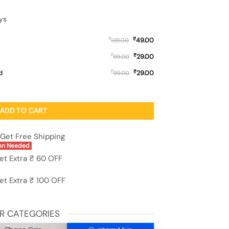
ys
₹
₹
49.00
129.00
₹
₹
29.00
99.00
₹
₹
d
29.00
99.00
ft Silicone Case for Tecno Spark Go (2022) quantity
ADD TO CART
Get Free Shipping
on Needed
et Extra ₹ 60 OFF
et Extra ₹ 100 OFF
R CATEGORIES