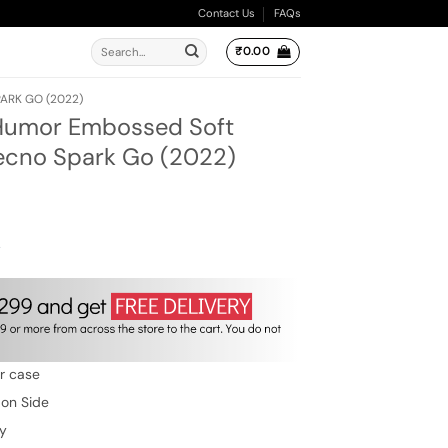
Contact Us
FAQs
Search
₹
0.00
for:
ARK GO (2022)
 Humor Embossed Soft
Tecno Spark Go (2022)
ent
e
00.
w
er case
 on Side
ty