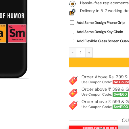
Hassle-free replacements
Delivery in 5-7 working da
Add Same Design Phone Grip
Add Same Design Key Chain
Add Flexible Glass Screen Guar
Primary Elements Humor Embossed So
Order Above Rs. 299 & 
Use Coupon Code:
No Coup
Order above ₹ 399 & G
Use Coupon Code:
SAVE60
Order above ₹ 599 & G
Use Coupon Code:
SAVE100
OU