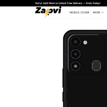
Skip
Hurry! Add More to Unlock Free Delivery — Ends Today!
to
content
MOBILE COVER
MORE