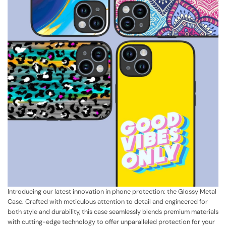
Introducing our latest innovation in phone protection: the Glossy Metal
Case. Crafted with meticulous attention to detail and engineered for
both style and durability, this case seamlessly blends premium materials
with cutting-edge technology to offer unparalleled protection for your