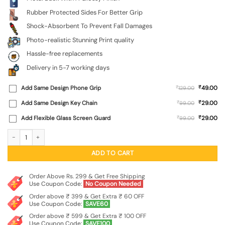
Rubber Protected Sides For Better Grip
Shock-Absorbent To Prevent Fall Damages
Photo-realistic Stunning Print quality
Hassle-free replacements
Delivery in 5-7 working days
₹
Add Same Design Phone Grip
₹
49.00
129.00
₹
Add Same Design Key Chain
₹
29.00
99.00
₹
Add Flexible Glass Screen Guard
₹
29.00
99.00
Foliage Art Glossy Metal Phone Cover for Tecno Spark Go (2022) quantity
ADD TO CART
Order Above Rs. 299 & Get Free Shipping
Use Coupon Code:
No Coupon Needed
Order above ₹ 399 & Get Extra ₹ 60 OFF
Use Coupon Code:
SAVE60
Order above ₹ 599 & Get Extra ₹ 100 OFF
Use Coupon Code:
SAVE100