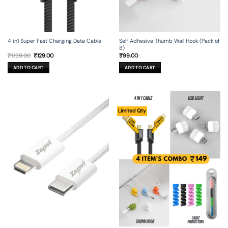
4 in1 Super Fast Charging Data Cable
Self Adhesive Thumb Wall Hook (Pack of
8)
Original
Current
₹
1,199.00
₹
129.00
₹
99.00
price
price
was:
is:
ADD TO CART
ADD TO CART
₹1,199.00.
₹129.00.
Limited Qty