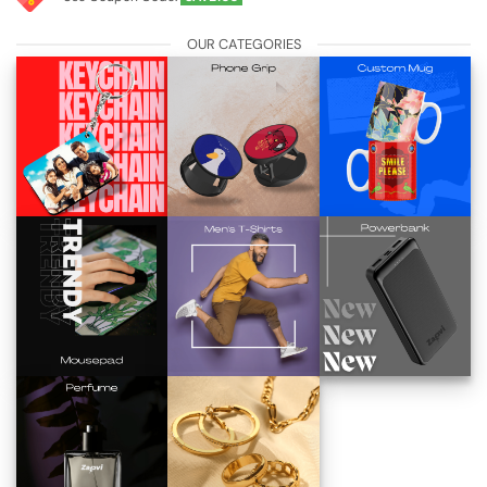
OUR CATEGORIES