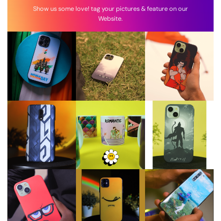
Show us some love! tag your pictures & feature on our
Website.