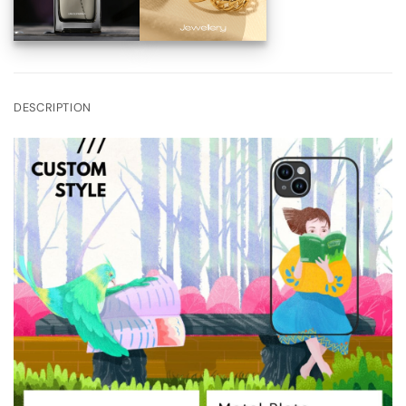
DESCRIPTION