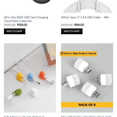
All in One 60W USB Fast Charging
White Type-C 2.4A USB Cable – 1Mtr
Travel Data Cable Set
Original
Current
Original
Current
₹
499.00
₹
129.00
₹
499.00
₹
99.00
price
price
price
price
was:
is:
was:
is:
ADD TO CART
ADD TO CART
₹499.00.
₹129.00.
₹499.00.
₹99.00.
🕒 Hurry! Sale Ends in Hours!