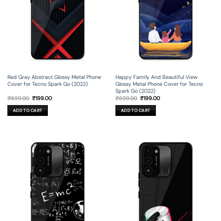
Red Gray Abstract Glossy Metal Phone
Happy Family And Beautiful View
Cover for Tecno Spark Go (2022)
Glossy Metal Phone Cover for Tecno
Spark Go (2022)
Original
Current
Original
Current
₹
699.00
₹
199.00
₹
699.00
₹
199.00
price
price
price
price
was:
is:
was:
is:
ADD TO CART
ADD TO CART
₹699.00.
₹199.00.
₹699.00.
₹199.00.