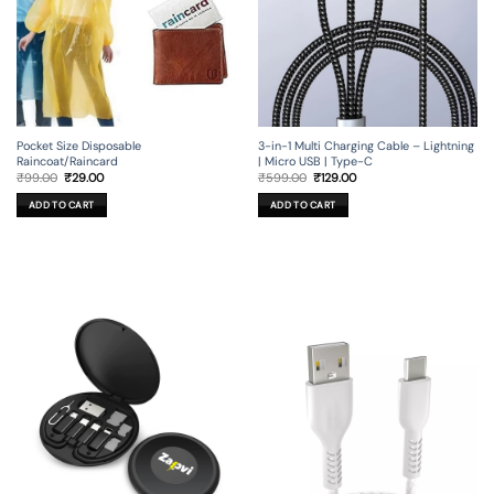
3-in-1 Multi Charging Cable – Lightning
Pocket Size Disposable
| Micro USB | Type-C
Raincoat/Raincard
Original
Current
Original
Current
₹
599.00
₹
129.00
₹
99.00
₹
29.00
price
price
price
price
was:
is:
was:
is:
ADD TO CART
ADD TO CART
₹599.00.
₹129.00.
₹99.00.
₹29.00.