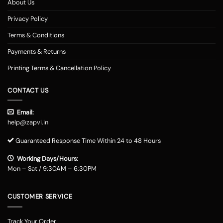
About Us
Privacy Policy
Terms & Conditions
Payments & Returns
Printing Terms & Cancellation Policy
CONTACT US
Email:
help@zapvi.in
Guaranteed Response Time Within 24 to 48 Hours
Working Days/Hours:
Mon – Sat / 9:30AM – 6:30PM
CUSTOMER SERVICE
Track Your Order