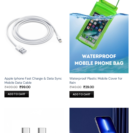
Apple Iphone Fast Charge & Data Sync
Waterproof Plastic Mobile Cover for
Mobile Data Cable
Rain
Original
Current
Original
Current
₹
499.00
₹
99.00
₹
149.00
₹
29.00
price
price
price
price
was:
is:
was:
is:
ADD TO CART
ADD TO CART
₹499.00.
₹99.00.
₹149.00.
₹29.00.