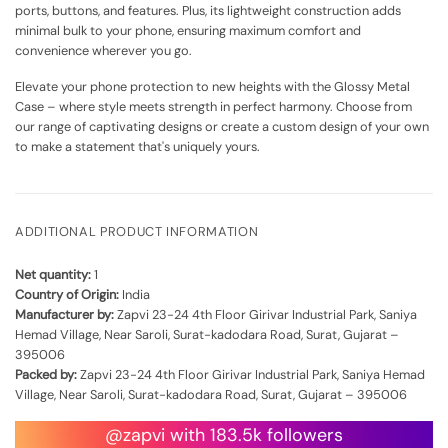
ports, buttons, and features. Plus, its lightweight construction adds
minimal bulk to your phone, ensuring maximum comfort and
convenience wherever you go.
Elevate your phone protection to new heights with the Glossy Metal
Case – where style meets strength in perfect harmony. Choose from
our range of captivating designs or create a custom design of your own
to make a statement that's uniquely yours.
ADDITIONAL PRODUCT INFORMATION
Net quantity:
1
Country of Origin:
India
Manufacturer by:
Zapvi 23-24 4th Floor Girivar Industrial Park, Saniya
Hemad Village, Near Saroli, Surat-kadodara Road, Surat, Gujarat –
395006
Packed by:
Zapvi 23-24 4th Floor Girivar Industrial Park, Saniya Hemad
Village, Near Saroli, Surat-kadodara Road, Surat, Gujarat – 395006
@zapvi with 183.5k followers