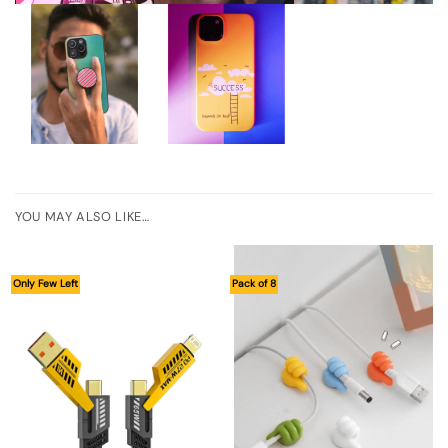
YOU MAY ALSO LIKE…
Only Few Left
Pack of 8