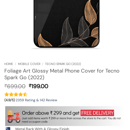
HOME
/
MOBILE COVER
/
TECNO SPARK GO (2022)
Foliage Art Glossy Metal Phone Cover for Tecno
Spark Go (2022)
Original
Current
699.00
199.00
₹
₹
price
price
was:
is:
(4.9/5)
2359 Rating & 142 Review
₹699.00.
₹199.00.
Metal Back With A Glossy Finish