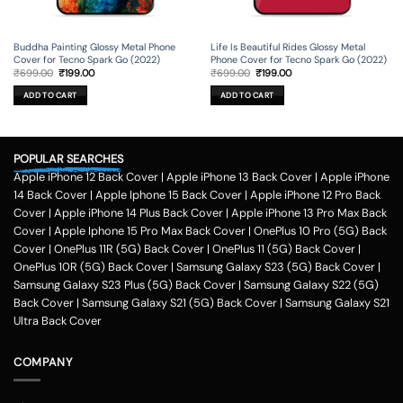
Buddha Painting Glossy Metal Phone
Life Is Beautiful Rides Glossy Metal
Cover for Tecno Spark Go (2022)
Phone Cover for Tecno Spark Go (2022)
Original
Current
Original
Current
₹
699.00
₹
199.00
₹
699.00
₹
199.00
price
price
price
price
was:
is:
was:
is:
ADD TO CART
ADD TO CART
₹699.00.
₹199.00.
₹699.00.
₹199.00.
POPULAR SEARCHES
Apple iPhone 12 Back Cover
|
Apple iPhone 13 Back Cover
|
Apple iPhone
14 Back Cover
|
Apple Iphone 15 Back Cover
|
Apple iPhone 12 Pro Back
Cover
|
Apple iPhone 14 Plus Back Cover
|
Apple iPhone 13 Pro Max Back
Cover
|
Apple Iphone 15 Pro Max Back Cover
|
OnePlus 10 Pro (5G) Back
Cover
|
OnePlus 11R (5G) Back Cover
|
OnePlus 11 (5G) Back Cover
|
OnePlus 10R (5G) Back Cover
|
Samsung Galaxy S23 (5G) Back Cover
|
Samsung Galaxy S23 Plus (5G) Back Cover
|
Samsung Galaxy S22 (5G)
Back Cover
|
Samsung Galaxy S21 (5G) Back Cover
|
Samsung Galaxy S21
Ultra Back Cover
COMPANY