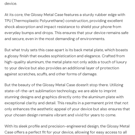
device.
At its core, the Glossy Metal Case features a sturdy rubber edge with
TPU (Thermoplastic Polyurethane) construction, providing excellent
shock absorption and impact resistance to shield your phone from
everyday bumps and drops. This ensures that your device remains safe
and secure, even in the most demanding of environments.
But what truly sets this case apart is its back metal plate, which boasts
a glossy finish that exudes sophistication and elegance. Crafted from
high-quality aluminum, the metal plate not only adds a touch of luxury
to your device but also provides an additional layer of protection
against scratches, scuffs, and other forms of damage.
But the beauty of the Glossy Metal Case doesn't stop there. Utilizing
state-of-the-art sublimation technology, we are able to imprint
stunning designs and graphics directly onto the aluminum plate with
exceptional clarity and detail. This results in a permanent print that not
only enhances the aesthetic appeal of your device but also ensures that
your chosen design remains vibrant and vivid for years to come.
With its sleek profile and precision-engineered design, the Glossy Metal
Case offers a perfect fit for your device, allowing for easy access to all