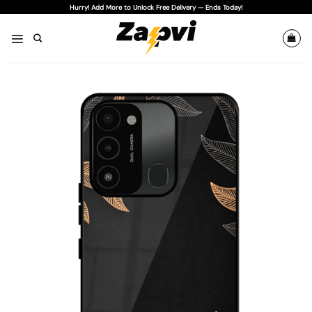
Skip
Hurry! Add More to Unlock Free Delivery — Ends Today!
to
content