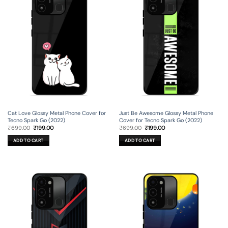
Cat Love Glossy Metal Phone Cover for
Just Be Awesome Glossy Metal Phone
Tecno Spark Go (2022)
Cover for Tecno Spark Go (2022)
Original
Current
Original
Current
₹
699.00
₹
199.00
₹
699.00
₹
199.00
price
price
price
price
was:
is:
was:
is:
ADD TO CART
ADD TO CART
₹699.00.
₹199.00.
₹699.00.
₹199.00.