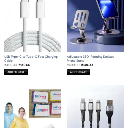
USB Type-C to Type-C Fast Charging
Adjustable 360° Rotating Desktop
Cable
Phone Stand
Original
Current
Original
Current
₹
499.00
₹
149.00
₹
499.00
₹
149.00
price
price
price
price
was:
is:
was:
is:
ADD TO CART
ADD TO CART
₹499.00.
₹149.00.
₹499.00.
₹149.00.