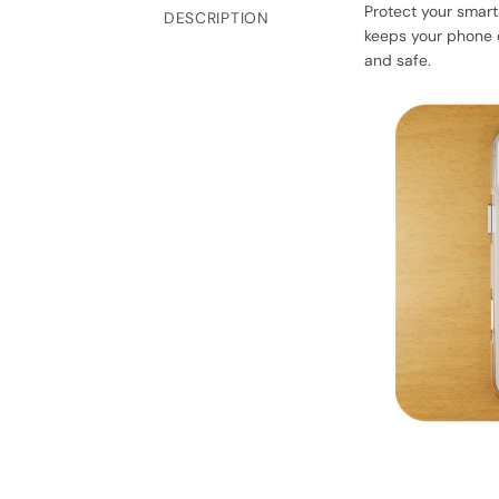
Protect your smart
DESCRIPTION
keeps your phone d
and safe.