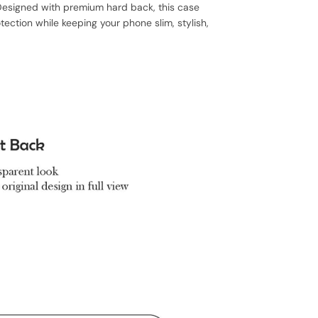
, Designed with premium hard back, this case
ection while keeping your phone slim, stylish,