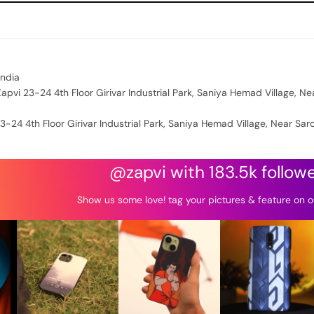
India
apvi 23-24 4th Floor Girivar Industrial Park, Saniya Hemad Village, Ne
3-24 4th Floor Girivar Industrial Park, Saniya Hemad Village, Near Sar
@zapvi with 183.5k follow
Show us some love! tag your pictures & feature on o