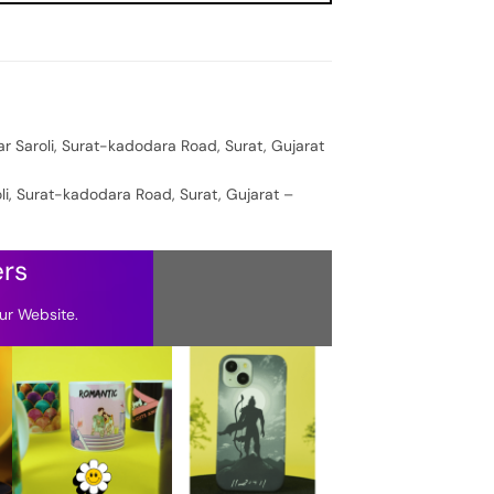
ar Saroli, Surat-kadodara Road, Surat, Gujarat
oli, Surat-kadodara Road, Surat, Gujarat –
ers
ur Website.