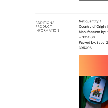
Net quantity:
1
ADDITIONAL
Country of Origin:
PRODUCT
INFORMATION
Manufacturer by:
Z
– 395006
Packed by:
Zapvi 2
395006