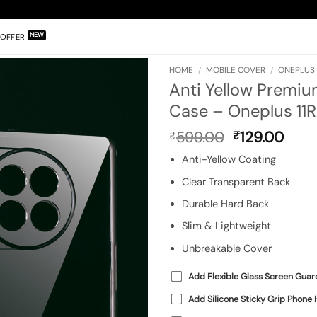
OFFER
HOME
/
MOBILE COVER
/
ONEPLUS 1
Anti Yellow Premiu
Case – Oneplus 11R
Original
Curr
599.00
129.00
₹
₹
price
pric
Anti-Yellow Coating
was:
is:
₹599.00.
₹129
Clear Transparent Back
Durable Hard Back
Slim & Lightweight
Unbreakable Cover
Add Flexible Glass Screen Guar
Add Silicone Sticky Grip Phone 