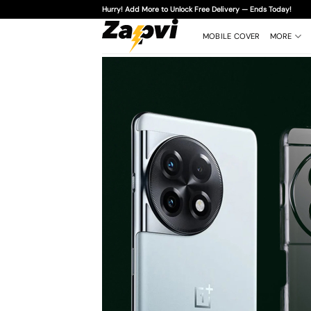
Skip
Hurry! Add More to Unlock Free Delivery — Ends Today!
to
content
MOBILE COVER
MORE