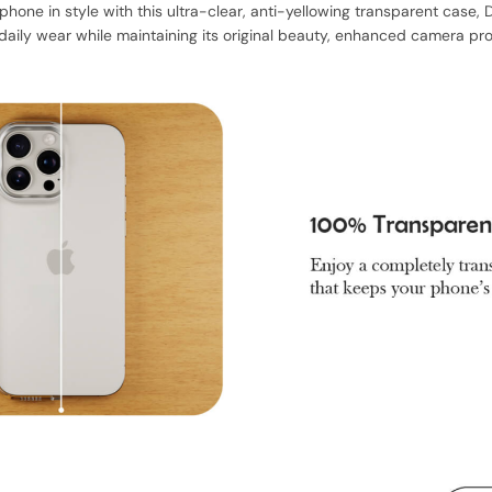
phone in style with this ultra-clear, anti-yellowing transparent case
aily wear while maintaining its original beauty, enhanced camera prot