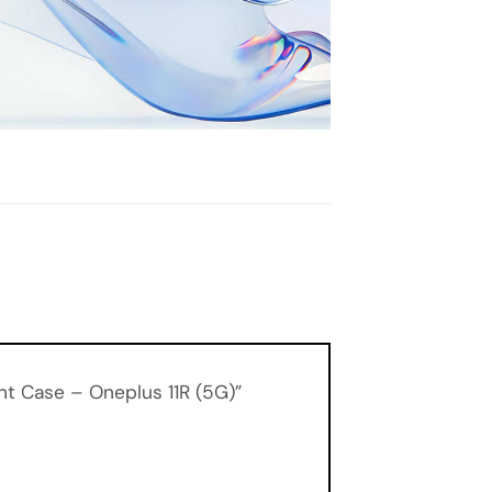
ent Case – Oneplus 11R (5G)”