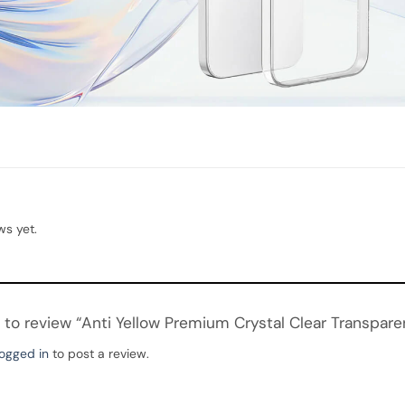
ws yet.
st to review “Anti Yellow Premium Crystal Clear Transpar
logged in
to post a review.