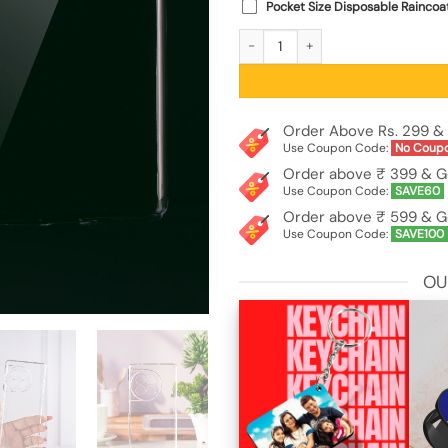
Pocket Size Disposable Raincoa
Anti Yellow Premium Crystal Clear T
Order Above Rs. 299 & 
Use Coupon Code:
No Coup
Order above ₹ 399 & G
Use Coupon Code:
SAVE60
Order above ₹ 599 & G
Use Coupon Code:
SAVE100
OU