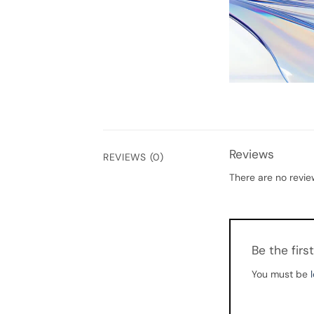
Reviews
REVIEWS (0)
There are no revie
Be the fir
You must be