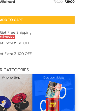
₹
₹
t/Raincard
29.00
99.00
ransparent Case - Oneplus 11R (5G) quantity
ADD TO CART
Get Free Shipping
on Needed
et Extra ₹ 60 OFF
et Extra ₹ 100 OFF
R CATEGORIES