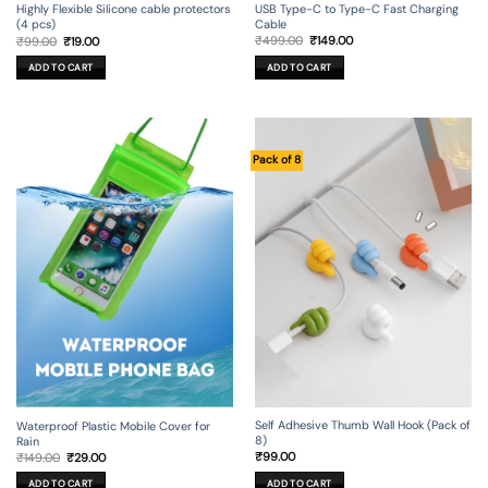
USB Type-C to Type-C Fast Charging
Highly Flexible Silicone cable protectors
Cable
(4 pcs)
Original
Current
Original
Current
₹
499.00
₹
149.00
₹
99.00
₹
19.00
price
price
price
price
was:
is:
was:
is:
ADD TO CART
ADD TO CART
₹499.00.
₹149.00.
₹99.00.
₹19.00.
Pack of 8
Self Adhesive Thumb Wall Hook (Pack of
Waterproof Plastic Mobile Cover for
8)
Rain
Original
Current
₹
99.00
₹
149.00
₹
29.00
price
price
was:
is:
ADD TO CART
ADD TO CART