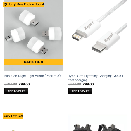
🕒 Hurry! Sale Ends in Hours!
Mini USB Night Light White (Pack of 8)
Type-C to Lightning Charging Cable |
fast charging
Original
Current
Original
Current
₹
299.00
₹
99.00
₹
799.00
₹
99.00
price
price
price
price
was:
is:
was:
is:
ADD TO CART
ADD TO CART
₹299.00.
₹99.00.
₹799.00.
₹99.00.
Only Few Left