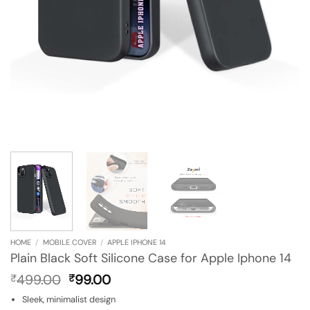
HOME
/
MOBILE COVER
/
APPLE IPHONE 14
Plain Black Soft Silicone Case for Apple Iphone 14
Original
Current
499.00
99.00
₹
₹
price
price
Sleek, minimalist design
was:
is: