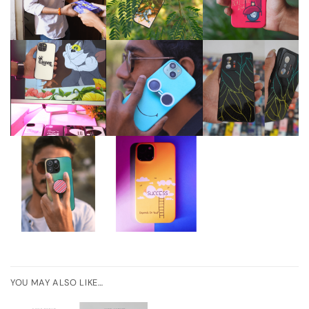
YOU MAY ALSO LIKE…