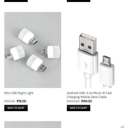
₹149.00.
₹29.00.
Mini USB Night Light
Android USB-A to Micro-B Fast
Charging Mobile Data Cable
Original
Current
Original
Current
₹
99.00
₹
19.00
₹
499.00
₹
99.00
price
price
price
price
was:
is:
was:
is:
ADD TO CART
ADD TO CART
₹99.00.
₹19.00.
₹499.00.
₹99.00.