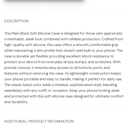
DESCRIPTION
This Plain Black Soft Silicone Case is designed for those who appreciate
a minimalist, sleek look combined with reliable protection. Crafted from
high-quality soft silicone, this case offers a smooth, comfortable grip
while maintaining a slim profile that doesn't add bulk to your phone. The
case is durable yet flexible, providing excellent shock resistance to
protect your device from everyday drops, bumps, and scratches. With
precise cutouts, it ensures easy access to all buttons, ports, and
features without removing the case. Its lightweight construction keeps
your phone portable and easy to handle, making it perfect for daily use.
The classic black color adds a timeless, sophisticated style, blending
seamlessly with any outfit or occasion. Keep your phone looking sleek
and protected with this soft silicone case designed for ultimate comfort
and durability.
ADDITIONAL PRODUCT INFORMATION