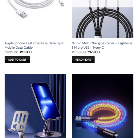
Apple Iphone Fast Charge & Data Sync
3-in-1 Multi Charging Cable – Lightning
Mobile Data Cable
| Micro USB | Type-C
Original
Current
Original
Current
₹
499.00
₹
99.00
₹
599.00
₹
129.00
price
price
price
price
was:
is:
was:
is:
ADD TO CART
READ MORE
₹499.00.
₹99.00.
₹599.00.
₹129.00.