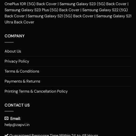
OnePlus 10R (5G) Back Cover
|
Samsung Galaxy S23 (5G) Back Cover
|
Samsung Galaxy S23 Plus (5G) Back Cover
|
Samsung Galaxy S22 (5G)
Back Cover
|
Samsung Galaxy S21 (5G) Back Cover
|
Samsung Galaxy S21
Ultra Back Cover
COMPANY
About Us
Privacy Policy
Terms & Conditions
Payments & Returns
Printing Terms & Cancellation Policy
CONTACT US
Email:
help@zapvi.in
Guaranteed Response Time Within 24 to 48 Hours