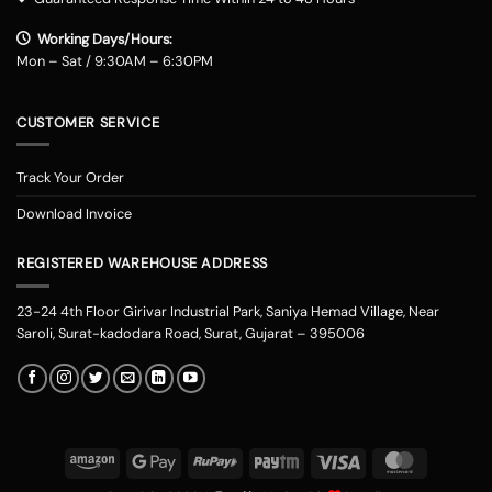
Working Days/Hours:
Mon – Sat / 9:30AM – 6:30PM
CUSTOMER SERVICE
Track Your Order
Download Invoice
REGISTERED WAREHOUSE ADDRESS
23-24 4th Floor Girivar Industrial Park, Saniya Hemad Village, Near
Saroli, Surat-kadodara Road, Surat, Gujarat – 395006
Amazon
Google
RuPay
Paytm
Visa
MasterCard
Pay