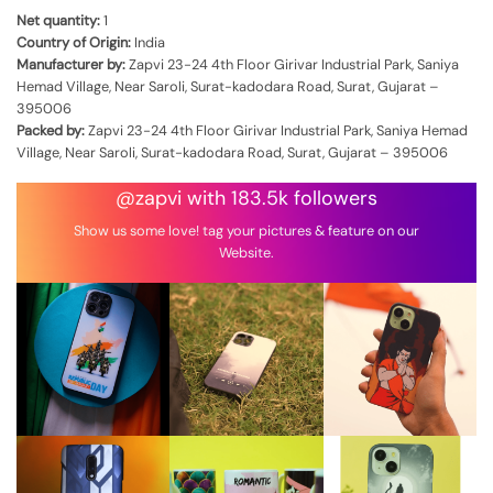
Net quantity:
1
Country of Origin:
India
Manufacturer by:
Zapvi 23-24 4th Floor Girivar Industrial Park, Saniya
Hemad Village, Near Saroli, Surat-kadodara Road, Surat, Gujarat –
395006
Packed by:
Zapvi 23-24 4th Floor Girivar Industrial Park, Saniya Hemad
Village, Near Saroli, Surat-kadodara Road, Surat, Gujarat – 395006
@zapvi with 183.5k followers
Show us some love! tag your pictures & feature on our
Website.