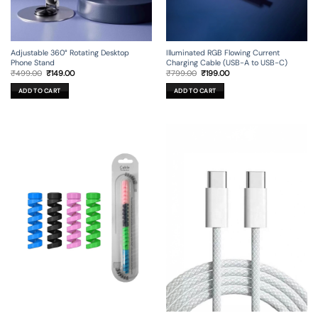
Adjustable 360° Rotating Desktop
Illuminated RGB Flowing Current
Phone Stand
Charging Cable (USB-A to USB-C)
Original
Current
Original
Current
₹
499.00
₹
149.00
₹
799.00
₹
199.00
price
price
price
price
was:
is:
was:
is:
ADD TO CART
ADD TO CART
₹499.00.
₹149.00.
₹799.00.
₹199.00.