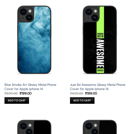
Blue Smoke Art Glossy Metal Phone
Just Be Awesome Glossy Metal Phone
Cover for Apple Iphone 14
Cover for Apple Iphone 14
Original
Current
Original
Current
₹
699.00
₹
199.00
₹
699.00
₹
199.00
price
price
price
price
was:
is:
was:
is:
ADD TO CART
ADD TO CART
₹699.00.
₹199.00.
₹699.00.
₹199.00.