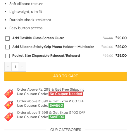
₹499.00.
₹99.00.
Soft silicone texture
Lightweight, slim fit
Durable, shock-resistant
Easy button access
₹
Add Flexible Glass Screen Guard
₹
29.00
99.00
₹
Add Silicone Sticky Grip Phone Holder – Multicolor
₹
29.00
449.00
₹
Pocket Size Disposable Raincoat/Raincard
₹
29.00
99.00
Plain Black Soft Silicone Case for Apple Iphone 14 quantity
ADD TO CART
Order Above Rs. 299 & Get Free Shipping
Use Coupon Code:
No Coupon Needed
Order above ₹ 399 & Get Extra ₹ 60 OFF
Use Coupon Code:
SAVE60
Order above ₹ 599 & Get Extra ₹ 100 OFF
Use Coupon Code:
SAVE100
OUR CATEGORIES