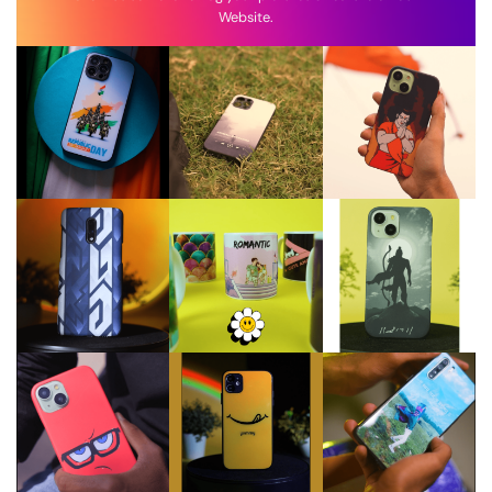
Website.