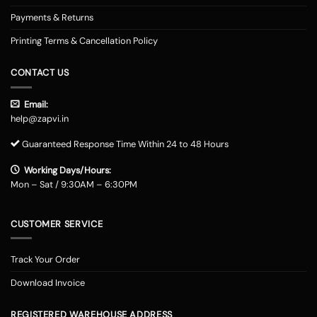
Payments & Returns
Printing Terms & Cancellation Policy
CONTACT US
Email:
help@zapvi.in
Guaranteed Response Time Within 24 to 48 Hours
Working Days/Hours:
Mon – Sat / 9:30AM – 6:30PM
CUSTOMER SERVICE
Track Your Order
Download Invoice
REGISTERED WAREHOUSE ADDRESS