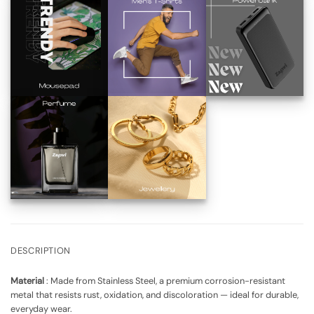
DESCRIPTION
Material
:
Made from Stainless Steel, a premium corrosion-resistant
metal that resists rust, oxidation, and discoloration
— ideal for durable,
everyday wear.