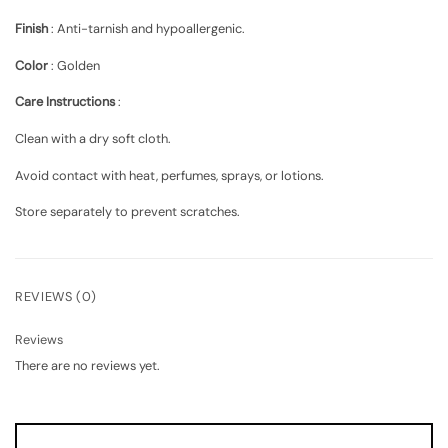
Finish
:
Anti-tarnish and hypoallergenic
.
Color
:
Golden
Care Instructions
:
Clean with a dry soft cloth.
Avoid contact with heat, perfumes, sprays, or lotions.
Store separately to prevent scratches.
REVIEWS (0)
Reviews
There are no reviews yet.