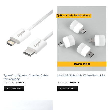
🕒 Hurry! Sale Ends in Hours!
Type-C to Lightning Charging Cable |
Mini USB Night Light White (Pack of 8)
fast charging
Original
Current
Original
Current
₹
799.00
₹
99.00
₹
299.00
₹
99.00
price
price
price
price
was:
is:
was:
is:
ADD TO CART
ADD TO CART
₹799.00.
₹99.00.
₹299.00.
₹99.00.