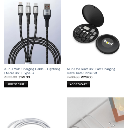
3-in-1 Multi Charging Cable – Lightning
All in One 60W USB Fast Charging
| Micro USB | Type-C
Travel Data Cable Set
Original
Current
Original
Current
₹
599.00
₹
129.00
₹
499.00
₹
129.00
price
price
price
price
was:
is:
was:
is:
ADD TO CART
ADD TO CART
₹599.00.
₹129.00.
₹499.00.
₹129.00.