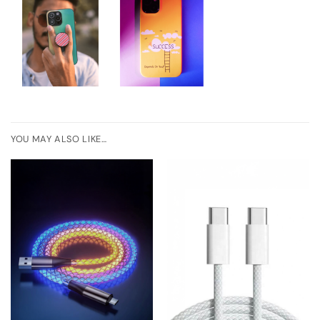
YOU MAY ALSO LIKE…