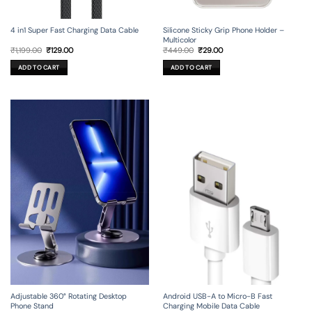
4 in1 Super Fast Charging Data Cable
Silicone Sticky Grip Phone Holder –
Multicolor
Original
Current
Original
Current
₹
1,199.00
₹
129.00
₹
449.00
₹
29.00
price
price
price
price
was:
is:
was:
is:
ADD TO CART
ADD TO CART
₹1,199.00.
₹129.00.
₹449.00.
₹29.00.
Adjustable 360° Rotating Desktop
Android USB-A to Micro-B Fast
Phone Stand
Charging Mobile Data Cable