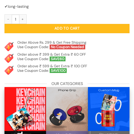
₹799.00.
₹249.00.
✔long-lasting
Leaf Inspired Statement Drop Earrings quantity
ADD TO CART
Order Above Rs. 299 & Get Free Shipping
Use Coupon Code:
No Coupon Needed
Order above ₹ 399 & Get Extra ₹ 60 OFF
Use Coupon Code:
SAVE60
Order above ₹ 599 & Get Extra ₹ 100 OFF
Use Coupon Code:
SAVE100
OUR CATEGORIES