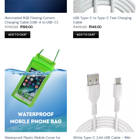
Illuminated RGB Flowing Current
USB Type-C to Type-C Fast Charging
Charging Cable (USB-A to USB-C)
Cable
Original
Current
Original
Current
₹
799.00
₹
199.00
₹
499.00
₹
149.00
price
price
price
price
was:
is:
was:
is:
ADD TO CART
ADD TO CART
₹799.00.
₹199.00.
₹499.00.
₹149.00.
Waterproof Plastic Mobile Cover for
White Type-C 2.4A USB Cable – 1Mtr