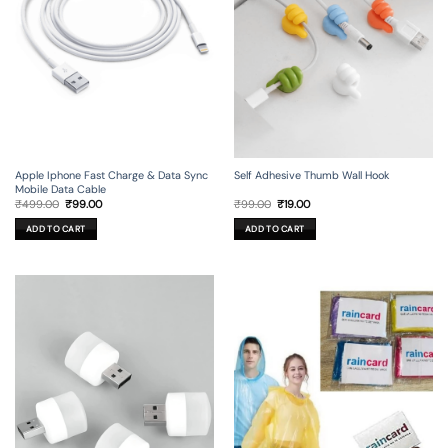
Apple Iphone Fast Charge & Data Sync
Self Adhesive Thumb Wall Hook
Mobile Data Cable
Original
Current
Original
Current
₹
499.00
₹
99.00
₹
99.00
₹
19.00
price
price
price
price
was:
is:
was:
is:
ADD TO CART
ADD TO CART
₹499.00.
₹99.00.
₹99.00.
₹19.00.