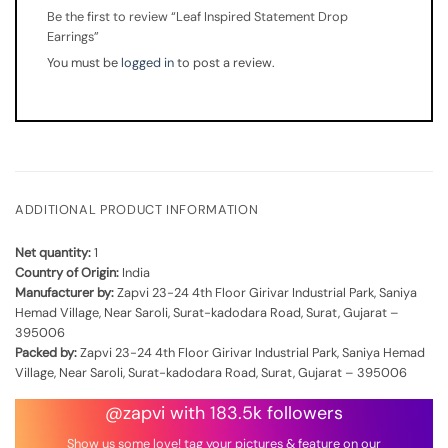
Be the first to review “Leaf Inspired Statement Drop
Earrings”
You must be
logged in
to post a review.
ADDITIONAL PRODUCT INFORMATION
Net quantity:
1
Country of Origin:
India
Manufacturer by:
Zapvi 23-24 4th Floor Girivar Industrial Park, Saniya
Hemad Village, Near Saroli, Surat-kadodara Road, Surat, Gujarat –
395006
Packed by:
Zapvi 23-24 4th Floor Girivar Industrial Park, Saniya Hemad
Village, Near Saroli, Surat-kadodara Road, Surat, Gujarat – 395006
@zapvi with 183.5k followers
Show us some love! tag your pictures & feature on our