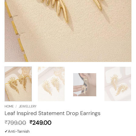
HOME
/
JEWELLERY
Leaf Inspired Statement Drop Earrings
Original
Current
799.00
249.00
₹
₹
price
price
✔Anti-Tarnish
was:
is: