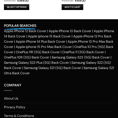
Original
Current
Original
Current
₹
999.00
₹
349.00
₹
999.00
₹
159.00
price
price
price
price
was:
is:
was:
is:
SELECT OPTIONS
ADD TO CART
₹999.00.
₹349.00.
₹999.00.
₹159.00.
This
product
has
POPULAR SEARCHES
multiple
variants.
Apple iPhone 12 Back Cover
|
Apple iPhone 13 Back Cover
|
Apple iPhone
The
14 Back Cover
|
Apple Iphone 15 Back Cover
|
Apple iPhone 12 Pro Back
options
Cover
|
Apple iPhone 14 Plus Back Cover
|
Apple iPhone 13 Pro Max Back
may
Cover
|
Apple Iphone 15 Pro Max Back Cover
|
OnePlus 10 Pro (5G) Back
be
Cover
|
OnePlus 11R (5G) Back Cover
|
OnePlus 11 (5G) Back Cover
|
chosen
on
OnePlus 10R (5G) Back Cover
|
Samsung Galaxy S23 (5G) Back Cover
|
the
Samsung Galaxy S23 Plus (5G) Back Cover
|
Samsung Galaxy S22 (5G)
product
Back Cover
|
Samsung Galaxy S21 (5G) Back Cover
|
Samsung Galaxy S21
page
Ultra Back Cover
COMPANY
About Us
Privacy Policy
Terms & Conditions