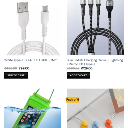
3-in-1 Multi Charging Cable – Lightning
White Type-C 2.4A USB Cable – 1Mtr
| Micro USB | Type-C
Original
Current
Original
Current
₹
599.00
₹
129.00
₹
499.00
₹
99.00
price
price
price
price
was:
is:
was:
is:
ADD TO CART
ADD TO CART
₹599.00.
₹129.00.
₹499.00.
₹99.00.
Pack of 8