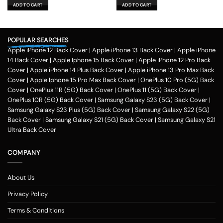
was:
is:
was:
is:
ADD TO CART
ADD TO CART
₹599.00.
₹179.00.
₹599.00.
₹179.00.
POPULAR SEARCHES
Apple iPhone 12 Back Cover
|
Apple iPhone 13 Back Cover
|
Apple iPhone
14 Back Cover
|
Apple Iphone 15 Back Cover
|
Apple iPhone 12 Pro Back
Cover
|
Apple iPhone 14 Plus Back Cover
|
Apple iPhone 13 Pro Max Back
Cover
|
Apple Iphone 15 Pro Max Back Cover
|
OnePlus 10 Pro (5G) Back
Cover
|
OnePlus 11R (5G) Back Cover
|
OnePlus 11 (5G) Back Cover
|
OnePlus 10R (5G) Back Cover
|
Samsung Galaxy S23 (5G) Back Cover
|
Samsung Galaxy S23 Plus (5G) Back Cover
|
Samsung Galaxy S22 (5G)
Back Cover
|
Samsung Galaxy S21 (5G) Back Cover
|
Samsung Galaxy S21
Ultra Back Cover
COMPANY
About Us
Privacy Policy
Terms & Conditions