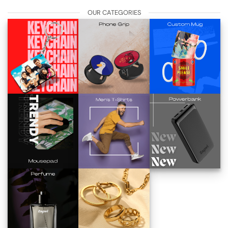
OUR CATEGORIES