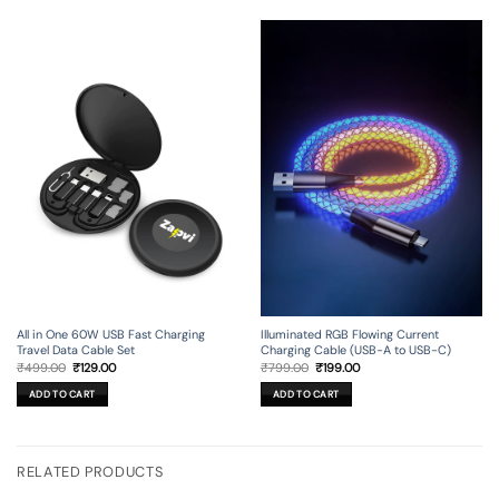
All in One 60W USB Fast Charging
Illuminated RGB Flowing Current
Travel Data Cable Set
Charging Cable (USB-A to USB-C)
Original
Current
Original
Current
₹
499.00
₹
129.00
₹
799.00
₹
199.00
price
price
price
price
was:
is:
was:
is:
ADD TO CART
ADD TO CART
₹499.00.
₹129.00.
₹799.00.
₹199.00.
RELATED PRODUCTS