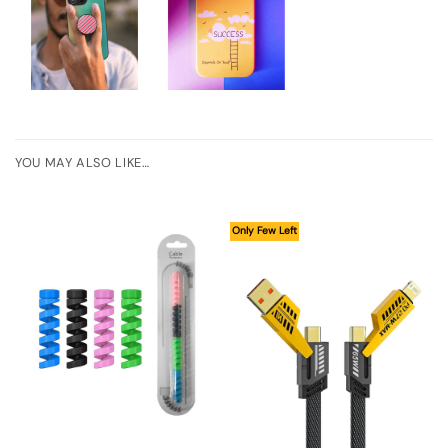
YOU MAY ALSO LIKE…
Only Few Left