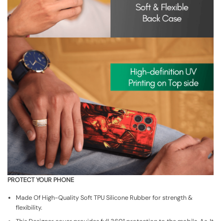
PROTECT YOUR PHONE
Made Of High-Quality Soft TPU Silicone Rubber for strength &
flexibility.