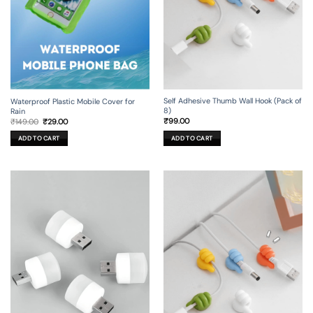
Self Adhesive Thumb Wall Hook (Pack of
Waterproof Plastic Mobile Cover for
8)
Rain
Original
Current
₹
99.00
₹
149.00
₹
29.00
price
price
was:
is:
ADD TO CART
ADD TO CART
₹149.00.
₹29.00.