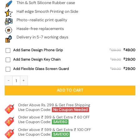
Thin & Soft Silicone Rubber case
Half edge Smooth Printing on Side
Photo-realistic print quality
Hassle-free replacements
Delivery in 5-7 working days
₹
Add Same Design Phone Grip
₹
49.00
129.00
₹
Add Same Design Key Chain
₹
29.00
99.00
₹
Add Flexible Glass Screen Guard
₹
29.00
99.00
Krishna's Divine Flute Embossed Soft Silicone Case for Oppo Reno 16 (5G) quan
ADD TO CART
Order Above Rs. 299 & Get Free Shipping
Use Coupon Code:
No Coupon Needed
Order above ₹ 399 & Get Extra ₹ 60 OFF
Use Coupon Code:
SAVE60
Order above ₹ 599 & Get Extra ₹ 100 OFF
Use Coupon Code:
SAVE100