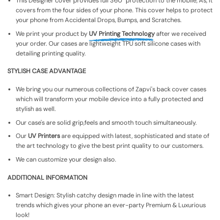
This Designer cover provides full 360° protection to the mobile, As, It
covers from the four sides of your phone. This cover helps to protect
your phone from Accidental Drops, Bumps, and Scratches.
We print your product by
UV Printing Technology
after we received
your order. Our cases are lightweight TPU soft silicone cases with
detailing printing quality.
STYLISH CASE ADVANTAGE
We bring you our numerous collections of Zapvi's back cover cases
which will transform your mobile device into a fully protected and
stylish as well.
Our case's are solid grip,feels and smooth touch simultaneously.
Our
UV Printers
are equipped with latest, sophisticated and state of
the art technology to give the best print quality to our customers.
We can customize your design also.
ADDITIONAL INFORMATION
Smart Design: Stylish catchy design made in line with the latest
trends which gives your phone an ever-party Premium & Luxurious
look!