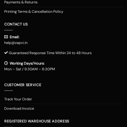
Payments & Returns
Printing Terms & Cancellation Policy
CONTACT US
Email:
help@zapvi.in
Guaranteed Response Time Within 24 to 48 Hours
Working Days/Hours:
Mon – Sat / 9:30AM – 6:30PM
CUSTOMER SERVICE
Track Your Order
Download Invoice
REGISTERED WAREHOUSE ADDRESS