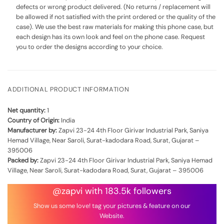
defects or wrong product delivered. (No returns / replacement will
be allowed if not satisfied with the print ordered or the quality of the
case). We use the best raw materials for making this phone case, but
each design has its own look and feel on the phone case. Request
you to order the designs according to your choice.
ADDITIONAL PRODUCT INFORMATION
Net quantity:
1
Country of Origin:
India
Manufacturer by:
Zapvi 23-24 4th Floor Girivar Industrial Park, Saniya
Hemad Village, Near Saroli, Surat-kadodara Road, Surat, Gujarat –
395006
Packed by:
Zapvi 23-24 4th Floor Girivar Industrial Park, Saniya Hemad
Village, Near Saroli, Surat-kadodara Road, Surat, Gujarat – 395006
@zapvi with 183.5k followers
Show us some love! tag your pictures & feature on our
Website.