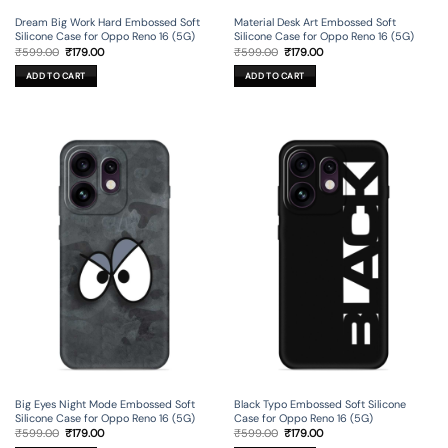
Dream Big Work Hard Embossed Soft
Material Desk Art Embossed Soft
Silicone Case for Oppo Reno 16 (5G)
Silicone Case for Oppo Reno 16 (5G)
Original
Current
Original
Current
₹
599.00
₹
179.00
₹
599.00
₹
179.00
price
price
price
price
was:
is:
was:
is:
ADD TO CART
ADD TO CART
₹599.00.
₹179.00.
₹599.00.
₹179.00.
Big Eyes Night Mode Embossed Soft
Black Typo Embossed Soft Silicone
Silicone Case for Oppo Reno 16 (5G)
Case for Oppo Reno 16 (5G)
Original
Current
Original
Current
₹
599.00
₹
179.00
₹
599.00
₹
179.00
price
price
price
price