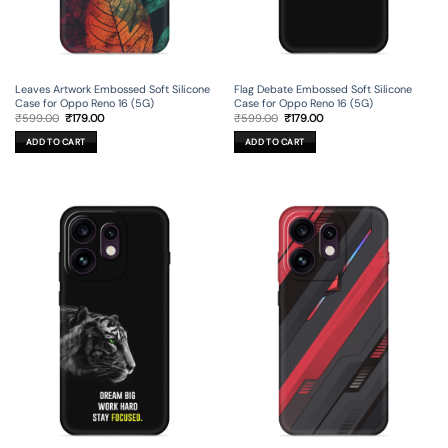
Leaves Artwork Embossed Soft Silicone
Flag Debate Embossed Soft Silicone
Case for Oppo Reno 16 (5G)
Case for Oppo Reno 16 (5G)
Original
Current
Original
Current
₹
599.00
₹
179.00
₹
599.00
₹
179.00
price
price
price
price
was:
is:
was:
is:
ADD TO CART
ADD TO CART
₹599.00.
₹179.00.
₹599.00.
₹179.00.