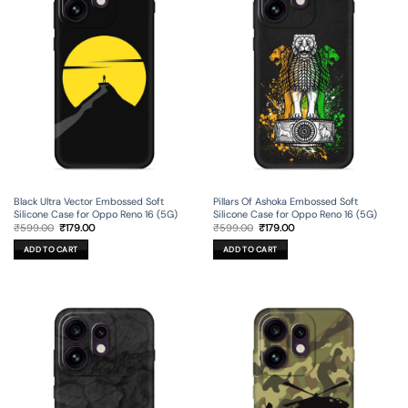
Black Ultra Vector Embossed Soft
Pillars Of Ashoka Embossed Soft
Silicone Case for Oppo Reno 16 (5G)
Silicone Case for Oppo Reno 16 (5G)
Original
Current
Original
Current
₹
599.00
₹
179.00
₹
599.00
₹
179.00
price
price
price
price
was:
is:
was:
is:
ADD TO CART
ADD TO CART
₹599.00.
₹179.00.
₹599.00.
₹179.00.