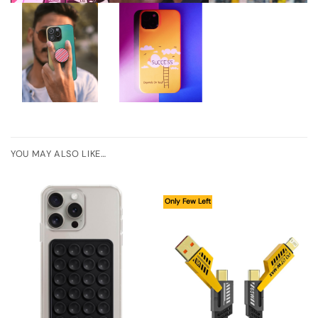
YOU MAY ALSO LIKE…
Only Few Left