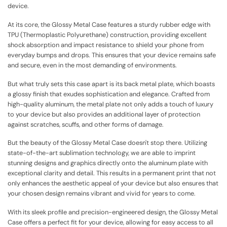
device.
At its core, the Glossy Metal Case features a sturdy rubber edge with
TPU (Thermoplastic Polyurethane) construction, providing excellent
shock absorption and impact resistance to shield your phone from
everyday bumps and drops. This ensures that your device remains safe
and secure, even in the most demanding of environments.
But what truly sets this case apart is its back metal plate, which boasts
a glossy finish that exudes sophistication and elegance. Crafted from
high-quality aluminum, the metal plate not only adds a touch of luxury
to your device but also provides an additional layer of protection
against scratches, scuffs, and other forms of damage.
But the beauty of the Glossy Metal Case doesn't stop there. Utilizing
state-of-the-art sublimation technology, we are able to imprint
stunning designs and graphics directly onto the aluminum plate with
exceptional clarity and detail. This results in a permanent print that not
only enhances the aesthetic appeal of your device but also ensures that
your chosen design remains vibrant and vivid for years to come.
With its sleek profile and precision-engineered design, the Glossy Metal
Case offers a perfect fit for your device, allowing for easy access to all