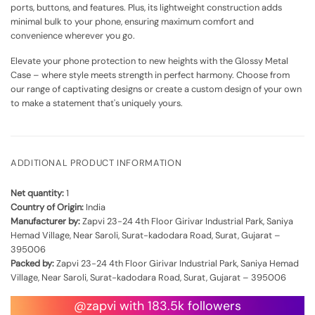
ports, buttons, and features. Plus, its lightweight construction adds
minimal bulk to your phone, ensuring maximum comfort and
convenience wherever you go.
Elevate your phone protection to new heights with the Glossy Metal
Case – where style meets strength in perfect harmony. Choose from
our range of captivating designs or create a custom design of your own
to make a statement that's uniquely yours.
ADDITIONAL PRODUCT INFORMATION
Net quantity:
1
Country of Origin:
India
Manufacturer by:
Zapvi 23-24 4th Floor Girivar Industrial Park, Saniya
Hemad Village, Near Saroli, Surat-kadodara Road, Surat, Gujarat –
395006
Packed by:
Zapvi 23-24 4th Floor Girivar Industrial Park, Saniya Hemad
Village, Near Saroli, Surat-kadodara Road, Surat, Gujarat – 395006
@zapvi with 183.5k followers