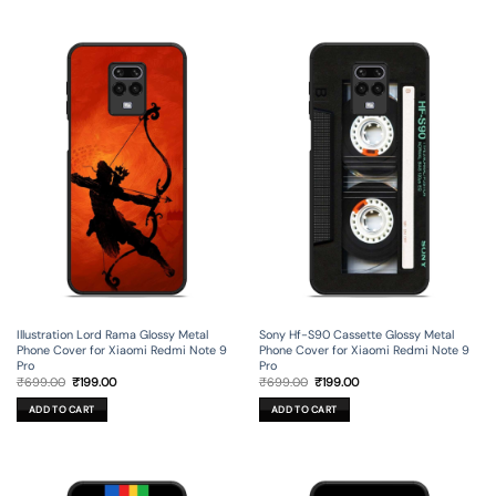
Illustration Lord Rama Glossy Metal
Sony Hf-S90 Cassette Glossy Metal
Phone Cover for Xiaomi Redmi Note 9
Phone Cover for Xiaomi Redmi Note 9
Pro
Pro
Original
Current
Original
Current
₹
699.00
₹
199.00
₹
699.00
₹
199.00
price
price
price
price
was:
is:
was:
is:
ADD TO CART
ADD TO CART
₹699.00.
₹199.00.
₹699.00.
₹199.00.