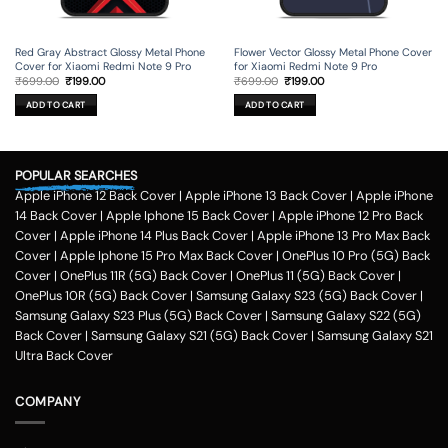
Red Gray Abstract Glossy Metal Phone
Flower Vector Glossy Metal Phone Cover
Cover for Xiaomi Redmi Note 9 Pro
for Xiaomi Redmi Note 9 Pro
Original
Current
Original
Current
₹
699.00
₹
199.00
₹
699.00
₹
199.00
price
price
price
price
was:
is:
was:
is:
ADD TO CART
ADD TO CART
₹699.00.
₹199.00.
₹699.00.
₹199.00.
POPULAR SEARCHES
Apple iPhone 12 Back Cover
|
Apple iPhone 13 Back Cover
|
Apple iPhone
14 Back Cover
|
Apple Iphone 15 Back Cover
|
Apple iPhone 12 Pro Back
Cover
|
Apple iPhone 14 Plus Back Cover
|
Apple iPhone 13 Pro Max Back
Cover
|
Apple Iphone 15 Pro Max Back Cover
|
OnePlus 10 Pro (5G) Back
Cover
|
OnePlus 11R (5G) Back Cover
|
OnePlus 11 (5G) Back Cover
|
OnePlus 10R (5G) Back Cover
|
Samsung Galaxy S23 (5G) Back Cover
|
Samsung Galaxy S23 Plus (5G) Back Cover
|
Samsung Galaxy S22 (5G)
Back Cover
|
Samsung Galaxy S21 (5G) Back Cover
|
Samsung Galaxy S21
Ultra Back Cover
COMPANY