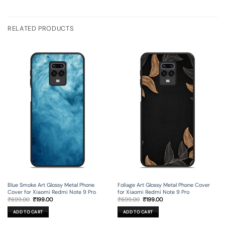
RELATED PRODUCTS
Blue Smoke Art Glossy Metal Phone
Foliage Art Glossy Metal Phone Cover
Cover for Xiaomi Redmi Note 9 Pro
for Xiaomi Redmi Note 9 Pro
Original
Current
Original
Current
₹
699.00
₹
199.00
₹
699.00
₹
199.00
price
price
price
price
was:
is:
was:
is:
ADD TO CART
ADD TO CART
₹699.00.
₹199.00.
₹699.00.
₹199.00.