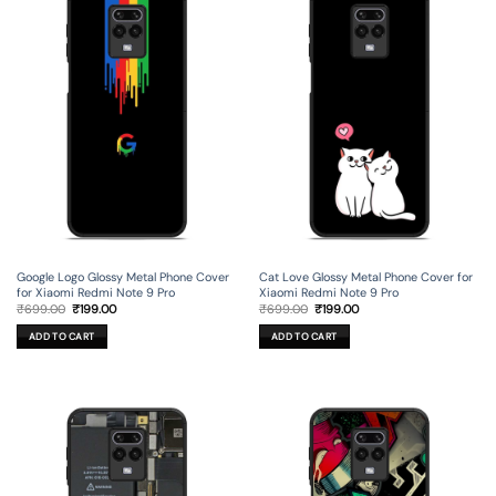
Google Logo Glossy Metal Phone Cover
Cat Love Glossy Metal Phone Cover for
for Xiaomi Redmi Note 9 Pro
Xiaomi Redmi Note 9 Pro
Original
Current
Original
Current
₹
699.00
₹
199.00
₹
699.00
₹
199.00
price
price
price
price
was:
is:
was:
is:
ADD TO CART
ADD TO CART
₹699.00.
₹199.00.
₹699.00.
₹199.00.