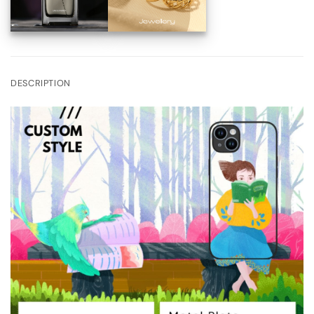
DESCRIPTION