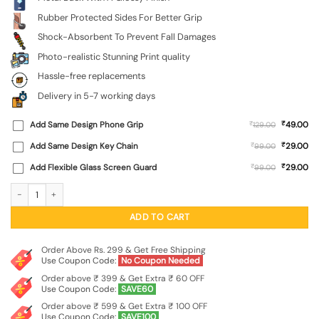
Rubber Protected Sides For Better Grip
Shock-Absorbent To Prevent Fall Damages
Photo-realistic Stunning Print quality
Hassle-free replacements
Delivery in 5-7 working days
₹
Add Same Design Phone Grip
₹
49.00
129.00
₹
Add Same Design Key Chain
₹
29.00
99.00
₹
Add Flexible Glass Screen Guard
₹
29.00
99.00
Just Be Awesome Glossy Metal Phone Cover for Xiaomi Redmi Note 9 Pro quant
ADD TO CART
Order Above Rs. 299 & Get Free Shipping
Use Coupon Code:
No Coupon Needed
Order above ₹ 399 & Get Extra ₹ 60 OFF
Use Coupon Code:
SAVE60
Order above ₹ 599 & Get Extra ₹ 100 OFF
Use Coupon Code:
SAVE100