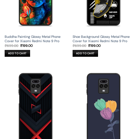
Buddha Painting Glossy Metal Phone
Shoe Background Glossy Metal Phone
Cover for Xiaomi Redmi Note 9 Pro
Cover for Xiaomi Redmi Note 9 Pro
Original
Current
Original
Current
₹
699.00
₹
199.00
₹
699.00
₹
199.00
price
price
price
price
was:
is:
was:
is:
ADD TO CART
ADD TO CART
₹699.00.
₹199.00.
₹699.00.
₹199.00.