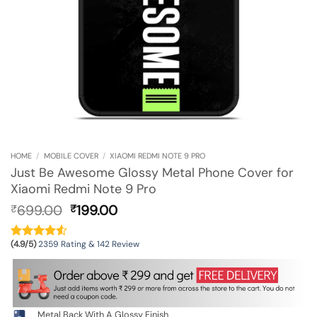
HOME
/
MOBILE COVER
/
XIAOMI REDMI NOTE 9 PRO
Just Be Awesome Glossy Metal Phone Cover for
Xiaomi Redmi Note 9 Pro
Original
Current
699.00
199.00
₹
₹
price
price
was:
is:
(4.9/5)
2359 Rating & 142 Review
₹699.00.
₹199.00.
Metal Back With A Glossy Finish