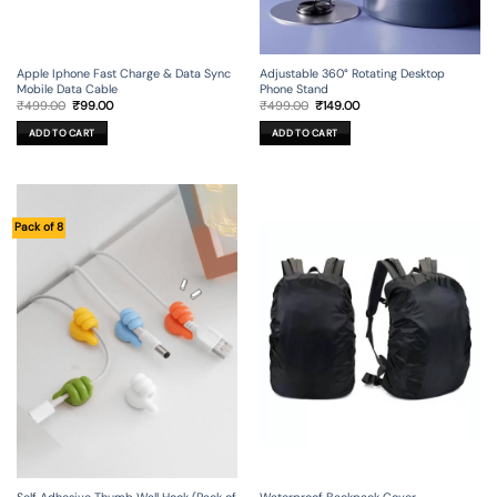
Apple Iphone Fast Charge & Data Sync
Adjustable 360° Rotating Desktop
Mobile Data Cable
Phone Stand
Original
Current
Original
Current
₹
499.00
₹
99.00
₹
499.00
₹
149.00
price
price
price
price
was:
is:
was:
is:
ADD TO CART
ADD TO CART
₹499.00.
₹99.00.
₹499.00.
₹149.00.
Pack of 8
Self Adhesive Thumb Wall Hook (Pack of
Waterproof Backpack Cover