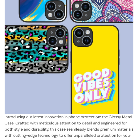
Introducing our latest innovation in phone protection: the Glossy Metal
Case. Crafted with meticulous attention to detail and engineered for
both style and durability, this case seamlessly blends premium materials
with cutting-edge technology to offer unparalleled protection for your