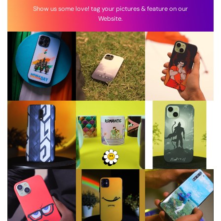
Show us some love! tag your pictures & feature on our
Website.