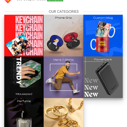
OUR CATEGORIES