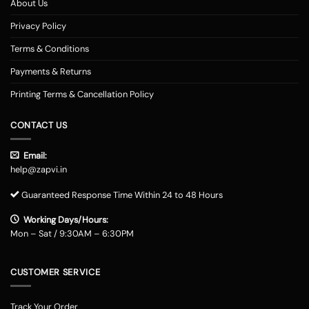
About Us
Privacy Policy
Terms & Conditions
Payments & Returns
Printing Terms & Cancellation Policy
CONTACT US
Email:
help@zapvi.in
Guaranteed Response Time Within 24 to 48 Hours
Working Days/Hours:
Mon – Sat / 9:30AM – 6:30PM
CUSTOMER SERVICE
Track Your Order