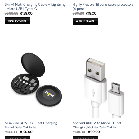
3-in-1 Multi Charging Cable – Lightning
Highly Flexible Silicone cable protectors
| Micro USB | Type-C
(4 pcs)
Original
Current
Original
Current
₹
599.00
₹
129.00
₹
99.00
₹
19.00
price
price
price
price
was:
is:
was:
is:
ADD TO CART
ADD TO CART
₹599.00.
₹129.00.
₹99.00.
₹19.00.
All in One 60W USB Fast Charging
Android USB-A to Micro-B Fast
Travel Data Cable Set
Charging Mobile Data Cable
Original
Current
Original
Current
₹
499.00
₹
129.00
₹
499.00
₹
99.00
price
price
price
price
was:
is:
was:
is: