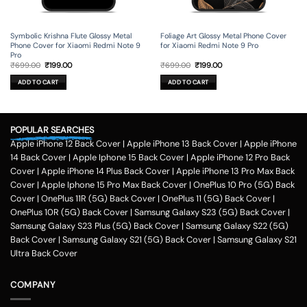
Symbolic Krishna Flute Glossy Metal
Foliage Art Glossy Metal Phone Cover
Phone Cover for Xiaomi Redmi Note 9
for Xiaomi Redmi Note 9 Pro
Pro
Original
Current
Original
Current
₹
699.00
₹
199.00
₹
699.00
₹
199.00
price
price
price
price
was:
is:
was:
is:
ADD TO CART
ADD TO CART
₹699.00.
₹199.00.
₹699.00.
₹199.00.
POPULAR SEARCHES
Apple iPhone 12 Back Cover
|
Apple iPhone 13 Back Cover
|
Apple iPhone
14 Back Cover
|
Apple Iphone 15 Back Cover
|
Apple iPhone 12 Pro Back
Cover
|
Apple iPhone 14 Plus Back Cover
|
Apple iPhone 13 Pro Max Back
Cover
|
Apple Iphone 15 Pro Max Back Cover
|
OnePlus 10 Pro (5G) Back
Cover
|
OnePlus 11R (5G) Back Cover
|
OnePlus 11 (5G) Back Cover
|
OnePlus 10R (5G) Back Cover
|
Samsung Galaxy S23 (5G) Back Cover
|
Samsung Galaxy S23 Plus (5G) Back Cover
|
Samsung Galaxy S22 (5G)
Back Cover
|
Samsung Galaxy S21 (5G) Back Cover
|
Samsung Galaxy S21
Ultra Back Cover
COMPANY