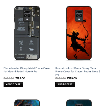
Phone Insider Glossy Metal Phone Cover
Illustration Lord Rama Glossy Metal
for Xiaomi Redmi Note 9 Pro
Phone Cover for Xiaomi Redmi Note 9
Pro
Original
Current
Original
Current
₹
699.00
₹
199.00
₹
699.00
₹
199.00
price
price
price
price
was:
is:
was:
is:
ADD TO CART
ADD TO CART
₹699.00.
₹199.00.
₹699.00.
₹199.00.