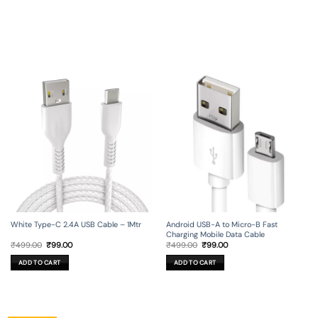
Android USB-A to Micro-B Fast
White Type-C 2.4A USB Cable – 1Mtr
Charging Mobile Data Cable
Original
Current
Original
Current
₹
499.00
₹
99.00
₹
499.00
₹
99.00
price
price
price
price
was:
is:
was:
is:
ADD TO CART
ADD TO CART
₹499.00.
₹99.00.
₹499.00.
₹99.00.