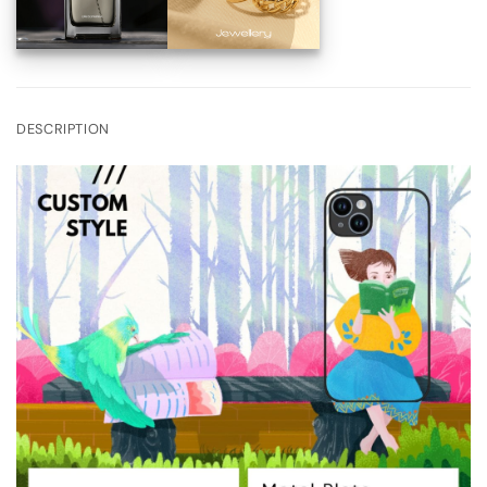
DESCRIPTION