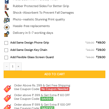
Rubber Protected Sides For Better Grip
Shock-Absorbent To Prevent Fall Damages
Photo-realistic Stunning Print quality
Hassle-free replacements
Delivery in 5-7 working days
₹
Add Same Design Phone Grip
₹
49.00
129.00
₹
Add Same Design Key Chain
₹
29.00
99.00
₹
Add Flexible Glass Screen Guard
₹
29.00
99.00
Happy Family And Beautiful View Glossy Metal Phone Cover for Xiaomi Redmi No
ADD TO CART
Order Above Rs. 299 & Get Free Shipping
Use Coupon Code:
No Coupon Needed
Order above ₹ 399 & Get Extra ₹ 60 OFF
Use Coupon Code:
SAVE60
Order above ₹ 599 & Get Extra ₹ 100 OFF
Use Coupon Code:
SAVE100