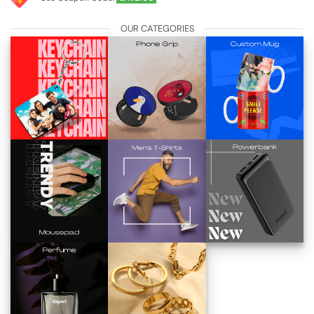
OUR CATEGORIES