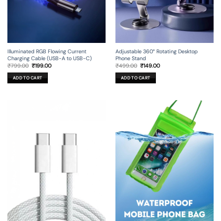
Illuminated RGB Flowing Current
Adjustable 360° Rotating Desktop
Charging Cable (USB-A to USB-C)
Phone Stand
Original
Current
Original
Current
₹
799.00
₹
199.00
₹
499.00
₹
149.00
price
price
price
price
was:
is:
was:
is:
ADD TO CART
ADD TO CART
₹799.00.
₹199.00.
₹499.00.
₹149.00.