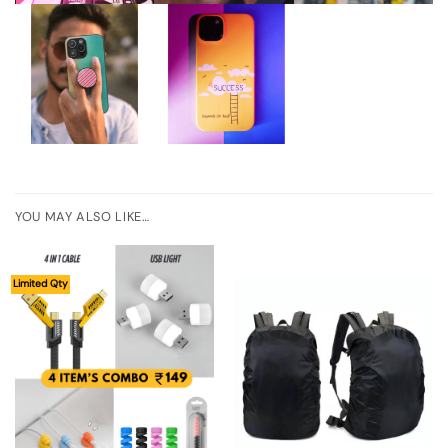
YOU MAY ALSO LIKE…
Limited Qty