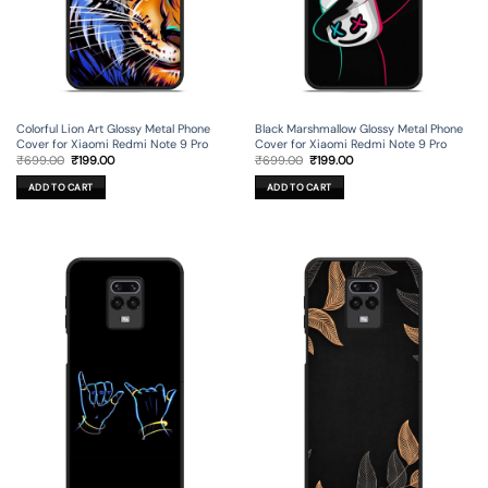
Colorful Lion Art Glossy Metal Phone
Black Marshmallow Glossy Metal Phone
Cover for Xiaomi Redmi Note 9 Pro
Cover for Xiaomi Redmi Note 9 Pro
Original
Current
Original
Current
₹
699.00
₹
199.00
₹
699.00
₹
199.00
price
price
price
price
was:
is:
was:
is:
ADD TO CART
ADD TO CART
₹699.00.
₹199.00.
₹699.00.
₹199.00.