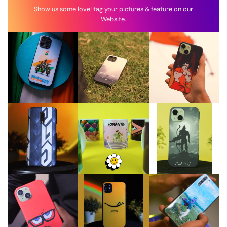
Show us some love! tag your pictures & feature on our
Website.