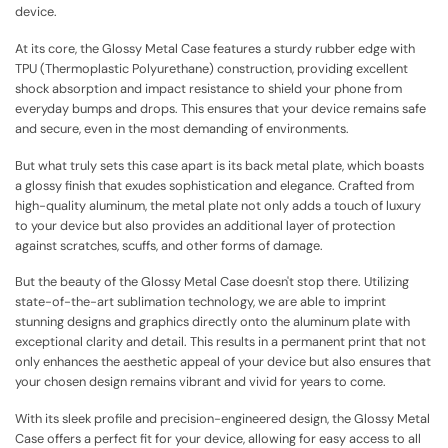
device.
At its core, the Glossy Metal Case features a sturdy rubber edge with
TPU (Thermoplastic Polyurethane) construction, providing excellent
shock absorption and impact resistance to shield your phone from
everyday bumps and drops. This ensures that your device remains safe
and secure, even in the most demanding of environments.
But what truly sets this case apart is its back metal plate, which boasts
a glossy finish that exudes sophistication and elegance. Crafted from
high-quality aluminum, the metal plate not only adds a touch of luxury
to your device but also provides an additional layer of protection
against scratches, scuffs, and other forms of damage.
But the beauty of the Glossy Metal Case doesn't stop there. Utilizing
state-of-the-art sublimation technology, we are able to imprint
stunning designs and graphics directly onto the aluminum plate with
exceptional clarity and detail. This results in a permanent print that not
only enhances the aesthetic appeal of your device but also ensures that
your chosen design remains vibrant and vivid for years to come.
With its sleek profile and precision-engineered design, the Glossy Metal
Case offers a perfect fit for your device, allowing for easy access to all