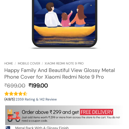
HOME
/
MOBILE COVER
/
XIAOMI REDMI NOTE 9 PRO
Happy Family And Beautiful View Glossy Metal
Phone Cover for Xiaomi Redmi Note 9 Pro
Original
Current
699.00
199.00
₹
₹
price
price
was:
is:
(4.9/5)
2359 Rating & 142 Review
₹699.00.
₹199.00.
Metal Back With A Glossy Finish