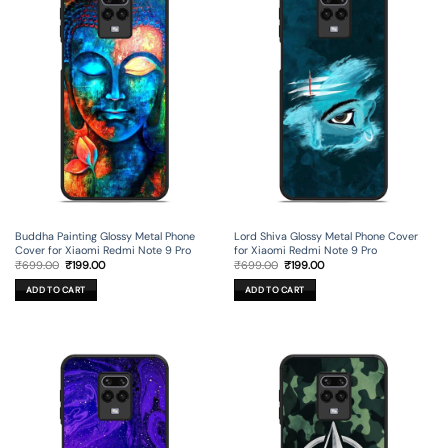
Buddha Painting Glossy Metal Phone
Lord Shiva Glossy Metal Phone Cover
Cover for Xiaomi Redmi Note 9 Pro
for Xiaomi Redmi Note 9 Pro
Original
Current
Original
Current
₹
699.00
₹
199.00
₹
699.00
₹
199.00
price
price
price
price
was:
is:
was:
is:
ADD TO CART
ADD TO CART
₹699.00.
₹199.00.
₹699.00.
₹199.00.