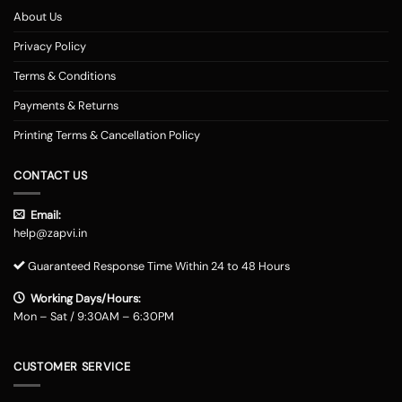
About Us
Privacy Policy
Terms & Conditions
Payments & Returns
Printing Terms & Cancellation Policy
CONTACT US
Email:
help@zapvi.in
Guaranteed Response Time Within 24 to 48 Hours
Working Days/Hours:
Mon – Sat / 9:30AM – 6:30PM
CUSTOMER SERVICE