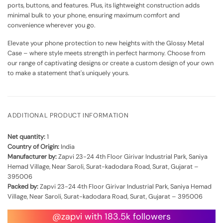
ports, buttons, and features. Plus, its lightweight construction adds
minimal bulk to your phone, ensuring maximum comfort and
convenience wherever you go.
Elevate your phone protection to new heights with the Glossy Metal
Case – where style meets strength in perfect harmony. Choose from
our range of captivating designs or create a custom design of your own
to make a statement that's uniquely yours.
ADDITIONAL PRODUCT INFORMATION
Net quantity:
1
Country of Origin:
India
Manufacturer by:
Zapvi 23-24 4th Floor Girivar Industrial Park, Saniya
Hemad Village, Near Saroli, Surat-kadodara Road, Surat, Gujarat –
395006
Packed by:
Zapvi 23-24 4th Floor Girivar Industrial Park, Saniya Hemad
Village, Near Saroli, Surat-kadodara Road, Surat, Gujarat – 395006
@zapvi with 183.5k followers