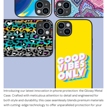
Introducing our latest innovation in phone protection: the Glossy Metal
Case. Crafted with meticulous attention to detail and engineered for
both style and durability, this case seamlessly blends premium materials
with cutting-edge technology to offer unparalleled protection for your