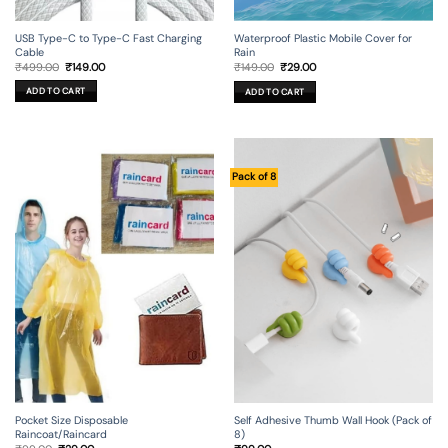
USB Type-C to Type-C Fast Charging
Waterproof Plastic Mobile Cover for
Cable
Rain
Original
Current
Original
Current
₹
499.00
₹
149.00
₹
149.00
₹
29.00
price
price
price
price
was:
is:
was:
is:
ADD TO CART
ADD TO CART
₹499.00.
₹149.00.
₹149.00.
₹29.00.
Pack of 8
Self Adhesive Thumb Wall Hook (Pack of
Pocket Size Disposable
8)
Raincoat/Raincard