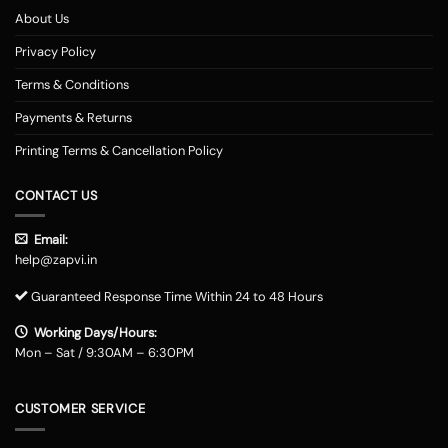
About Us
Privacy Policy
Terms & Conditions
Payments & Returns
Printing Terms & Cancellation Policy
CONTACT US
Email:
help@zapvi.in
Guaranteed Response Time Within 24 to 48 Hours
Working Days/Hours:
Mon – Sat / 9:30AM – 6:30PM
CUSTOMER SERVICE