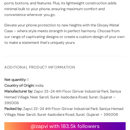
ports, buttons, and features. Plus, its lightweight construction adds
minimal bulk to your phone, ensuring maximum comfort and
convenience wherever you go.
Elevate your phone protection to new heights with the Glossy Metal
Case – where style meets strength in perfect harmony. Choose from
our range of captivating designs or create a custom design of your own
to make a statement that's uniquely yours.
ADDITIONAL PRODUCT INFORMATION
Net quantity:
1
Country of Origin:
India
Manufacturer by:
Zapvi 23-24 4th Floor Girivar Industrial Park, Saniya
Hemad Village, Near Saroli, Surat-kadodara Road, Surat, Gujarat –
395006
Packed by:
Zapvi 23-24 4th Floor Girivar Industrial Park, Saniya Hemad
Village, Near Saroli, Surat-kadodara Road, Surat, Gujarat – 395006
@zapvi with 183.5k followers