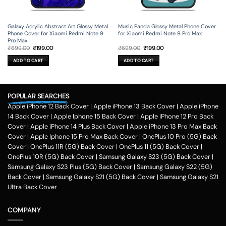
Galaxy Acrylic Abstract Art Glossy Metal
Music Panda Glossy Metal Phone Cover
Phone Cover for Xiaomi Redmi Note 9
for Xiaomi Redmi Note 9 Pro Max
Pro Max
Original
Current
Original
Current
₹
699.00
₹
199.00
₹
699.00
₹
199.00
price
price
price
price
was:
is:
was:
is:
ADD TO CART
ADD TO CART
₹699.00.
₹199.00.
₹699.00.
₹199.00.
POPULAR SEARCHES
Apple iPhone 12 Back Cover
|
Apple iPhone 13 Back Cover
|
Apple iPhone
14 Back Cover
|
Apple Iphone 15 Back Cover
|
Apple iPhone 12 Pro Back
Cover
|
Apple iPhone 14 Plus Back Cover
|
Apple iPhone 13 Pro Max Back
Cover
|
Apple Iphone 15 Pro Max Back Cover
|
OnePlus 10 Pro (5G) Back
Cover
|
OnePlus 11R (5G) Back Cover
|
OnePlus 11 (5G) Back Cover
|
OnePlus 10R (5G) Back Cover
|
Samsung Galaxy S23 (5G) Back Cover
|
Samsung Galaxy S23 Plus (5G) Back Cover
|
Samsung Galaxy S22 (5G)
Back Cover
|
Samsung Galaxy S21 (5G) Back Cover
|
Samsung Galaxy S21
Ultra Back Cover
COMPANY