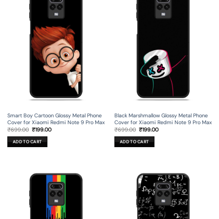
Smart Boy Cartoon Glossy Metal Phone
Black Marshmallow Glossy Metal Phone
Cover for Xiaomi Redmi Note 9 Pro Max
Cover for Xiaomi Redmi Note 9 Pro Max
Original
Current
Original
Current
₹
699.00
₹
199.00
₹
699.00
₹
199.00
price
price
price
price
was:
is:
was:
is:
ADD TO CART
ADD TO CART
₹699.00.
₹199.00.
₹699.00.
₹199.00.