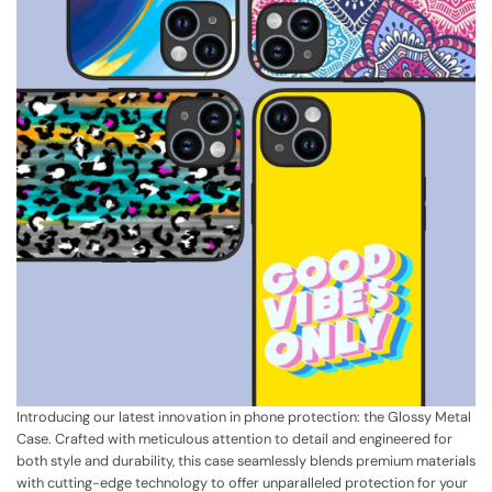
Introducing our latest innovation in phone protection: the Glossy Metal
Case. Crafted with meticulous attention to detail and engineered for
both style and durability, this case seamlessly blends premium materials
with cutting-edge technology to offer unparalleled protection for your