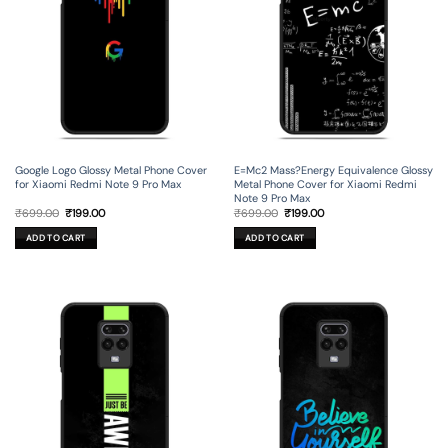
Google Logo Glossy Metal Phone Cover
E=Mc2 Mass?Energy Equivalence Glossy
for Xiaomi Redmi Note 9 Pro Max
Metal Phone Cover for Xiaomi Redmi
Note 9 Pro Max
Original
Current
Original
Current
₹
699.00
₹
199.00
₹
699.00
₹
199.00
price
price
price
price
was:
is:
was:
is:
ADD TO CART
ADD TO CART
₹699.00.
₹199.00.
₹699.00.
₹199.00.