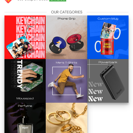
OUR CATEGORIES