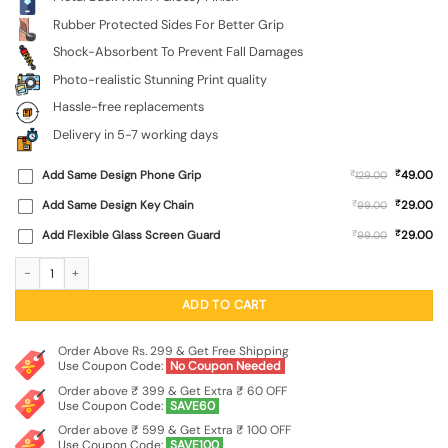
Rubber Protected Sides For Better Grip
Shock-Absorbent To Prevent Fall Damages
Photo-realistic Stunning Print quality
Hassle-free replacements
Delivery in 5-7 working days
₹
Add Same Design Phone Grip
₹
49.00
129.00
₹
Add Same Design Key Chain
₹
29.00
99.00
₹
Add Flexible Glass Screen Guard
₹
29.00
99.00
Graffiti Art Glossy Metal Phone Cover for Xiaomi Redmi Note 9 Pro Max quantity
ADD TO CART
Order Above Rs. 299 & Get Free Shipping
Use Coupon Code:
No Coupon Needed
Order above ₹ 399 & Get Extra ₹ 60 OFF
Use Coupon Code:
SAVE60
Order above ₹ 599 & Get Extra ₹ 100 OFF
Use Coupon Code:
SAVE100