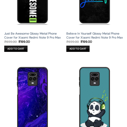
Just Be Awesome Glossy Metal Phone
Believe In Yourself Glossy Metal Phone
Cover for Xiaomi Redmi Note 9 Pro Max
Cover for Xiaomi Redmi Note 9 Pro Max
Original
Current
Original
Current
₹
699.00
₹
199.00
₹
699.00
₹
199.00
price
price
price
price
was:
is:
was:
is:
ADD TO CART
ADD TO CART
₹699.00.
₹199.00.
₹699.00.
₹199.00.