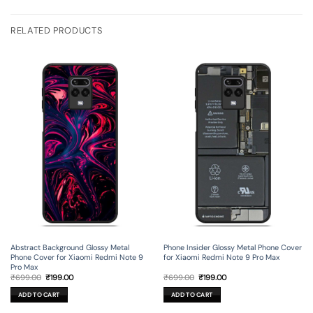
RELATED PRODUCTS
Abstract Background Glossy Metal
Phone Insider Glossy Metal Phone Cover
Phone Cover for Xiaomi Redmi Note 9
for Xiaomi Redmi Note 9 Pro Max
Pro Max
Original
Current
Original
Current
₹
699.00
₹
199.00
₹
699.00
₹
199.00
price
price
price
price
was:
is:
was:
is:
ADD TO CART
ADD TO CART
₹699.00.
₹199.00.
₹699.00.
₹199.00.