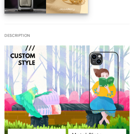
DESCRIPTION