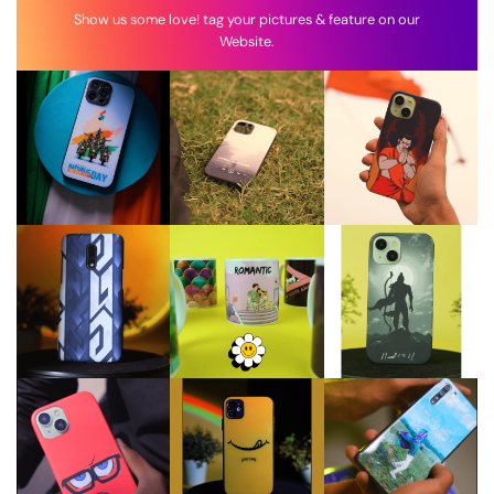
Show us some love! tag your pictures & feature on our
Website.