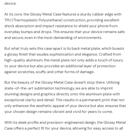
device.
At its core, the Glossy Metal Case features a sturdy rubber edge with
TPU (Thermoplastic Polyurethane) construction, providing excellent
shock absorption and impact resistance to shield your phone from
everyday bumps and drops. This ensures that your device remains safe
and secure, even in the most demanding of environments.
But what truly sets this case apart is its back metal plate, which boasts
a glossy finish that exudes sophistication and elegance. Crafted from
high-quality aluminum, the metal plate not only adds a touch of luxury
to your device but also provides an additional layer of protection
against scratches, scuffs, and other forms of damage.
But the beauty of the Glossy Metal Case doesn't stop there. Utilizing
state-of-the-art sublimation technology, we are able to imprint
stunning designs and graphics directly onto the aluminum plate with
exceptional clarity and detail. This results in a permanent print that not
only enhances the aesthetic appeal of your device but also ensures that
your chosen design remains vibrant and vivid for years to come.
With its sleek profile and precision-engineered design, the Glossy Metal
Case offers a perfect fit for your device, allowing for easy access to all