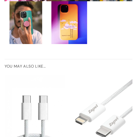
YOU MAY ALSO LIKE…