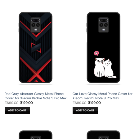
Red Gray Abstract Glossy Metal Phone
Cat Love Glossy Metal Phone Cover for
Cover for Xiaomi Redmi Note 9 Pro Max
Xiaomi Redmi Note 9 Pro Max
Original
Current
Original
Current
₹
699.00
₹
199.00
₹
699.00
₹
199.00
price
price
price
price
was:
is:
was:
is:
ADD TO CART
ADD TO CART
₹699.00.
₹199.00.
₹699.00.
₹199.00.