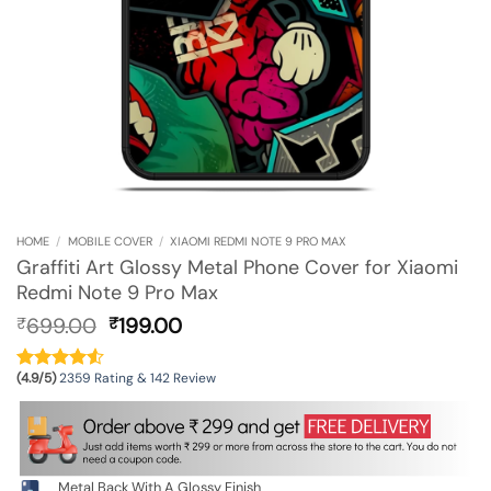
HOME
/
MOBILE COVER
/
XIAOMI REDMI NOTE 9 PRO MAX
Graffiti Art Glossy Metal Phone Cover for Xiaomi
Redmi Note 9 Pro Max
Original
Current
699.00
199.00
₹
₹
price
price
was:
is:
(4.9/5)
2359 Rating & 142 Review
₹699.00.
₹199.00.
Metal Back With A Glossy Finish