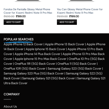
Fondos De Pantalla Glossy Metal Phone
You Can Glossy Metal Phone Cover for
Cover for Xiaomi Redmi Note 9 Pro Max
Xiaomi Redmi Note 9 Pro Max
Original
Current
Original
Current
₹
699.00
₹
199.00
₹
699.00
₹
199.00
price
price
price
price
was:
is:
was:
is:
ADD TO CART
ADD TO CART
₹699.00.
₹199.00.
₹699.00.
₹199.00.
POPULAR SEARCHES
Apple iPhone 12 Back Cover
|
Apple iPhone 13 Back Cover
|
Apple iPhone
14 Back Cover
|
Apple Iphone 15 Back Cover
|
Apple iPhone 12 Pro Back
Cover
|
Apple iPhone 14 Plus Back Cover
|
Apple iPhone 13 Pro Max Back
Cover
|
Apple Iphone 15 Pro Max Back Cover
|
OnePlus 10 Pro (5G) Back
Cover
|
OnePlus 11R (5G) Back Cover
|
OnePlus 11 (5G) Back Cover
|
OnePlus 10R (5G) Back Cover
|
Samsung Galaxy S23 (5G) Back Cover
|
Samsung Galaxy S23 Plus (5G) Back Cover
|
Samsung Galaxy S22 (5G)
Back Cover
|
Samsung Galaxy S21 (5G) Back Cover
|
Samsung Galaxy S21
Ultra Back Cover
COMPANY
About Us