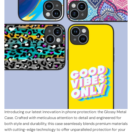
Introducing our latest innovation in phone protection: the Glossy Metal
Case. Crafted with meticulous attention to detail and engineered for
both style and durability, this case seamlessly blends premium materials
with cutting-edge technology to offer unparalleled protection for your