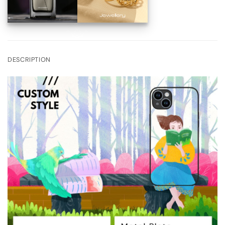
DESCRIPTION