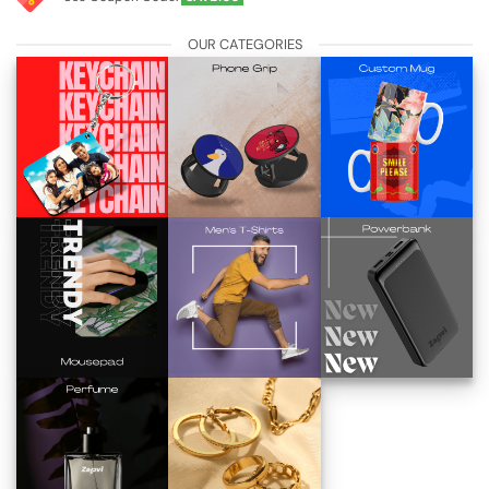
OUR CATEGORIES