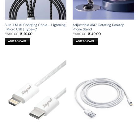
3-in-1 Multi Charging Cable – Lightning
Adjustable 360° Rotating Desktop
| Micro USB | Type-C
Phone Stand
Original
Current
Original
Current
₹
599.00
₹
129.00
₹
499.00
₹
149.00
price
price
price
price
was:
is:
was:
is:
ADD TO CART
ADD TO CART
₹599.00.
₹129.00.
₹499.00.
₹149.00.