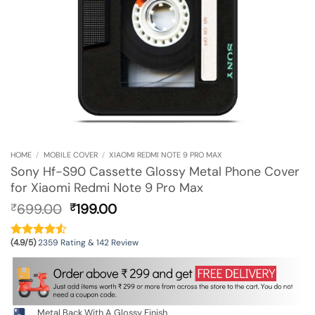
HOME
/
MOBILE COVER
/
XIAOMI REDMI NOTE 9 PRO MAX
Sony Hf-S90 Cassette Glossy Metal Phone Cover
for Xiaomi Redmi Note 9 Pro Max
Original
Current
699.00
199.00
₹
₹
price
price
was:
is:
(4.9/5)
2359 Rating & 142 Review
₹699.00.
₹199.00.
Metal Back With A Glossy Finish