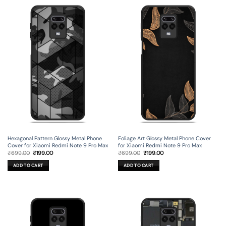
Hexagonal Pattern Glossy Metal Phone
Foliage Art Glossy Metal Phone Cover
Cover for Xiaomi Redmi Note 9 Pro Max
for Xiaomi Redmi Note 9 Pro Max
Original
Current
Original
Current
₹
699.00
₹
199.00
₹
699.00
₹
199.00
price
price
price
price
was:
is:
was:
is:
ADD TO CART
ADD TO CART
₹699.00.
₹199.00.
₹699.00.
₹199.00.