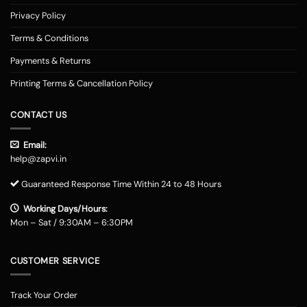
Privacy Policy
Terms & Conditions
Payments & Returns
Printing Terms & Cancellation Policy
CONTACT US
Email:
help@zapvi.in
Guaranteed Response Time Within 24 to 48 Hours
Working Days/Hours:
Mon – Sat / 9:30AM – 6:30PM
CUSTOMER SERVICE
Track Your Order