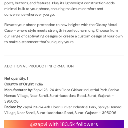
ports, buttons, and features. Plus, its lightweight construction adds
minimal bulk to your phone, ensuring maximum comfort and
convenience wherever you go.
Elevate your phone protection to new heights with the Glossy Metal
Case – where style meets strength in perfect harmony. Choose from
our range of captivating designs or create a custom design of your own
to make a statement that's uniquely yours.
ADDITIONAL PRODUCT INFORMATION
Net quantity:
1
Country of Origin:
India
Manufacturer by:
Zapvi 23-24 4th Floor Girivar Industrial Park, Saniya
Hemad Village, Near Saroli, Surat-kadodara Road, Surat, Gujarat –
395006
Packed by:
Zapvi 23-24 4th Floor Girivar Industrial Park, Saniya Hemad
Village, Near Saroli, Surat-kadodara Road, Surat, Gujarat – 395006
@zapvi with 183.5k followers