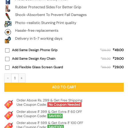
Rubber Protected Sides For Better Grip
Shock-Absorbent To Prevent Fall Damages
Photo-realistic Stunning Print quality
Hassle-free replacements
Delivery in 5-7 working days
₹
Add Same Design Phone Grip
₹
49.00
129.00
₹
Add Same Design Key Chain
₹
29.00
99.00
₹
Add Flexible Glass Screen Guard
₹
29.00
99.00
Sony Hf-S90 Cassette Glossy Metal Phone Cover for Xiaomi Redmi Note 9 Pro 
ADD TO CART
Order Above Rs. 299 & Get Free Shipping
Use Coupon Code:
No Coupon Needed
Order above ₹ 399 & Get Extra ₹ 60 OFF
Use Coupon Code:
SAVE60
Order above ₹ 599 & Get Extra ₹ 100 OFF
Use Coupon Code:
SAVE100