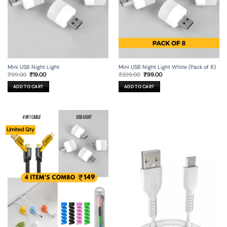
Mini USB Night Light
Mini USB Night Light White (Pack of 8)
Original
Current
Original
Current
₹
99.00
₹
19.00
₹
299.00
₹
99.00
price
price
price
price
was:
is:
was:
is:
ADD TO CART
ADD TO CART
₹99.00.
₹19.00.
₹299.00.
₹99.00.
Limited Qty