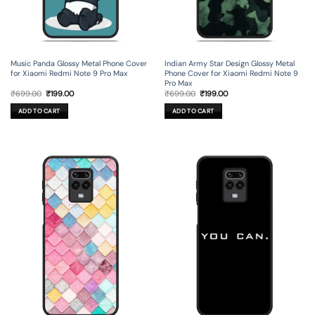
Music Panda Glossy Metal Phone Cover
Indian Army Star Design Glossy Metal
for Xiaomi Redmi Note 9 Pro Max
Phone Cover for Xiaomi Redmi Note 9
Pro Max
Original
Current
Original
Current
₹
699.00
₹
199.00
₹
699.00
₹
199.00
price
price
price
price
was:
is:
was:
is:
ADD TO CART
ADD TO CART
₹699.00.
₹199.00.
₹699.00.
₹199.00.