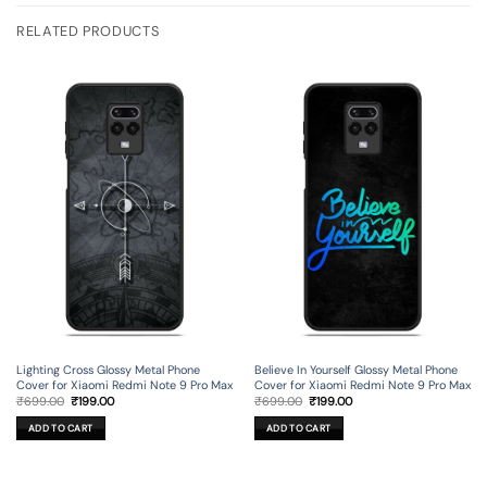
RELATED PRODUCTS
Lighting Cross Glossy Metal Phone
Believe In Yourself Glossy Metal Phone
Cover for Xiaomi Redmi Note 9 Pro Max
Cover for Xiaomi Redmi Note 9 Pro Max
Original
Current
Original
Current
₹
699.00
₹
199.00
₹
699.00
₹
199.00
price
price
price
price
was:
is:
was:
is:
ADD TO CART
ADD TO CART
₹699.00.
₹199.00.
₹699.00.
₹199.00.