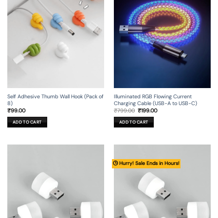
Self Adhesive Thumb Wall Hook (Pack of
Illuminated RGB Flowing Current
8)
Charging Cable (USB-A to USB-C)
Original
Current
₹
99.00
₹
799.00
₹
199.00
price
price
was:
is:
ADD TO CART
ADD TO CART
₹799.00.
₹199.00.
🕒 Hurry! Sale Ends in Hours!