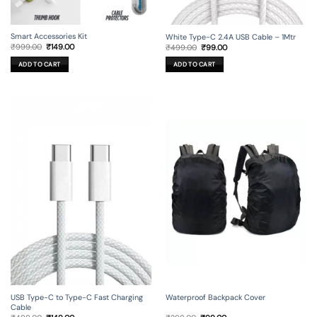
Smart Accessories Kit
White Type-C 2.4A USB Cable – 1Mtr
Original
Current
Original
Current
₹
999.00
₹
149.00
₹
499.00
₹
99.00
price
price
price
price
was:
is:
was:
is:
ADD TO CART
ADD TO CART
₹999.00.
₹149.00.
₹499.00.
₹99.00.
USB Type-C to Type-C Fast Charging
Waterproof Backpack Cover
Cable
Original
Current
Original
Current