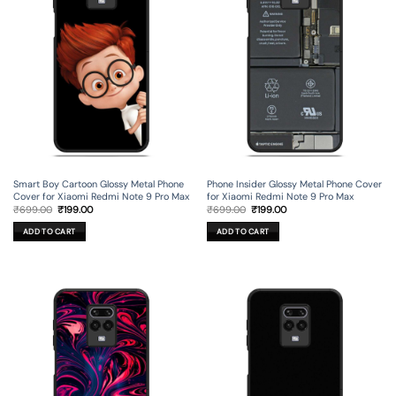
Smart Boy Cartoon Glossy Metal Phone
Phone Insider Glossy Metal Phone Cover
Cover for Xiaomi Redmi Note 9 Pro Max
for Xiaomi Redmi Note 9 Pro Max
Original
Current
Original
Current
₹
699.00
₹
199.00
₹
699.00
₹
199.00
price
price
price
price
was:
is:
was:
is:
ADD TO CART
ADD TO CART
₹699.00.
₹199.00.
₹699.00.
₹199.00.