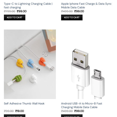
Type-C to Lightning Charging Cable |
Apple Iphone Fast Charge & Data Sync
fast charging
Mobile Data Cable
Original
Current
Original
Current
₹
799.00
₹
99.00
₹
499.00
₹
99.00
price
price
price
price
was:
is:
was:
is:
ADD TO CART
ADD TO CART
₹799.00.
₹99.00.
₹499.00.
₹99.00.
Self Adhesive Thumb Wall Hook
Android USB-A to Micro-B Fast
Charging Mobile Data Cable
Original
Current
Original
Current
₹
99.00
₹
19.00
₹
499.00
₹
99.00
price
price
price
price
was:
is:
was:
is: