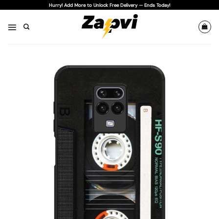
Skip
Hurry! Add More to Unlock Free Delivery — Ends Today!
to
content