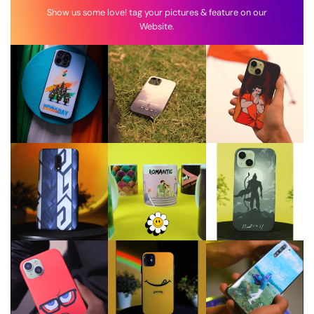
Show us some love! tag your pictures & feature on our
Website.