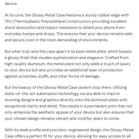
device.
At its core, the Glossy Metal Case features a sturdy rubber edge with
TPU (Thermoplastic Polyurethane) construction, providing excellent
shock absorption and impact resistance to shield your phone from
everyday bumps and drops. This ensures that your device remains safe
and secure, even in the most demanding of environments.
But what truly sets this case apart is its back metal plate, which boasts
a glossy finish that exudes sophistication and elegance. Crafted from
high-quality aluminum, the metal plate not only adds a touch of luxury
to your device but also provides an additional layer of protection
against scratches, scuffs, and other forms of damage.
But the beauty of the Glossy Metal Case doesn't stop there. Utilizing
state-of-the-art sublimation technology, we are able to imprint
stunning designs and graphics directly onto the aluminum plate with
exceptional clarity and detail. This results in a permanent print that not
only enhances the aesthetic appeal of your device but also ensures that
your chosen design remains vibrant and vivid for years to come.
With its sleek profile and precision-engineered design, the Glossy Metal
Case offers a perfect fit for your device, allowing for easy access to all