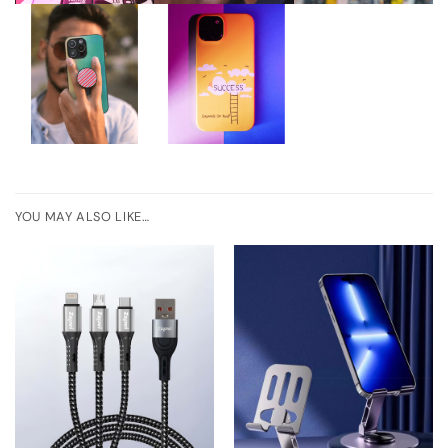
YOU MAY ALSO LIKE…