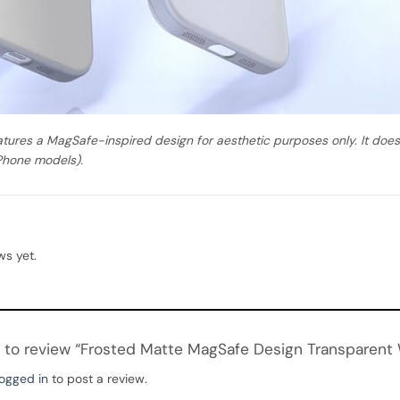
atures a MagSafe-inspired design for aesthetic purposes only. It do
Phone models).
ws yet.
st to review “Frosted Matte MagSafe Design Transparent
logged in
to post a review.