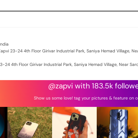
India
apvi 23-24 4th Floor Girivar Industrial Park, Saniya Hemad Village, Ne
3-24 4th Floor Girivar Industrial Park, Saniya Hemad Village, Near Sar
@zapvi with 183.5k follow
Show us some love! tag your pictures & feature on o