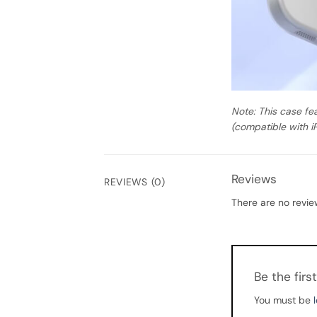
Note: This case fe
(compatible with i
Reviews
REVIEWS (0)
There are no revie
Be the fir
You must be