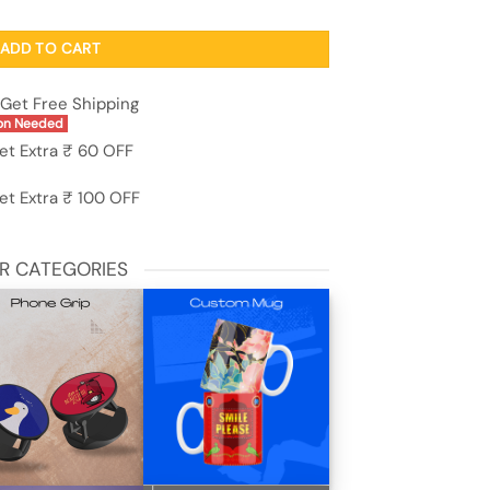
parent White Case For Apple Iphone 15 quantity
ADD TO CART
Get Free Shipping
on Needed
et Extra ₹ 60 OFF
et Extra ₹ 100 OFF
R CATEGORIES