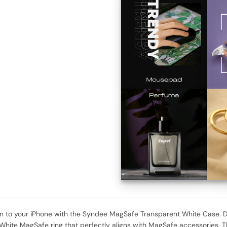
 to your iPhone with the Syndee MagSafe Transparent White Case. De
 White MagSafe ring that perfectly aligns with MagSafe accessories