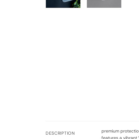
premium protection
DESCRIPTION
features a vibrant