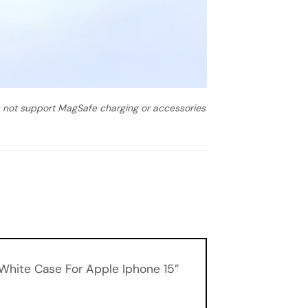
es not support MagSafe charging or accessories
 White Case For Apple Iphone 15”