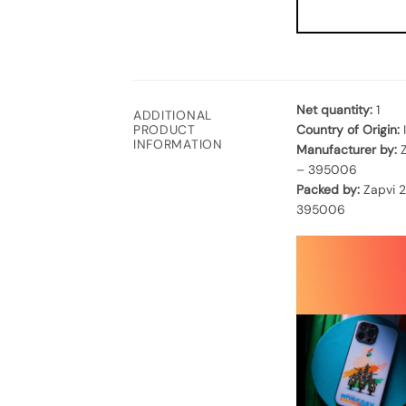
Net quantity:
1
ADDITIONAL
Country of Origin:
PRODUCT
INFORMATION
Manufacturer by:
Z
– 395006
Packed by:
Zapvi 2
395006