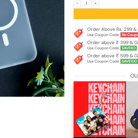
Frosted Matte MagSafe Design Trans
Order Above Rs. 299 & 
Use Coupon Code:
No Coup
Order above ₹ 399 & G
Use Coupon Code:
SAVE60
Order above ₹ 599 & G
Use Coupon Code:
SAVE100
OU