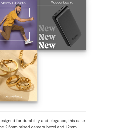
signed for durability and elegance, this case
. The 2.5mm raised camera bezel and 1.2mm