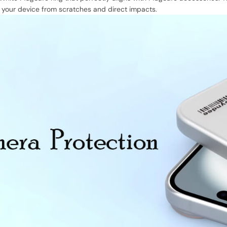
d your device from scratches and direct impacts.