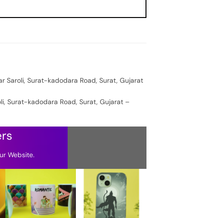
ar Saroli, Surat-kadodara Road, Surat, Gujarat
oli, Surat-kadodara Road, Surat, Gujarat –
ers
ur Website.