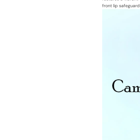
front lip safeguar