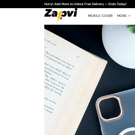
Skip
Hurry! Add More to Unlock Free Delivery — Ends Today!
to
content
MOBILE COVER
MORE