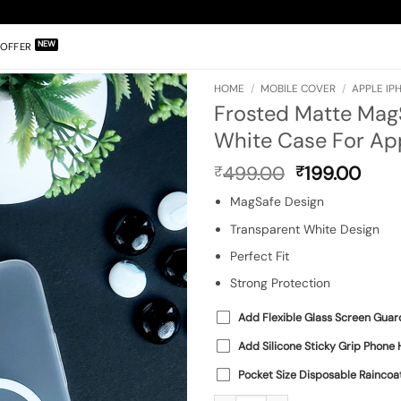
OFFER
HOME
/
MOBILE COVER
/
APPLE IP
Frosted Matte Mag
White Case For App
Original
Curr
499.00
199.00
₹
₹
price
pric
MagSafe Design
was:
is:
₹499.00.
₹199
Transparent White Design
Perfect Fit
Strong Protection
Add Flexible Glass Screen Guar
Add Silicone Sticky Grip Phone 
Pocket Size Disposable Raincoa