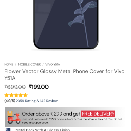
HOME
/
MOBILE COVER
/
VIVO Y51A
Flower Vector Glossy Metal Phone Cover for Vivo
Y51A
Original
Current
699.00
199.00
₹
₹
price
price
was:
is:
(4.9/5)
2359 Rating & 142 Review
₹699.00.
₹199.00.
Metal Back With A Glossy Finish