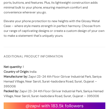
ports, buttons, and features. Plus, its lightweight construction adds
minimal bulk to your phone, ensuring maximum comfort and
convenience wherever you go.
Elevate your phone protection to new heights with the Glossy Metal
Case – where style meets strength in perfect harmony. Choose from
our range of captivating designs or create a custom design of your own
to make a statement that's uniquely yours.
ADDITIONAL PRODUCT INFORMATION
Net quantity:
1
Country of Origin:
India
Manufacturer by:
Zapvi 23-24 4th Floor Girivar Industrial Park, Saniya
Hemad Village, Near Saroli, Surat-kadodara Road, Surat, Gujarat –
395006
Packed by:
Zapvi 23-24 4th Floor Girivar Industrial Park, Saniya Hemad
Village, Near Saroli, Surat-kadodara Road, Surat, Gujarat – 395006
@zapvi with 183.5k followers