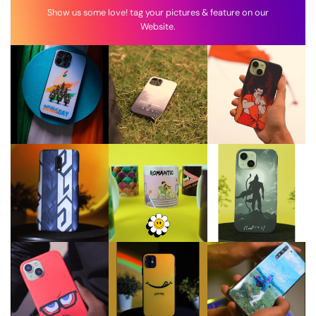
Show us some love! tag your pictures & feature on our
Website.