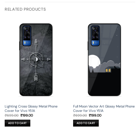
RELATED PRODUCTS
Lighting Cross Glossy Metal Phone
Full Moon Vector Art Glossy Metal Phone
Cover for Vivo Y51A
Cover for Vivo Y51A
Original
Current
Original
Current
₹
699.00
₹
199.00
₹
699.00
₹
199.00
price
price
price
price
was:
is:
was:
is:
ADD TO CART
ADD TO CART
₹699.00.
₹199.00.
₹699.00.
₹199.00.