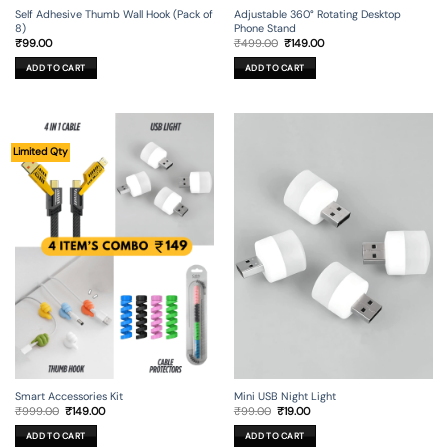
Self Adhesive Thumb Wall Hook (Pack of
Adjustable 360° Rotating Desktop
8)
Phone Stand
Original
Current
₹
99.00
₹
499.00
₹
149.00
price
price
was:
is:
ADD TO CART
ADD TO CART
₹499.00.
₹149.00.
Limited Qty
Smart Accessories Kit
Mini USB Night Light
Original
Current
Original
Current
₹
999.00
₹
149.00
₹
99.00
₹
19.00
price
price
price
price
was:
is:
was:
is:
ADD TO CART
ADD TO CART
₹999.00.
₹149.00.
₹99.00.
₹19.00.