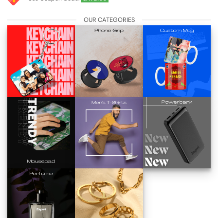
OUR CATEGORIES