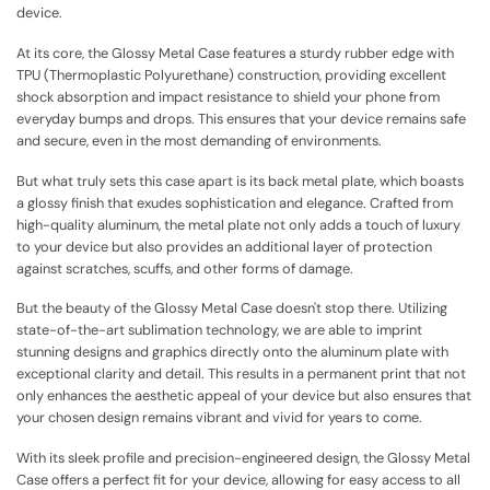
device.
At its core, the Glossy Metal Case features a sturdy rubber edge with
TPU (Thermoplastic Polyurethane) construction, providing excellent
shock absorption and impact resistance to shield your phone from
everyday bumps and drops. This ensures that your device remains safe
and secure, even in the most demanding of environments.
But what truly sets this case apart is its back metal plate, which boasts
a glossy finish that exudes sophistication and elegance. Crafted from
high-quality aluminum, the metal plate not only adds a touch of luxury
to your device but also provides an additional layer of protection
against scratches, scuffs, and other forms of damage.
But the beauty of the Glossy Metal Case doesn't stop there. Utilizing
state-of-the-art sublimation technology, we are able to imprint
stunning designs and graphics directly onto the aluminum plate with
exceptional clarity and detail. This results in a permanent print that not
only enhances the aesthetic appeal of your device but also ensures that
your chosen design remains vibrant and vivid for years to come.
With its sleek profile and precision-engineered design, the Glossy Metal
Case offers a perfect fit for your device, allowing for easy access to all