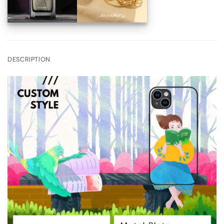
DESCRIPTION