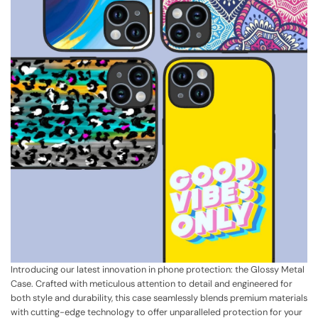
Introducing our latest innovation in phone protection: the Glossy Metal
Case. Crafted with meticulous attention to detail and engineered for
both style and durability, this case seamlessly blends premium materials
with cutting-edge technology to offer unparalleled protection for your