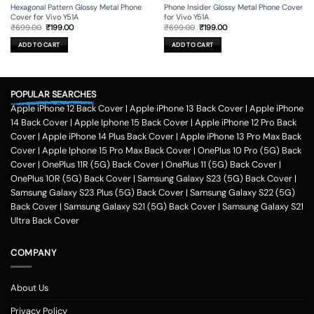
Hexagonal Pattern Glossy Metal Phone
Phone Insider Glossy Metal Phone Cover
Cover for Vivo Y51A
for Vivo Y51A
Original
Current
Original
Current
₹
699.00
₹
199.00
₹
699.00
₹
199.00
price
price
price
price
was:
is:
was:
is:
ADD TO CART
ADD TO CART
₹699.00.
₹199.00.
₹699.00.
₹199.00.
POPULAR SEARCHES
Apple iPhone 12 Back Cover
|
Apple iPhone 13 Back Cover
|
Apple iPhone
14 Back Cover
|
Apple Iphone 15 Back Cover
|
Apple iPhone 12 Pro Back
Cover
|
Apple iPhone 14 Plus Back Cover
|
Apple iPhone 13 Pro Max Back
Cover
|
Apple Iphone 15 Pro Max Back Cover
|
OnePlus 10 Pro (5G) Back
Cover
|
OnePlus 11R (5G) Back Cover
|
OnePlus 11 (5G) Back Cover
|
OnePlus 10R (5G) Back Cover
|
Samsung Galaxy S23 (5G) Back Cover
|
Samsung Galaxy S23 Plus (5G) Back Cover
|
Samsung Galaxy S22 (5G)
Back Cover
|
Samsung Galaxy S21 (5G) Back Cover
|
Samsung Galaxy S21
Ultra Back Cover
COMPANY
About Us
Privacy Policy