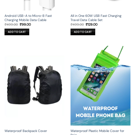
Android USB-A to Micro-B Fast
All in One 60W USB Fast Charging
Charging Mobile Data Cable
Travel Data Cable Set
Original
Current
Original
Current
₹
499.00
₹
99.00
₹
499.00
₹
129.00
price
price
price
price
was:
is:
was:
is:
ADD TO CART
ADD TO CART
₹499.00.
₹99.00.
₹499.00.
₹129.00.
Waterproof Backpack Cover
Waterproof Plastic Mobile Cover for