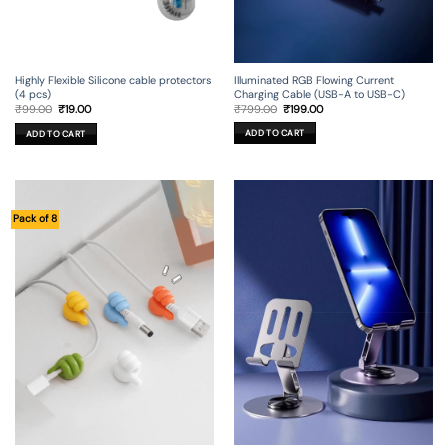
Illuminated RGB Flowing Current
Highly Flexible Silicone cable protectors
Charging Cable (USB-A to USB-C)
(4 pcs)
Original
Current
Original
Current
₹
799.00
₹
199.00
₹
99.00
₹
19.00
price
price
price
price
was:
is:
was:
is:
ADD TO CART
ADD TO CART
₹799.00.
₹199.00.
₹99.00.
₹19.00.
Pack of 8