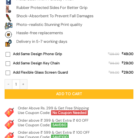
Rubber Protected Sides For Better Grip
Shock-Absorbent To Prevent Fall Damages
Photo-realistic Stunning Print quality
Hassle-free replacements
Delivery in 5-7 working days
₹
Add Same Design Phone Grip
₹
49.00
129.00
₹
Add Same Design Key Chain
₹
29.00
99.00
₹
Add Flexible Glass Screen Guard
₹
29.00
99.00
Flower Vector Glossy Metal Phone Cover for Vivo Y51A quantity
ADD TO CART
Order Above Rs. 299 & Get Free Shipping
Use Coupon Code:
No Coupon Needed
Order above ₹ 399 & Get Extra ₹ 60 OFF
Use Coupon Code:
SAVE60
Order above ₹ 599 & Get Extra ₹ 100 OFF
Use Coupon Code:
SAVE100