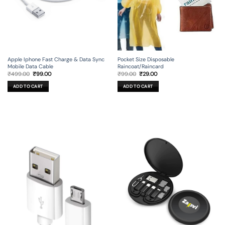
Apple Iphone Fast Charge & Data Sync
Pocket Size Disposable
Mobile Data Cable
Raincoat/Raincard
Original
Current
Original
Current
₹
499.00
₹
99.00
₹
99.00
₹
29.00
price
price
price
price
was:
is:
was:
is:
ADD TO CART
ADD TO CART
₹499.00.
₹99.00.
₹99.00.
₹29.00.