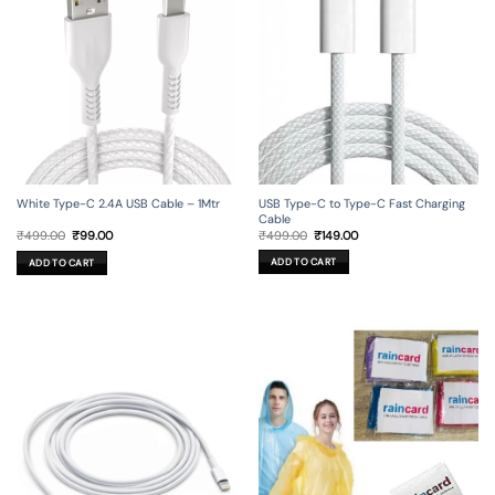
USB Type-C to Type-C Fast Charging
White Type-C 2.4A USB Cable – 1Mtr
Cable
Original
Current
Original
Current
₹
499.00
₹
149.00
₹
499.00
₹
99.00
price
price
price
price
was:
is:
was:
is:
ADD TO CART
ADD TO CART
₹499.00.
₹149.00.
₹499.00.
₹99.00.