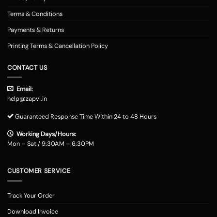
Terms & Conditions
Payments & Returns
Printing Terms & Cancellation Policy
CONTACT US
Email:
help@zapvi.in
Guaranteed Response Time Within 24 to 48 Hours
Working Days/Hours:
Mon – Sat / 9:30AM – 6:30PM
CUSTOMER SERVICE
Track Your Order
Download Invoice