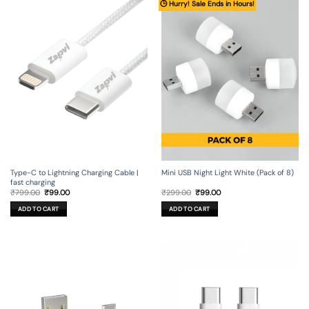
🕒 Hurry! Sale Ends in Hours!
Type-C to Lightning Charging Cable |
Mini USB Night Light White (Pack of 8)
fast charging
Original
Current
Original
Current
₹
799.00
₹
99.00
₹
299.00
₹
99.00
price
price
price
price
was:
is:
was:
is:
ADD TO CART
ADD TO CART
₹799.00.
₹99.00.
₹299.00.
₹99.00.