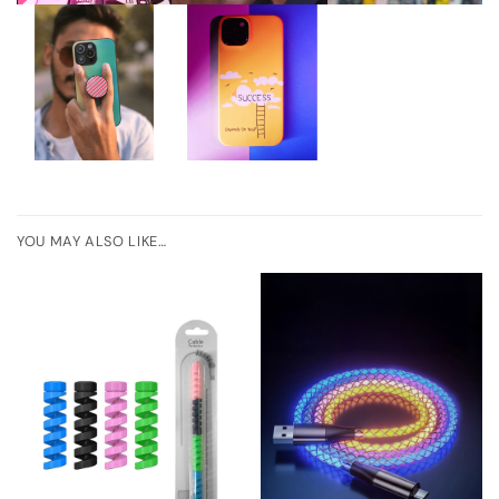
YOU MAY ALSO LIKE…