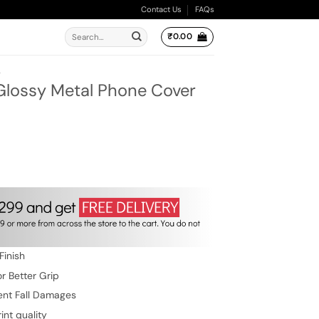
Contact Us
FAQs
Search
₹
0.00
for:
A
 Glossy Metal Phone Cover
ent
e
.00.
Finish
r Better Grip
ent Fall Damages
int quality