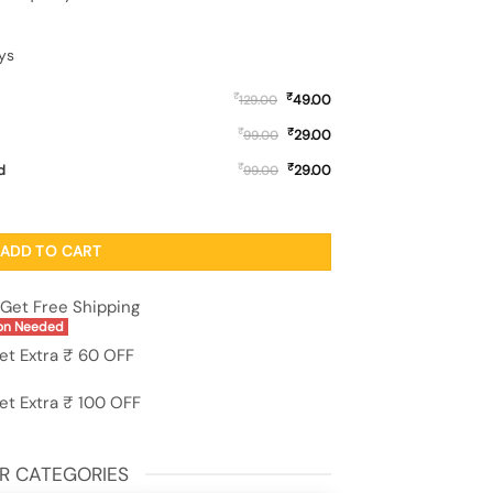
ys
₹
₹
49.00
129.00
₹
₹
29.00
99.00
₹
₹
d
29.00
99.00
ne Cover for Vivo Y51A quantity
ADD TO CART
Get Free Shipping
on Needed
et Extra ₹ 60 OFF
et Extra ₹ 100 OFF
R CATEGORIES