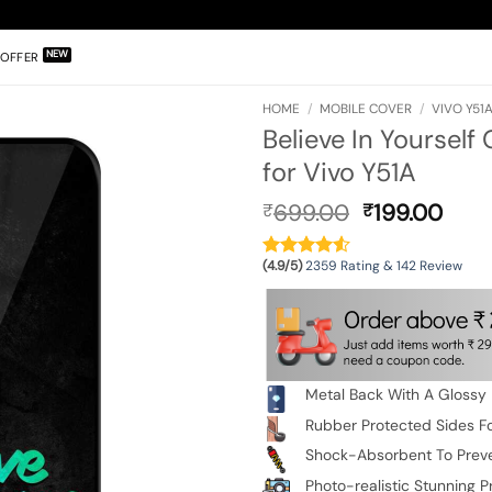
OFFER
HOME
/
MOBILE COVER
/
VIVO Y51
Believe In Yourself
for Vivo Y51A
Original
Curr
699.00
199.00
₹
₹
price
pric
was:
is:
(4.9/5)
2359 Rating & 142 Review
₹699.00.
₹199
Metal Back With A Glossy 
Rubber Protected Sides Fo
Shock-Absorbent To Prev
Photo-realistic Stunning Pr