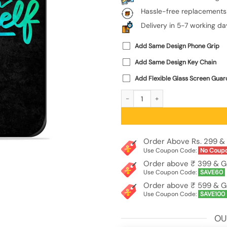
Hassle-free replacements
Delivery in 5-7 working da
Add Same Design Phone Grip
Add Same Design Key Chain
Add Flexible Glass Screen Guar
Believe In Yourself Glossy Metal Pho
Order Above Rs. 299 & 
Use Coupon Code:
No Coup
Order above ₹ 399 & G
Use Coupon Code:
SAVE60
Order above ₹ 599 & G
Use Coupon Code:
SAVE100
OU