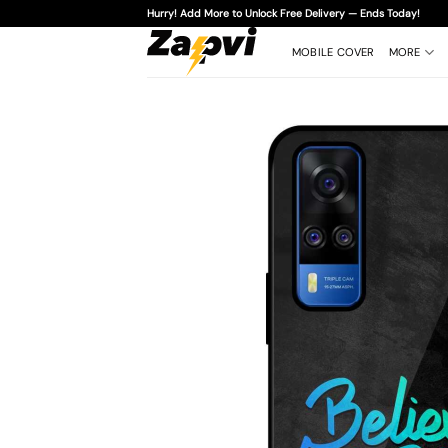
Skip
Hurry! Add More to Unlock Free Delivery — Ends Today!
to
content
MOBILE COVER
MORE