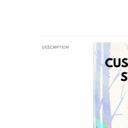
DESCRIPTION