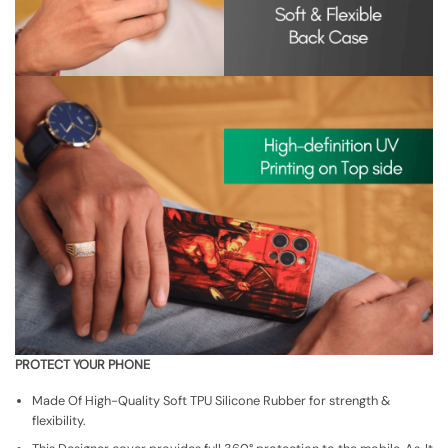
PROTECT YOUR PHONE
Made Of High-Quality Soft TPU Silicone Rubber for strength &
flexibility.