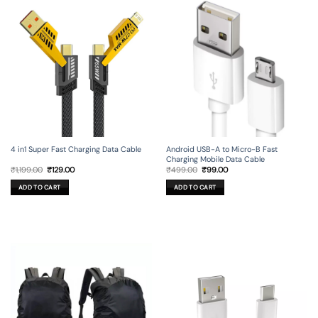
4 in1 Super Fast Charging Data Cable
Android USB-A to Micro-B Fast
Charging Mobile Data Cable
Original
Current
Original
Current
₹
1,199.00
₹
129.00
₹
499.00
₹
99.00
price
price
price
price
was:
is:
was:
is:
ADD TO CART
ADD TO CART
₹1,199.00.
₹129.00.
₹499.00.
₹99.00.