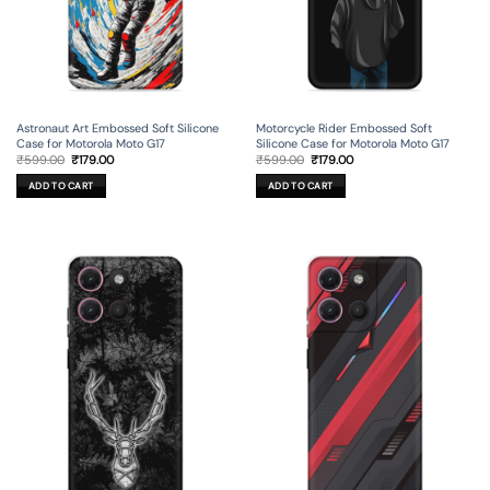
Astronaut Art Embossed Soft Silicone
Motorcycle Rider Embossed Soft
Case for Motorola Moto G17
Silicone Case for Motorola Moto G17
Original
Current
Original
Current
₹
599.00
₹
179.00
₹
599.00
₹
179.00
price
price
price
price
was:
is:
was:
is:
ADD TO CART
ADD TO CART
₹599.00.
₹179.00.
₹599.00.
₹179.00.