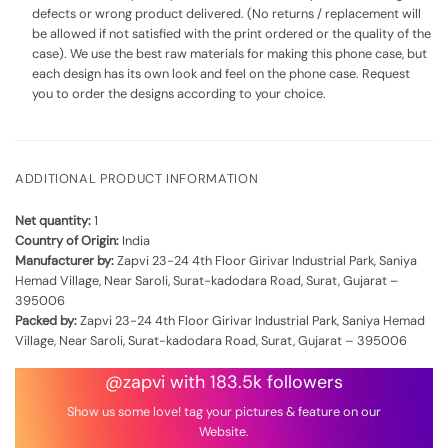
defects or wrong product delivered. (No returns / replacement will
be allowed if not satisfied with the print ordered or the quality of the
case). We use the best raw materials for making this phone case, but
each design has its own look and feel on the phone case. Request
you to order the designs according to your choice.
ADDITIONAL PRODUCT INFORMATION
Net quantity:
1
Country of Origin:
India
Manufacturer by:
Zapvi 23-24 4th Floor Girivar Industrial Park, Saniya
Hemad Village, Near Saroli, Surat-kadodara Road, Surat, Gujarat –
395006
Packed by:
Zapvi 23-24 4th Floor Girivar Industrial Park, Saniya Hemad
Village, Near Saroli, Surat-kadodara Road, Surat, Gujarat – 395006
@zapvi with 183.5k followers
Show us some love! tag your pictures & feature on our
Website.