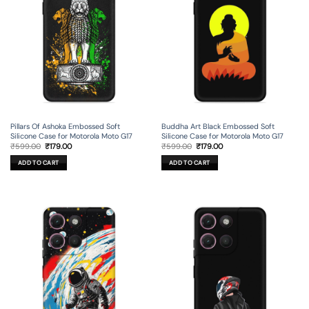
Pillars Of Ashoka Embossed Soft
Buddha Art Black Embossed Soft
Silicone Case for Motorola Moto G17
Silicone Case for Motorola Moto G17
Original
Current
Original
Current
₹
599.00
₹
179.00
₹
599.00
₹
179.00
price
price
price
price
was:
is:
was:
is:
ADD TO CART
ADD TO CART
₹599.00.
₹179.00.
₹599.00.
₹179.00.