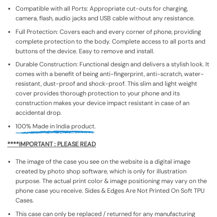
Compatible with all Ports: Appropriate cut-outs for charging,
camera, flash, audio jacks and USB cable without any resistance.
Full Protection: Covers each and every corner of phone, providing
complete protection to the body. Complete access to all ports and
buttons of the device. Easy to remove and install.
Durable Construction: Functional design and delivers a stylish look. It
comes with a benefit of being anti-fingerprint, anti-scratch, water-
resistant, dust-proof and shock-proof. This slim and light weight
cover provides thorough protection to your phone and its
construction makes your device impact resistant in case of an
accidental drop.
100% Made in India product.
****IMPORTANT : PLEASE READ
The image of the case you see on the website is a digital image
created by photo shop software, which is only for illustration
purpose. The actual print color & image positioning may vary on the
phone case you receive. Sides & Edges Are Not Printed On Soft TPU
Cases.
This case can only be replaced / returned for any manufacturing