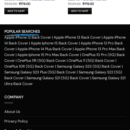
Original
Current
Original
Current
₹
599.00
₹
179.00
₹
599.00
₹
179.00
price
price
price
price
was:
is:
was:
is:
ADD TO CART
ADD TO CART
₹599.00.
₹179.00.
₹599.00.
₹179.00.
POPULAR SEARCHES
Apple iPhone 12 Back Cover
|
Apple iPhone 13 Back Cover
|
Apple iPhone
14 Back Cover
|
Apple Iphone 15 Back Cover
|
Apple iPhone 12 Pro Back
Cover
|
Apple iPhone 14 Plus Back Cover
|
Apple iPhone 13 Pro Max Back
Cover
|
Apple Iphone 15 Pro Max Back Cover
|
OnePlus 10 Pro (5G) Back
Cover
|
OnePlus 11R (5G) Back Cover
|
OnePlus 11 (5G) Back Cover
|
OnePlus 10R (5G) Back Cover
|
Samsung Galaxy S23 (5G) Back Cover
|
Samsung Galaxy S23 Plus (5G) Back Cover
|
Samsung Galaxy S22 (5G)
Back Cover
|
Samsung Galaxy S21 (5G) Back Cover
|
Samsung Galaxy S21
Ultra Back Cover
COMPANY
About Us
Privacy Policy