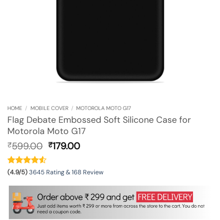
HOME
/
MOBILE COVER
/
MOTOROLA MOTO G17
Flag Debate Embossed Soft Silicone Case for
Motorola Moto G17
Original
Current
599.00
179.00
₹
₹
price
price
was:
is:
₹599.00.
₹179.00.
(4.9/5)
3645 Rating & 168 Review