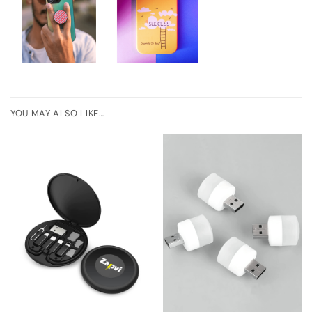
YOU MAY ALSO LIKE…