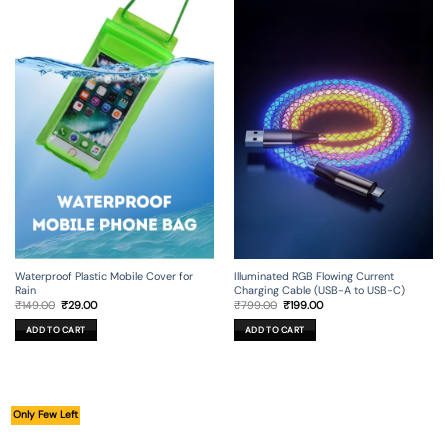
Illuminated RGB Flowing Current
Waterproof Plastic Mobile Cover for
Charging Cable (USB-A to USB-C)
Rain
Original
Current
Original
Current
₹
799.00
₹
199.00
₹
149.00
₹
29.00
price
price
price
price
was:
is:
was:
is:
ADD TO CART
ADD TO CART
₹799.00.
₹199.00.
₹149.00.
₹29.00.
Only Few Left