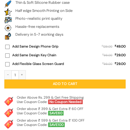
Thin & Soft Silicone Rubber case
Half edge Smooth Printing on Side
Photo-realistic print quality
Hassle-free replacements
Delivery in 5-7 working days
₹
Add Same Design Phone Grip
₹
49.00
129.00
₹
Add Same Design Key Chain
₹
29.00
99.00
₹
Add Flexible Glass Screen Guard
₹
29.00
99.00
Flag Debate Embossed Soft Silicone Case for Motorola Moto G17 quantity
ADD TO CART
Order Above Rs. 299 & Get Free Shipping
Use Coupon Code:
No Coupon Needed
Order above ₹ 399 & Get Extra ₹ 60 OFF
Use Coupon Code:
SAVE60
Order above ₹ 599 & Get Extra ₹ 100 OFF
Use Coupon Code:
SAVE100