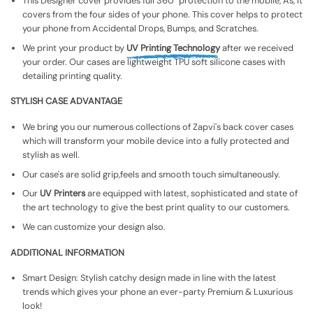
This Designer cover provides full 360° protection to the mobile, As, It
covers from the four sides of your phone. This cover helps to protect
your phone from Accidental Drops, Bumps, and Scratches.
We print your product by
UV Printing Technology
after we received
your order. Our cases are lightweight TPU soft silicone cases with
detailing printing quality.
STYLISH CASE ADVANTAGE
We bring you our numerous collections of Zapvi's back cover cases
which will transform your mobile device into a fully protected and
stylish as well.
Our case's are solid grip,feels and smooth touch simultaneously.
Our
UV Printers
are equipped with latest, sophisticated and state of
the art technology to give the best print quality to our customers.
We can customize your design also.
ADDITIONAL INFORMATION
Smart Design: Stylish catchy design made in line with the latest
trends which gives your phone an ever-party Premium & Luxurious
look!