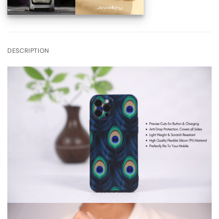
DESCRIPTION