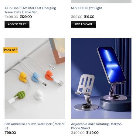
All in One 60W USB Fast Charging
Mini USB Night Light
Travel Data Cable Set
Original
Current
Original
Current
₹
499.00
₹
129.00
₹
99.00
₹
19.00
price
price
price
price
was:
is:
was:
is:
ADD TO CART
ADD TO CART
₹499.00.
₹129.00.
₹99.00.
₹19.00.
Pack of 8
Self Adhesive Thumb Wall Hook (Pack of
Adjustable 360° Rotating Desktop
8)
Phone Stand
Original
Current
₹
99.00
₹
499.00
₹
149.00
price
price