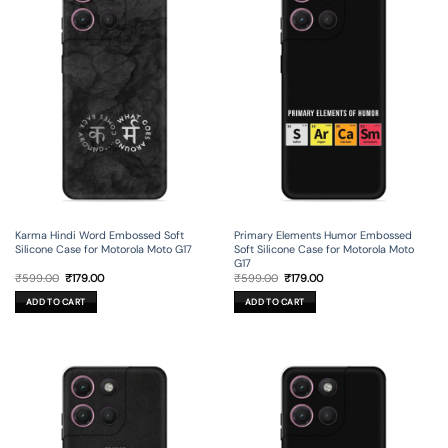
Karma Hindi Word Embossed Soft
Primary Elements Humor Embossed
Silicone Case for Motorola Moto G17
Soft Silicone Case for Motorola Moto
G17
Original
Current
Original
Current
₹
599.00
₹
179.00
₹
599.00
₹
179.00
price
price
price
price
was:
is:
was:
is:
ADD TO CART
ADD TO CART
₹599.00.
₹179.00.
₹599.00.
₹179.00.