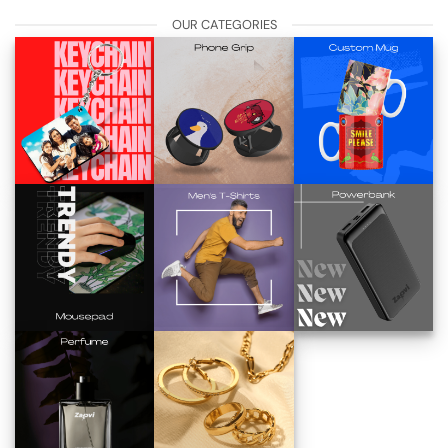
OUR CATEGORIES