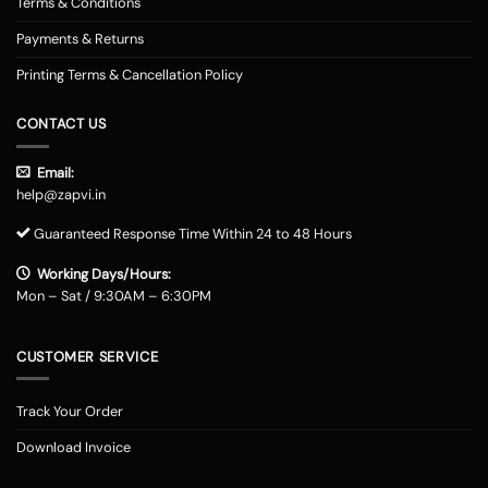
Terms & Conditions
Payments & Returns
Printing Terms & Cancellation Policy
CONTACT US
Email:
help@zapvi.in
Guaranteed Response Time Within 24 to 48 Hours
Working Days/Hours:
Mon – Sat / 9:30AM – 6:30PM
CUSTOMER SERVICE
Track Your Order
Download Invoice