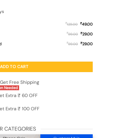
ys
₹
₹
49.00
129.00
₹
₹
29.00
99.00
₹
₹
d
29.00
99.00
one Case for Motorola Moto G17 quantity
ADD TO CART
Get Free Shipping
on Needed
et Extra ₹ 60 OFF
et Extra ₹ 100 OFF
R CATEGORIES