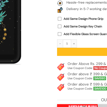
Hassle-free replacements
Delivery in 5-7 working da
Add Same Design Phone Grip
Add Same Design Key Chain
Add Flexible Glass Screen Guar
Flower On Hand Embossed Soft Silic
Order Above Rs. 299 & 
Use Coupon Code:
No Coup
Order above ₹ 399 & G
Use Coupon Code:
SAVE60
Order above ₹ 599 & G
Use Coupon Code:
SAVE100
OU