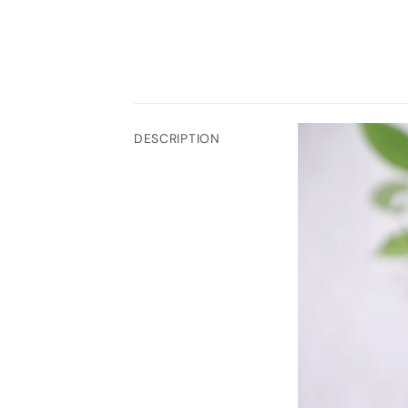
DESCRIPTION