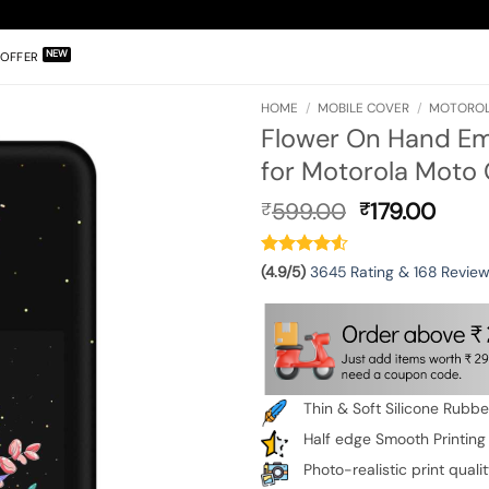
OFFER
HOME
/
MOBILE COVER
/
MOTOROL
Flower On Hand Em
for Motorola Moto 
Original
Curr
599.00
179.00
₹
₹
price
pric
was:
is:
₹599.00.
₹179.
(4.9/5)
3645 Rating & 168 Revie
Thin & Soft Silicone Rubb
Half edge Smooth Printing
Photo-realistic print quali