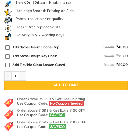
Thin & Soft Silicone Rubber case
Half edge Smooth Printing on Side
Photo-realistic print quality
Hassle-free replacements
Delivery in 5-7 working days
₹
Add Same Design Phone Grip
₹
49.00
129.00
₹
Add Same Design Key Chain
₹
29.00
99.00
₹
Add Flexible Glass Screen Guard
₹
29.00
99.00
Dream Big Work Hard Embossed Soft Silicone Case for Oneplus Nord 4 (5G) qua
ADD TO CART
Order Above Rs. 299 & Get Free Shipping
Use Coupon Code:
No Coupon Needed
Order above ₹ 399 & Get Extra ₹ 60 OFF
Use Coupon Code:
SAVE60
Order above ₹ 599 & Get Extra ₹ 100 OFF
Use Coupon Code:
SAVE100