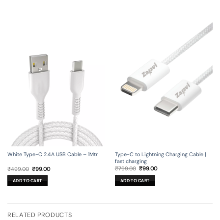
Type-C to Lightning Charging Cable |
White Type-C 2.4A USB Cable – 1Mtr
fast charging
Original
Current
Original
Current
₹
799.00
₹
99.00
₹
499.00
₹
99.00
price
price
price
price
was:
is:
was:
is:
ADD TO CART
ADD TO CART
₹799.00.
₹99.00.
₹499.00.
₹99.00.
RELATED PRODUCTS