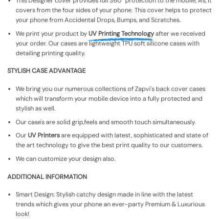
This Designer cover provides full 360° protection to the mobile, As, It
covers from the four sides of your phone. This cover helps to protect
your phone from Accidental Drops, Bumps, and Scratches.
We print your product by
UV Printing Technology
after we received
your order. Our cases are lightweight TPU soft silicone cases with
detailing printing quality.
STYLISH CASE ADVANTAGE
We bring you our numerous collections of Zapvi's back cover cases
which will transform your mobile device into a fully protected and
stylish as well.
Our case's are solid grip,feels and smooth touch simultaneously.
Our
UV Printers
are equipped with latest, sophisticated and state of
the art technology to give the best print quality to our customers.
We can customize your design also.
ADDITIONAL INFORMATION
Smart Design: Stylish catchy design made in line with the latest
trends which gives your phone an ever-party Premium & Luxurious
look!