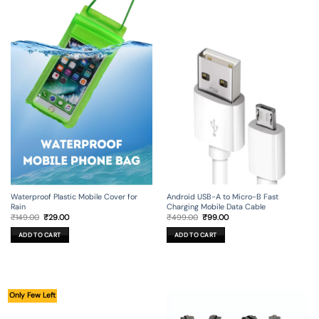
Android USB-A to Micro-B Fast
Waterproof Plastic Mobile Cover for
Charging Mobile Data Cable
Rain
Original
Current
Original
Current
₹
499.00
₹
99.00
₹
149.00
₹
29.00
price
price
price
price
was:
is:
was:
is:
ADD TO CART
ADD TO CART
₹499.00.
₹99.00.
₹149.00.
₹29.00.
Only Few Left