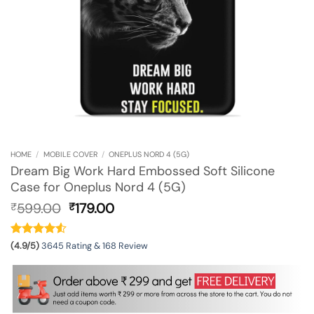
HOME
/
MOBILE COVER
/
ONEPLUS NORD 4 (5G)
Dream Big Work Hard Embossed Soft Silicone
Case for Oneplus Nord 4 (5G)
Original
Current
599.00
179.00
₹
₹
price
price
was:
is:
₹599.00.
₹179.00.
(4.9/5)
3645 Rating & 168 Review