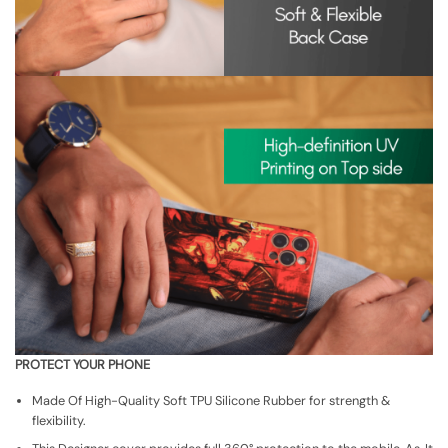
PROTECT YOUR PHONE
Made Of High-Quality Soft TPU Silicone Rubber for strength &
flexibility.