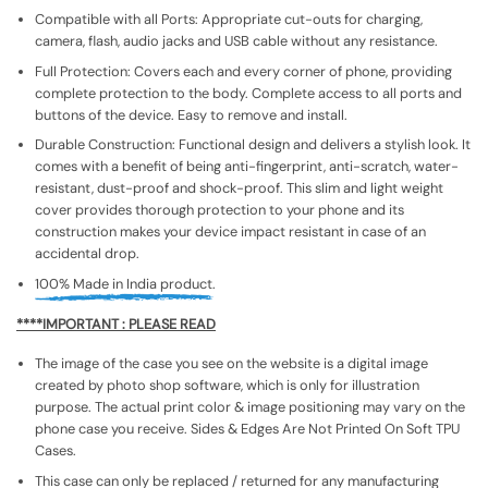
Compatible with all Ports: Appropriate cut-outs for charging,
camera, flash, audio jacks and USB cable without any resistance.
Full Protection: Covers each and every corner of phone, providing
complete protection to the body. Complete access to all ports and
buttons of the device. Easy to remove and install.
Durable Construction: Functional design and delivers a stylish look. It
comes with a benefit of being anti-fingerprint, anti-scratch, water-
resistant, dust-proof and shock-proof. This slim and light weight
cover provides thorough protection to your phone and its
construction makes your device impact resistant in case of an
accidental drop.
100% Made in India product.
****IMPORTANT : PLEASE READ
The image of the case you see on the website is a digital image
created by photo shop software, which is only for illustration
purpose. The actual print color & image positioning may vary on the
phone case you receive. Sides & Edges Are Not Printed On Soft TPU
Cases.
This case can only be replaced / returned for any manufacturing