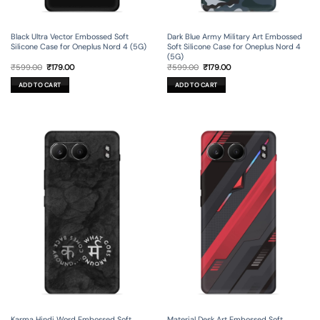
Black Ultra Vector Embossed Soft
Dark Blue Army Military Art Embossed
Silicone Case for Oneplus Nord 4 (5G)
Soft Silicone Case for Oneplus Nord 4
(5G)
Original
Current
Original
Current
₹
599.00
₹
179.00
₹
599.00
₹
179.00
price
price
price
price
was:
is:
was:
is:
ADD TO CART
ADD TO CART
₹599.00.
₹179.00.
₹599.00.
₹179.00.
Karma Hindi Word Embossed Soft
Material Desk Art Embossed Soft