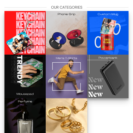
OUR CATEGORIES