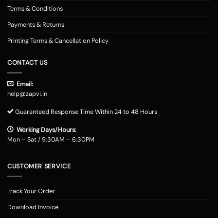
Terms & Conditions
Payments & Returns
Printing Terms & Cancellation Policy
CONTACT US
Email:
help@zapvi.in
Guaranteed Response Time Within 24 to 48 Hours
Working Days/Hours:
Mon – Sat / 9:30AM – 6:30PM
CUSTOMER SERVICE
Track Your Order
Download Invoice