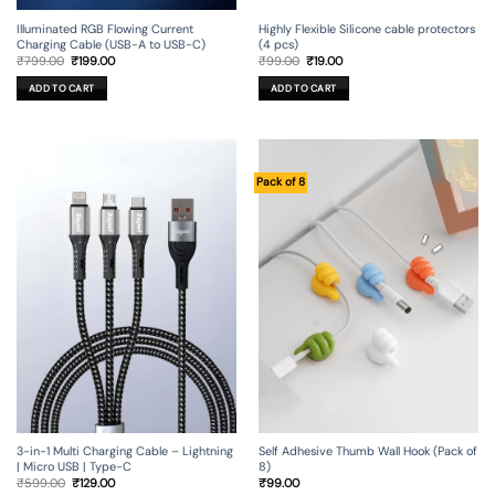
Illuminated RGB Flowing Current
Highly Flexible Silicone cable protectors
Charging Cable (USB-A to USB-C)
(4 pcs)
Original
Current
Original
Current
₹
799.00
₹
199.00
₹
99.00
₹
19.00
price
price
price
price
was:
is:
was:
is:
ADD TO CART
ADD TO CART
₹799.00.
₹199.00.
₹99.00.
₹19.00.
Pack of 8
3-in-1 Multi Charging Cable – Lightning
Self Adhesive Thumb Wall Hook (Pack of
| Micro USB | Type-C
8)
Original
Current
₹
599.00
₹
129.00
₹
99.00
price
price