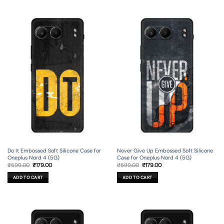
Do It Embossed Soft Silicone Case for
Never Give Up Embossed Soft Silicone
Oneplus Nord 4 (5G)
Case for Oneplus Nord 4 (5G)
Original
Current
Original
Current
₹
599.00
₹
179.00
₹
599.00
₹
179.00
price
price
price
price
was:
is:
was:
is:
ADD TO CART
ADD TO CART
₹599.00.
₹179.00.
₹599.00.
₹179.00.