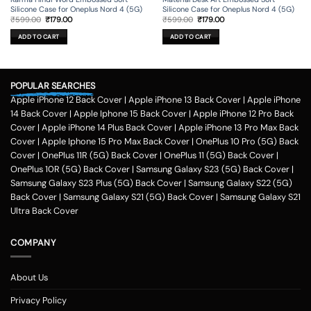
Silicone Case for Oneplus Nord 4 (5G)
Silicone Case for Oneplus Nord 4 (5G)
Original
Current
Original
Current
₹
599.00
₹
179.00
₹
599.00
₹
179.00
price
price
price
price
was:
is:
was:
is:
ADD TO CART
ADD TO CART
₹599.00.
₹179.00.
₹599.00.
₹179.00.
POPULAR SEARCHES
Apple iPhone 12 Back Cover
|
Apple iPhone 13 Back Cover
|
Apple iPhone
14 Back Cover
|
Apple Iphone 15 Back Cover
|
Apple iPhone 12 Pro Back
Cover
|
Apple iPhone 14 Plus Back Cover
|
Apple iPhone 13 Pro Max Back
Cover
|
Apple Iphone 15 Pro Max Back Cover
|
OnePlus 10 Pro (5G) Back
Cover
|
OnePlus 11R (5G) Back Cover
|
OnePlus 11 (5G) Back Cover
|
OnePlus 10R (5G) Back Cover
|
Samsung Galaxy S23 (5G) Back Cover
|
Samsung Galaxy S23 Plus (5G) Back Cover
|
Samsung Galaxy S22 (5G)
Back Cover
|
Samsung Galaxy S21 (5G) Back Cover
|
Samsung Galaxy S21
Ultra Back Cover
COMPANY
About Us
Privacy Policy