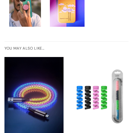
YOU MAY ALSO LIKE…