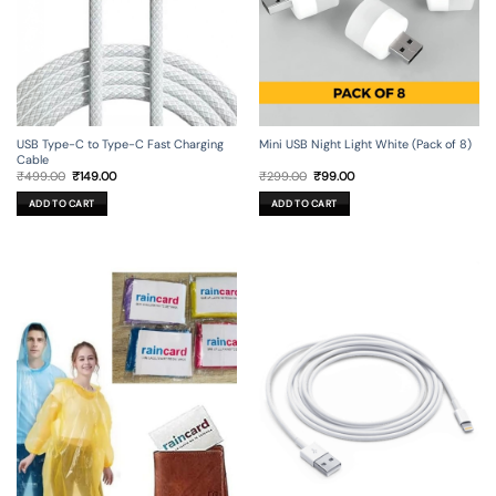
USB Type-C to Type-C Fast Charging
Mini USB Night Light White (Pack of 8)
Cable
Original
Current
Original
Current
₹
499.00
₹
149.00
₹
299.00
₹
99.00
price
price
price
price
was:
is:
was:
is:
ADD TO CART
ADD TO CART
₹499.00.
₹149.00.
₹299.00.
₹99.00.