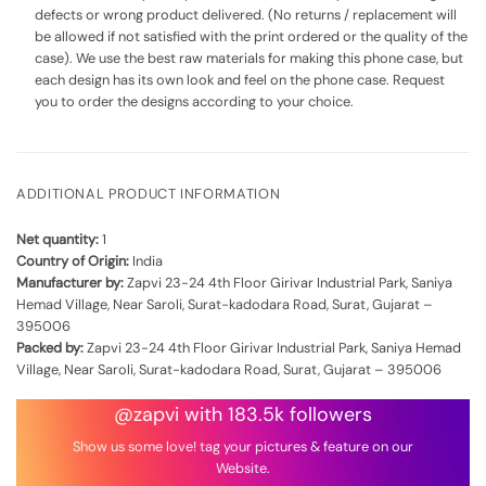
defects or wrong product delivered. (No returns / replacement will
be allowed if not satisfied with the print ordered or the quality of the
case). We use the best raw materials for making this phone case, but
each design has its own look and feel on the phone case. Request
you to order the designs according to your choice.
ADDITIONAL PRODUCT INFORMATION
Net quantity:
1
Country of Origin:
India
Manufacturer by:
Zapvi 23-24 4th Floor Girivar Industrial Park, Saniya
Hemad Village, Near Saroli, Surat-kadodara Road, Surat, Gujarat –
395006
Packed by:
Zapvi 23-24 4th Floor Girivar Industrial Park, Saniya Hemad
Village, Near Saroli, Surat-kadodara Road, Surat, Gujarat – 395006
@zapvi with 183.5k followers
Show us some love! tag your pictures & feature on our
Website.