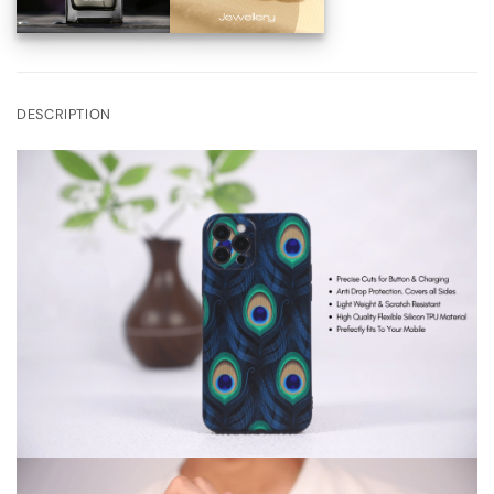
DESCRIPTION